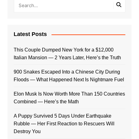
Latest Posts
This Couple Dumped New York for a $12,000
Italian Mansion — 2 Years Later, Here’s the Truth
900 Snakes Escaped Into a Chinese City During
Floods — What Happened Next Is Nightmare Fuel
Elon Musk Is Now Worth More Than 150 Countries
Combined — Here’s the Math
A Puppy Survived 5 Days Under Earthquake
Rubble — Her First Reaction to Rescuers Will
Destroy You