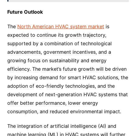
Future Outlook
The
North American HVAC system market
is
expected to continue its growth trajectory,
supported by a combination of technological
advancements, government incentives, and a
growing focus on sustainability and energy
efficiency. The market’s future growth will be driven
by increasing demand for smart HVAC solutions, the
adoption of eco-friendly technologies, and the
development of next-generation HVAC systems that
offer better performance, lower energy
consumption, and reduced environmental impact.
The integration of artificial intelligence (AI) and
machine learning (ML) in HVAC systems will further