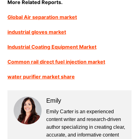
More Related Reports.
Global Air separation market
industrial gloves market
Industrial Coating Equipment Market
Common rail direct fuel injection market
water purifier market share
Emily
Emily Carter is an experienced
content writer and research-driven
author specializing in creating clear,
accurate, and informative content