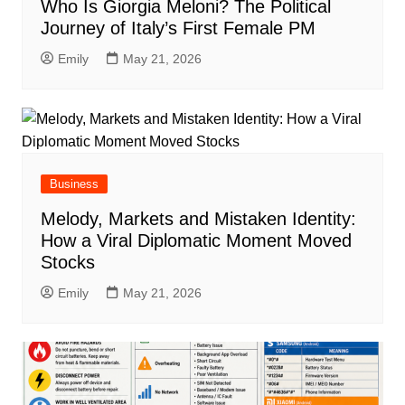
Who Is Giorgia Meloni? The Political
Journey of Italy’s First Female PM
Emily
May 21, 2026
Business
Melody, Markets and Mistaken Identity:
How a Viral Diplomatic Moment Moved
Stocks
Emily
May 21, 2026