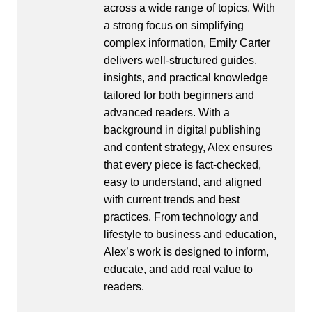
across a wide range of topics. With
a strong focus on simplifying
complex information, Emily Carter
delivers well-structured guides,
insights, and practical knowledge
tailored for both beginners and
advanced readers. With a
background in digital publishing
and content strategy, Alex ensures
that every piece is fact-checked,
easy to understand, and aligned
with current trends and best
practices. From technology and
lifestyle to business and education,
Alex’s work is designed to inform,
educate, and add real value to
readers.