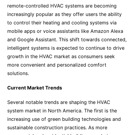
remote-controlled HVAC systems are becoming
increasingly popular as they offer users the ability
to control their heating and cooling systems via
mobile apps or voice assistants like Amazon Alexa
and Google Assistant. This shift towards connected,
intelligent systems is expected to continue to drive
growth in the HVAC market as consumers seek
more convenient and personalized comfort
solutions.
Current Market Trends
Several notable trends are shaping the HVAC
system market in North America. The first is the
increasing use of green building technologies and
sustainable construction practices. As more