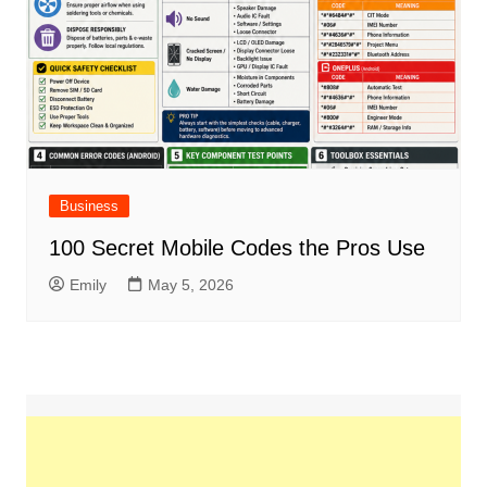
Business
100 Secret Mobile Codes the Pros Use
Emily
May 5, 2026