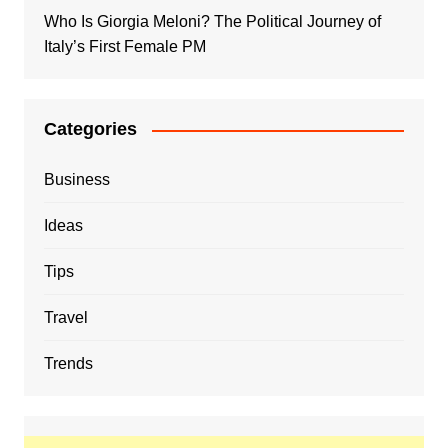
Who Is Giorgia Meloni? The Political Journey of
Italy’s First Female PM
Categories
Business
Ideas
Tips
Travel
Trends