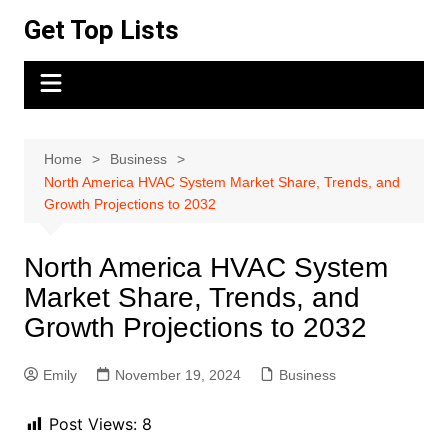
Skip
Get Top Lists
to
content
Home
Business
North America HVAC System Market Share, Trends, and
Growth Projections to 2032
North America HVAC System
Market Share, Trends, and
Growth Projections to 2032
Emily
November 19, 2024
Business
Post Views:
8