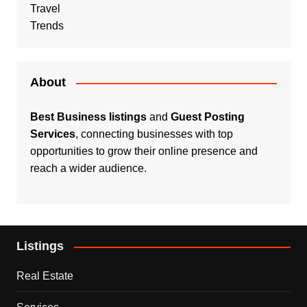
Travel
Trends
About
Best Business listings
and
Guest Posting
Services
, connecting businesses with top
opportunities to grow their online presence and
reach a wider audience.
Listings
Real Estate