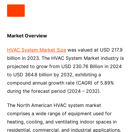
Market Overview
HVAC System Market Size
was valued at USD 217.9
billion in 2023. The HVAC System Market industry is
projected to grow from USD 230.76 Billion in 2024
to USD 364.8 billion by 2032, exhibiting a
compound annual growth rate (CAGR) of 5.89%
during the forecast period (2024 – 2032).
The North American HVAC system market
comprises a wide range of equipment used for
heating, cooling, and ventilating indoor spaces in
residential, commercial, and industrial applications.