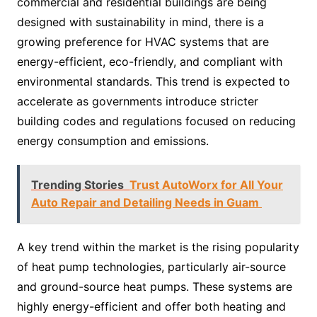
commercial and residential buildings are being
designed with sustainability in mind, there is a
growing preference for HVAC systems that are
energy-efficient, eco-friendly, and compliant with
environmental standards. This trend is expected to
accelerate as governments introduce stricter
building codes and regulations focused on reducing
energy consumption and emissions.
Trending Stories
Trust AutoWorx for All Your
Auto Repair and Detailing Needs in Guam
A key trend within the market is the rising popularity
of heat pump technologies, particularly air-source
and ground-source heat pumps. These systems are
highly energy-efficient and offer both heating and