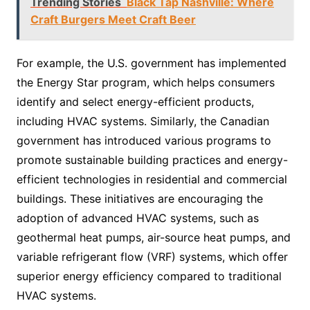
Trending Stories
Black Tap Nashville: Where
Craft Burgers Meet Craft Beer
For example, the U.S. government has implemented
the Energy Star program, which helps consumers
identify and select energy-efficient products,
including HVAC systems. Similarly, the Canadian
government has introduced various programs to
promote sustainable building practices and energy-
efficient technologies in residential and commercial
buildings. These initiatives are encouraging the
adoption of advanced HVAC systems, such as
geothermal heat pumps, air-source heat pumps, and
variable refrigerant flow (VRF) systems, which offer
superior energy efficiency compared to traditional
HVAC systems.