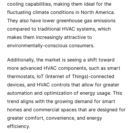
cooling capabilities, making them ideal for the
fluctuating climate conditions in North America.
They also have lower greenhouse gas emissions
compared to traditional HVAC systems, which
makes them increasingly attractive to
environmentally-conscious consumers.
Additionally, the market is seeing a shift toward
more advanced HVAC components, such as smart
thermostats, IoT (Internet of Things)-connected
devices, and HVAC controls that allow for greater
automation and optimization of energy usage. This
trend aligns with the growing demand for smart
homes and commercial spaces that are designed for
greater comfort, convenience, and energy
efficiency.