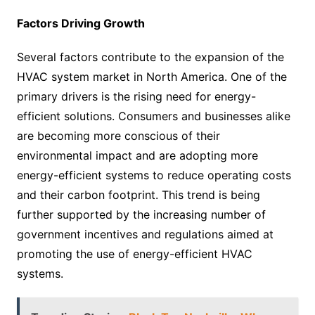
Factors Driving Growth
Several factors contribute to the expansion of the
HVAC system market in North America. One of the
primary drivers is the rising need for energy-
efficient solutions. Consumers and businesses alike
are becoming more conscious of their
environmental impact and are adopting more
energy-efficient systems to reduce operating costs
and their carbon footprint. This trend is being
further supported by the increasing number of
government incentives and regulations aimed at
promoting the use of energy-efficient HVAC
systems.