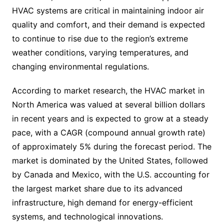
HVAC systems are critical in maintaining indoor air
quality and comfort, and their demand is expected
to continue to rise due to the region’s extreme
weather conditions, varying temperatures, and
changing environmental regulations.
According to market research, the HVAC market in
North America was valued at several billion dollars
in recent years and is expected to grow at a steady
pace, with a CAGR (compound annual growth rate)
of approximately 5% during the forecast period. The
market is dominated by the United States, followed
by Canada and Mexico, with the U.S. accounting for
the largest market share due to its advanced
infrastructure, high demand for energy-efficient
systems, and technological innovations.