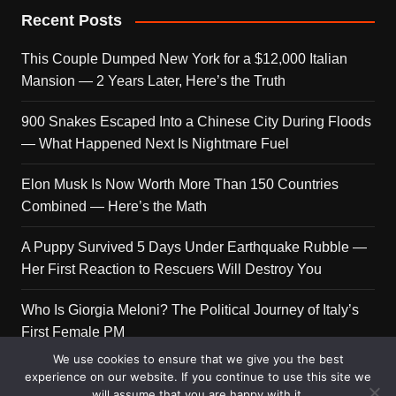
Recent Posts
This Couple Dumped New York for a $12,000 Italian
Mansion — 2 Years Later, Here’s the Truth
900 Snakes Escaped Into a Chinese City During Floods
— What Happened Next Is Nightmare Fuel
Elon Musk Is Now Worth More Than 150 Countries
Combined — Here’s the Math
A Puppy Survived 5 Days Under Earthquake Rubble —
Her First Reaction to Rescuers Will Destroy You
Who Is Giorgia Meloni? The Political Journey of Italy’s
First Female PM
We use cookies to ensure that we give you the best
experience on our website. If you continue to use this site we
will assume that you are happy with it.