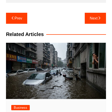
Post
Prev
Next
navigation
Related Articles
Business