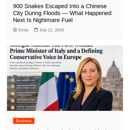
900 Snakes Escaped Into a Chinese
City During Floods — What Happened
Next Is Nightmare Fuel
Emily
July 12, 2026
Business