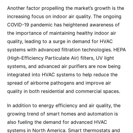
Another factor propelling the market’s growth is the
increasing focus on indoor air quality. The ongoing
COVID-19 pandemic has heightened awareness of
the importance of maintaining healthy indoor air
quality, leading to a surge in demand for HVAC
systems with advanced filtration technologies. HEPA
(High-Efficiency Particulate Air) filters, UV light
systems, and advanced air purifiers are now being
integrated into HVAC systems to help reduce the
spread of airborne pathogens and improve air
quality in both residential and commercial spaces.
In addition to energy efficiency and air quality, the
growing trend of smart homes and automation is
also fueling the demand for advanced HVAC
systems in North America. Smart thermostats and