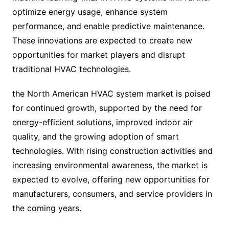
optimize energy usage, enhance system
performance, and enable predictive maintenance.
These innovations are expected to create new
opportunities for market players and disrupt
traditional HVAC technologies.
the North American HVAC system market is poised
for continued growth, supported by the need for
energy-efficient solutions, improved indoor air
quality, and the growing adoption of smart
technologies. With rising construction activities and
increasing environmental awareness, the market is
expected to evolve, offering new opportunities for
manufacturers, consumers, and service providers in
the coming years.