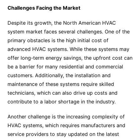
Challenges Facing the Market
Despite its growth, the North American HVAC
system market faces several challenges. One of the
primary obstacles is the high initial cost of
advanced HVAC systems. While these systems may
offer long-term energy savings, the upfront cost can
be a barrier for many residential and commercial
customers. Additionally, the installation and
maintenance of these systems require skilled
technicians, which can also drive up costs and
contribute to a labor shortage in the industry.
Another challenge is the increasing complexity of
HVAC systems, which requires manufacturers and
service providers to stay updated on the latest