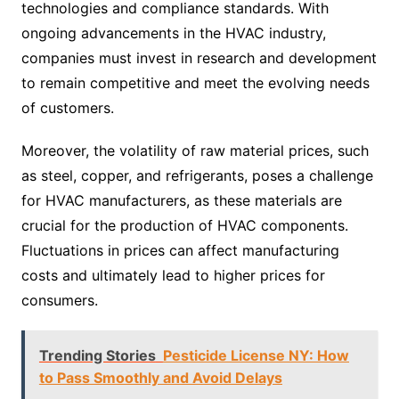
technologies and compliance standards. With
ongoing advancements in the HVAC industry,
companies must invest in research and development
to remain competitive and meet the evolving needs
of customers.
Moreover, the volatility of raw material prices, such
as steel, copper, and refrigerants, poses a challenge
for HVAC manufacturers, as these materials are
crucial for the production of HVAC components.
Fluctuations in prices can affect manufacturing
costs and ultimately lead to higher prices for
consumers.
Trending Stories
Pesticide License NY: How
to Pass Smoothly and Avoid Delays