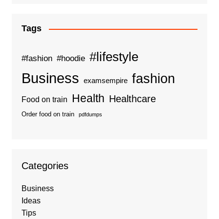
Tags
#lifestyle
#fashion
#hoodie
Business
fashion
examsempire
Health
Healthcare
Food on train
Order food on train
pdfdumps
Categories
Business
Ideas
Tips