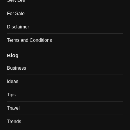
Services
For Sale
Disclaimer
Terms and Conditions
Blog
Business
Ideas
Tips
Travel
Trends