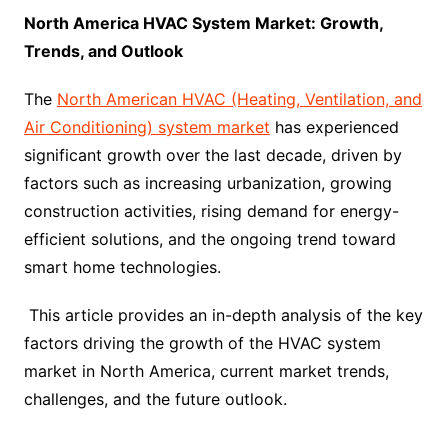
North America HVAC System Market: Growth,
Trends, and Outlook
The
North American HVAC (Heating, Ventilation, and
Air Conditioning) system market
has experienced
significant growth over the last decade, driven by
factors such as increasing urbanization, growing
construction activities, rising demand for energy-
efficient solutions, and the ongoing trend toward
smart home technologies.
This article provides an in-depth analysis of the key
factors driving the growth of the HVAC system
market in North America, current market trends,
challenges, and the future outlook.