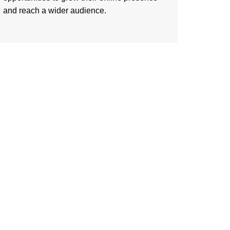
and reach a wider audience.