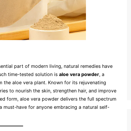
ential part of modern living, natural remedies have
uch time-tested solution is
aloe vera powder
, a
m the aloe vera plant. Known for its rejuvenating
ies to nourish the skin, strengthen hair, and improve
ed form, aloe vera powder delivers the full spectrum
 a must-have for anyone embracing a natural self-