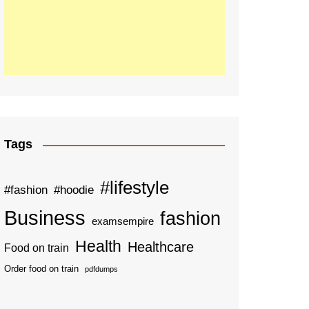
Tags
#lifestyle
#fashion
#hoodie
Business
fashion
examsempire
Health
Healthcare
Food on train
Order food on train
pdfdumps