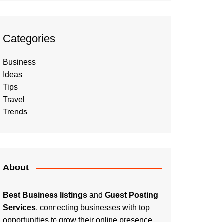
Categories
Business
Ideas
Tips
Travel
Trends
About
Best Business listings
and
Guest Posting
Services
, connecting businesses with top
opportunities to grow their online presence