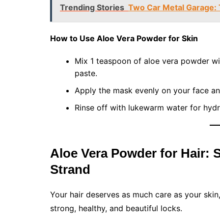
Trending Stories
Two Car Metal Garage: 
How to Use Aloe Vera Powder for Skin
Mix 1 teaspoon of aloe vera powder wi
paste.
Apply the mask evenly on your face and 
Rinse off with lukewarm water for hydr
Aloe Vera Powder for Hair: 
Strand
Your hair deserves as much care as your skin,
strong, healthy, and beautiful locks.