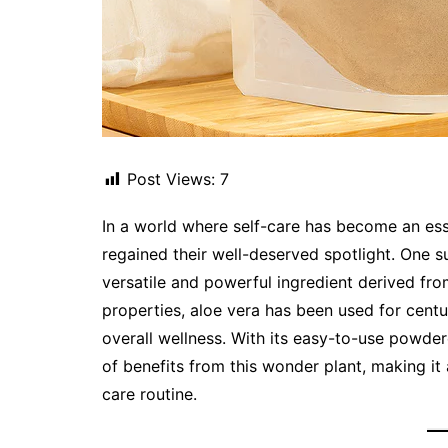
Post Views:
7
In a world where self-care has become an ess
regained their well-deserved spotlight. One s
versatile and powerful ingredient derived fro
properties, aloe vera has been used for centur
overall wellness. With its easy-to-use powder
of benefits from this wonder plant, making it
care routine.