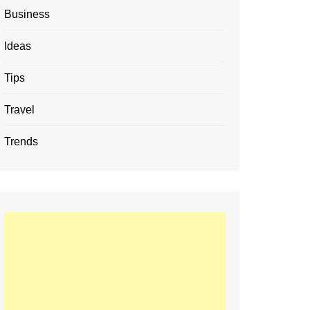
Business
Ideas
Tips
Travel
Trends