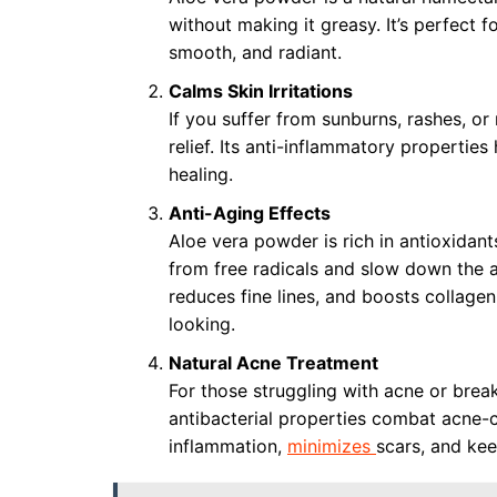
without making it greasy. It’s perfect fo
smooth, and radiant.
Calms Skin Irritations
If you suffer from sunburns, rashes, o
relief. Its anti-inflammatory properties
healing.
Anti-Aging Effects
Aloe vera powder is rich in antioxidant
from free radicals and slow down the a
reduces fine lines, and boosts collage
looking.
Natural Acne Treatment
For those struggling with acne or brea
antibacterial properties combat acne-c
inflammation,
minimizes
scars, and kee