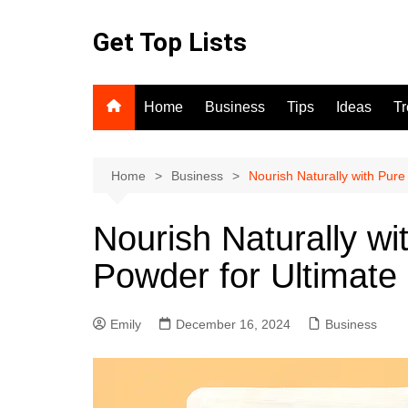
Skip
to
Get Top Lists
content
Home
Business
Tips
Ideas
T
Home
Business
Nourish Naturally with Pure
Nourish Naturally wi
Powder for Ultimate
Emily
December 16, 2024
Business