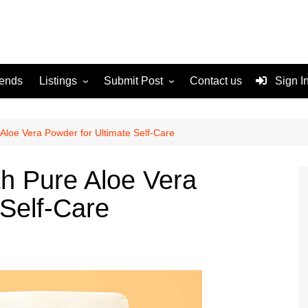
rends
Listings
Submit Post
Contact us
Sign I
Services
Disclaimer
For Sale
Terms and Conditions
 Aloe Vera Powder for Ultimate Self-Care
Real Estate
th Pure Aloe Vera
 Self-Care