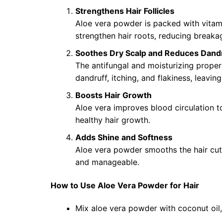
Strengthens Hair Follicles
Aloe vera powder is packed with vitami
strengthen hair roots, reducing breakag
Soothes Dry Scalp and Reduces Dand
The antifungal and moisturizing proper
dandruff, itching, and flakiness, leavin
Boosts Hair Growth
Aloe vera improves blood circulation to
healthy hair growth.
Adds Shine and Softness
Aloe vera powder smooths the hair cutic
and manageable.
How to Use Aloe Vera Powder for Hair
Mix aloe vera powder with coconut oil,