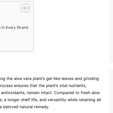
 in Every Strand
ing the aloe vera plant’s gel-like leaves and grinding
ocess ensures that the plant’s vital nutrients,
d antioxidants, remain intact. Compared to fresh aloe
a longer shelf life, and versatility while retaining all
 a beloved natural remedy.