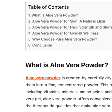
Table of Contents
What is Aloe Vera Powder?
Aloe Vera Powder for Skin: A Natural Elixir
Aloe Vera Powder for Hair: Strength and Shine
Aloe Vera Powder for Overall Wellness
Why Choose Pure Aloe Vera Powder?
Conclusion
What is Aloe Vera Powder?
Aloe vera powder
is created by carefully dry
them into a fine, concentrated powder. This pr
including vitamins, minerals, amino acids, an
vera gel, aloe vera powder offers convenience, 
the therapeutic qualities that make aloe vera