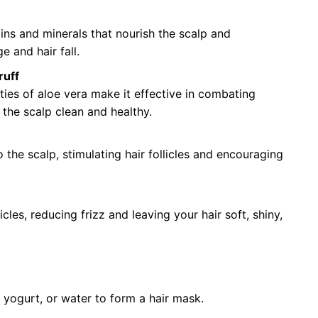
ns and minerals that nourish the scalp and
e and hair fall.
ruff
ties of aloe vera make it effective in combating
g the scalp clean and healthy.
 the scalp, stimulating hair follicles and encouraging
les, reducing frizz and leaving your hair soft, shiny,
 yogurt, or water to form a hair mask.