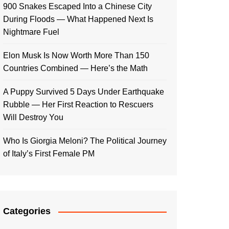
900 Snakes Escaped Into a Chinese City
During Floods — What Happened Next Is
Nightmare Fuel
Elon Musk Is Now Worth More Than 150
Countries Combined — Here’s the Math
A Puppy Survived 5 Days Under Earthquake
Rubble — Her First Reaction to Rescuers
Will Destroy You
Who Is Giorgia Meloni? The Political Journey
of Italy’s First Female PM
Categories