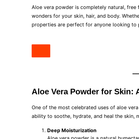
Aloe vera powder is completely natural, free
wonders for your skin, hair, and body. Whethe
properties are perfect for anyone looking to p
Aloe Vera Powder for Skin: A
One of the most celebrated uses of aloe vera
ability to soothe, hydrate, and heal the skin, 
Deep Moisturization
Aloe vera powder is a natural humectan