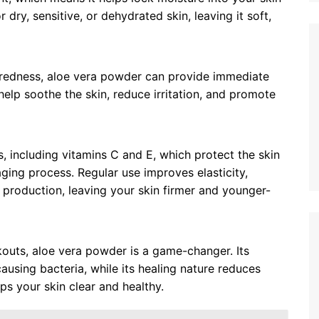
r dry, sensitive, or dehydrated skin, leaving it soft,
r redness, aloe vera powder can provide immediate
 help soothe the skin, reduce irritation, and promote
s, including vitamins C and E, which protect the skin
ging process. Regular use improves elasticity,
n production, leaving your skin firmer and younger-
kouts, aloe vera powder is a game-changer. Its
ausing bacteria, while its healing nature reduces
ps your skin clear and healthy.