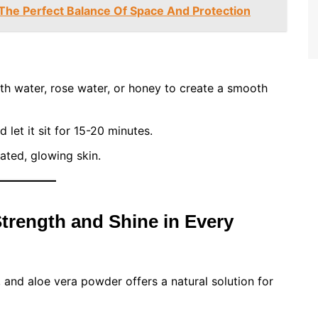
The Perfect Balance Of Space And Protection
th water, rose water, or honey to create a smooth
let it sit for 15-20 minutes.
ated, glowing skin.
Strength and Shine in Every
 and aloe vera powder offers a natural solution for