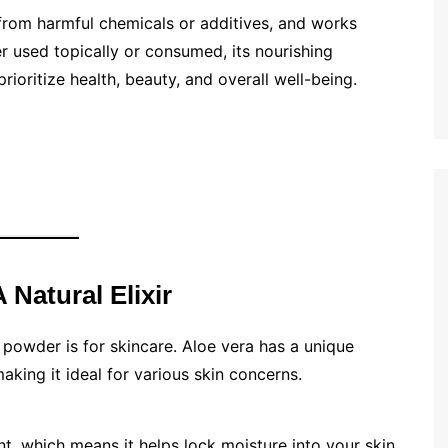
 from harmful chemicals or additives, and works
r used topically or consumed, its nourishing
rioritize health, beauty, and overall well-being.
 Natural Elixir
 powder is for skincare. Aloe vera has a unique
making it ideal for various skin concerns.
t, which means it helps lock moisture into your skin