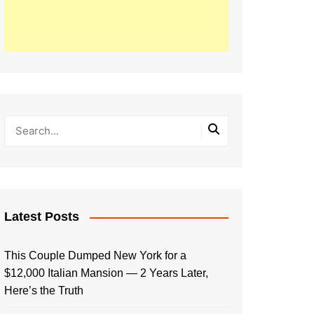
Latest Posts
This Couple Dumped New York for a
$12,000 Italian Mansion — 2 Years Later,
Here’s the Truth