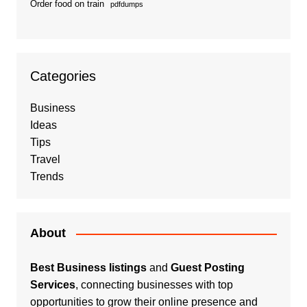
Order food on train
pdfdumps
Categories
Business
Ideas
Tips
Travel
Trends
About
Best Business listings
and
Guest Posting
Services
, connecting businesses with top
opportunities to grow their online presence and