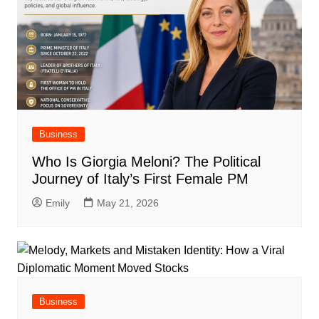
Business
Who Is Giorgia Meloni? The Political
Journey of Italy’s First Female PM
Emily
May 21, 2026
Business