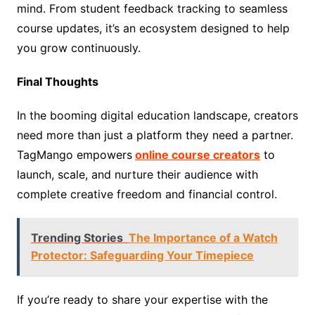
mind. From student feedback tracking to seamless
course updates, it’s an ecosystem designed to help
you grow continuously.
Final Thoughts
In the booming digital education landscape, creators
need more than just a platform they need a partner.
TagMango empowers
online course creators
to
launch, scale, and nurture their audience with
complete creative freedom and financial control.
Trending Stories
The Importance of a Watch
Protector: Safeguarding Your Timepiece
If you’re ready to share your expertise with the