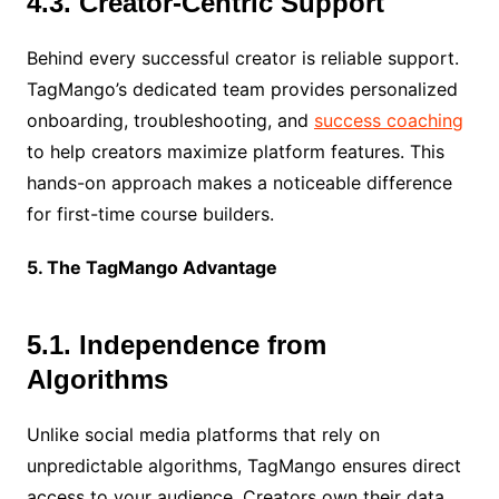
4.3. Creator-Centric Support
Behind every successful creator is reliable support.
TagMango’s dedicated team provides personalized
onboarding, troubleshooting, and
success coaching
to help creators maximize platform features. This
hands-on approach makes a noticeable difference
for first-time course builders.
5. The TagMango Advantage
5.1. Independence from
Algorithms
Unlike social media platforms that rely on
unpredictable algorithms, TagMango ensures direct
access to your audience. Creators own their data,