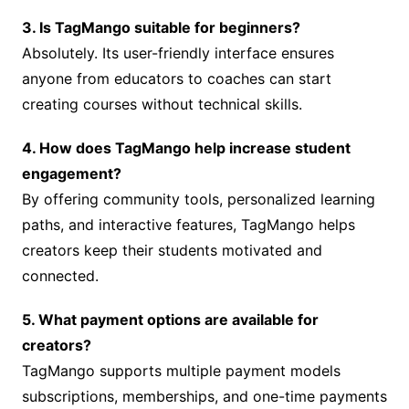
3. Is TagMango suitable for beginners?
Absolutely. Its user-friendly interface ensures
anyone from educators to coaches can start
creating courses without technical skills.
4. How does TagMango help increase student
engagement?
By offering community tools, personalized learning
paths, and interactive features, TagMango helps
creators keep their students motivated and
connected.
5. What payment options are available for
creators?
TagMango supports multiple payment models
subscriptions, memberships, and one-time payments