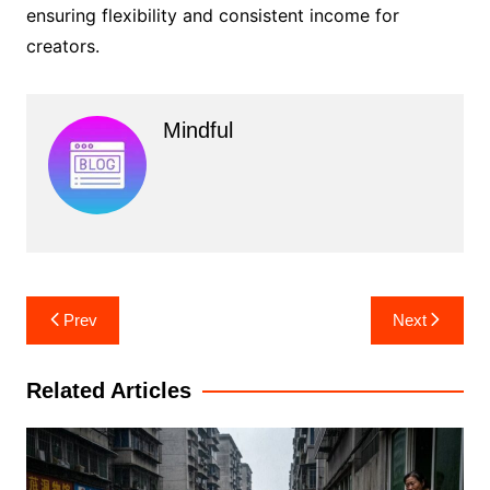
ensuring flexibility and consistent income for
creators.
Mindful
Post
Prev
Next
navigation
Related Articles