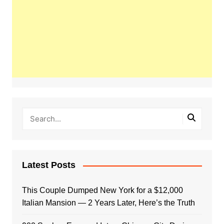
Latest Posts
This Couple Dumped New York for a $12,000
Italian Mansion — 2 Years Later, Here’s the Truth