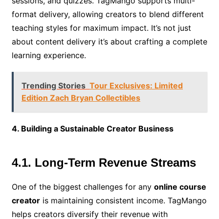
sessions, and quizzes. TagMango supports multi-
format delivery, allowing creators to blend different
teaching styles for maximum impact. It’s not just
about content delivery it’s about crafting a complete
learning experience.
Trending Stories
Tour Exclusives: Limited
Edition Zach Bryan Collectibles
4. Building a Sustainable Creator Business
4.1. Long-Term Revenue Streams
One of the biggest challenges for any
online course
creator
is maintaining consistent income. TagMango
helps creators diversify their revenue with