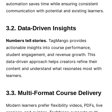
automation saves time while ensuring consistent
communication with potential and existing learners.
3.2. Data-Driven Insights
Numbers tell stories.
TagMango provides
actionable insights into course performance,
student engagement, and revenue growth. This
data-driven approach helps creators refine their
content and understand what resonates most with
learners.
3.3. Multi-Format Course Delivery
Modern learners prefer flexibility videos, PDFs, live