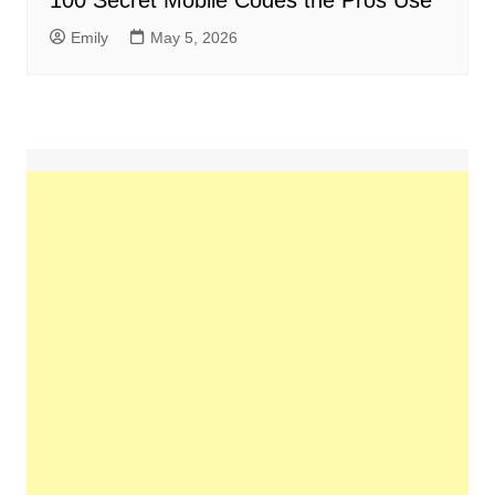
100 Secret Mobile Codes the Pros Use
Emily
May 5, 2026