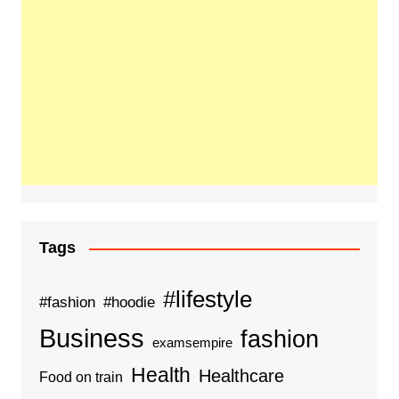
Tags
#lifestyle
#fashion
#hoodie
Business
fashion
examsempire
Health
Healthcare
Food on train