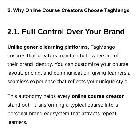
2. Why Online Course Creators Choose TagMango
2.1. Full Control Over Your Brand
Unlike generic learning platforms
, TagMango
ensures that creators maintain full ownership of
their brand identity. You can customize your course
layout, pricing, and communication, giving learners a
seamless experience that reflects your unique style.
This autonomy helps every
online course creator
stand out—transforming a typical course into a
personal brand ecosystem that attracts repeat
learners.