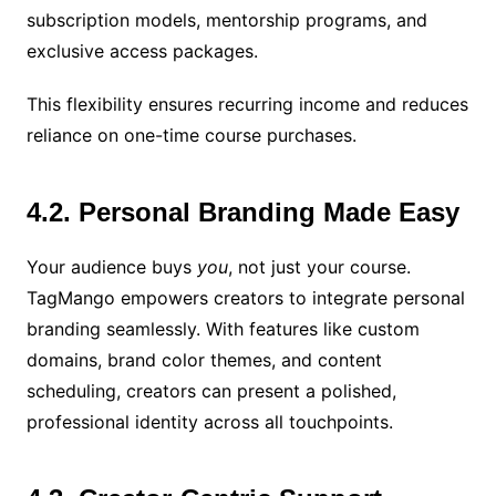
subscription models, mentorship programs, and
exclusive access packages.
This flexibility ensures recurring income and reduces
reliance on one-time course purchases.
4.2. Personal Branding Made Easy
Your audience buys
you
, not just your course.
TagMango empowers creators to integrate personal
branding seamlessly. With features like custom
domains, brand color themes, and content
scheduling, creators can present a polished,
professional identity across all touchpoints.