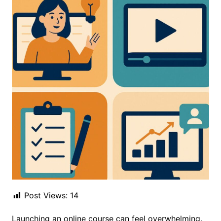
Post Views:
14
Launching an online course can feel overwhelming.