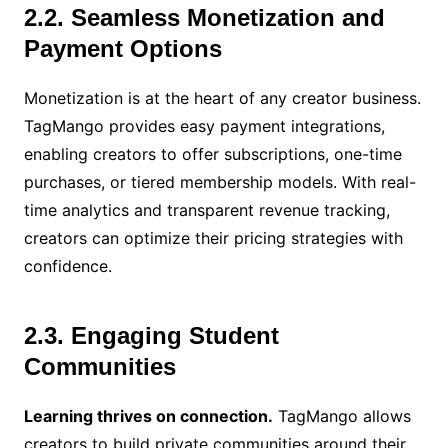
2.2. Seamless Monetization and
Payment Options
Monetization is at the heart of any creator business.
TagMango provides easy payment integrations,
enabling creators to offer subscriptions, one-time
purchases, or tiered membership models. With real-
time analytics and transparent revenue tracking,
creators can optimize their pricing strategies with
confidence.
2.3. Engaging Student
Communities
Learning thrives on connection.
TagMango allows
creators to build private communities around their