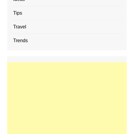
Tips
Travel
Trends