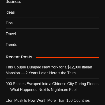
Business
Ideas
Tips
Travel
Trends
Recent Posts
This Couple Dumped New York for a $12,000 Italian
Mansion — 2 Years Later, Here’s the Truth
900 Snakes Escaped Into a Chinese City During Floods
— What Happened Next Is Nightmare Fuel
Elon Musk Is Now Worth More Than 150 Countries