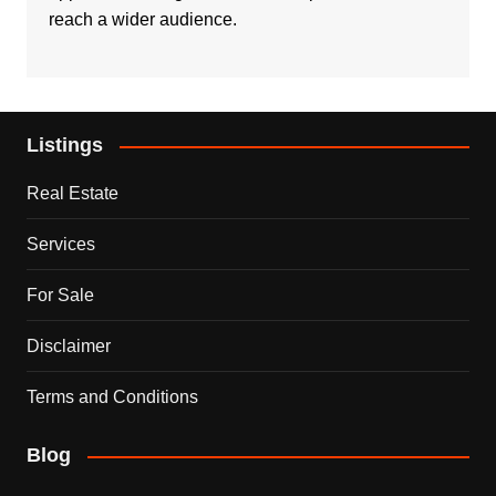
reach a wider audience.
Listings
Real Estate
Services
For Sale
Disclaimer
Terms and Conditions
Blog