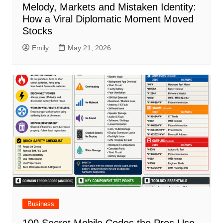
Melody, Markets and Mistaken Identity:
How a Viral Diplomatic Moment Moved
Stocks
Emily
May 21, 2026
Business