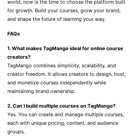
world, now is the time to choose the platform built
for growth. Build your courses, grow your brand,
and shape the future of learning your way.
FAQs
1. What makes TagMango ideal for online course
creators?
TagMango combines simplicity, scalability, and
creator freedom. It allows creators to design, host,
and monetize courses independently while
maintaining brand ownership.
2. Can I build multiple courses on TagMango?
Yes. You can create and manage multiple courses,
each with unique pricing, content, and audience
groups.