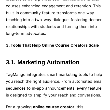
courses enhancing engagement and retention. This
built-in community feature transforms one-way
teaching into a two-way dialogue, fostering deeper
relationships with students and turning them into
long-term advocates.
3. Tools That Help Online Course Creators Scale
3.1. Marketing Automation
TagMango integrates smart marketing tools to help
you reach the right audience. From automated email
sequences to in-app announcements, every feature
is designed to amplify your reach and conversions.
For a growing
online course creator
, this