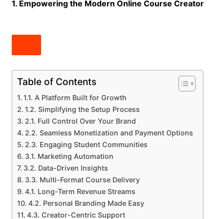
1. Empowering the Modern Online Course Creator
Table of Contents
1.1. A Platform Built for Growth
1.2. Simplifying the Setup Process
2.1. Full Control Over Your Brand
2.2. Seamless Monetization and Payment Options
2.3. Engaging Student Communities
3.1. Marketing Automation
3.2. Data-Driven Insights
3.3. Multi-Format Course Delivery
4.1. Long-Term Revenue Streams
4.2. Personal Branding Made Easy
4.3. Creator-Centric Support