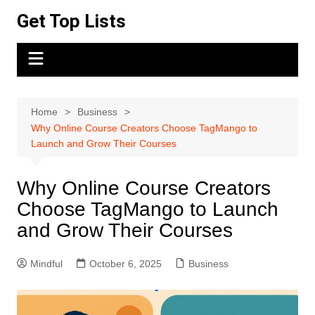
Skip
Get Top Lists
to
content
Home
Business
Why Online Course Creators Choose TagMango to
Launch and Grow Their Courses
Why Online Course Creators
Choose TagMango to Launch
and Grow Their Courses
Mindful
October 6, 2025
Business