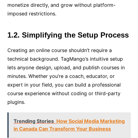
monetize directly, and grow without platform-
imposed restrictions.
1.2. Simplifying the Setup Process
Creating an online course shouldn’t require a
technical background. TagMango’s intuitive setup
lets anyone design, upload, and publish courses in
minutes. Whether you’re a coach, educator, or
expert in your field, you can build a professional
course experience without coding or third-party
plugins.
Trending Stories
How Social Media Marketing
in Canada Can Transform Your Business