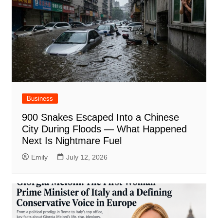
Business
900 Snakes Escaped Into a Chinese
City During Floods — What Happened
Next Is Nightmare Fuel
Emily
July 12, 2026