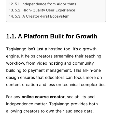
5.1. Independence from Algorithms
5.2. High-Quality User Experience
5.3. A Creator-First Ecosystem
1.1. A Platform Built for Growth
TagMango isn’t just a hosting tool it’s a growth
engine. It helps creators streamline their teaching
workflow, from video hosting and community
building to payment management. This all-in-one
design ensures that educators can focus more on
content creation and less on technical complexities.
For any
online course creator
, scalability and
independence matter. TagMango provides both
allowing creators to own their audience data,