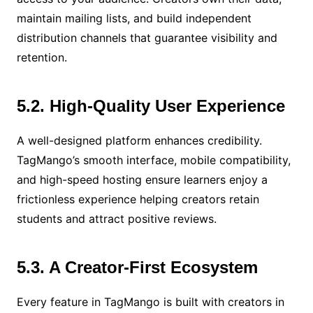
maintain mailing lists, and build independent
distribution channels that guarantee visibility and
retention.
5.2. High-Quality User Experience
A well-designed platform enhances credibility.
TagMango’s smooth interface, mobile compatibility,
and high-speed hosting ensure learners enjoy a
frictionless experience helping creators retain
students and attract positive reviews.
5.3. A Creator-First Ecosystem
Every feature in TagMango is built with creators in