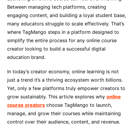
Between managing tech platforms, creating
engaging content, and building a loyal student base,
many educators struggle to scale effectively. That’s
where TagMango steps in a platform designed to
simplify the entire process for any online course
creator looking to build a successful digital
education brand.
In today’s creator economy, online learning is not
just a trend it’s a thriving ecosystem worth billions.
Yet, only a few platforms truly empower creators to
grow sustainably. This article explores why
online
course creators
choose TagMango to launch,
manage, and grow their courses while maintaining
control over their audience, content, and revenue.