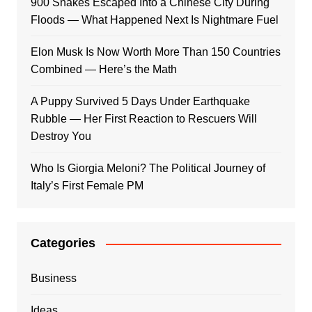
900 Snakes Escaped Into a Chinese City During
Floods — What Happened Next Is Nightmare Fuel
Elon Musk Is Now Worth More Than 150 Countries
Combined — Here’s the Math
A Puppy Survived 5 Days Under Earthquake
Rubble — Her First Reaction to Rescuers Will
Destroy You
Who Is Giorgia Meloni? The Political Journey of
Italy’s First Female PM
Categories
Business
Ideas