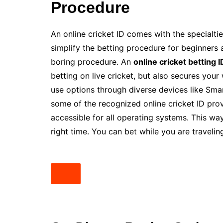
Procedure
An online cricket ID comes with the specialties
simplify the betting procedure for beginners 
boring procedure. An
online cricket betting I
betting on live cricket, but also secures you
use options through diverse devices like Sma
some of the recognized online cricket ID pro
accessible for all operating systems. This way
right time. You can bet while you are traveling