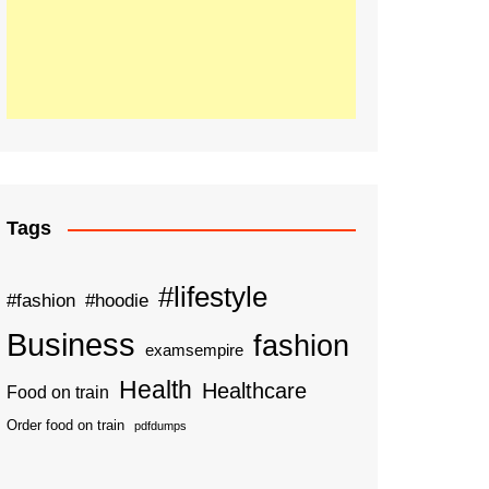
Tags
#lifestyle
#fashion
#hoodie
Business
fashion
examsempire
Health
Healthcare
Food on train
Order food on train
pdfdumps