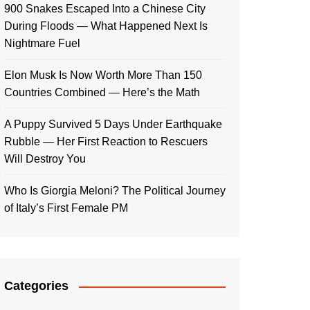
900 Snakes Escaped Into a Chinese City
During Floods — What Happened Next Is
Nightmare Fuel
Elon Musk Is Now Worth More Than 150
Countries Combined — Here’s the Math
A Puppy Survived 5 Days Under Earthquake
Rubble — Her First Reaction to Rescuers
Will Destroy You
Who Is Giorgia Meloni? The Political Journey
of Italy’s First Female PM
Categories