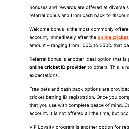
Bonuses and rewards are offered at diverse 
referral bonus and from cash back to discoun
Welcome bonus is the most commonly offered o
account, immediately after the
online cricket
amount – ranging from 100% to 250% that de
Referral bonus is another ideal option that i
online cricket ID provider
to others. This is 
expectations.
Free bets and cash back options are provided
cricket betting ID registration. Once you com
that you use with complete peace of mind. Cas
account. It is not offered all the time, but occ
VIP Loyalty program is another option for regu