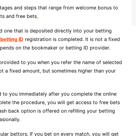
stages and steps that range from welcome bonus to
ts and free bets
.
ne that is deposited directly into your betting
 betting ID
registration is completed. It is not a fixed
pends on the bookmaker or betting ID provider.
s provided to you when you refer the name of selected
not a fixed amount, but sometimes higher than your
 to you immediately after you complete the online
plete the procedure, you will get access to free bets
h back option is offered on refilling your betting
asionally.
lar bettors. If you bet on every match, you will get