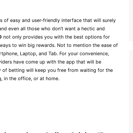
 of easy and user-friendly interface that will surely
and even all those who don’t want a hectic and
D
not only provides you with the best options for
r ways to win big rewards. Not to mention the ease of
rtphone, Laptop, and Tab. For your convenience,
viders have come up with the app that will be
 of betting will keep you free from waiting for the
, in the office, or at home.