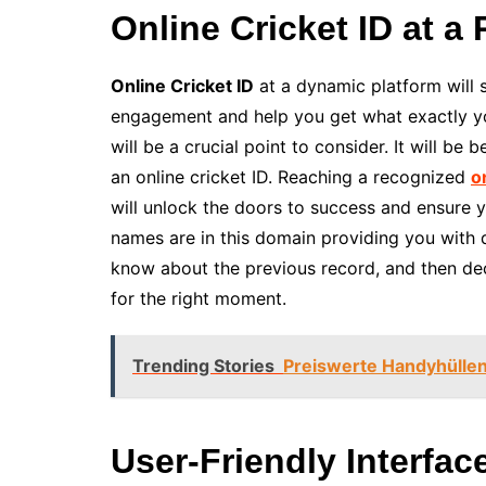
Online Cricket ID at a 
Online Cricket ID
at a dynamic platform will 
engagement and help you get what exactly you
will be a crucial point to consider. It will be
an online cricket ID. Reaching a recognized
o
will unlock the doors to success and ensure 
names are in this domain providing you with 
know about the previous record, and then dec
for the right moment.
Trending Stories
Preiswerte Handyhüllen
User-Friendly Interfac