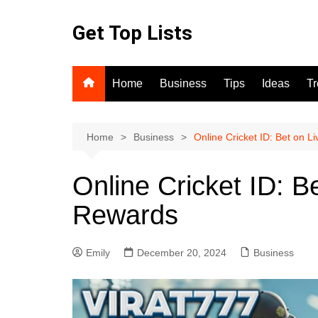
Skip
to
Get Top Lists
content
Home
Business
Tips
Ideas
T
Home
Business
Online Cricket ID: Bet on L
Online Cricket ID: B
Rewards
Emily
December 20, 2024
Business