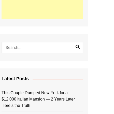
Latest Posts
This Couple Dumped New York for a
$12,000 Italian Mansion — 2 Years Later,
Here’s the Truth