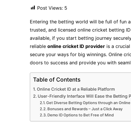
Post Views:
5
Entering the betting world will be full of fun 
trusted, and licensed online cricket betting I
available, if you start betting journey secur
reliable
online cricket ID provider
is a crucia
secure your ways for big winnings. Online crick
doors to success and provide you with seaml
Table of Contents
Online Cricket ID at a Reliable Platform
User-Friendly Interface Will Ease the Betting
Get Diverse Betting Options through an Online 
Bonuses and Rewards – Just a Click Away
Demo ID Options to Bet Free of Mind