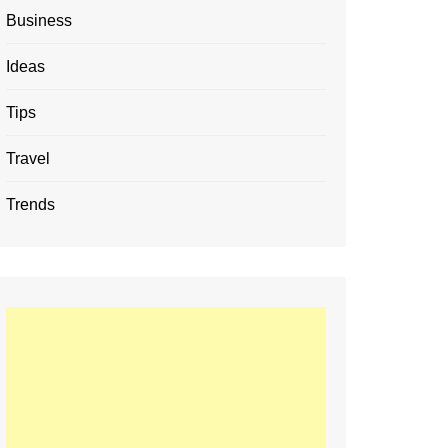
Business
Ideas
Tips
Travel
Trends