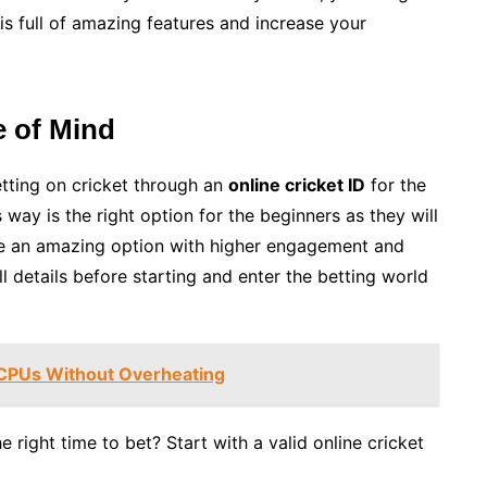
is full of amazing features and increase your
e of Mind
etting on cricket through an
online cricket ID
for the
s way is the right option for the beginners as they will
l be an amazing option with higher engagement and
l details before starting and enter the betting world
 CPUs Without Overheating
he right time to bet? Start with a valid online cricket