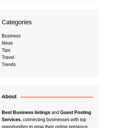
Categories
Business
Ideas
Tips
Travel
Trends
About
Best Business listings
and
Guest Posting
Services
, connecting businesses with top
opportunities to grow their online presence