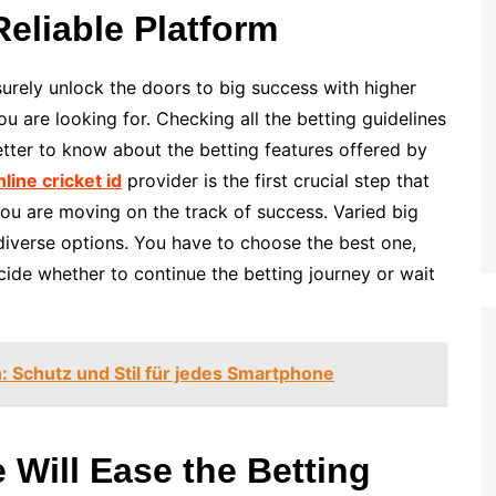
Reliable Platform
surely unlock the doors to big success with higher
 are looking for. Checking all the betting guidelines
 better to know about the betting features offered by
nline cricket id
provider is the first crucial step that
you are moving on the track of success. Varied big
diverse options. You have to choose the best one,
ide whether to continue the betting journey or wait
: Schutz und Stil für jedes Smartphone
e Will Ease the Betting