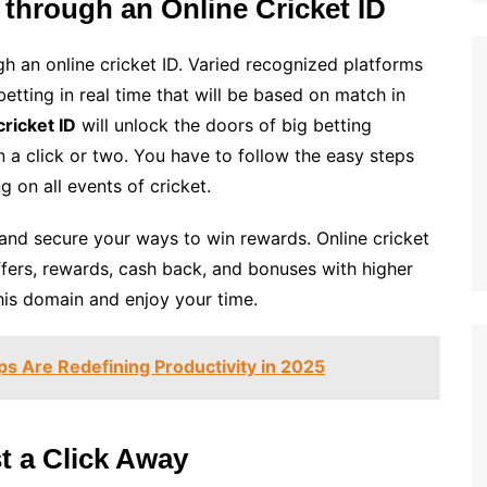
 through an Online Cricket ID
gh an online cricket ID. Varied recognized platforms
betting in real time that will be based on match in
cricket ID
will unlock the doors of big betting
n a click or two. You have to follow the easy steps
 on all events of cricket.
 and secure your ways to win rewards. Online cricket
ffers, rewards, cash back, and bonuses with higher
is domain and enjoy your time.
s Are Redefining Productivity in 2025
 a Click Away