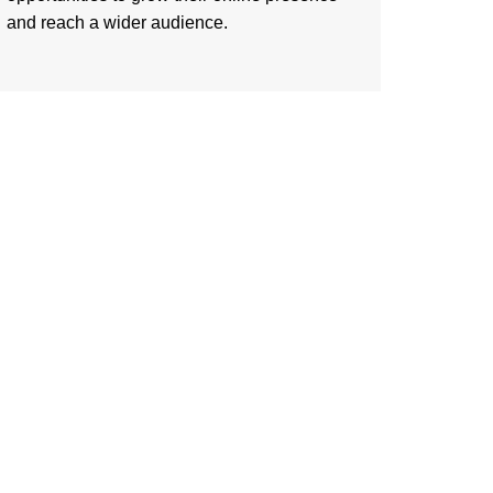
and reach a wider audience.