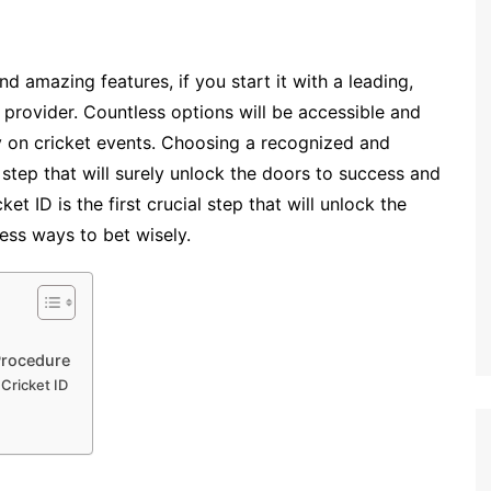
and amazing features, if you start it with a leading,
D provider. Countless options will be accessible and
ely on cricket events. Choosing a recognized and
l step that will surely unlock the doors to success and
et ID is the first crucial step that will unlock the
ess ways to bet wisely.
 Procedure
Cricket ID