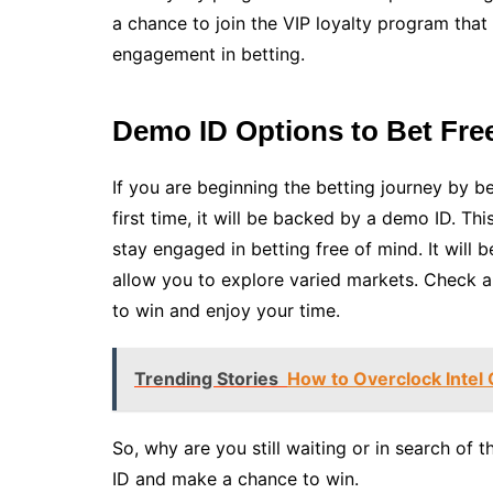
a chance to join the VIP loyalty program that 
engagement in betting.
Demo ID Options to Bet Fre
If you are beginning the betting journey by b
first time, it will be backed by a demo ID. Thi
stay engaged in betting free of mind. It wil
allow you to explore varied markets. Check al
to win and enjoy your time.
Trending Stories
How to Overclock Intel
So, why are you still waiting or in search of t
ID and make a chance to win.