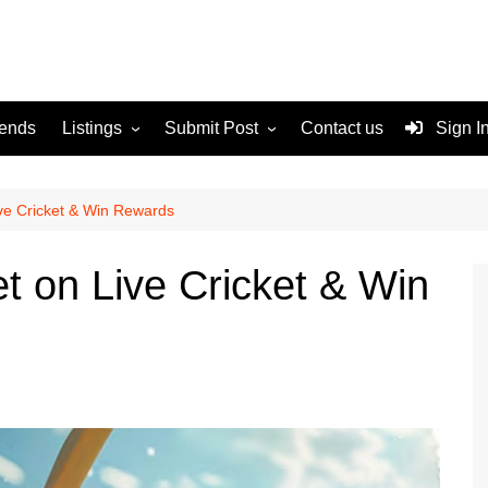
rends
Listings
Submit Post
Contact us
Sign I
Services
Disclaimer
For Sale
Terms and Conditions
ive Cricket & Win Rewards
Real Estate
et on Live Cricket & Win