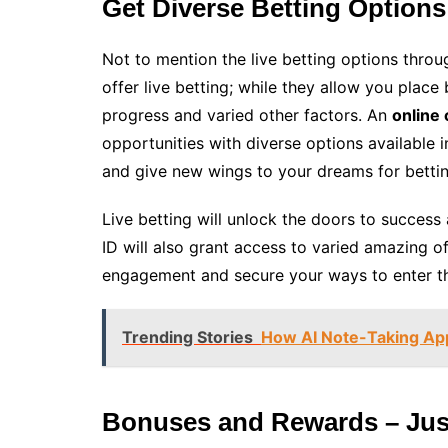
Get Diverse Betting Options
Not to mention the live betting options throu
offer live betting; while they allow you place 
progress and varied other factors. An
online 
opportunities with diverse options available i
and give new wings to your dreams for betting
Live betting will unlock the doors to success
ID will also grant access to varied amazing o
engagement and secure your ways to enter th
Trending Stories
How AI Note-Taking App
Bonuses and Rewards – Just