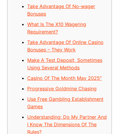
Take Advantage Of No-wager
Bonuses
What Is The X10 Wagering
Requirement?
Take Advantage Of Online Casino
Bonuses – They Work
Make A Test Deposit, Sometimes
Using Several Methods
Casino Of The Month May 2025″
Progressive Goldmine Chasing
Use Free Gambling Establishment
Games
Understanding: Do My Partner And
I Know The Dimensions Of The
Rules?