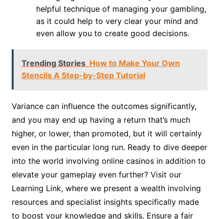
helpful technique of managing your gambling,
as it could help to very clear your mind and
even allow you to create good decisions.
Trending Stories
How to Make Your Own
Stencils A Step-by-Step Tutorial
Variance can influence the outcomes significantly,
and you may end up having a return that’s much
higher, or lower, than promoted, but it will certainly
even in the particular long run. Ready to dive deeper
into the world involving online casinos in addition to
elevate your gameplay even further? Visit our
Learning Link, where we present a wealth involving
resources and specialist insights specifically made
to boost your knowledge and skills. Ensure a fair