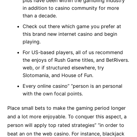
plus have been within the gambling industry
in addition to casino community for more
than a decade.
Check out there which game you prefer at
this brand new internet casino and begin
playing.
For US-based players, all of us recommend
the enjoys of Rush Game titles, and BetRivers.
web, or if structured elsewhere, try
Slotomania, and House of Fun.
Every online casino” “person is an personal
with the own focal points.
Place small bets to make the gaming period longer
and a lot more enjoyable. To conquer this aspect, a
person will apply top rated strategies” “in order to
beat an on the web casino. For instance, blackjack