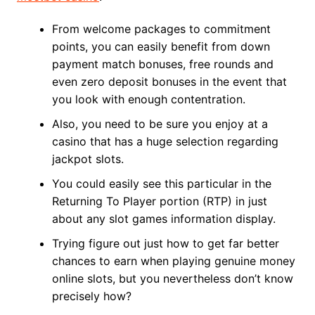
From welcome packages to commitment
points, you can easily benefit from down
payment match bonuses, free rounds and
even zero deposit bonuses in the event that
you look with enough contentration.
Also, you need to be sure you enjoy at a
casino that has a huge selection regarding
jackpot slots.
You could easily see this particular in the
Returning To Player portion (RTP) in just
about any slot games information display.
Trying figure out just how to get far better
chances to earn when playing genuine money
online slots, but you nevertheless don’t know
precisely how?