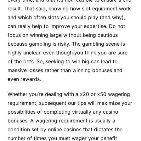
result. That said, knowing how slot equipment work
and which often slots you should play (and why),
can really help to improve your expertise. Do not
focus on winning large without being cautious
because gambling is risky. The gambling scene is
highly unclear, even though you think you are sure
of the bets. So, seeking to win big can lead to
massive losses rather than winning bonuses and
even rewards.
Whether you’re dealing with a x20 or x50 wagering
requirement, subsequent our tips will maximize your
possibilities of completing virtually any casino
bonuses. A wagering requirement is usually a
condition set by online casinos that dictates the
number of times you must wager your benefit