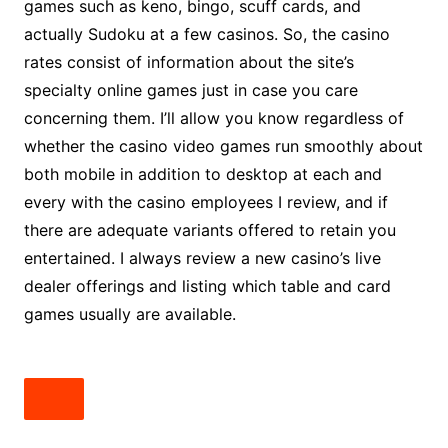
games such as keno, bingo, scuff cards, and
actually Sudoku at a few casinos. So, the casino
rates consist of information about the site’s
specialty online games just in case you care
concerning them. I’ll allow you know regardless of
whether the casino video games run smoothly about
both mobile in addition to desktop at each and
every with the casino employees I review, and if
there are adequate variants offered to retain you
entertained. I always review a new casino’s live
dealer offerings and listing which table and card
games usually are available.