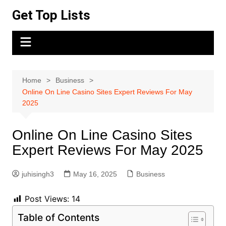
Skip
Get Top Lists
to
content
Home
Business
Online On Line Casino Sites Expert Reviews For May
2025
Online On Line Casino Sites
Expert Reviews For May 2025
juhisingh3
May 16, 2025
Business
Post Views:
14
Table of Contents