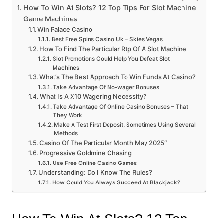
How To Win At Slots? 12 Top Tips For Slot Machine
Game Machines
Win Palace Casino
Best Free Spins Casino Uk – Skies Vegas
How To Find The Particular Rtp Of A Slot Machine
Slot Promotions Could Help You Defeat Slot
Machines
What’s The Best Approach To Win Funds At Casino?
Take Advantage Of No-wager Bonuses
What Is A X10 Wagering Necessity?
Take Advantage Of Online Casino Bonuses – That
They Work
Make A Test First Deposit, Sometimes Using Several
Methods
Casino Of The Particular Month May 2025″
Progressive Goldmine Chasing
Use Free Online Casino Games
Understanding: Do I Know The Rules?
How Could You Always Succeed At Blackjack?