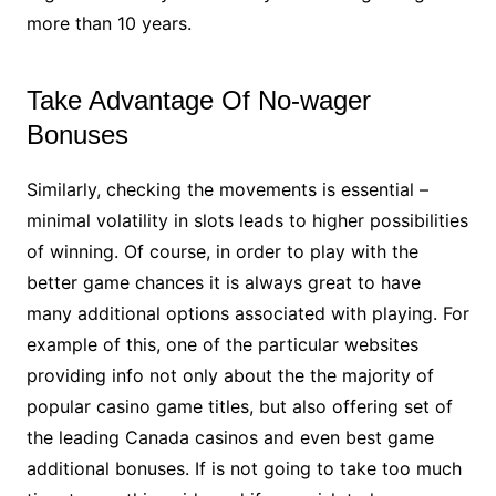
more than 10 years.
Take Advantage Of No-wager
Bonuses
Similarly, checking the movements is essential –
minimal volatility in slots leads to higher possibilities
of winning. Of course, in order to play with the
better game chances it is always great to have
many additional options associated with playing. For
example of this, one of the particular websites
providing info not only about the the majority of
popular casino game titles, but also offering set of
the leading Canada casinos and even best game
additional bonuses. If is not going to take too much