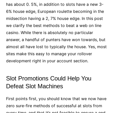
has about 0. 5%, in addition to slots have a new 3-
6% house edge, European roulette becoming in the
midsection having a 2, 7% house edge. In this post
we clarify the best methods to beat a web on line
casino. While there is absolutely no particular
answer, a handful of punters have won towards, but
almost all have lost to typically the house. Yes, most
sites make this easy to manage your rollover
development right in your account section.
Slot Promotions Could Help You
Defeat Slot Machines
First points first, you should know that we now have
zero sure-fire methods of successful at slots from
every time, and that it’s not feasible to ensure a end