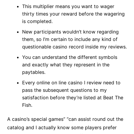
This multiplier means you want to wager
thirty times your reward before the wagering
is completed.
New participants wouldn’t know regarding
them, so I’m certain to include any kind of
questionable casino record inside my reviews.
You can understand the different symbols
and exactly what they represent in the
paytables.
Every online on line casino I review need to
pass the subsequent questions to my
satisfaction before they’re listed at Beat The
Fish.
A casino’s special games” “can assist round out the
catalog and I actually know some players prefer