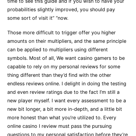
time to see this guide and if you wish to have your
probabilities slightly improved, you should pay
some sort of visit it” “now.
Those more difficult to trigger offer you higher
amounts on their multipliers, and the same principle
can be applied to multipliers using different
symbols. Most of all, We want casino gamers to be
capable to rely on my personal reviews for some
thing different than they’d find with the other
endless reviews online. I delight in doing the testing
and even review ratings due to the fact I’m still a
new player myself. I want every assessment to be a
new bit longer, a bit more in-depth, and a little bit
more honest than what you’re utilized to. Every
online casino I review must pass the pursuing
questions to my personal satisfaction before they’re