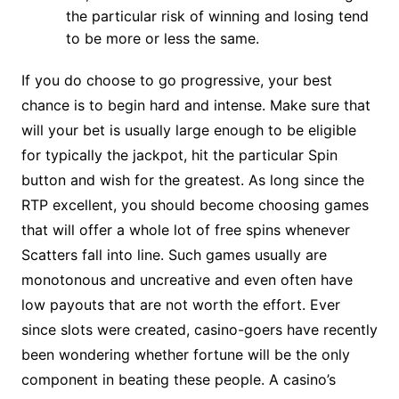
the particular risk of winning and losing tend
to be more or less the same.
If you do choose to go progressive, your best
chance is to begin hard and intense. Make sure that
will your bet is usually large enough to be eligible
for typically the jackpot, hit the particular Spin
button and wish for the greatest. As long since the
RTP excellent, you should become choosing games
that will offer a whole lot of free spins whenever
Scatters fall into line. Such games usually are
monotonous and uncreative and even often have
low payouts that are not worth the effort. Ever
since slots were created, casino-goers have recently
been wondering whether fortune will be the only
component in beating these people. A casino’s