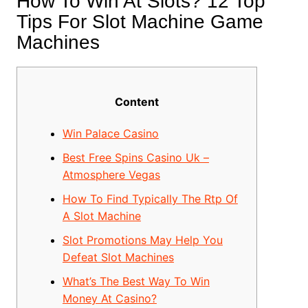
How To Win At Slots? 12 Top
Tips For Slot Machine Game
Machines
Content
Win Palace Casino
Best Free Spins Casino Uk –
Atmosphere Vegas
How To Find Typically The Rtp Of
A Slot Machine
Slot Promotions May Help You
Defeat Slot Machines
What’s The Best Way To Win
Money At Casino?