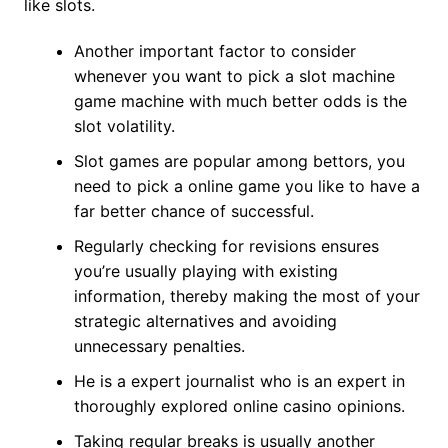
like slots.
Another important factor to consider
whenever you want to pick a slot machine
game machine with much better odds is the
slot volatility.
Slot games are popular among bettors, you
need to pick a online game you like to have a
far better chance of successful.
Regularly checking for revisions ensures
you’re usually playing with existing
information, thereby making the most of your
strategic alternatives and avoiding
unnecessary penalties.
He is a expert journalist who is an expert in
thoroughly explored online casino opinions.
Taking regular breaks is usually another