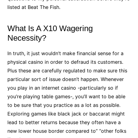
listed at Beat The Fish.
What Is A X10 Wagering
Necessity?
In truth, it just wouldn’t make financial sense for a
physical casino in order to defraud its customers.
Plus these are carefully regulated to make sure this
particular sort of issue doesn’t happen. Whenever
you play in an internet casino -particularly so if
you’re playing table games-, you’ll want to be able
to be sure that you practice as a lot as possible.
Exploring games like black jack or baccarat might
lead to better returns because they often have a
new lower house border compared to” “other folks