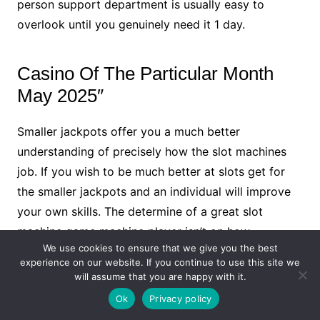
person support department is usually easy to
overlook until you genuinely need it 1 day.
Casino Of The Particular Month
May 2025″
Smaller jackpots offer you a much better
understanding of precisely how the slot machines
job. If you wish to be much better at slots get for
the smaller jackpots and an individual will improve
your own skills. The determine of a great slot
machine game machine player isn’t on how
We use cookies to ensure that we give you the best
significantly you win; that is on the way you rate
experience on our website. If you continue to use this site we
yourself. If enjoying a progressive jackpot and you
will assume that you are happy with it.
will be willing to place the huge bet, a person should
Ok
Privacy policy
probably perform that huge get as fast as you can