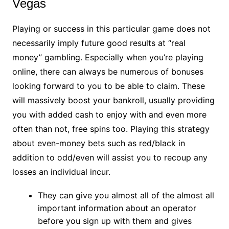
Vegas
Playing or success in this particular game does not
necessarily imply future good results at “real
money” gambling. Especially when you’re playing
online, there can always be numerous of bonuses
looking forward to you to be able to claim. These
will massively boost your bankroll, usually providing
you with added cash to enjoy with and even more
often than not, free spins too. Playing this strategy
about even-money bets such as red/black in
addition to odd/even will assist you to recoup any
losses an individual incur.
They can give you almost all of the almost all
important information about an operator
before you sign up with them and gives