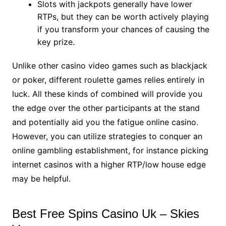
Slots with jackpots generally have lower
RTPs, but they can be worth actively playing
if you transform your chances of causing the
key prize.
Unlike other casino video games such as blackjack
or poker, different roulette games relies entirely in
luck. All these kinds of combined will provide you
the edge over the other participants at the stand
and potentially aid you the fatigue online casino.
However, you can utilize strategies to conquer an
online gambling establishment, for instance picking
internet casinos with a higher RTP/low house edge
may be helpful.
Best Free Spins Casino Uk – Skies