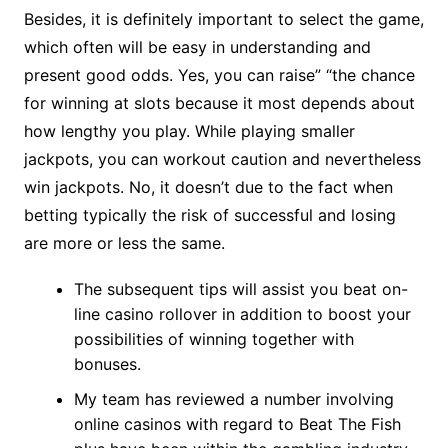
Besides, it is definitely important to select the game,
which often will be easy in understanding and
present good odds. Yes, you can raise” “the chance
for winning at slots because it most depends about
how lengthy you play. While playing smaller
jackpots, you can workout caution and nevertheless
win jackpots. No, it doesn’t due to the fact when
betting typically the risk of successful and losing
are more or less the same.
The subsequent tips will assist you beat on-
line casino rollover in addition to boost your
possibilities of winning together with
bonuses.
My team has reviewed a number involving
online casinos with regard to Beat The Fish