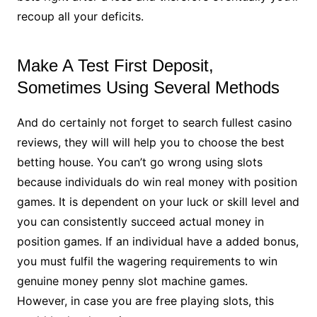
recoup all your deficits.
Make A Test First Deposit,
Sometimes Using Several Methods
And do certainly not forget to search fullest casino
reviews, they will will help you to choose the best
betting house. You can’t go wrong using slots
because individuals do win real money with position
games. It is dependent on your luck or skill level and
you can consistently succeed actual money in
position games. If an individual have a added bonus,
you must fulfil the wagering requirements to win
genuine money penny slot machine games.
However, in case you are free playing slots, this