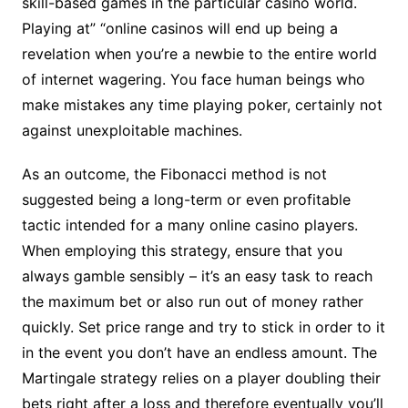
skill-based games in the particular casino world.
Playing at” “online casinos will end up being a
revelation when you’re a newbie to the entire world
of internet wagering. You face human beings who
make mistakes any time playing poker, certainly not
against unexploitable machines.
As an outcome, the Fibonacci method is not
suggested being a long-term or even profitable
tactic intended for a many online casino players.
When employing this strategy, ensure that you
always gamble sensibly – it’s an easy task to reach
the maximum bet or also run out of money rather
quickly. Set price range and try to stick in order to it
in the event you don’t have an endless amount. The
Martingale strategy relies on a player doubling their
bets right after a loss and therefore eventually you’ll