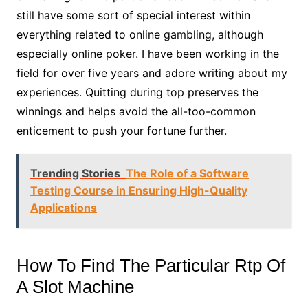
still have some sort of special interest within
everything related to online gambling, although
especially online poker. I have been working in the
field for over five years and adore writing about my
experiences. Quitting during top preserves the
winnings and helps avoid the all-too-common
enticement to push your fortune further.
Trending Stories
The Role of a Software
Testing Course in Ensuring High-Quality
Applications
How To Find The Particular Rtp Of
A Slot Machine