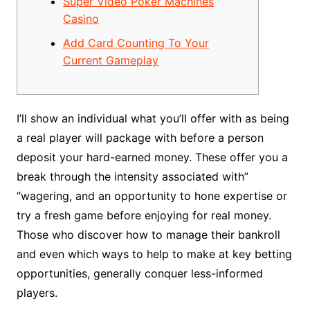
Super Video Poker Machines
Casino
Add Card Counting To Your
Current Gameplay
I’ll show an individual what you’ll offer with as being
a real player will package with before a person
deposit your hard-earned money. These offer you a
break through the intensity associated with”
“wagering, and an opportunity to hone expertise or
try a fresh game before enjoying for real money.
Those who discover how to manage their bankroll
and even which ways to help to make at key betting
opportunities, generally conquer less-informed
players.