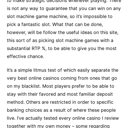
to make strategic decisions whenever playing. There
is not any way to guarantee that you can win on any
slot machine game machine, so it’s impossible to
pick a fantastic slot. What that can be done,
however, will be follow the useful ideas on this site,
this sort of as picking slot machine games with a
substantial RTP %, to be able to give you the most
effective chance.
It’s a simple litmus test of which easily separate the
very best online casinos coming from ones that go
on my blacklist. Most players prefer to be able to
stay with their favored and most familiar deposit
method. Others are restricted in order to specific
banking choices as a result of where these people
live. I’ve actually tested every online casino I review
together with my own money – some regarding