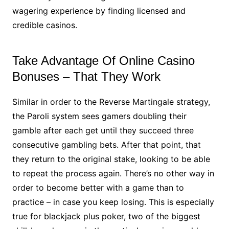
wagering experience by finding licensed and
credible casinos.
Take Advantage Of Online Casino
Bonuses – That They Work
Similar in order to the Reverse Martingale strategy,
the Paroli system sees gamers doubling their
gamble after each get until they succeed three
consecutive gambling bets. After that point, that
they return to the original stake, looking to be able
to repeat the process again. There’s no other way in
order to become better with a game than to
practice – in case you keep losing. This is especially
true for blackjack plus poker, two of the biggest