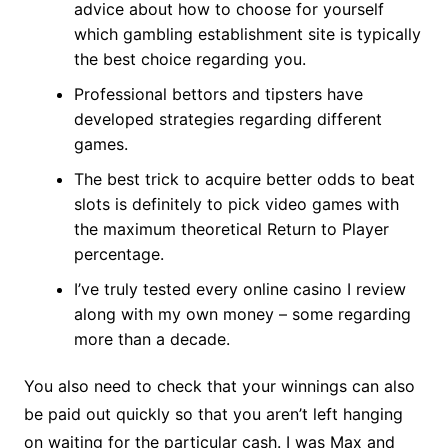
advice about how to choose for yourself
which gambling establishment site is typically
the best choice regarding you.
Professional bettors and tipsters have
developed strategies regarding different
games.
The best trick to acquire better odds to beat
slots is definitely to pick video games with
the maximum theoretical Return to Player
percentage.
I’ve truly tested every online casino I review
along with my own money – some regarding
more than a decade.
You also need to check that your winnings can also
be paid out quickly so that you aren’t left hanging
on waiting for the particular cash. I was Max and