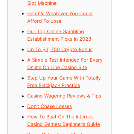
Slot Machine
Gamble Whatever You Could
Afford To Lose
Our Top Online Gambling
Establishment Picks In 2023
Up To $3, 750 Crypto Bonus
A Simple Test Intended For Every
Online On Line Casino Site
Step Up Your Game With Totally
Free Blackjack Practice
Casino Wagering Reviews & Tips
Don’t Chase Losses
How To Beat On The Internet
Casino Games: Beginner’s Guide