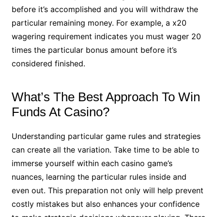
before it’s accomplished and you will withdraw the
particular remaining money. For example, a x20
wagering requirement indicates you must wager 20
times the particular bonus amount before it’s
considered finished.
What’s The Best Approach To Win
Funds At Casino?
Understanding particular game rules and strategies
can create all the variation. Take time to be able to
immerse yourself within each casino game’s
nuances, learning the particular rules inside and
even out. This preparation not only will help prevent
costly mistakes but also enhances your confidence