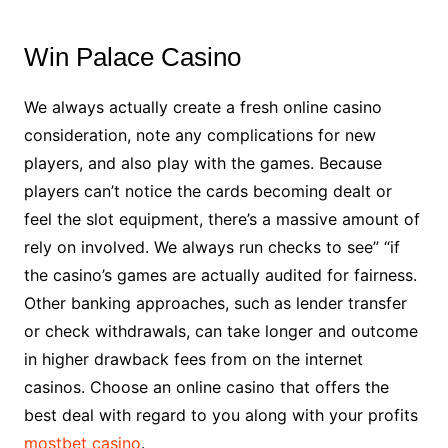
Win Palace Casino
We always actually create a fresh online casino
consideration, note any complications for new
players, and also play with the games. Because
players can’t notice the cards becoming dealt or
feel the slot equipment, there’s a massive amount of
rely on involved. We always run checks to see” “if
the casino’s games are actually audited for fairness.
Other banking approaches, such as lender transfer
or check withdrawals, can take longer and outcome
in higher drawback fees from on the internet
casinos. Choose an online casino that offers the
best deal with regard to you along with your profits
mostbet casino
.