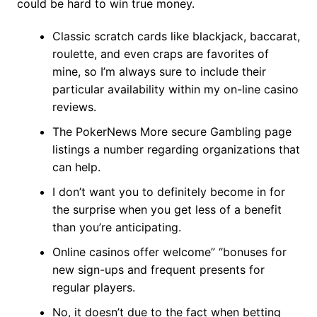
could be hard to win true money.
Classic scratch cards like blackjack, baccarat,
roulette, and even craps are favorites of
mine, so I’m always sure to include their
particular availability within my on-line casino
reviews.
The PokerNews More secure Gambling page
listings a number regarding organizations that
can help.
I don’t want you to definitely become in for
the surprise when you get less of a benefit
than you’re anticipating.
Online casinos offer welcome” “bonuses for
new sign-ups and frequent presents for
regular players.
No, it doesn’t due to the fact when betting