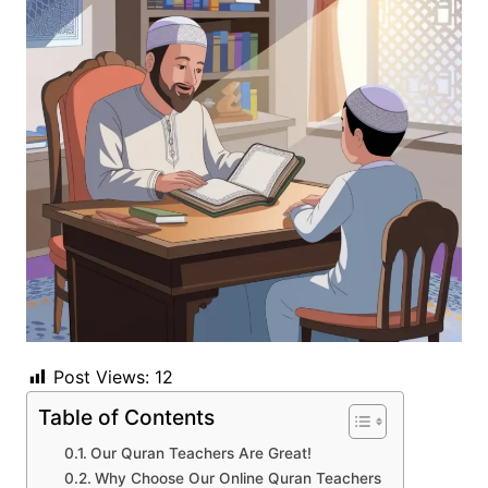
Post Views:
12
Table of Contents
Our Quran Teachers Are Great!
Why Choose Our Online Quran Teachers