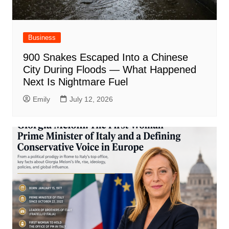
Business
900 Snakes Escaped Into a Chinese
City During Floods — What Happened
Next Is Nightmare Fuel
Emily
July 12, 2026