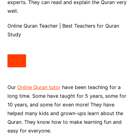
experts. They can read and explain the Quran very
well.
Online Quran Teacher | Best Teachers for Quran
Study
Our
Online Quran tutor
have been teaching for a
long time. Some have taught for 5 years, some for
10 years, and some for even more! They have
helped many kids and grown-ups learn about the
Quran. They know how to make learning fun and
easy for everyone.