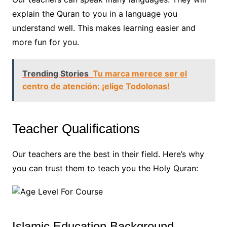
explain the Quran to you in a language you
understand well. This makes learning easier and
more fun for you.
Trending Stories
Tu marca merece ser el
centro de atención: ¡elige Todolonas!
Teacher Qualifications
Our teachers are the best in their field. Here’s why
you can trust them to teach you the Holy Quran:
Islamic Education Background