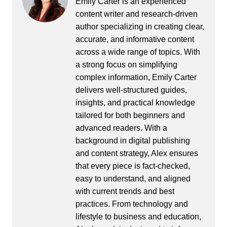
Emily Carter is an experienced
content writer and research-driven
author specializing in creating clear,
accurate, and informative content
across a wide range of topics. With
a strong focus on simplifying
complex information, Emily Carter
delivers well-structured guides,
insights, and practical knowledge
tailored for both beginners and
advanced readers. With a
background in digital publishing
and content strategy, Alex ensures
that every piece is fact-checked,
easy to understand, and aligned
with current trends and best
practices. From technology and
lifestyle to business and education,