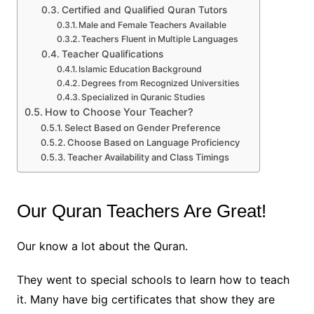
Certified and Qualified Quran Tutors
Male and Female Teachers Available
Teachers Fluent in Multiple Languages
Teacher Qualifications
Islamic Education Background
Degrees from Recognized Universities
Specialized in Quranic Studies
How to Choose Your Teacher?
Select Based on Gender Preference
Choose Based on Language Proficiency
Teacher Availability and Class Timings
Our Quran Teachers Are Great!
Our know a lot about the Quran.
They went to special schools to learn how to teach
it. Many have big certificates that show they are