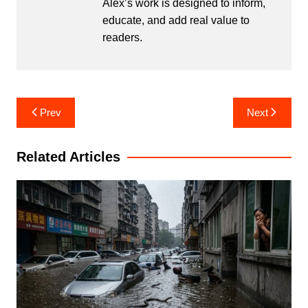
Alex’s work is designed to inform,
educate, and add real value to
readers.
Post
Prev
Next
navigation
Related Articles