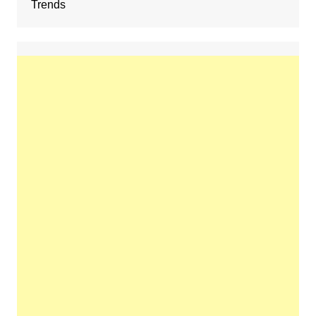
Trends