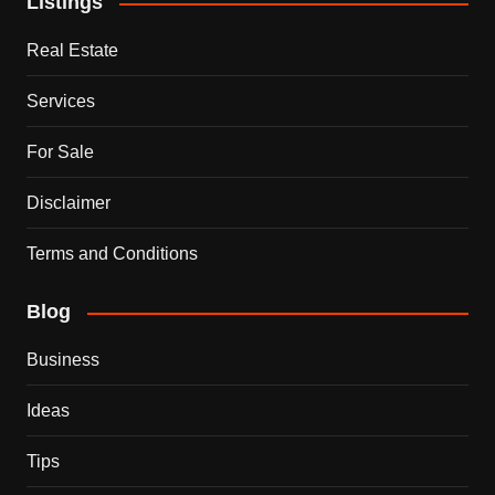
Listings
Real Estate
Services
For Sale
Disclaimer
Terms and Conditions
Blog
Business
Ideas
Tips