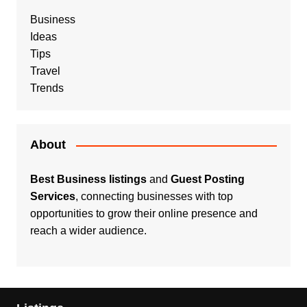
Business
Ideas
Tips
Travel
Trends
About
Best Business listings
and
Guest Posting
Services
, connecting businesses with top
opportunities to grow their online presence and
reach a wider audience.