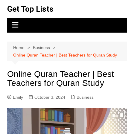
Skip
Get Top Lists
to
content
Home
Business
Online Quran Teacher | Best Teachers for Quran Study
Online Quran Teacher | Best
Teachers for Quran Study
Emily
October 3, 2024
Business