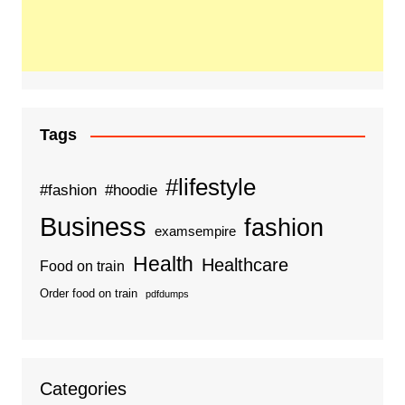
Tags
#lifestyle
#fashion
#hoodie
Business
fashion
examsempire
Health
Healthcare
Food on train
Order food on train
pdfdumps
Categories