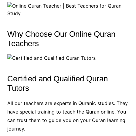
Why Choose Our Online Quran
Teachers
Certified and Qualified Quran
Tutors
All our teachers are experts in Quranic studies. They
have special training to teach the Quran online. You
can trust them to guide you on your Quran learning
journey.