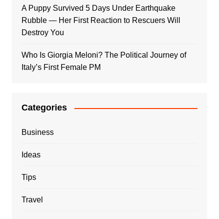
A Puppy Survived 5 Days Under Earthquake
Rubble — Her First Reaction to Rescuers Will
Destroy You
Who Is Giorgia Meloni? The Political Journey of
Italy’s First Female PM
Categories
Business
Ideas
Tips
Travel