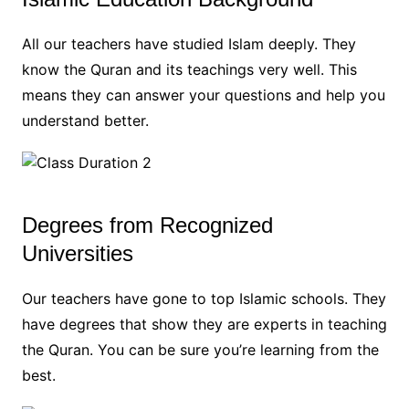
All our teachers have studied Islam deeply. They
know the Quran and its teachings very well. This
means they can answer your questions and help you
understand better.
Degrees from Recognized
Universities
Our teachers have gone to top Islamic schools. They
have degrees that show they are experts in teaching
the Quran. You can be sure you’re learning from the
best.