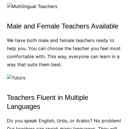
Male and Female Teachers Available
We have both male and female teachers ready to
help you. You can choose the teacher you feel most
comfortable with. This way, everyone can learn in a
way that suits them best.
Teachers Fluent in Multiple
Languages
Do you speak English, Urdu, or Arabic? No problem!
Our teachers can speak many languages. They will