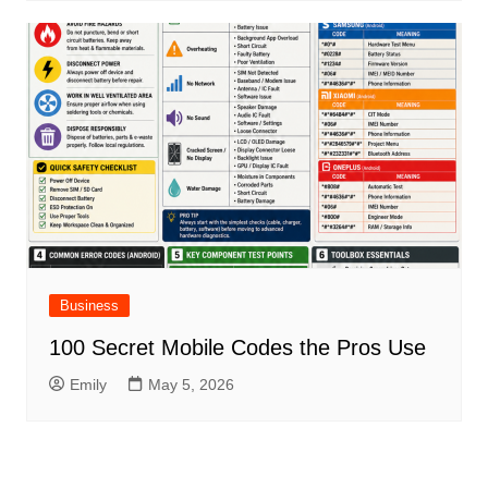
Business
100 Secret Mobile Codes the Pros Use
Emily
May 5, 2026