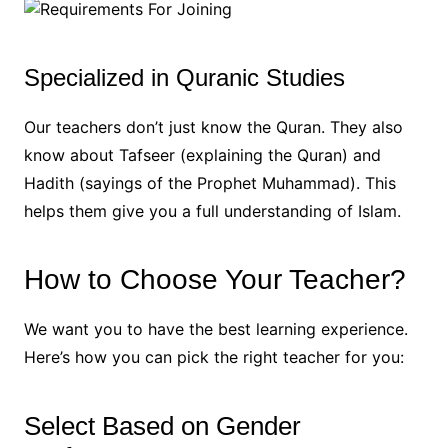
Specialized in Quranic Studies
Our teachers don’t just know the Quran. They also
know about Tafseer (explaining the Quran) and
Hadith (sayings of the Prophet Muhammad). This
helps them give you a full understanding of Islam.
How to Choose Your Teacher?
We want you to have the best learning experience.
Here’s how you can pick the right teacher for you:
Select Based on Gender