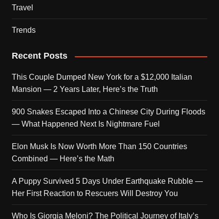
Travel
Trends
Recent Posts
This Couple Dumped New York for a $12,000 Italian
Mansion — 2 Years Later, Here’s the Truth
900 Snakes Escaped Into a Chinese City During Floods
— What Happened Next Is Nightmare Fuel
Elon Musk Is Now Worth More Than 150 Countries
Combined — Here’s the Math
A Puppy Survived 5 Days Under Earthquake Rubble —
Her First Reaction to Rescuers Will Destroy You
Who Is Giorgia Meloni? The Political Journey of Italy’s