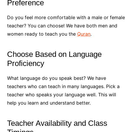
Preference
Do you feel more comfortable with a male or female
teacher? You can choose! We have both men and
women ready to teach you the
Quran
.
Choose Based on Language
Proficiency
What language do you speak best? We have
teachers who can teach in many languages. Pick a
teacher who speaks your language well. This will
help you learn and understand better.
Teacher Availability and Class