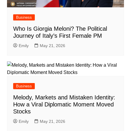
Business
Who Is Giorgia Meloni? The Political
Journey of Italy’s First Female PM
Emily
May 21, 2026
Business
Melody, Markets and Mistaken Identity:
How a Viral Diplomatic Moment Moved
Stocks
Emily
May 21, 2026