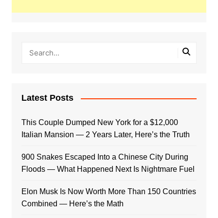
Latest Posts
This Couple Dumped New York for a $12,000
Italian Mansion — 2 Years Later, Here’s the Truth
900 Snakes Escaped Into a Chinese City During
Floods — What Happened Next Is Nightmare Fuel
Elon Musk Is Now Worth More Than 150 Countries
Combined — Here’s the Math