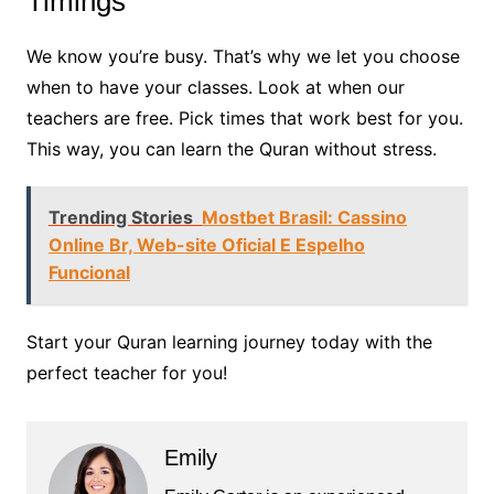
Timings
We know you’re busy. That’s why we let you choose
when to have your classes. Look at when our
teachers are free. Pick times that work best for you.
This way, you can learn the Quran without stress.
Trending Stories
Mostbet Brasil: Cassino
Online Br, Web-site Oficial E Espelho
Funcional
Start your Quran learning journey today with the
perfect teacher for you!
Emily