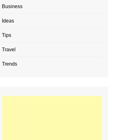
Business
Ideas
Tips
Travel
Trends