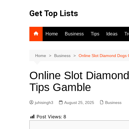
Skip
to
Get Top Lists
content
Home
Business
Tips
Ideas
T
Home
Business
Online Slot Diamond Dogs
Online Slot Diamon
Tips Gamble
juhisingh3
August 25, 2025
Business
Post Views:
8