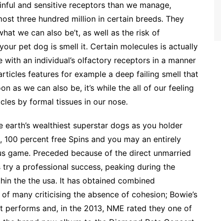
inful and sensitive receptors than we manage,
most three hundred million in certain breeds. They
at we can also be’t, as well as the risk of
 your pet dog is smell it. Certain molecules is actually
e with an individual’s olfactory receptors in a manner
rticles features for example a deep failing smell that
on as we can also be, it’s while the all of our feeling
cles by formal tissues in our nose.
he earth’s wealthiest superstar dogs as you holder
, 100 percent free Spins and you may an entirely
us game. Preceded because of the direct unmarried
 try a professional success, peaking during the
thin the the usa. It has obtained combined
f many criticising the absence of cohesion; Bowie’s
st performs and, in the 2013, NME rated they one of