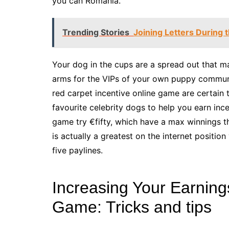
you can Romania.
Trending Stories
Joining Letters During
Your dog in the cups are a spread out that ma
arms for the VIPs of your own puppy communit
red carpet incentive online game are certain 
favourite celebrity dogs to help you earn in
game try €fifty, which have a max winnings 
is actually a greatest on the internet positi
five paylines.
Increasing Your Earning
Game: Tricks and tips