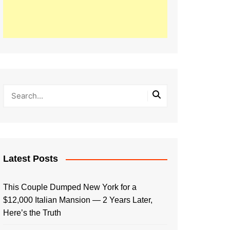
Latest Posts
This Couple Dumped New York for a
$12,000 Italian Mansion — 2 Years Later,
Here’s the Truth