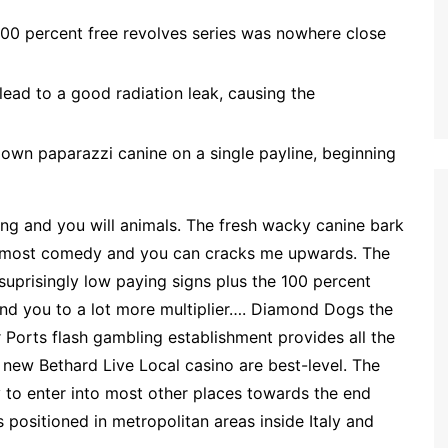
100 percent free revolves series was nowhere close
 lead to a good radiation leak, causing the
r own paparazzi canine on a single payline, beginning
ling and you will animals. The fresh wacky canine bark
ct most comedy and you can cracks me upwards. The
 suprisingly low paying signs plus the 100 percent
find you to a lot more multiplier…. Diamond Dogs the
r Ports flash gambling establishment provides all the
 new Bethard Live Local casino are best-level. The
to enter into most other places towards the end
 positioned in metropolitan areas inside Italy and