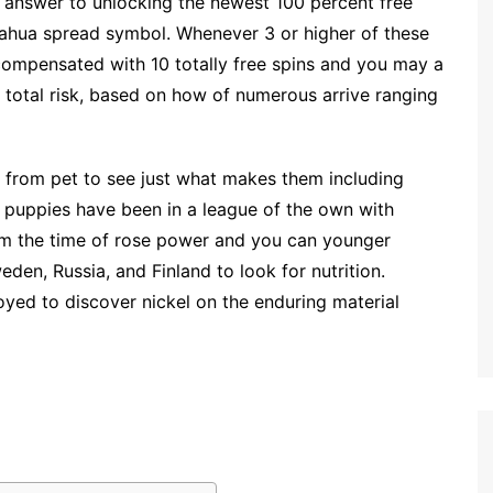
 answer to unlocking the newest 100 percent free
uahua spread symbol.
Whenever 3 or higher of these
 compensated with 10 totally free spins and you may a
 total risk, based on how of numerous arrive ranging
ls from pet to see just what makes them including
ar puppies have been in a league of the own with
rom the time of rose power and you can younger
den, Russia, and Finland to look for nutrition.
oyed to discover nickel on the enduring material