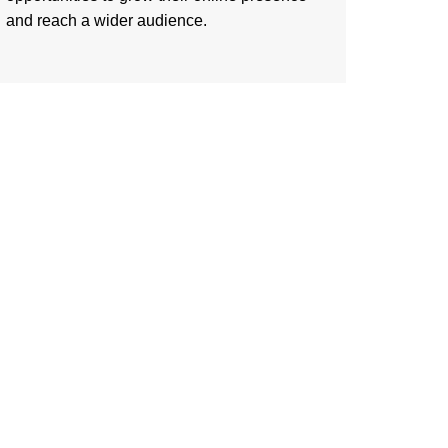
and reach a wider audience.