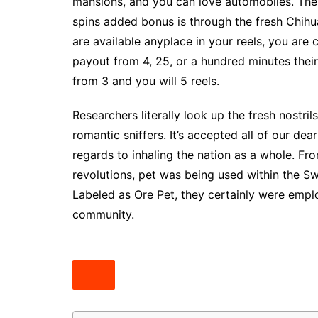
mansions, and you can love automobiles. The
spins added bonus is through the fresh Chih
are available anyplace in your reels, you are
payout from 4, 25, or a hundred minutes their
from 3 and you will 5 reels.
Researchers literally look up the fresh nostri
romantic sniffers. It’s accepted all of our de
regards to inhaling the nation as a whole. F
revolutions, pet was being used within the Swe
Labeled as Ore Pet, they certainly were empl
community.