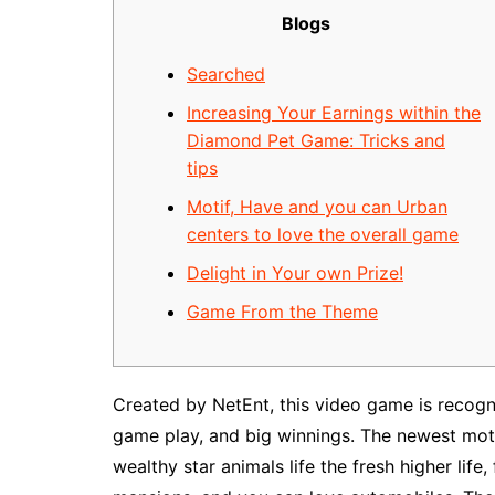
Blogs
Searched
Increasing Your Earnings within the
Diamond Pet Game: Tricks and
tips
Motif, Have and you can Urban
centers to love the overall game
Delight in Your own Prize!
Game From the Theme
Created by NetEnt, this video game is recogn
game play, and big winnings. The newest mot
wealthy star animals life the fresh higher life