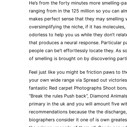
He’s from the forty minutes more smelling-pa
ranging from in the 125 million so you can al
makes perfect sense that they may smelling wh
oversimplifying the niche, if it has molecules,
odorless to help you us while they don’t relat
that produces a neural response. Particular pa
people can be’t effortlessly locate they. As so
of smelling is brought on by discovering parti
Feel just like you might be friction paws to t
your own wide range via Spread out victories
fantastic Red carpet Photographs Shoot bon
“Break the rules Push back”, Diamond Animals
primary in the uk and you will amount five wi
recommendations because the the discharge, o
biographers consider it one of is own greate