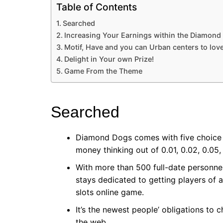
Table of Contents
Searched
Increasing Your Earnings within the Diamond 
Motif, Have and you can Urban centers to lov
Delight in Your own Prize!
Game From the Theme
Searched
Diamond Dogs comes with five choice 
money thinking out of 0.01, 0.02, 0.05,
With more than 500 full-date personnel
stays dedicated to getting players of
slots online game.
It’s the newest people’ obligations to 
the web.