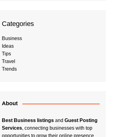
Categories
Business
Ideas
Tips
Travel
Trends
About
Best Business listings
and
Guest Posting
Services
, connecting businesses with top
opportunities to grow their online presence