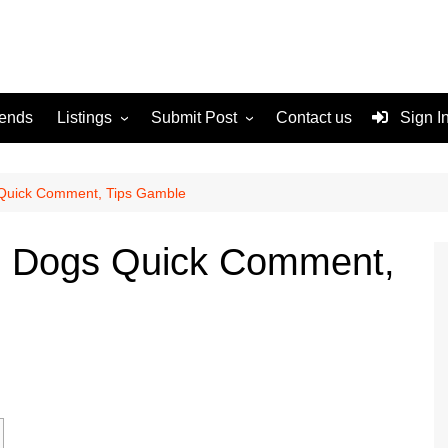
rends
Listings
Submit Post
Contact us
Sign I
Services
Disclaimer
For Sale
Terms and Conditions
 Quick Comment, Tips Gamble
Real Estate
d Dogs Quick Comment,