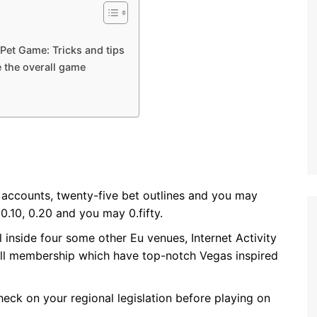
Pet Game: Tricks and tips
e the overall game
accounts, twenty-five bet outlines and you may
 0.10, 0.20 and you may 0.fifty.
 inside four some other Eu venues, Internet Activity
 all membership which have top-notch Vegas inspired
check on your regional legislation before playing on