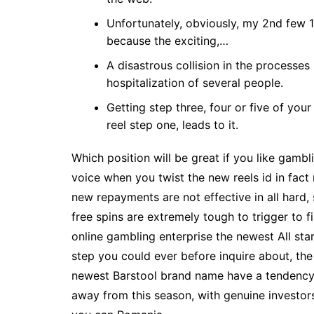
Unfortunately, obviously, my 2nd few 
because the exciting,…
A disastrous collision in the processes
hospitalization of several people.
Getting step three, four or five of you
reel step one, leads to it.
Which position will be great if you like gamb
voice when you twist the new reels id in fa
new repayments are not effective in all hard,
free spins are extremely tough to trigger to 
online gambling enterprise the newest All sta
step you could ever before inquire about, the
newest Barstool brand name have a tendency 
away from this season, with genuine investors