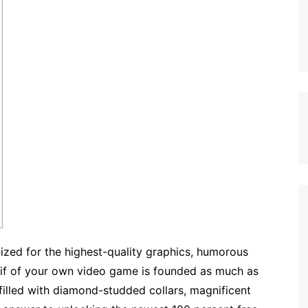
ized for the highest-quality graphics, humorous
if of your own video game is founded as much as
, filled with diamond-studded collars, magnificent