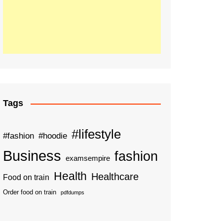
Tags
#lifestyle
#fashion
#hoodie
Business
fashion
examsempire
Health
Healthcare
Food on train
Order food on train
pdfdumps