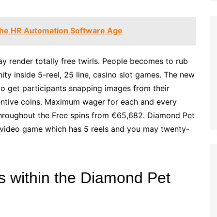
 the HR Automation Software Age
y render totally free twirls. People becomes to rub
y inside 5-reel, 25 line, casino slot games. The new
to get participants snapping images from their
centive coins. Maximum wager for each and every
throughout the Free spins from €65,682. Diamond Pet
on video game which has 5 reels and you may twenty-
s within the Diamond Pet