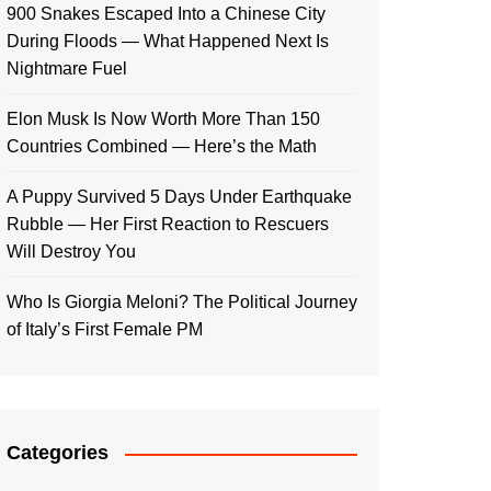
900 Snakes Escaped Into a Chinese City
During Floods — What Happened Next Is
Nightmare Fuel
Elon Musk Is Now Worth More Than 150
Countries Combined — Here’s the Math
A Puppy Survived 5 Days Under Earthquake
Rubble — Her First Reaction to Rescuers
Will Destroy You
Who Is Giorgia Meloni? The Political Journey
of Italy’s First Female PM
Categories