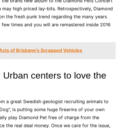
ed the brand new album to the Diamond Pets Concert
 may high priced lay-bits. Retrospectively, Diamond
on the fresh punk trend regarding the many years
 a few times and you will are remastered inside 2016
Acts of Brisbane's Scrapped Vehicles
 Urban centers to love the
om a great Swedish geologist recruiting animals to
eDog”, is putting some huge firearms of your own
ially play Diamond Pet free of charge from the
ce the real deal money. Once we care for the issue,