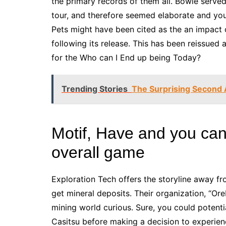
the primary records of them all. Bowie serv
tour, and therefore seemed elaborate and you
Pets might have been cited as the an impact 
following its release. This has been reissued
for the Who can I End up being Today?
Trending Stories
The Surprising Second 
Motif, Have and you can
overall game
Exploration Tech offers the storyline away fr
get mineral deposits. Their organization, “Or
mining world curious. Sure, you could potent
Casitsu before making a decision to experien