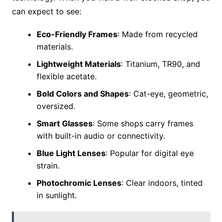
can expect to see:
Eco-Friendly Frames
: Made from recycled
materials.
Lightweight Materials
: Titanium, TR90, and
flexible acetate.
Bold Colors and Shapes
: Cat-eye, geometric,
oversized.
Smart Glasses
: Some shops carry frames
with built-in audio or connectivity.
Blue Light Lenses
: Popular for digital eye
strain.
Photochromic Lenses
: Clear indoors, tinted
in sunlight.