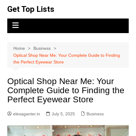
Skip
Get Top Lists
to
content
Home
Business
Optical Shop Near Me: Your Complete Guide to Finding
the Perfect Eyewear Store
Optical Shop Near Me: Your
Complete Guide to Finding the
Perfect Eyewear Store
elesaganter.in
July 5, 2025
Business