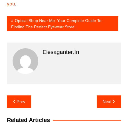
you
.
Optical Shop Near Me: Your Complete Guide To
Finding The Perfect Eyewear Store
Elesaganter.in
Post
Prev
Next
navigation
Related Articles