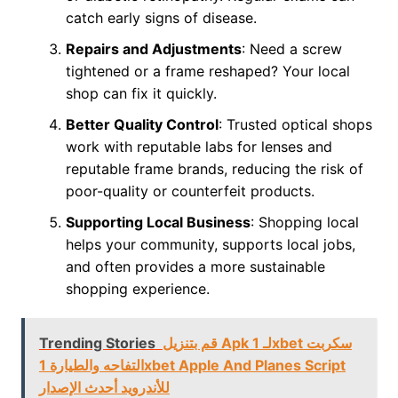
catch early signs of disease.
Repairs and Adjustments
: Need a screw
tightened or a frame reshaped? Your local
shop can fix it quickly.
Better Quality Control
: Trusted optical shops
work with reputable labs for lenses and
reputable frame brands, reducing the risk of
poor-quality or counterfeit products.
Supporting Local Business
: Shopping local
helps your community, supports local jobs,
and often provides a more sustainable
shopping experience.
Trending Stories
قم بتنزيل Apk لـ 1xbet سكربت
التفاحه والطيارة 1xbet Apple And Planes Script
للأندرويد أحدث الإصدار