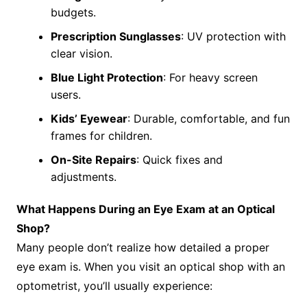
budgets.
Prescription Sunglasses
: UV protection with
clear vision.
Blue Light Protection
: For heavy screen
users.
Kids’ Eyewear
: Durable, comfortable, and fun
frames for children.
On-Site Repairs
: Quick fixes and
adjustments.
What Happens During an Eye Exam at an Optical
Shop?
Many people don’t realize how detailed a proper
eye exam is. When you visit an optical shop with an
optometrist, you’ll usually experience: