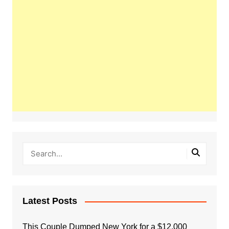
Latest Posts
This Couple Dumped New York for a $12,000