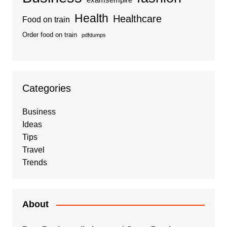
examsempire
Health
Healthcare
Food on train
Order food on train
pdfdumps
Categories
Business
Ideas
Tips
Travel
Trends
About