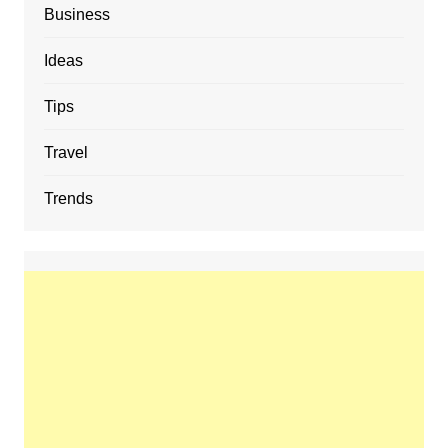
Business
Ideas
Tips
Travel
Trends