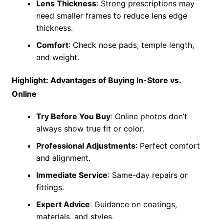
Lens Thickness
: Strong prescriptions may
need smaller frames to reduce lens edge
thickness.
Comfort
: Check nose pads, temple length,
and weight.
Highlight: Advantages of Buying In-Store vs.
Online
Try Before You Buy
: Online photos don’t
always show true fit or color.
Professional Adjustments
: Perfect comfort
and alignment.
Immediate Service
: Same-day repairs or
fittings.
Expert Advice
: Guidance on coatings,
materials, and styles.