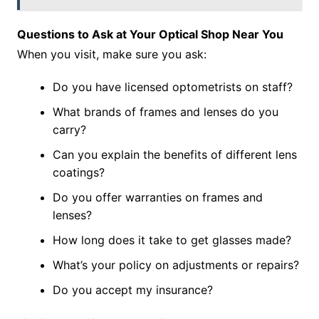
Questions to Ask at Your Optical Shop Near You
When you visit, make sure you ask:
Do you have licensed optometrists on staff?
What brands of frames and lenses do you
carry?
Can you explain the benefits of different lens
coatings?
Do you offer warranties on frames and
lenses?
How long does it take to get glasses made?
What’s your policy on adjustments or repairs?
Do you accept my insurance?