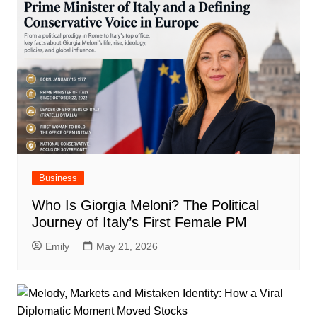
Business
Who Is Giorgia Meloni? The Political
Journey of Italy’s First Female PM
Emily
May 21, 2026