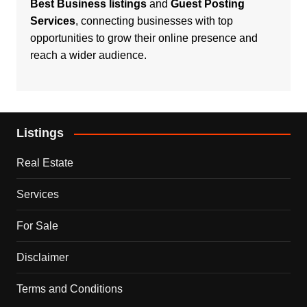
Best Business listings
and
Guest Posting
Services
, connecting businesses with top
opportunities to grow their online presence and
reach a wider audience.
Listings
Real Estate
Services
For Sale
Disclaimer
Terms and Conditions