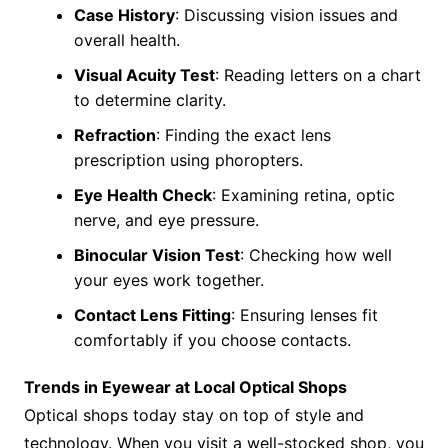
Case History
: Discussing vision issues and
overall health.
Visual Acuity Test
: Reading letters on a chart
to determine clarity.
Refraction
: Finding the exact lens
prescription using phoropters.
Eye Health Check
: Examining retina, optic
nerve, and eye pressure.
Binocular Vision Test
: Checking how well
your eyes work together.
Contact Lens Fitting
: Ensuring lenses fit
comfortably if you choose contacts.
Trends in Eyewear at Local Optical Shops
Optical shops today stay on top of style and
technology. When you visit a well-stocked shop, you