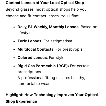
Contact Lenses at Your Local Optical Shop
Beyond glasses, most optical shops help you
choose and fit contact lenses. You’ll find:
Daily, Bi-Weekly, Monthly Lenses
: Based on
lifestyle.
Toric Lenses
: For astigmatism.
Multifocal Contacts
: For presbyopia.
Colored Lenses
: For style.
Rigid Gas Permeable (RGP)
: For certain
prescriptions.
A professional fitting ensures healthy,
comfortable wear.
Highlight: How Technology Improves Your Optical
Shop Experience