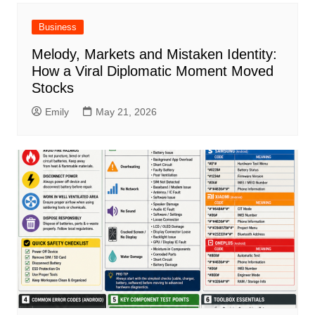
Business
Melody, Markets and Mistaken Identity:
How a Viral Diplomatic Moment Moved
Stocks
Emily
May 21, 2026