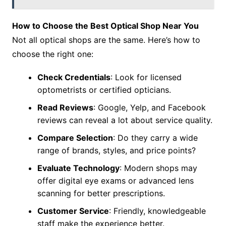
How to Choose the Best Optical Shop Near You
Not all optical shops are the same. Here’s how to
choose the right one:
Check Credentials
: Look for licensed
optometrists or certified opticians.
Read Reviews
: Google, Yelp, and Facebook
reviews can reveal a lot about service quality.
Compare Selection
: Do they carry a wide
range of brands, styles, and price points?
Evaluate Technology
: Modern shops may
offer digital eye exams or advanced lens
scanning for better prescriptions.
Customer Service
: Friendly, knowledgeable
staff make the experience better.