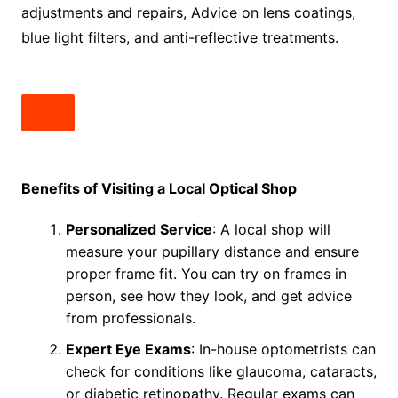
adjustments and repairs, Advice on lens coatings,
blue light filters, and anti-reflective treatments.
Benefits of Visiting a Local Optical Shop
Personalized Service
: A local shop will
measure your pupillary distance and ensure
proper frame fit. You can try on frames in
person, see how they look, and get advice
from professionals.
Expert Eye Exams
: In-house optometrists can
check for conditions like glaucoma, cataracts,
or diabetic retinopathy. Regular exams can