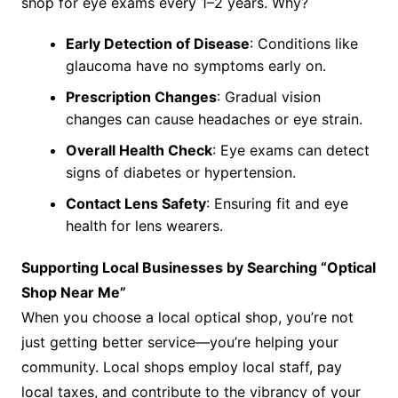
shop for eye exams every 1–2 years. Why?
Early Detection of Disease
: Conditions like
glaucoma have no symptoms early on.
Prescription Changes
: Gradual vision
changes can cause headaches or eye strain.
Overall Health Check
: Eye exams can detect
signs of diabetes or hypertension.
Contact Lens Safety
: Ensuring fit and eye
health for lens wearers.
Supporting Local Businesses by Searching “Optical
Shop Near Me”
When you choose a local optical shop, you’re not
just getting better service—you’re helping your
community. Local shops employ local staff, pay
local taxes, and contribute to the vibrancy of your