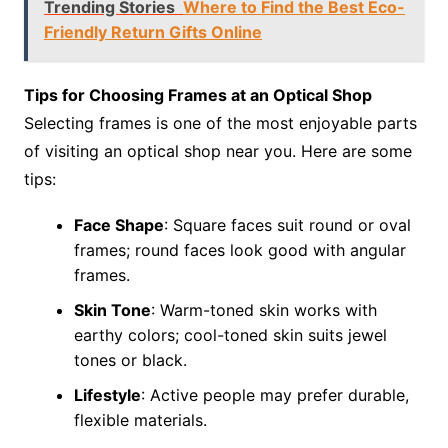
Trending Stories
Where to Find the Best Eco-
Friendly Return Gifts Online
Tips for Choosing Frames at an Optical Shop
Selecting frames is one of the most enjoyable parts
of visiting an optical shop near you. Here are some
tips:
Face Shape
: Square faces suit round or oval
frames; round faces look good with angular
frames.
Skin Tone
: Warm-toned skin works with
earthy colors; cool-toned skin suits jewel
tones or black.
Lifestyle
: Active people may prefer durable,
flexible materials.