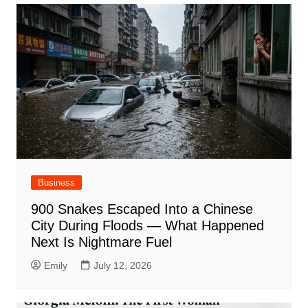
Business
900 Snakes Escaped Into a Chinese
City During Floods — What Happened
Next Is Nightmare Fuel
Emily
July 12, 2026