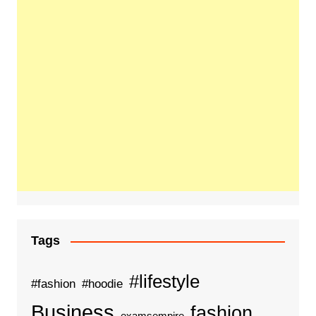
Tags
#lifestyle
#fashion
#hoodie
Business
fashion