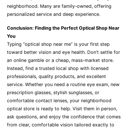
neighborhood. Many are family-owned, offering
personalized service and deep experience.
Conclusion: Finding the Perfect Optical Shop Near
You
Typing “optical shop near me” is your first step
toward better vision and eye health. Don’t settle for
an online gamble or a cheap, mass-market store.
Instead, find a trusted local shop with licensed
professionals, quality products, and excellent
service. Whether you need a routine eye exam, new
prescription glasses, stylish sunglasses, or
comfortable contact lenses, your neighborhood
optical store is ready to help. Visit them in person,
ask questions, and enjoy the confidence that comes
from clear, comfortable vision tailored exactly to