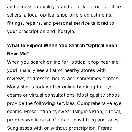
and access to quality brands. Unlike generic online
sellers, a local optical shop offers adjustments,
fittings, repairs, and personal service tailored to
your prescription and lifestyle.
What to Expect When You Search “Optical Shop
Near Me”
When you search online for “optical shop near me,”
you’ll usually see a list of nearby stores with
reviews, addresses, hours, and sometimes photos.
Many shops today offer online booking for eye
exams or virtual consultations. Most quality shops
provide the following services: Comprehensive eye
exams, Prescription eyewear (single vision, bifocal,
progressive lenses), Contact lens fitting and sales,
Sunglasses with or without prescription, Frame