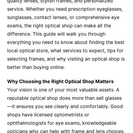
quality lenses, stylish frames, and personalized
service. Whether you need prescription eyeglasses,
sunglasses, contact lenses, or comprehensive eye
exams, the right optical shop can make all the
difference. This guide will walk you through
everything you need to know about finding the best
local optical store, what services to expect, tips for
selecting frames, and why visiting an optical shop is
better than buying online.
Why Choosing the Right Optical Shop Matters
Your vision is one of your most valuable assets. A
reputable optical shop does more than sell glasses
—it ensures you see clearly and comfortably. Good
shops have licensed optometrists or
ophthalmologists for eye exams, knowledgeable
opticians who can help with frame and lens choices,