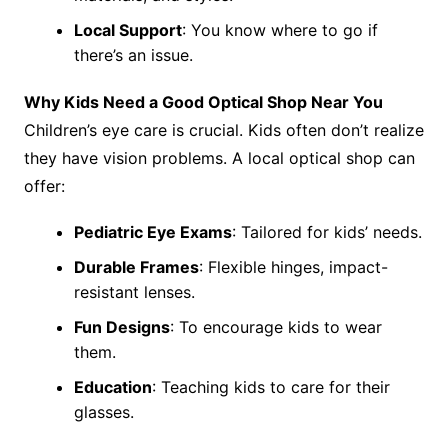
Local Support
: You know where to go if
there’s an issue.
Why Kids Need a Good Optical Shop Near You
Children’s eye care is crucial. Kids often don’t realize
they have vision problems. A local optical shop can
offer:
Pediatric Eye Exams
: Tailored for kids’ needs.
Durable Frames
: Flexible hinges, impact-
resistant lenses.
Fun Designs
: To encourage kids to wear
them.
Education
: Teaching kids to care for their
glasses.