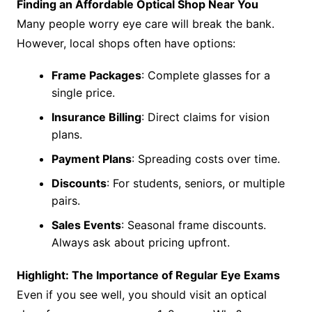
Finding an Affordable Optical Shop Near You
Many people worry eye care will break the bank.
However, local shops often have options:
Frame Packages
: Complete glasses for a
single price.
Insurance Billing
: Direct claims for vision
plans.
Payment Plans
: Spreading costs over time.
Discounts
: For students, seniors, or multiple
pairs.
Sales Events
: Seasonal frame discounts.
Always ask about pricing upfront.
Highlight: The Importance of Regular Eye Exams
Even if you see well, you should visit an optical