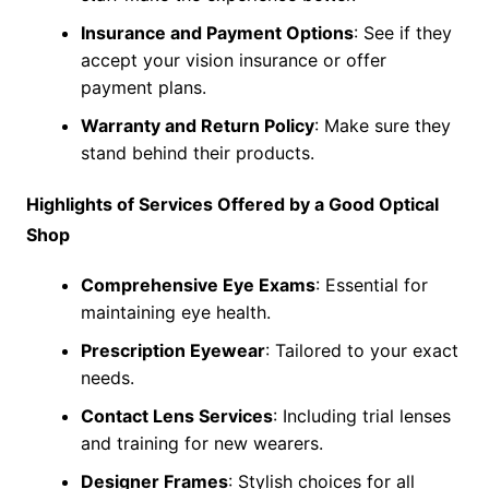
Insurance and Payment Options
: See if they
accept your vision insurance or offer
payment plans.
Warranty and Return Policy
: Make sure they
stand behind their products.
Highlights of Services Offered by a Good Optical
Shop
Comprehensive Eye Exams
: Essential for
maintaining eye health.
Prescription Eyewear
: Tailored to your exact
needs.
Contact Lens Services
: Including trial lenses
and training for new wearers.
Designer Frames
: Stylish choices for all