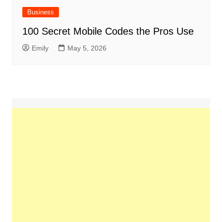
Business
100 Secret Mobile Codes the Pros Use
Emily
May 5, 2026