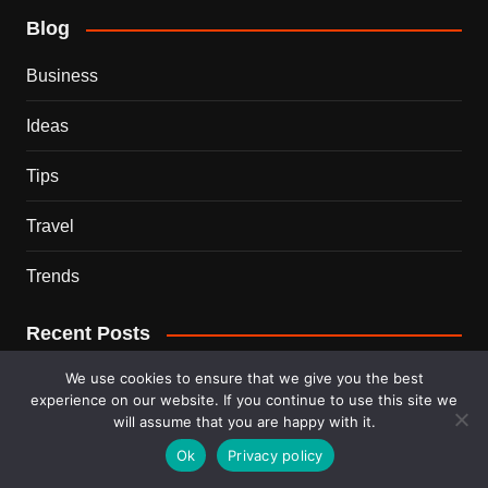
Blog
Business
Ideas
Tips
Travel
Trends
Recent Posts
We use cookies to ensure that we give you the best
This Couple Dumped New York for a $12,000 Italian
experience on our website. If you continue to use this site we
Mansion — 2 Years Later, Here’s the Truth
will assume that you are happy with it.
Ok
Privacy policy
900 Snakes Escaped Into a Chinese City During Floods
— What Happened Next Is Nightmare Fuel