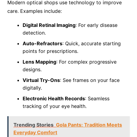
Modern optical shops use technology to improve
care. Examples include:
Digital Retinal Imaging
: For early disease
detection.
Auto-Refractors
: Quick, accurate starting
points for prescriptions.
Lens Mapping
: For complex progressive
designs.
Virtual Try-Ons
: See frames on your face
digitally.
Electronic Health Records
: Seamless
tracking of your eye health.
Trending Stories
Gola Pants: Tradition Meets
Everyday Comfort