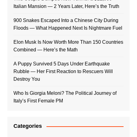
Italian Mansion — 2 Years Later, Here’s the Truth
900 Snakes Escaped Into a Chinese City During
Floods — What Happened Next Is Nightmare Fuel
Elon Musk Is Now Worth More Than 150 Countries
Combined — Here’s the Math
A Puppy Survived 5 Days Under Earthquake
Rubble — Her First Reaction to Rescuers Will
Destroy You
Who Is Giorgia Meloni? The Political Journey of
Italy’s First Female PM
Categories