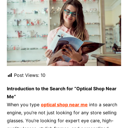
Post Views:
10
Introduction to the Search for “Optical Shop Near
Me”
When you type
optical shop near me
into a search
engine, you’re not just looking for any store selling
glasses. You’re looking for expert eye care, high-