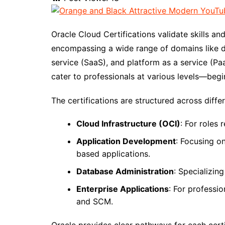
Oracle Cloud Certifications validate skills a
encompassing a wide range of domains like d
service (SaaS), and platform as a service (Pa
cater to professionals at various levels—begi
The certifications are structured across diffe
Cloud Infrastructure (OCI)
: For roles
Application Development
: Focusing o
based applications.
Database Administration
: Specializin
Enterprise Applications
: For professi
and SCM.