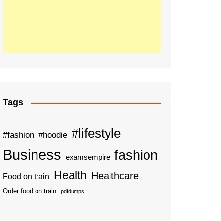
Tags
#lifestyle
#fashion
#hoodie
Business
fashion
examsempire
Health
Healthcare
Food on train
Order food on train
pdfdumps