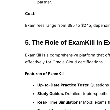
partner.
Cost
:
Exam fees range from $95 to $245, depending 
5. The Role of ExamKill in 
ExamKill is a comprehensive platform that of
effectively for Oracle Cloud certifications.
Features of ExamKill
:
Up-to-Date Practice Tests
: Questions
Study Guides
: Detailed, topic-specific
Real-Time Simulations
: Mock exams th