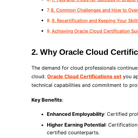
8. Common Challenges and How to Ov
9. Recertification and Keeping Your Skil
Achieving Oracle Cloud Certification Su
2. Why Oracle Cloud Certifi
The demand for cloud professionals continues
cloud.
Oracle Cloud Certifications set
you ap
technical capabilities and commitment to pro
Key Benefits
:
Enhanced Employability
: Certified pr
Higher Earning Potential
: Certificatio
certified counterparts.