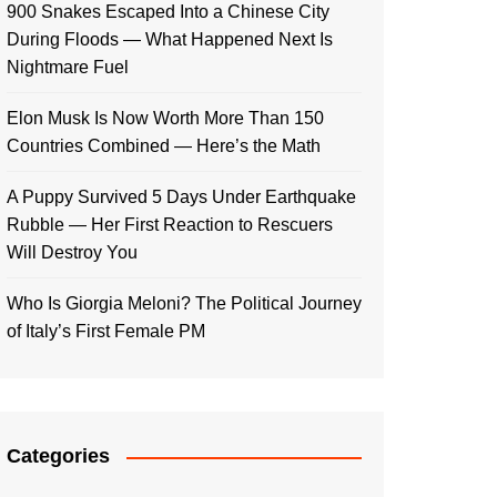
900 Snakes Escaped Into a Chinese City
During Floods — What Happened Next Is
Nightmare Fuel
Elon Musk Is Now Worth More Than 150
Countries Combined — Here’s the Math
A Puppy Survived 5 Days Under Earthquake
Rubble — Her First Reaction to Rescuers
Will Destroy You
Who Is Giorgia Meloni? The Political Journey
of Italy’s First Female PM
Categories