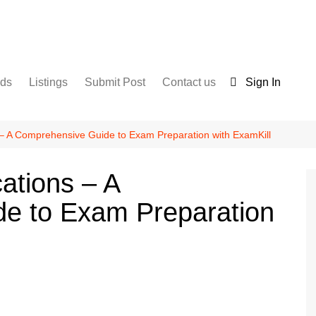
nds
Listings
Submit Post
Contact us
Sign In
Services
Disclaimer
For Sale
Terms and Conditions
s – A Comprehensive Guide to Exam Preparation with ExamKill
Real Estate
cations – A
e to Exam Preparation