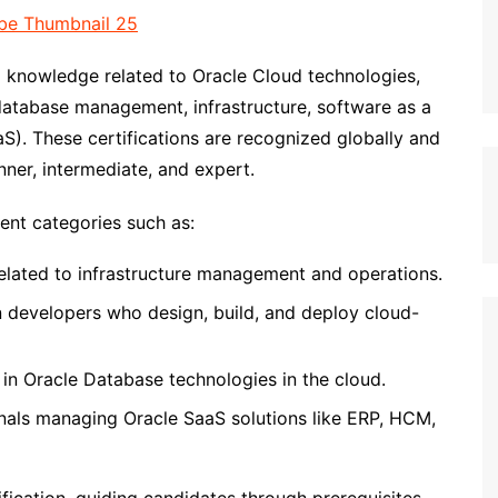
nd knowledge related to Oracle Cloud technologies,
atabase management, infrastructure, software as a
aS). These certifications are recognized globally and
nner, intermediate, and expert.
rent categories such as:
 related to infrastructure management and operations.
n developers who design, build, and deploy cloud-
g in Oracle Database technologies in the cloud.
onals managing Oracle SaaS solutions like ERP, HCM,