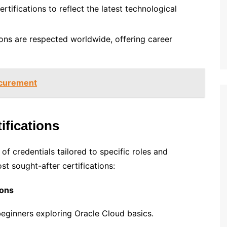
ertifications to reflect the latest technological
tions are respected worldwide, offering career
ocurement
ifications
of credentials tailored to specific roles and
st sought-after certifications:
ions
 beginners exploring Oracle Cloud basics.