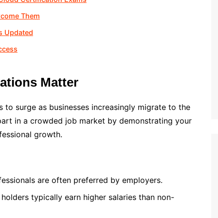
ercome Them
ls Updated
ccess
cations Matter
 to surge as businesses increasingly migrate to the
art in a crowded job market by demonstrating your
fessional growth.
ofessionals are often preferred by employers.
n holders typically earn higher salaries than non-