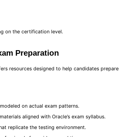
on the certification level.
Exam Preparation
fers resources designed to help candidates prepare
 modeled on actual exam patterns.
 materials aligned with Oracle’s exam syllabus.
at replicate the testing environment.