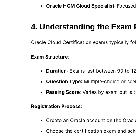
Oracle HCM Cloud Specialist
: Focuse
4. Understanding the Exam 
Oracle Cloud Certification exams typically fo
Exam Structure
:
Duration
: Exams last between 90 to 1
Question Type
: Multiple-choice or sc
Passing Score
: Varies by exam but is 
Registration Process
:
Create an Oracle account on the Oracle
Choose the certification exam and sche