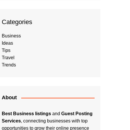
Categories
Business
Ideas
Tips
Travel
Trends
About
Best Business listings
and
Guest Posting
Services
, connecting businesses with top
opportunities to grow their online presence