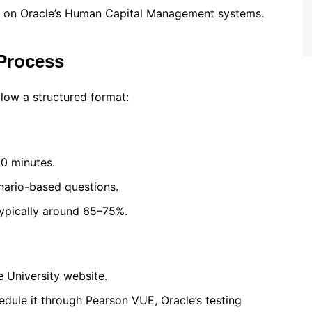
d on Oracle’s Human Capital Management systems.
Process
llow a structured format:
20 minutes.
enario-based questions.
typically around 65–75%.
 University website.
dule it through Pearson VUE, Oracle’s testing