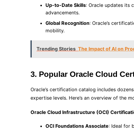
Up-to-Date Skills
: Oracle updates its c
advancements.
Global Recognition
: Oracle’s certifica
mobility.
Trending Stories
The Impact of AI on Pr
3. Popular Oracle Cloud Cert
Oracle’s certification catalog includes dozens 
expertise levels. Here’s an overview of the mo
Oracle Cloud Infrastructure (OCI) Certificat
OCI Foundations Associate
: Ideal for