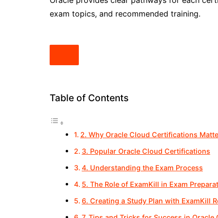
Oracle provides clear pathways for each certi
exam topics, and recommended training.
Table of Contents
2. Why Oracle Cloud Certifications Matte
3. Popular Oracle Cloud Certifications
4. Understanding the Exam Process
5. The Role of ExamKill in Exam Prepara
6. Creating a Study Plan with ExamKill 
7. Tips and Tricks for Success in Oracle