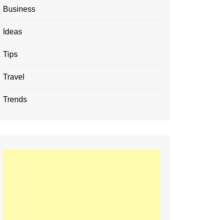
Business
Ideas
Tips
Travel
Trends