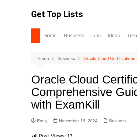
Skip
to
Get Top Lists
content
Home
Business
Tips
Ideas
Tre
Home
Business
Oracle Cloud Certification
Oracle Cloud Certifi
Comprehensive Guid
with ExamKill
Emily
November 19, 2024
Business
Post Views:
13