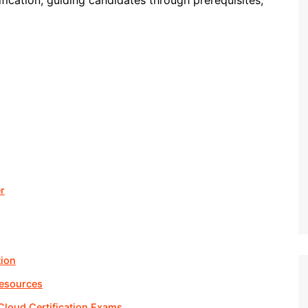
fication, guiding candidates through prerequisites,
r
tion
Resources
 Cloud Certification Exams