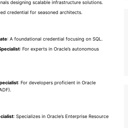
onals designing scalable infrastructure solutions.
ed credential for seasoned architects.
iate
: A foundational credential focusing on SQL.
pecialist
: For experts in Oracle’s autonomous
ecialist
: For developers proficient in Oracle
ADF).
ialist
: Specializes in Oracle’s Enterprise Resource