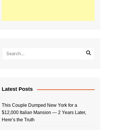
Latest Posts
This Couple Dumped New York for a
$12,000 Italian Mansion — 2 Years Later,
Here’s the Truth