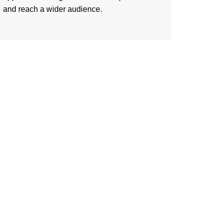
and reach a wider audience.