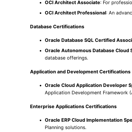
OCI Architect Associate
: For professi
OCI Architect Professional
: An advanc
Database Certifications
Oracle Database SQL Certified Assoc
Oracle Autonomous Database Cloud S
database offerings.
Application and Development Certifications
Oracle Cloud Application Developer Sp
Application Development Framework (
Enterprise Applications Certifications
Oracle ERP Cloud Implementation Spec
Planning solutions.