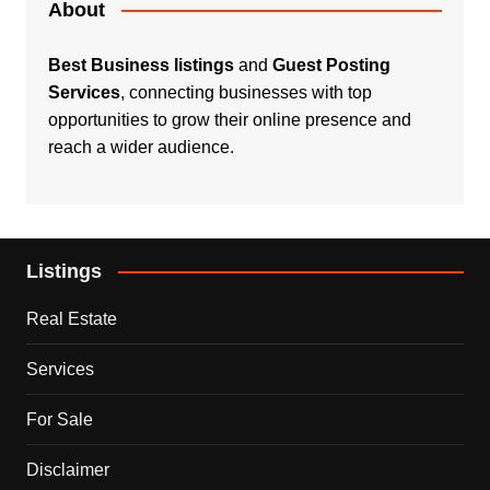
About
Best Business listings
and
Guest Posting
Services
, connecting businesses with top
opportunities to grow their online presence and
reach a wider audience.
Listings
Real Estate
Services
For Sale
Disclaimer