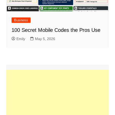
Business
100 Secret Mobile Codes the Pros Use
Emily
May 5, 2026