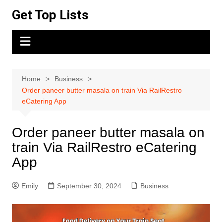
Skip
Get Top Lists
to
content
Home
Business
Order paneer butter masala on train Via RailRestro
eCatering App
Order paneer butter masala on
train Via RailRestro eCatering
App
Emily
September 30, 2024
Business