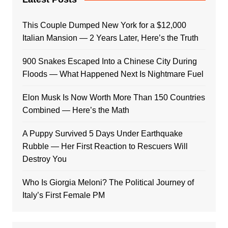
This Couple Dumped New York for a $12,000
Italian Mansion — 2 Years Later, Here’s the Truth
900 Snakes Escaped Into a Chinese City During
Floods — What Happened Next Is Nightmare Fuel
Elon Musk Is Now Worth More Than 150 Countries
Combined — Here’s the Math
A Puppy Survived 5 Days Under Earthquake
Rubble — Her First Reaction to Rescuers Will
Destroy You
Who Is Giorgia Meloni? The Political Journey of
Italy’s First Female PM