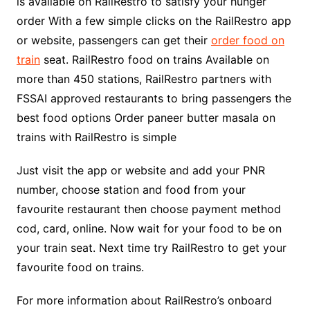
is available on RailRestro to satisfy your hunger
order With a few simple clicks on the RailRestro app
or website, passengers can get their
order food on
train
seat. RailRestro food on trains Available on
more than 450 stations, RailRestro partners with
FSSAI approved restaurants to bring passengers the
best food options Order paneer butter masala on
trains with RailRestro is simple
Just visit the app or website and add your PNR
number, choose station and food from your
favourite restaurant then choose payment method
cod, card, online. Now wait for your food to be on
your train seat. Next time try RailRestro to get your
favourite food on trains.
For more information about RailRestro’s onboard