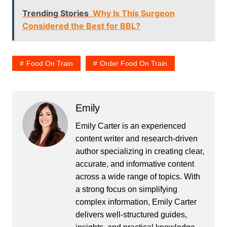
Trending Stories
Why Is This Surgeon
Considered the Best for BBL?
Food On Train
Order Food On Train
Emily
Emily Carter is an experienced
content writer and research-driven
author specializing in creating clear,
accurate, and informative content
across a wide range of topics. With
a strong focus on simplifying
complex information, Emily Carter
delivers well-structured guides,