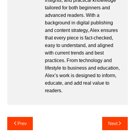
insights, and practical knowledge
tailored for both beginners and
advanced readers. With a
background in digital publishing
and content strategy, Alex ensures
that every piece is fact-checked,
easy to understand, and aligned
with current trends and best
practices. From technology and
lifestyle to business and education,
Alex’s work is designed to inform,
educate, and add real value to
readers.
Post
Prev
Next
navigation