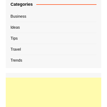
Categories
Business
Ideas
Tips
Travel
Trends