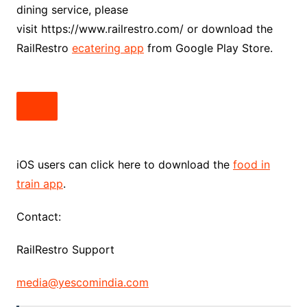
dining service, please
visit https://www.railrestro.com/ or download the
RailRestro
ecatering app
from Google Play Store.
iOS users can click here to download the
food in
train app
.
Contact:
RailRestro Support
media@yescomindia.com