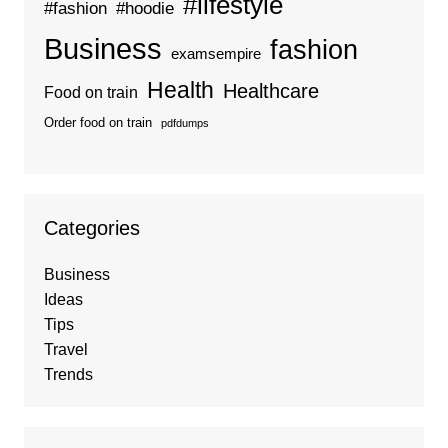
#lifestyle
#fashion
#hoodie
Business
fashion
examsempire
Health
Healthcare
Food on train
Order food on train
pdfdumps
Categories
Business
Ideas
Tips
Travel
Trends