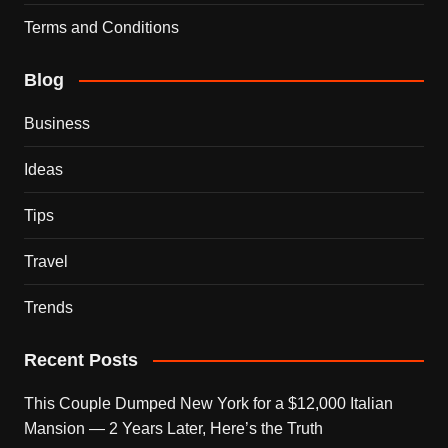
Terms and Conditions
Blog
Business
Ideas
Tips
Travel
Trends
Recent Posts
This Couple Dumped New York for a $12,000 Italian
Mansion — 2 Years Later, Here’s the Truth