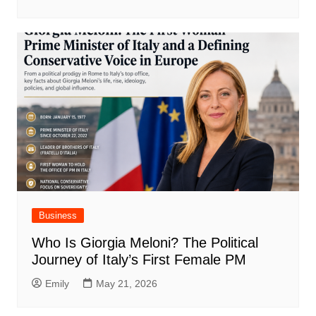
Business
Who Is Giorgia Meloni? The Political
Journey of Italy’s First Female PM
Emily
May 21, 2026