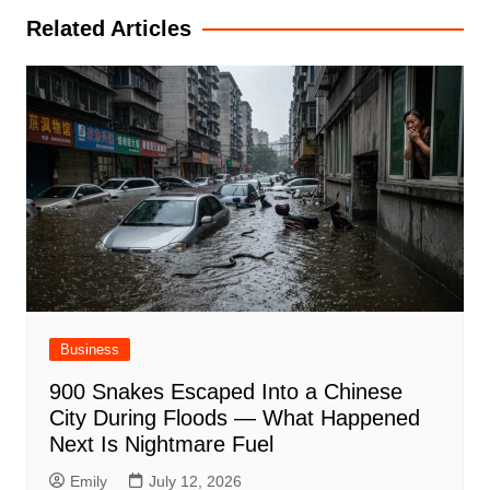
Related Articles
Business
900 Snakes Escaped Into a Chinese
City During Floods — What Happened
Next Is Nightmare Fuel
Emily
July 12, 2026