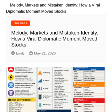
Business
Melody, Markets and Mistaken Identity:
How a Viral Diplomatic Moment Moved
Stocks
Emily
May 21, 2026