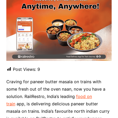
Post Views:
9
Craving for paneer butter masala on trains with
some fresh out of the oven naan, now you have a
solution. RailRestro, India’s leading
food on
train
app, is delivering delicious paneer butter
masala on trains. India’s favourite north indian curry