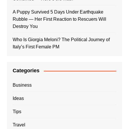
A Puppy Survived 5 Days Under Earthquake
Rubble — Her First Reaction to Rescuers Will
Destroy You
Who Is Giorgia Meloni? The Political Journey of
Italy’s First Female PM
Categories
Business
Ideas
Tips
Travel