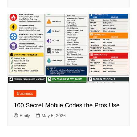
Business
100 Secret Mobile Codes the Pros Use
Emily
May 5, 2026