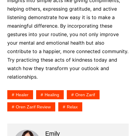
insights into simple acts like giving compliments,
helping others, expressing gratitude, and active
listening demonstrate how easy it is to make a
meaningful difference. By incorporating these
gestures into your routine, you not only improve
your mental and emotional health but also
contribute to a happier, more connected community.
Try practicing these acts of kindness today and
watch how they transform your outlook and
relationships.
Healer
Healing
Oren Zarif
Oren Zarif Review
Relax
Emily