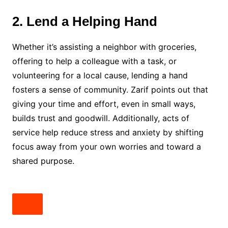
2. Lend a Helping Hand
Whether it’s assisting a neighbor with groceries,
offering to help a colleague with a task, or
volunteering for a local cause, lending a hand
fosters a sense of community. Zarif points out that
giving your time and effort, even in small ways,
builds trust and goodwill. Additionally, acts of
service help reduce stress and anxiety by shifting
focus away from your own worries and toward a
shared purpose.