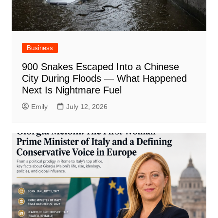
Business
900 Snakes Escaped Into a Chinese
City During Floods — What Happened
Next Is Nightmare Fuel
Emily
July 12, 2026