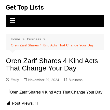
Skip
Get Top Lists
to
content
Home
Business
Oren Zarif Shares 4 Kind Acts That Change Your Day
Oren Zarif Shares 4 Kind Acts
That Change Your Day
Emily
November 29, 2024
Business
Post Views:
11