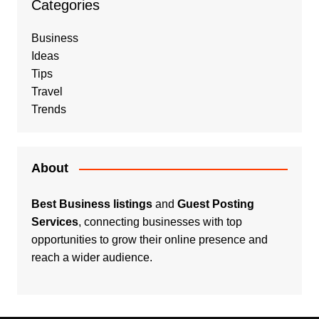
Categories
Business
Ideas
Tips
Travel
Trends
About
Best Business listings
and
Guest Posting
Services
, connecting businesses with top
opportunities to grow their online presence and
reach a wider audience.