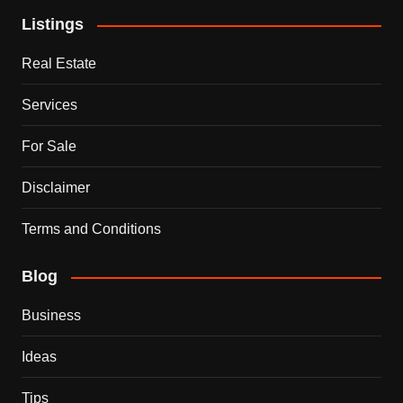
Listings
Real Estate
Services
For Sale
Disclaimer
Terms and Conditions
Blog
Business
Ideas
Tips