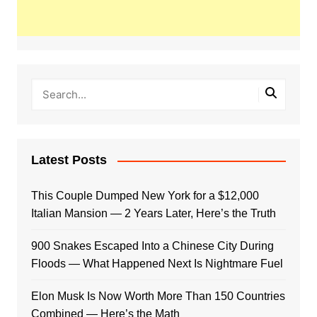
Latest Posts
This Couple Dumped New York for a $12,000
Italian Mansion — 2 Years Later, Here’s the Truth
900 Snakes Escaped Into a Chinese City During
Floods — What Happened Next Is Nightmare Fuel
Elon Musk Is Now Worth More Than 150 Countries
Combined — Here’s the Math