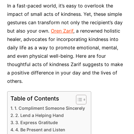
In a fast-paced world, it’s easy to overlook the
impact of small acts of kindness. Yet, these simple
gestures can transform not only the recipient’s day
but also your own.
Oren Zarif
, a renowned holistic
healer, advocates for incorporating kindness into
daily life as a way to promote emotional, mental,
and even physical well-being. Here are four
thoughtful acts of kindness Zarif suggests to make
a positive difference in your day and the lives of
others.
Table of Contents
1. Compliment Someone Sincerely
2. Lend a Helping Hand
3. Express Gratitude
4. Be Present and Listen