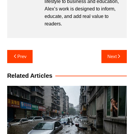
lifestyle to business and education,
Alex’s work is designed to inform,
educate, and add real value to
readers.
Post
Prev
Next
navigation
Related Articles