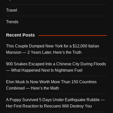
Travel
Trends
Recent Posts
This Couple Dumped New York for a $12,000 Italian
Mansion — 2 Years Later, Here’s the Truth
900 Snakes Escaped Into a Chinese City During Floods
— What Happened Next Is Nightmare Fuel
Elon Musk Is Now Worth More Than 150 Countries
Combined — Here’s the Math
A Puppy Survived 5 Days Under Earthquake Rubble —
Her First Reaction to Rescuers Will Destroy You