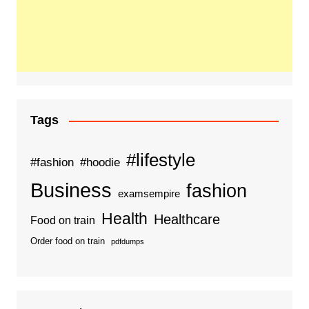
Tags
#lifestyle
#fashion
#hoodie
Business
fashion
examsempire
Health
Healthcare
Food on train
Order food on train
pdfdumps