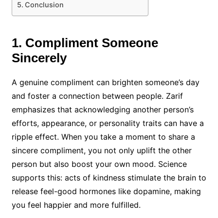
Conclusion
1. Compliment Someone
Sincerely
A genuine compliment can brighten someone’s day
and foster a connection between people. Zarif
emphasizes that acknowledging another person’s
efforts, appearance, or personality traits can have a
ripple effect. When you take a moment to share a
sincere compliment, you not only uplift the other
person but also boost your own mood. Science
supports this: acts of kindness stimulate the brain to
release feel-good hormones like dopamine, making
you feel happier and more fulfilled.