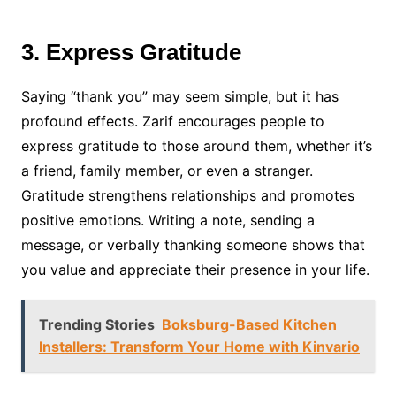
3. Express Gratitude
Saying “thank you” may seem simple, but it has
profound effects. Zarif encourages people to
express gratitude to those around them, whether it’s
a friend, family member, or even a stranger.
Gratitude strengthens relationships and promotes
positive emotions. Writing a note, sending a
message, or verbally thanking someone shows that
you value and appreciate their presence in your life.
Trending Stories
Boksburg-Based Kitchen
Installers: Transform Your Home with Kinvario