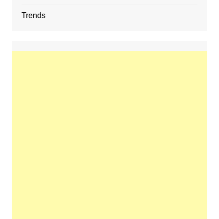
Trends