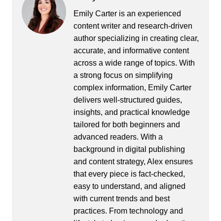
Emily Carter is an experienced
content writer and research-driven
author specializing in creating clear,
accurate, and informative content
across a wide range of topics. With
a strong focus on simplifying
complex information, Emily Carter
delivers well-structured guides,
insights, and practical knowledge
tailored for both beginners and
advanced readers. With a
background in digital publishing
and content strategy, Alex ensures
that every piece is fact-checked,
easy to understand, and aligned
with current trends and best
practices. From technology and