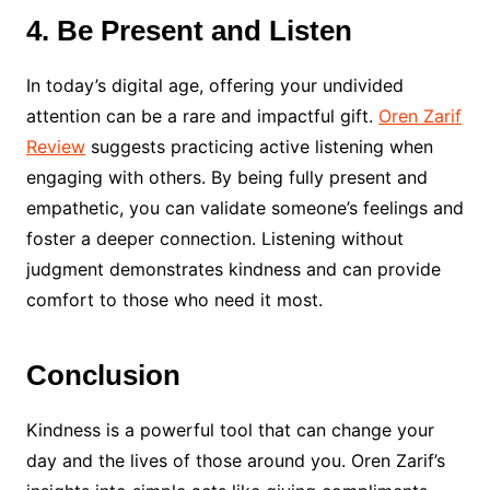
4. Be Present and Listen
In today’s digital age, offering your undivided
attention can be a rare and impactful gift.
Oren Zarif
Review
suggests practicing active listening when
engaging with others. By being fully present and
empathetic, you can validate someone’s feelings and
foster a deeper connection. Listening without
judgment demonstrates kindness and can provide
comfort to those who need it most.
Conclusion
Kindness is a powerful tool that can change your
day and the lives of those around you. Oren Zarif’s