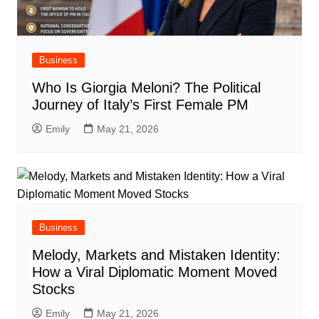
Business
Who Is Giorgia Meloni? The Political
Journey of Italy’s First Female PM
Emily
May 21, 2026
Business
Melody, Markets and Mistaken Identity:
How a Viral Diplomatic Moment Moved
Stocks
Emily
May 21, 2026