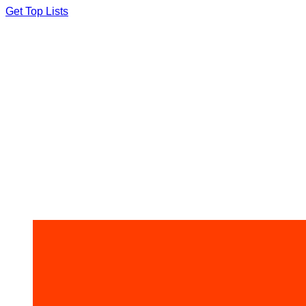
Skip
Get Top Lists
to
content