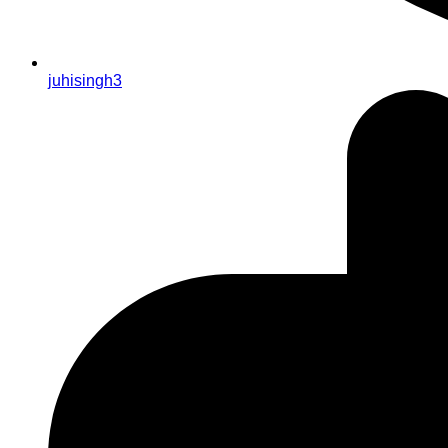
juhisingh3