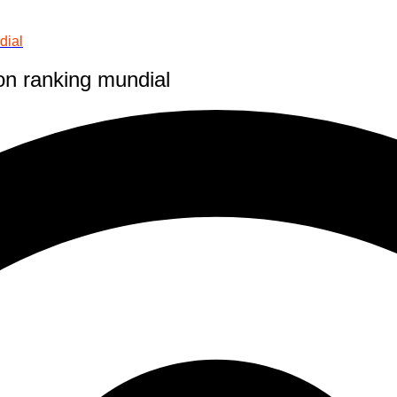
dial
on ranking mundial