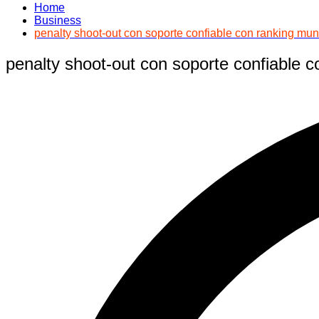
Home
Business
penalty shoot-out con soporte confiable con ranking mun
penalty shoot-out con soporte confiable c