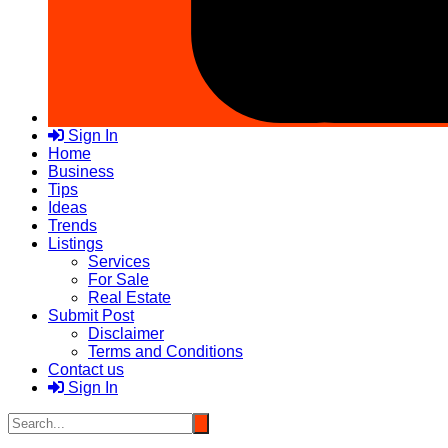
Sign In
Home
Business
Tips
Ideas
Trends
Listings
Services
For Sale
Real Estate
Submit Post
Disclaimer
Terms and Conditions
Contact us
Sign In