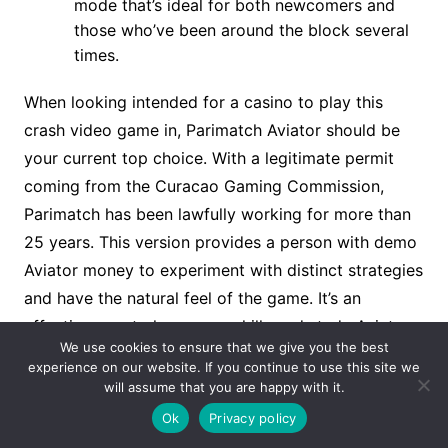
mode that’s ideal for both newcomers and
those who’ve been around the block several
times.
When looking intended for a casino to play this
crash video game in, Parimatch Aviator should be
your current top choice. With a legitimate permit
coming from the Curacao Gaming Commission,
Parimatch has been lawfully working for more than
25 years. This version provides a person with demo
Aviator money to experiment with distinct strategies
and have the natural feel of the game. It’s an
effective way to hone your skills and study Aviator
We use cookies to ensure that we give you the best
tricks with out financial pressure. Give preference to
experience on our website. If you continue to use this site we
Aviator casino platforms of which promote
will assume that you are happy with it.
responsible gambling. It’s a fixed of practices was
Ok
Privacy policy
executed to inform players from the potential harm