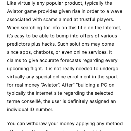
Like virtually any popular product, typically the
Aviator game provides given rise in order to a wave
associated with scams aimed at trustful players.
When searching for info on this title on the Internet,
it’s easy to be able to bump into offers of various
predictors plus hacks. Such solutions may come
since apps, chatbots, or even online services. It
claims to give accurate forecasts regarding every
upcoming flight. It is not really needed to undergo
virtually any special online enrollment in the sport
for real money “Aviator”. After” “building a PC on
typically the Internet site regarding the selected
terme conseillé, the user is definitely assigned an
individual ID number.
You can withdraw your money applying any method