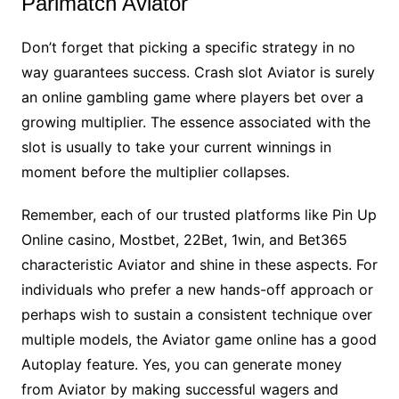
Parimatch Aviator
Don’t forget that picking a specific strategy in no
way guarantees success. Crash slot Aviator is surely
an online gambling game where players bet over a
growing multiplier. The essence associated with the
slot is usually to take your current winnings in
moment before the multiplier collapses.
Remember, each of our trusted platforms like Pin Up
Online casino, Mostbet, 22Bet, 1win, and Bet365
characteristic Aviator and shine in these aspects. For
individuals who prefer a new hands-off approach or
perhaps wish to sustain a consistent technique over
multiple models, the Aviator game online has a good
Autoplay feature. Yes, you can generate money
from Aviator by making successful wagers and