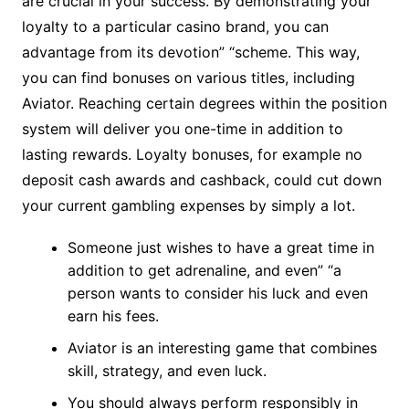
are crucial in your success. By demonstrating your
loyalty to a particular casino brand, you can
advantage from its devotion” “scheme. This way,
you can find bonuses on various titles, including
Aviator. Reaching certain degrees within the position
system will deliver you one-time in addition to
lasting rewards. Loyalty bonuses, for example no
deposit cash awards and cashback, could cut down
your current gambling expenses by simply a lot.
Someone just wishes to have a great time in
addition to get adrenaline, and even” “a
person wants to consider his luck and even
earn his fees.
Aviator is an interesting game that combines
skill, strategy, and even luck.
You should always perform responsibly in