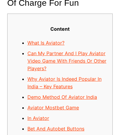
Of Charge For Fun
Content
What Is Aviator?
Can My Partner And I Play Aviator
Video Game With Friends Or Other
Players?
Why Aviator Is Indeed Popular In
India – Key Features
Demo Method Of Aviator India
Aviator Mostbet Game
In Aviator
Bet And Autobet Buttons