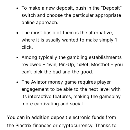
To make a new deposit, push in the “Deposit”
switch and choose the particular appropriate
online approach.
The most basic of them is the alternative,
where it is usually wanted to make simply 1
click.
Among typically the gambling establishments
reviewed – 1win, Pin-Up, 1xBet, Mostbet – you
can’t pick the bad and the good.
The Aviator money game requires player
engagement to be able to the next level with
its interactive features, making the gameplay
more captivating and social.
You can in addition deposit electronic funds from
the Piastrix finances or cryptocurrency. Thanks to