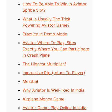
How To Be Able To Win In Aviator
Spribe Slot?
What Is Usually The Trick
Powering Aviator Game?
Practice In Demo Mode
Aviator Where To Play, Sites
Exactly Where You Can Participate
In Crash Plane
The Highest Multiplier?
Impressive Rtp (return To Player)
Mostbet
Why Aviator Is Well-liked In India
Airplane Money Game
Aviator Game: Play Online In India