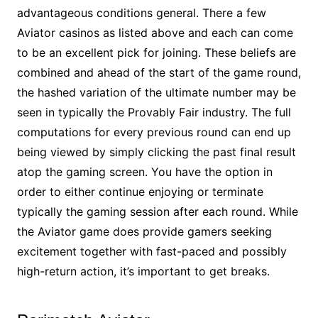
advantageous conditions general. There a few
Aviator casinos as listed above and each can come
to be an excellent pick for joining. These beliefs are
combined and ahead of the start of the game round,
the hashed variation of the ultimate number may be
seen in typically the Provably Fair industry. The full
computations for every previous round can end up
being viewed by simply clicking the past final result
atop the gaming screen. You have the option in
order to either continue enjoying or terminate
typically the gaming session after each round. While
the Aviator game does provide gamers seeking
excitement together with fast-paced and possibly
high-return action, it’s important to get breaks.