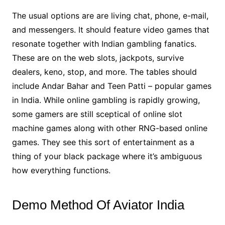
The usual options are are living chat, phone, e-mail,
and messengers. It should feature video games that
resonate together with Indian gambling fanatics.
These are on the web slots, jackpots, survive
dealers, keno, stop, and more. The tables should
include Andar Bahar and Teen Patti – popular games
in India. While online gambling is rapidly growing,
some gamers are still sceptical of online slot
machine games along with other RNG-based online
games. They see this sort of entertainment as a
thing of your black package where it’s ambiguous
how everything functions.
Demo Method Of Aviator India