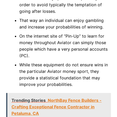
order to avoid typically the temptation of
going after losses.
That way an individual can enjoy gambling
and increase your probabilities of winning.
On the internet site of “Pin-Up” to learn for
money throughout Aviator can simply those
people which have a very personal accounts
(PC).
While these equipment do not ensure wins in
the particular Aviator money sport, they
provide a statistical foundation that may
improve your probabilities.
Trending Stories
NorthBay Fence Builders -
Crafting Exceptional Fence Contractor in
Petaluma, CA