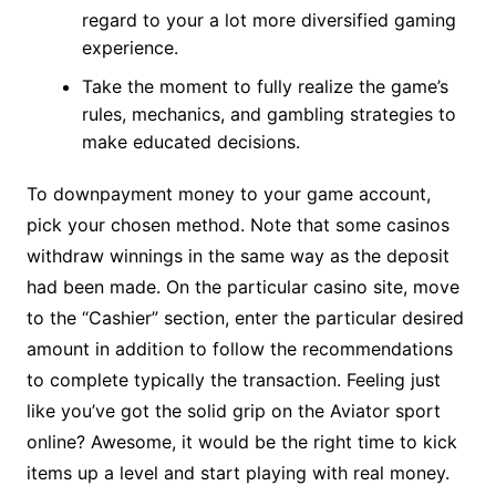
regard to your a lot more diversified gaming
experience.
Take the moment to fully realize the game’s
rules, mechanics, and gambling strategies to
make educated decisions.
To downpayment money to your game account,
pick your chosen method. Note that some casinos
withdraw winnings in the same way as the deposit
had been made. On the particular casino site, move
to the “Cashier” section, enter the particular desired
amount in addition to follow the recommendations
to complete typically the transaction. Feeling just
like you’ve got the solid grip on the Aviator sport
online? Awesome, it would be the right time to kick
items up a level and start playing with real money.