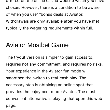
offered on the online casino website which you have
chosen. However, there is a condition to be aware
of when you use” “bonus deals at Aviator.
Withdrawals are only available after you have met
typically the wagering requirements within full.
Aviator Mostbet Game
The tryout version is simpler to gain access to,
requires not any commitment, and requires no risks.
Your experience in the Aviator fun mode will
smoothen the switch to real-cash play. The
necessary step is obtaining an online spot that
provides the enjoyment mode Aviator. The most
convenient alternative is playing that upon this web
page.