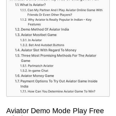
What Is Aviator?
Can My Partner And I Play Aviator Online Game With
Friends Or Even Other Players?
Why Aviator Is Really Popular In Indian – Key
Features
Demo Method Of Aviator India
Aviator Mostbet Game
In Aviator
Bet And Autobet Buttons
Aviator Slot With Regard To Money
Three Most Promising Methods For The Aviator
Game
Parimatch Aviator
In-game Chat
Aviator Money Game
Payment Options To Try Out Aviator Game Inside
India
How Can You Determine Aviator Game To Win?
Aviator Demo Mode Play Free