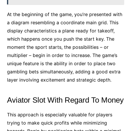
At the beginning of the game, you’re presented with
a diagram resembling a coordinate main grid. This
display characteristics a plane ready for takeoff,
which happens once you push the start key. The
moment the sport starts, the possibilities – or
multiplier – begin in order to increase. The game’s
unique feature is the ability in order to place two
gambling bets simultaneously, adding a good extra
layer involving excitement and strategic depth.
Aviator Slot With Regard To Money
This approach is especially valuable for players
trying to make quick profits while minimizing