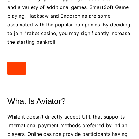
and a variety of additional games. SmartSoft Game
playing, Hacksaw and Endorphina are some
associated with the popular companies. By deciding
to join 4rabet casino, you may significantly increase
the starting bankroll.
What Is Aviator?
While it doesn’t directly accept UPI, that supports
international payment methods preferred by Indian
players. Online casinos provide participants having