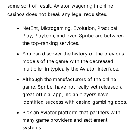
some sort of result, Aviator wagering in online
casinos does not break any legal requisites.
NetEnt, Microgaming, Evolution, Practical
Play, Playtech, and even Spribe are between
the top-ranking services.
You can discover the history of the previous
models of the game with the decreased
multiplier in typically the Aviator interface.
Although the manufacturers of the online
game, Spribe, have not really yet released a
great official app, Indian players have
identified success with casino gambling apps.
Pick an Aviator platform that partners with
many game providers and settlement
systems.