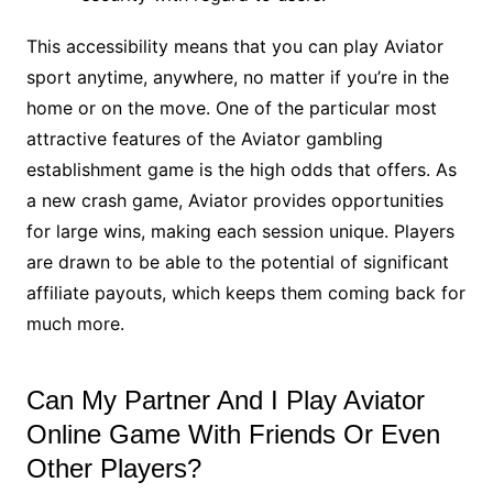
This accessibility means that you can play Aviator
sport anytime, anywhere, no matter if you’re in the
home or on the move. One of the particular most
attractive features of the Aviator gambling
establishment game is the high odds that offers. As
a new crash game, Aviator provides opportunities
for large wins, making each session unique. Players
are drawn to be able to the potential of significant
affiliate payouts, which keeps them coming back for
much more.
Can My Partner And I Play Aviator
Online Game With Friends Or Even
Other Players?