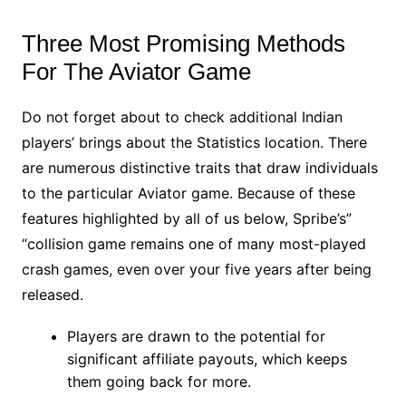
Three Most Promising Methods
For The Aviator Game
Do not forget about to check additional Indian
players’ brings about the Statistics location. There
are numerous distinctive traits that draw individuals
to the particular Aviator game. Because of these
features highlighted by all of us below, Spribe’s”
“collision game remains one of many most-played
crash games, even over your five years after being
released.
Players are drawn to the potential for
significant affiliate payouts, which keeps
them going back for more.