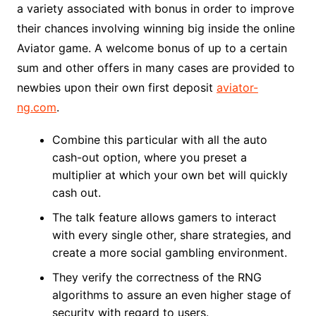
a variety associated with bonus in order to improve
their chances involving winning big inside the online
Aviator game. A welcome bonus of up to a certain
sum and other offers in many cases are provided to
newbies upon their own first deposit
aviator-
ng.com
.
Combine this particular with all the auto
cash-out option, where you preset a
multiplier at which your own bet will quickly
cash out.
The talk feature allows gamers to interact
with every single other, share strategies, and
create a more social gambling environment.
They verify the correctness of the RNG
algorithms to assure an even higher stage of
security with regard to users.