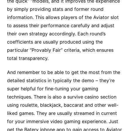
the quick” “models, and it improves the experience
by simply providing stats and former round
information. This allows players of the Aviator slot
to assess their performance carefully and adjust
their own strategy accordingly. Each round’s
coefficients are usually produced using the
particular “Provably Fair” criteria, which ensures
total transparency.
And remember to be able to get the most from the
detailed statistics in typically the demo – they’re
super helpful for fine-tuning your gaming
techniques. There is also a survive casino section
using roulette, blackjack, baccarat and other well-
liked games. They are usually streamed in current
for your immersive video gaming experience. Just
get the Batery iphone app to gain access to Aviator