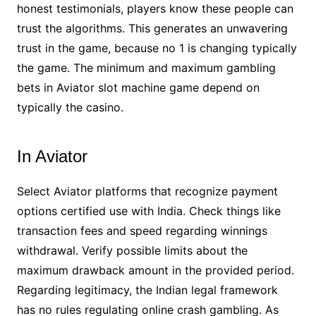
honest testimonials, players know these people can
trust the algorithms. This generates an unwavering
trust in the game, because no 1 is changing typically
the game. The minimum and maximum gambling
bets in Aviator slot machine game depend on
typically the casino.
In Aviator
Select Aviator platforms that recognize payment
options certified use with India. Check things like
transaction fees and speed regarding winnings
withdrawal. Verify possible limits about the
maximum drawback amount in the provided period.
Regarding legitimacy, the Indian legal framework
has no rules regulating online crash gambling. As