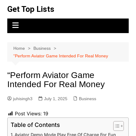
Skip
Get Top Lists
to
content
Home
Business
“Perform Aviator Game Intended For Real Money
“Perform Aviator Game
Intended For Real Money
juhisingh3
July 1, 2025
Business
Post Views:
19
Table of Contents
Aviator Demo Mode Play Free Of Charge For Fun