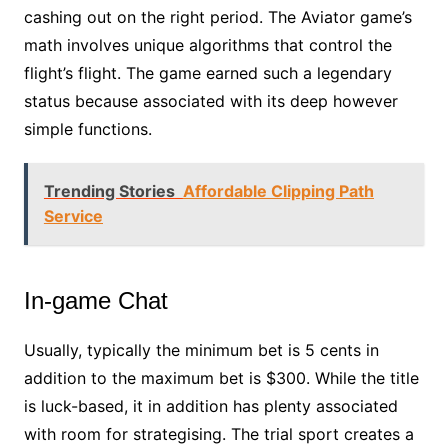
cashing out on the right period. The Aviator game’s
math involves unique algorithms that control the
flight’s flight. The game earned such a legendary
status because associated with its deep however
simple functions.
Trending Stories
Affordable Clipping Path
Service
In-game Chat
Usually, typically the minimum bet is 5 cents in
addition to the maximum bet is $300. While the title
is luck-based, it in addition has plenty associated
with room for strategising. The trial sport creates a