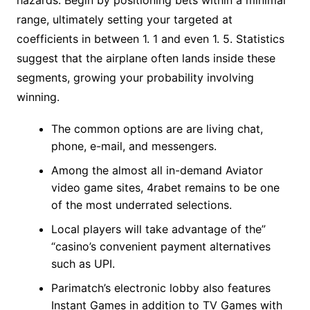
hazards. Begin by positioning bets within a minimal
range, ultimately setting your targeted at
coefficients in between 1. 1 and even 1. 5. Statistics
suggest that the airplane often lands inside these
segments, growing your probability involving
winning.
The common options are are living chat,
phone, e-mail, and messengers.
Among the almost all in-demand Aviator
video game sites, 4rabet remains to be one
of the most underrated selections.
Local players will take advantage of the”
“casino’s convenient payment alternatives
such as UPI.
Parimatch’s electronic lobby also features
Instant Games in addition to TV Games with