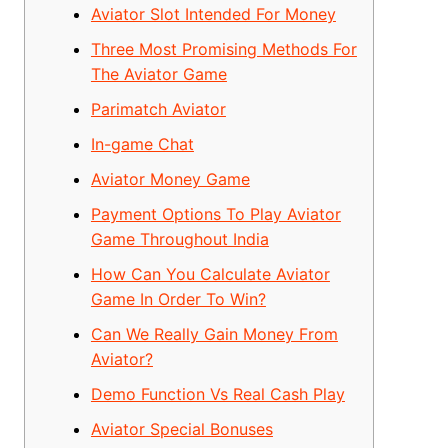
Aviator Slot Intended For Money
Three Most Promising Methods For
The Aviator Game
Parimatch Aviator
In-game Chat
Aviator Money Game
Payment Options To Play Aviator
Game Throughout India
How Can You Calculate Aviator
Game In Order To Win?
Can We Really Gain Money From
Aviator?
Demo Function Vs Real Cash Play
Aviator Special Bonuses