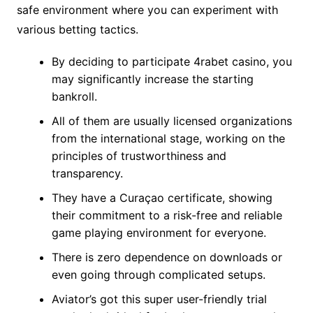
safe environment where you can experiment with
various betting tactics.
By deciding to participate 4rabet casino, you
may significantly increase the starting
bankroll.
All of them are usually licensed organizations
from the international stage, working on the
principles of trustworthiness and
transparency.
They have a Curaçao certificate, showing
their commitment to a risk-free and reliable
game playing environment for everyone.
There is zero dependence on downloads or
even going through complicated setups.
Aviator’s got this super user-friendly trial