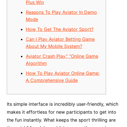
Plus Win
Reasons To Play Aviator In Demo
Mode
How To Get The Aviator Sport?
Can I Play Aviator Betting Game
About My Mobile System?
Aviator Crash Play,” “Online Game
Algorithm
How To Play Aviator Online Game:
A Comprehensive Guide
Its simple interface is incredibly user-friendly, which
makes it effortless for new participants to get into
the fun instantly. What keeps the sport thrilling are