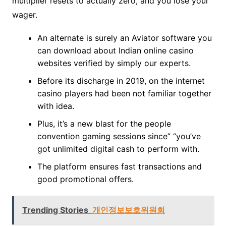
multiplier resets to actually zero, and you lose your
wager.
An alternate is surely an Aviator software you
can download about Indian online casino
websites verified by simply our experts.
Before its discharge in 2019, on the internet
casino players had been not familiar together
with idea.
Plus, it’s a new blast for the people
convention gaming sessions since” “you’ve
got unlimited digital cash to perform with.
The platform ensures fast transactions and
good promotional offers.
Trending Stories
개인정보보호위원회