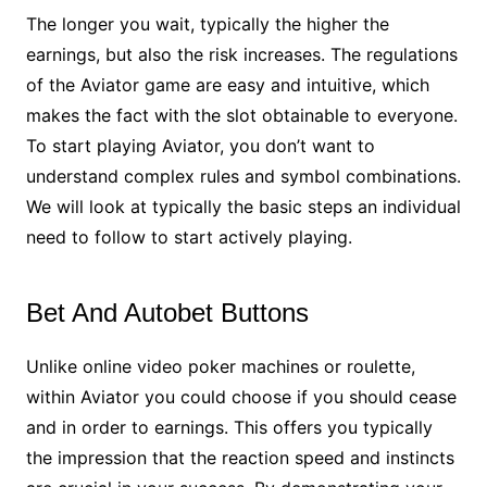
The longer you wait, typically the higher the
earnings, but also the risk increases. The regulations
of the Aviator game are easy and intuitive, which
makes the fact with the slot obtainable to everyone.
To start playing Aviator, you don’t want to
understand complex rules and symbol combinations.
We will look at typically the basic steps an individual
need to follow to start actively playing.
Bet And Autobet Buttons
Unlike online video poker machines or roulette,
within Aviator you could choose if you should cease
and in order to earnings. This offers you typically
the impression that the reaction speed and instincts