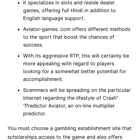
It specializes in slots and reside dealer
games, offering full Hindi in addition to
English language support.
Aviator-games. com offers different methods
to the sport that boost the chances of
success.
With its aggressive RTP, this will certainly be
more appealing with regard to players
looking for a somewhat better potential for
accomplishment.
Scammers will be spreading on the particular
Internet regarding the lifestyle of Crash”
“Predictor Aviator, an on-line multiplier
predictor.
You must choose a gambling establishment site that
scholarships access to the game and also offers