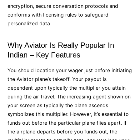
encryption, secure conversation protocols and
conforms with licensing rules to safeguard
personalized data.
Why Aviator Is Really Popular In
Indian – Key Features
You should location your wager just before initiating
the Aviator plane’s takeoff. Your payout is
dependent upon typically the multiplier you attain
during the air travel. The increasing agent shown on
your screen as typically the plane ascends
symbolizes this multiplier. However, it’s essential to
funds out before the particular plane flies apart. If
the airplane departs before you funds out, the