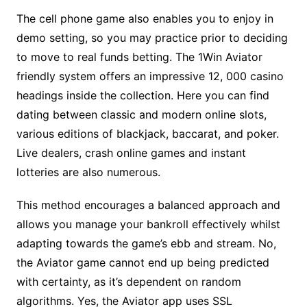
The cell phone game also enables you to enjoy in
demo setting, so you may practice prior to deciding
to move to real funds betting. The 1Win Aviator
friendly system offers an impressive 12, 000 casino
headings inside the collection. Here you can find
dating between classic and modern online slots,
various editions of blackjack, baccarat, and poker.
Live dealers, crash online games and instant
lotteries are also numerous.
This method encourages a balanced approach and
allows you manage your bankroll effectively whilst
adapting towards the game’s ebb and stream. No,
the Aviator game cannot end up being predicted
with certainty, as it’s dependent on random
algorithms. Yes, the Aviator app uses SSL