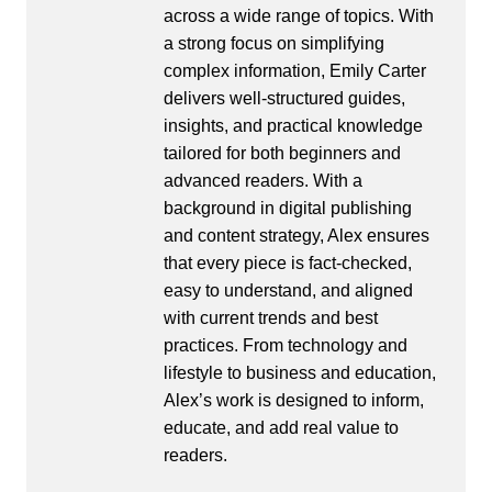
across a wide range of topics. With
a strong focus on simplifying
complex information, Emily Carter
delivers well-structured guides,
insights, and practical knowledge
tailored for both beginners and
advanced readers. With a
background in digital publishing
and content strategy, Alex ensures
that every piece is fact-checked,
easy to understand, and aligned
with current trends and best
practices. From technology and
lifestyle to business and education,
Alex’s work is designed to inform,
educate, and add real value to
readers.