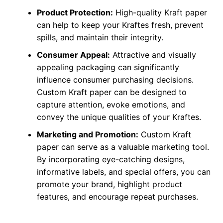
Product Protection:
High-quality Kraft paper
can help to keep your Kraftes fresh, prevent
spills, and maintain their integrity.
Consumer Appeal:
Attractive and visually
appealing packaging can significantly
influence consumer purchasing decisions.
Custom Kraft paper can be designed to
capture attention, evoke emotions, and
convey the unique qualities of your Kraftes.
Marketing and Promotion:
Custom Kraft
paper can serve as a valuable marketing tool.
By incorporating eye-catching designs,
informative labels, and special offers, you can
promote your brand, highlight product
features, and encourage repeat purchases.