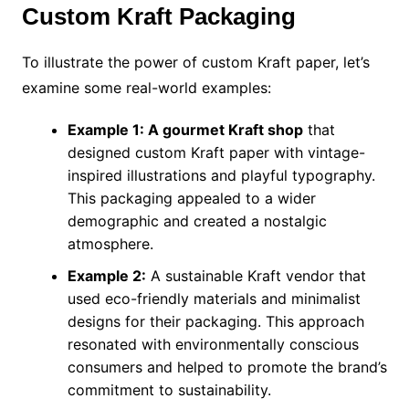
Custom Kraft Packaging
To illustrate the power of custom Kraft paper, let’s
examine some real-world examples:
Example 1: A gourmet Kraft shop
that
designed custom Kraft paper with vintage-
inspired illustrations and playful typography.
This packaging appealed to a wider
demographic and created a nostalgic
atmosphere.
Example 2:
A sustainable Kraft vendor that
used eco-friendly materials and minimalist
designs for their packaging. This approach
resonated with environmentally conscious
consumers and helped to promote the brand’s
commitment to sustainability.