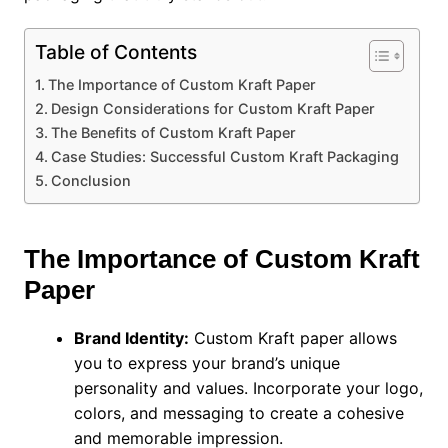
Table of Contents
The Importance of Custom Kraft Paper
Design Considerations for Custom Kraft Paper
The Benefits of Custom Kraft Paper
Case Studies: Successful Custom Kraft Packaging
Conclusion
The Importance of Custom Kraft
Paper
Brand Identity:
Custom Kraft paper allows
you to express your brand’s unique
personality and values. Incorporate your logo,
colors, and messaging to create a cohesive
and memorable impression.