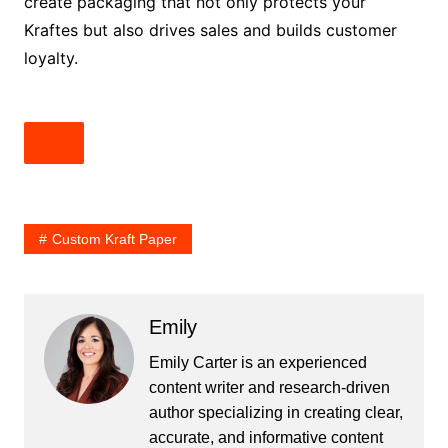
create packaging that not only protects your
Kraftes but also drives sales and builds customer
loyalty.
Custom Kraft Paper
Emily
Emily Carter is an experienced
content writer and research-driven
author specializing in creating clear,
accurate, and informative content