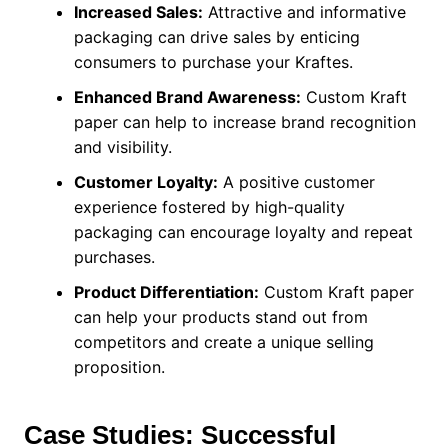
Increased Sales:
Attractive and informative
packaging can drive sales by enticing
consumers to purchase your Kraftes.
Enhanced Brand Awareness:
Custom Kraft
paper can help to increase brand recognition
and visibility.
Customer Loyalty:
A positive customer
experience fostered by high-quality
packaging can encourage loyalty and repeat
purchases.
Product Differentiation:
Custom Kraft paper
can help your products stand out from
competitors and create a unique selling
proposition.
Case Studies: Successful