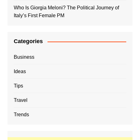
Who Is Giorgia Meloni? The Political Journey of
Italy’s First Female PM
Categories
Business
Ideas
Tips
Travel
Trends