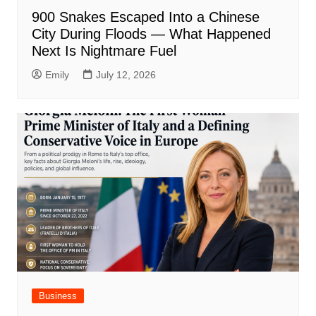
900 Snakes Escaped Into a Chinese
City During Floods — What Happened
Next Is Nightmare Fuel
Emily
July 12, 2026
Business