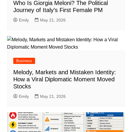
Who Is Giorgia Meloni? The Political
Journey of Italy’s First Female PM
Emily
May 21, 2026
Business
Melody, Markets and Mistaken Identity:
How a Viral Diplomatic Moment Moved
Stocks
Emily
May 21, 2026