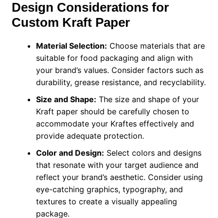
Design Considerations for
Custom Kraft Paper
Material Selection:
Choose materials that are
suitable for food packaging and align with
your brand’s values. Consider factors such as
durability, grease resistance, and recyclability.
Size and Shape:
The size and shape of your
Kraft paper should be carefully chosen to
accommodate your Kraftes effectively and
provide adequate protection.
Color and Design:
Select colors and designs
that resonate with your target audience and
reflect your brand’s aesthetic. Consider using
eye-catching graphics, typography, and
textures to create a visually appealing
package.