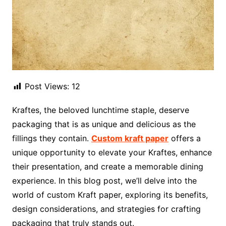
Post Views:
12
Kraftes, the beloved lunchtime staple, deserve
packaging that is as unique and delicious as the
fillings they contain.
Custom kraft paper
offers a
unique opportunity to elevate your Kraftes, enhance
their presentation, and create a memorable dining
experience. In this blog post, we’ll delve into the
world of custom Kraft paper, exploring its benefits,
design considerations, and strategies for crafting
packaging that truly stands out.