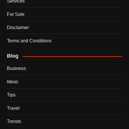
Services
For Sale
Disclaimer
Terms and Conditions
Blog
Business
Ideas
Tips
Travel
Trends