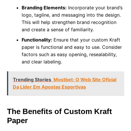
Branding Elements:
Incorporate your brand’s
logo, tagline, and messaging into the design.
This will help strengthen brand recognition
and create a sense of familiarity.
Functionality:
Ensure that your custom Kraft
paper is functional and easy to use. Consider
factors such as easy opening, resealability,
and clear labeling.
Trending Stories
Mostbet: O Web Site Oficial
Da Líder Em Apostas Esportivas
The Benefits of Custom Kraft
Paper