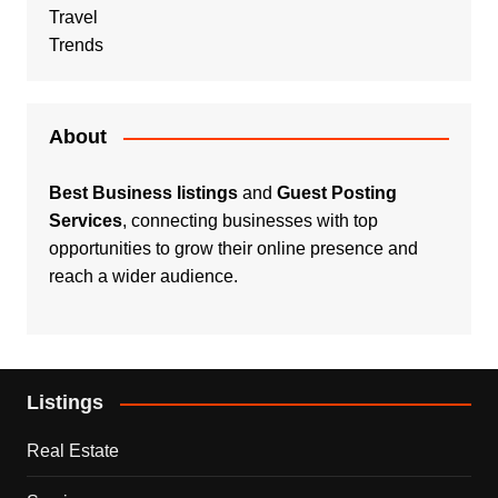
Travel
Trends
About
Best Business listings
and
Guest Posting
Services
, connecting businesses with top
opportunities to grow their online presence and
reach a wider audience.
Listings
Real Estate