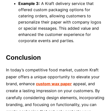
Example 3:
A Kraft delivery service that
offered custom packaging options for
catering orders, allowing customers to
personalize their paper with company logos
or special messages. This added value and
enhanced the customer experience for
corporate events and parties.
Conclusion
In today’s competitive food market, custom Kraft
paper offers a unique opportunity to elevate your
brand, enhance
custom wax paper
appeal, and
create a lasting impression on your customers. By
carefully considering design elements, incorporating
branding, and focusing on functionality, you can