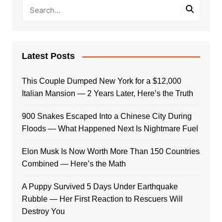
Latest Posts
This Couple Dumped New York for a $12,000
Italian Mansion — 2 Years Later, Here’s the Truth
900 Snakes Escaped Into a Chinese City During
Floods — What Happened Next Is Nightmare Fuel
Elon Musk Is Now Worth More Than 150 Countries
Combined — Here’s the Math
A Puppy Survived 5 Days Under Earthquake
Rubble — Her First Reaction to Rescuers Will
Destroy You