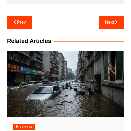
Post
Prev
Next
navigation
Related Articles
Business