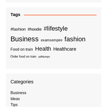
Tags
#lifestyle
#fashion
#hoodie
Business
fashion
examsempire
Health
Healthcare
Food on train
Order food on train
pdfdumps
Categories
Business
Ideas
Tips