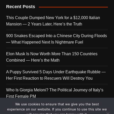
Recent Posts
This Couple Dumped New York for a $12,000 Italian
Mansion — 2 Years Later, Here’s the Truth
900 Snakes Escaped Into a Chinese City During Floods
— What Happened Next Is Nightmare Fuel
Elon Musk Is Now Worth More Than 150 Countries
Combined — Here’s the Math
A Puppy Survived 5 Days Under Earthquake Rubble —
Her First Reaction to Rescuers Will Destroy You
Who Is Giorgia Meloni? The Political Journey of Italy’s
First Female PM
We use cookies to ensure that we give you the best
experience on our website. If you continue to use this site we