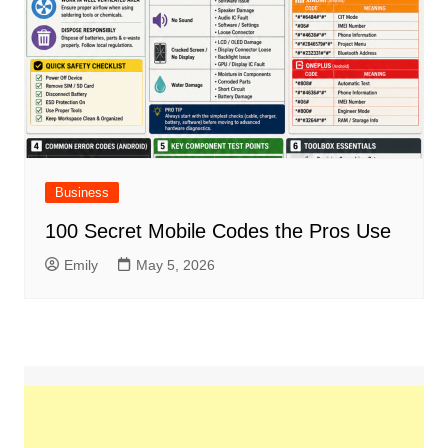
Business
100 Secret Mobile Codes the Pros Use
Emily
May 5, 2026