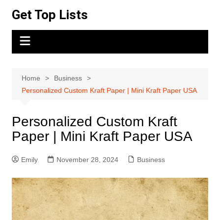
Skip
Get Top Lists
to
content
Home
Business
Personalized Custom Kraft Paper | Mini Kraft Paper USA
Personalized Custom Kraft
Paper | Mini Kraft Paper USA
Emily
November 28, 2024
Business