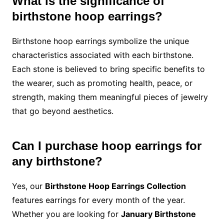
What is the significance of
birthstone hoop earrings?
Birthstone hoop earrings symbolize the unique
characteristics associated with each birthstone.
Each stone is believed to bring specific benefits to
the wearer, such as promoting health, peace, or
strength, making them meaningful pieces of jewelry
that go beyond aesthetics.
Can I purchase hoop earrings for
any birthstone?
Yes, our
Birthstone Hoop Earrings Collection
features earrings for every month of the year.
Whether you are looking for
January Birthstone