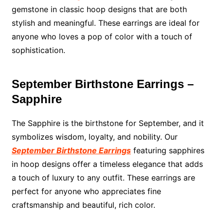
gemstone in classic hoop designs that are both
stylish and meaningful. These earrings are ideal for
anyone who loves a pop of color with a touch of
sophistication.
September Birthstone Earrings –
Sapphire
The Sapphire is the birthstone for September, and it
symbolizes wisdom, loyalty, and nobility. Our
September Birthstone Earrings
featuring sapphires
in hoop designs offer a timeless elegance that adds
a touch of luxury to any outfit. These earrings are
perfect for anyone who appreciates fine
craftsmanship and beautiful, rich color.