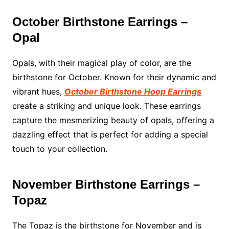
October Birthstone Earrings –
Opal
Opals, with their magical play of color, are the
birthstone for October. Known for their dynamic and
vibrant hues,
October Birthstone Hoop Earrings
create a striking and unique look. These earrings
capture the mesmerizing beauty of opals, offering a
dazzling effect that is perfect for adding a special
touch to your collection.
November Birthstone Earrings –
Topaz
The Topaz is the birthstone for November and is