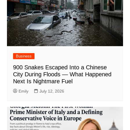
Business
900 Snakes Escaped Into a Chinese
City During Floods — What Happened
Next Is Nightmare Fuel
Emily
July 12, 2026