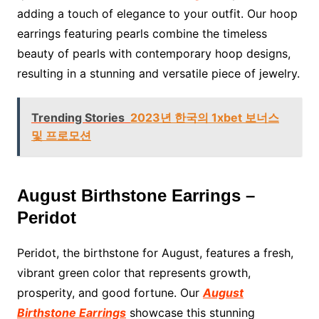
adding a touch of elegance to your outfit. Our hoop
earrings featuring pearls combine the timeless
beauty of pearls with contemporary hoop designs,
resulting in a stunning and versatile piece of jewelry.
Trending Stories
2023년 한국의 1xbet 보너스
및 프로모션
August Birthstone Earrings –
Peridot
Peridot, the birthstone for August, features a fresh,
vibrant green color that represents growth,
prosperity, and good fortune. Our
August
Birthstone Earrings
showcase this stunning