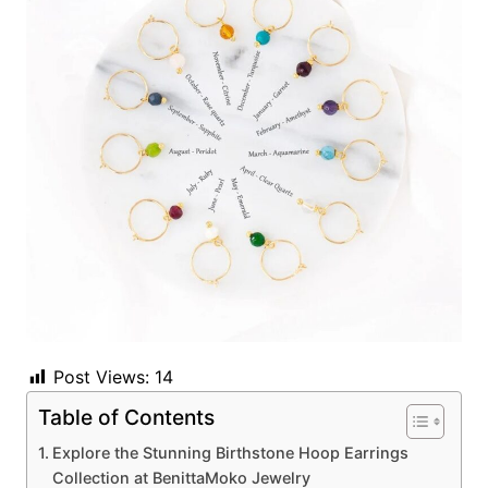
Post Views:
14
Table of Contents
Explore the Stunning Birthstone Hoop Earrings
Collection at BenittaMoko Jewelry