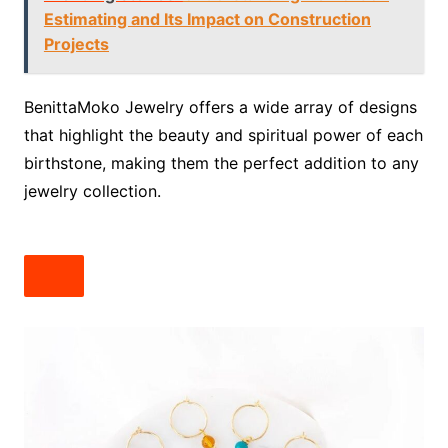
Estimating and Its Impact on Construction
Projects
BenittaMoko Jewelry offers a wide array of designs
that highlight the beauty and spiritual power of each
birthstone, making them the perfect addition to any
jewelry collection.