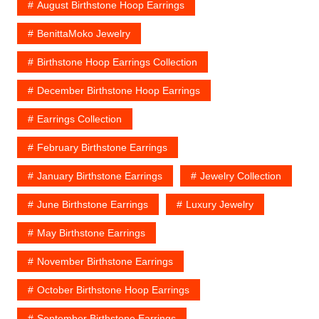
August Birthstone Hoop Earrings
BenittaMoko Jewelry
Birthstone Hoop Earrings Collection
December Birthstone Hoop Earrings
Earrings Collection
February Birthstone Earrings
January Birthstone Earrings
Jewelry Collection
June Birthstone Earrings
Luxury Jewelry
May Birthstone Earrings
November Birthstone Earrings
October Birthstone Hoop Earrings
September Birthstone Earrings