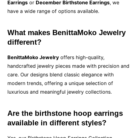
Earrings
or
December Birthstone Earrings
, we
have a wide range of options available.
What makes BenittaMoko Jewelry
different?
BenittaMoko Jewelry
offers high-quality,
handcrafted jewelry pieces made with precision and
care. Our designs blend classic elegance with
modern trends, offering a unique selection of
luxurious and meaningful jewelry collections.
Are the birthstone hoop earrings
available in different styles?