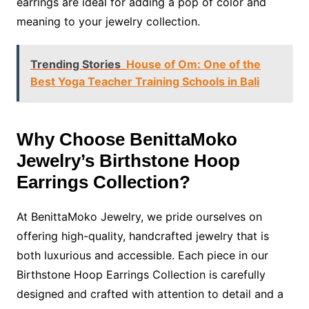
earrings are ideal for adding a pop of color and
meaning to your jewelry collection.
Trending Stories
House of Om: One of the
Best Yoga Teacher Training Schools in Bali
Why Choose BenittaMoko
Jewelry’s Birthstone Hoop
Earrings Collection?
At BenittaMoko Jewelry, we pride ourselves on
offering high-quality, handcrafted jewelry that is
both luxurious and accessible. Each piece in our
Birthstone Hoop Earrings Collection is carefully
designed and crafted with attention to detail and a