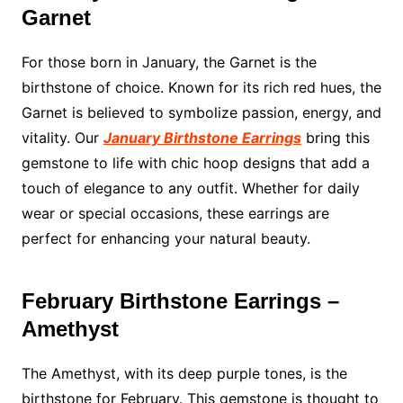
Garnet
For those born in January, the Garnet is the
birthstone of choice. Known for its rich red hues, the
Garnet is believed to symbolize passion, energy, and
vitality. Our
January Birthstone Earrings
bring this
gemstone to life with chic hoop designs that add a
touch of elegance to any outfit. Whether for daily
wear or special occasions, these earrings are
perfect for enhancing your natural beauty.
February Birthstone Earrings –
Amethyst
The Amethyst, with its deep purple tones, is the
birthstone for February. This gemstone is thought to