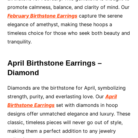
promote calmness, balance, and clarity of mind. Our
February Birthstone Earrings
capture the serene
elegance of amethyst, making these hoops a
timeless choice for those who seek both beauty and
tranquility.
April Birthstone Earrings –
Diamond
Diamonds are the birthstone for April, symbolizing
strength, purity, and everlasting love. Our
April
Birthstone Earrings
set with diamonds in hoop
designs offer unmatched elegance and luxury. These
classic, timeless pieces will never go out of style,
making them a perfect addition to any jewelry