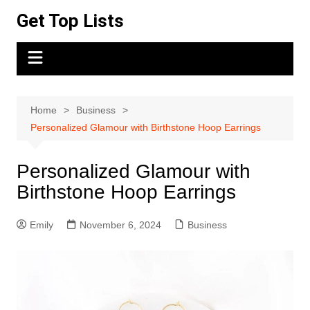
Skip
Get Top Lists
to
content
Home
Business
Personalized Glamour with Birthstone Hoop Earrings
Personalized Glamour with
Birthstone Hoop Earrings
Emily
November 6, 2024
Business