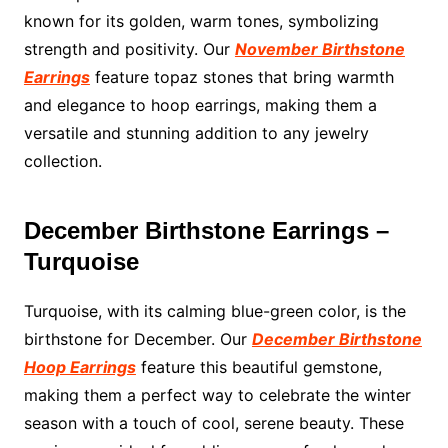
known for its golden, warm tones, symbolizing
strength and positivity. Our
November Birthstone
Earrings
feature topaz stones that bring warmth
and elegance to hoop earrings, making them a
versatile and stunning addition to any jewelry
collection.
December Birthstone Earrings –
Turquoise
Turquoise, with its calming blue-green color, is the
birthstone for December. Our
December Birthstone
Hoop Earrings
feature this beautiful gemstone,
making them a perfect way to celebrate the winter
season with a touch of cool, serene beauty. These