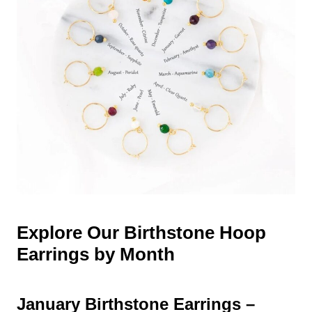
Explore Our Birthstone Hoop
Earrings by Month
January Birthstone Earrings –