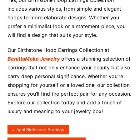
Yes, our Birthstone Hoop Earrings Collection
includes various styles, from simple and elegant
hoops to more elaborate designs. Whether you
prefer a minimalist look or a statement piece, you
will find a design that suits your style.
Our Birthstone Hoop Earrings Collection at
BenittaMoko Jewelry
offers a stunning selection of
earrings that not only enhance your beauty but also
carry deep personal significance. Whether you’re
shopping for yourself or a loved one, our collection
ensures you’ll find the perfect pair for any occasion.
Explore our collection today and add a touch of
luxury and meaning to your jewelry box!
April Birthstone Earrings