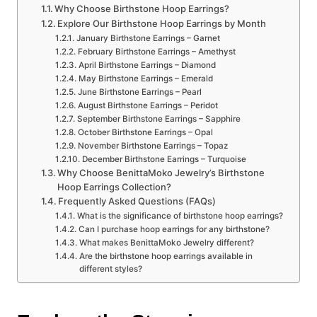
Why Choose Birthstone Hoop Earrings?
Explore Our Birthstone Hoop Earrings by Month
January Birthstone Earrings – Garnet
February Birthstone Earrings – Amethyst
April Birthstone Earrings – Diamond
May Birthstone Earrings – Emerald
June Birthstone Earrings – Pearl
August Birthstone Earrings – Peridot
September Birthstone Earrings – Sapphire
October Birthstone Earrings – Opal
November Birthstone Earrings – Topaz
December Birthstone Earrings – Turquoise
Why Choose BenittaMoko Jewelry’s Birthstone
Hoop Earrings Collection?
Frequently Asked Questions (FAQs)
What is the significance of birthstone hoop earrings?
Can I purchase hoop earrings for any birthstone?
What makes BenittaMoko Jewelry different?
Are the birthstone hoop earrings available in
different styles?