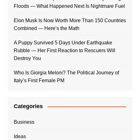
Floods — What Happened Next Is Nightmare Fuel
Elon Musk Is Now Worth More Than 150 Countries
Combined — Here’s the Math
A Puppy Survived 5 Days Under Earthquake
Rubble — Her First Reaction to Rescuers Will
Destroy You
Who Is Giorgia Meloni? The Political Journey of
Italy’s First Female PM
Categories
Business
Ideas