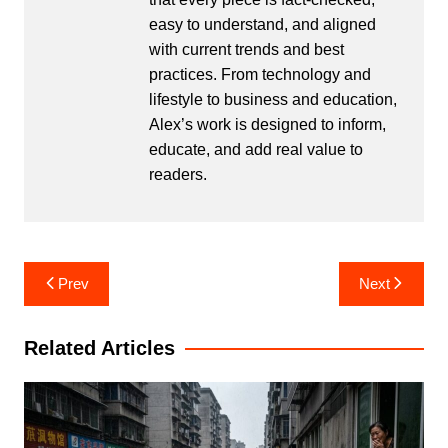
easy to understand, and aligned
with current trends and best
practices. From technology and
lifestyle to business and education,
Alex’s work is designed to inform,
educate, and add real value to
readers.
Post
Prev
Next
navigation
Related Articles