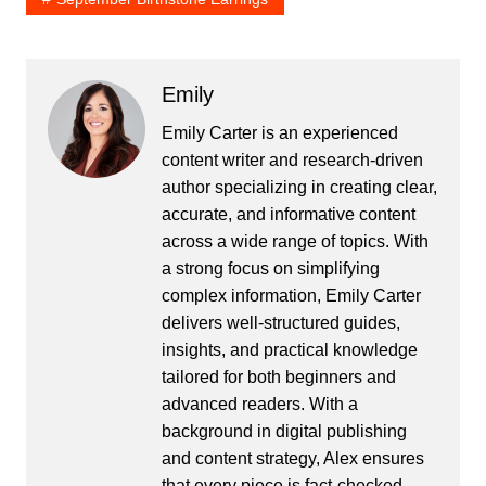
Emily
Emily Carter is an experienced
content writer and research-driven
author specializing in creating clear,
accurate, and informative content
across a wide range of topics. With
a strong focus on simplifying
complex information, Emily Carter
delivers well-structured guides,
insights, and practical knowledge
tailored for both beginners and
advanced readers. With a
background in digital publishing
and content strategy, Alex ensures
that every piece is fact-checked,