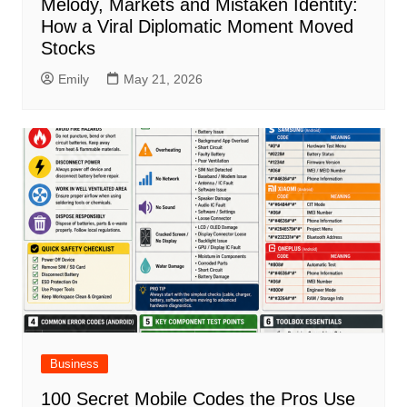
Melody, Markets and Mistaken Identity:
How a Viral Diplomatic Moment Moved
Stocks
Emily
May 21, 2026
Business
100 Secret Mobile Codes the Pros Use