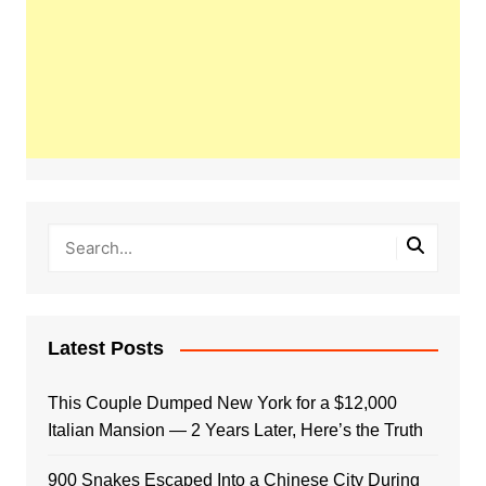
Latest Posts
This Couple Dumped New York for a $12,000
Italian Mansion — 2 Years Later, Here’s the Truth
900 Snakes Escaped Into a Chinese City During