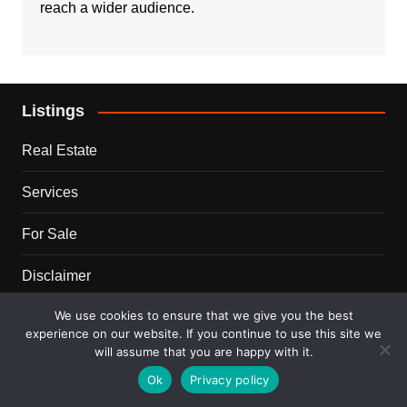
reach a wider audience.
Listings
Real Estate
Services
For Sale
Disclaimer
We use cookies to ensure that we give you the best
Terms and Conditions
experience on our website. If you continue to use this site we
will assume that you are happy with it.
Blog
Ok
Privacy policy
Business