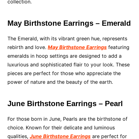
collection.
May Birthstone Earrings – Emerald
The Emerald, with its vibrant green hue, represents
rebirth and love.
May Birthstone Earrings
featuring
emeralds in hoop settings are designed to add a
luxurious and sophisticated flair to your look. These
pieces are perfect for those who appreciate the
power of nature and the beauty of the earth.
June Birthstone Earrings – Pearl
For those born in June, Pearls are the birthstone of
choice. Known for their delicate and luminous
qualities,
June Birthstone Earrings
are perfect for