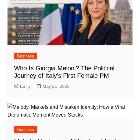
Business
Who Is Giorgia Meloni? The Political
Journey of Italy’s First Female PM
Emily
May 21, 2026
Business