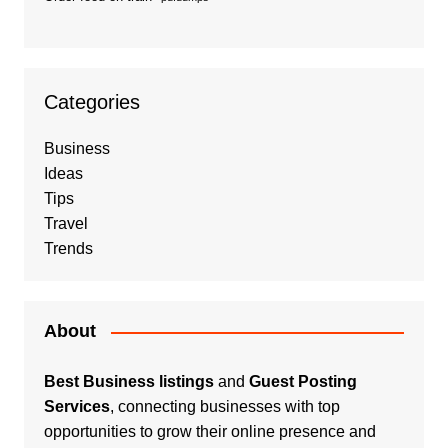
Categories
Business
Ideas
Tips
Travel
Trends
About
Best Business listings
and
Guest Posting
Services
, connecting businesses with top
opportunities to grow their online presence and