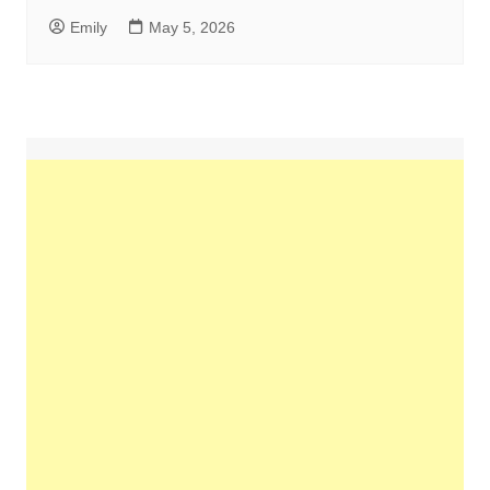
Emily
May 5, 2026