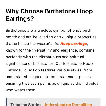
Why Choose Birthstone Hoop
Earrings?
Birthstones are a timeless symbol of one’s birth
month and are believed to carry unique properties
that enhance the wearer’s life.
Hoop earrings
,
known for their versatility and elegance, combine
perfectly with the vibrant hues and spiritual
significance of birthstones. Our Birthstone Hoop
Earrings Collection features various styles, from
understated elegance to bold statement pieces,
ensuring that each pair is as unique as the individual
who wears them.
Trending Stories
Understanding Demolition