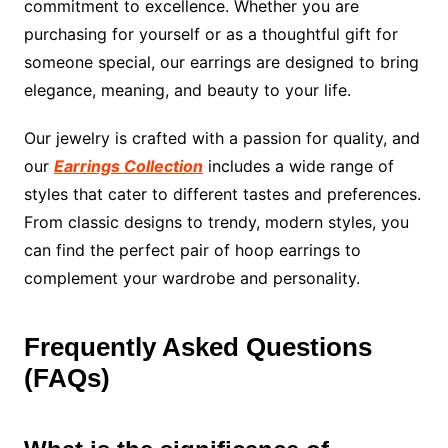
commitment to excellence. Whether you are
purchasing for yourself or as a thoughtful gift for
someone special, our earrings are designed to bring
elegance, meaning, and beauty to your life.
Our jewelry is crafted with a passion for quality, and
our
Earrings Collection
includes a wide range of
styles that cater to different tastes and preferences.
From classic designs to trendy, modern styles, you
can find the perfect pair of hoop earrings to
complement your wardrobe and personality.
Frequently Asked Questions
(FAQs)