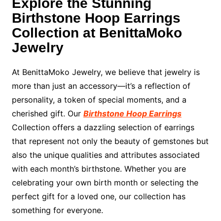
Explore the Stunning
Birthstone Hoop Earrings
Collection at BenittaMoko
Jewelry
At BenittaMoko Jewelry, we believe that jewelry is
more than just an accessory—it’s a reflection of
personality, a token of special moments, and a
cherished gift. Our
Birthstone Hoop Earrings
Collection offers a dazzling selection of earrings
that represent not only the beauty of gemstones but
also the unique qualities and attributes associated
with each month’s birthstone. Whether you are
celebrating your own birth month or selecting the
perfect gift for a loved one, our collection has
something for everyone.