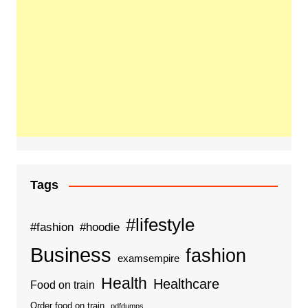
Tags
#lifestyle
#fashion
#hoodie
Business
fashion
examsempire
Health
Healthcare
Food on train
Order food on train
pdfdumps