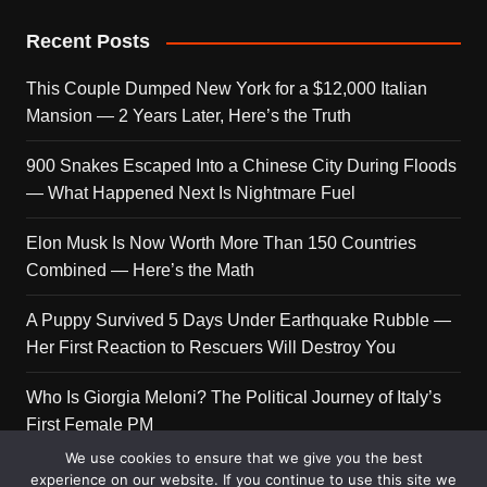
Recent Posts
This Couple Dumped New York for a $12,000 Italian
Mansion — 2 Years Later, Here’s the Truth
900 Snakes Escaped Into a Chinese City During Floods
— What Happened Next Is Nightmare Fuel
Elon Musk Is Now Worth More Than 150 Countries
Combined — Here’s the Math
A Puppy Survived 5 Days Under Earthquake Rubble —
Her First Reaction to Rescuers Will Destroy You
Who Is Giorgia Meloni? The Political Journey of Italy’s
First Female PM
We use cookies to ensure that we give you the best
experience on our website. If you continue to use this site we