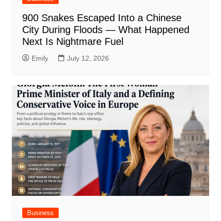
900 Snakes Escaped Into a Chinese
City During Floods — What Happened
Next Is Nightmare Fuel
Emily
July 12, 2026
Business