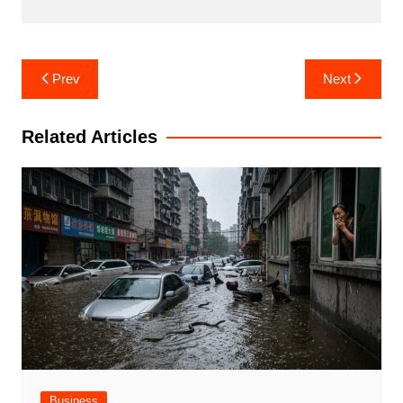
Post
Prev
Next
navigation
Related Articles
Business