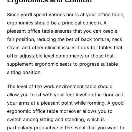
Since you’ll spend various hours at your office table,
ergonomics should be a principal concern. A
pleasant office table ensures that you can keep a
fair position, reducing the bet of back torture, neck
strain, and other clinical issues. Look for tables that
offer adjustable level components or those that
supplement ergonomic seats to progress suitable
sitting position.
The level of the work environment table should
allow you to sit with your feet level on the floor and
your arms at a pleasant point while forming. A good
ergonomic office table moreover allows you to
switch among sitting and standing, which is
particularly productive in the event that you want to