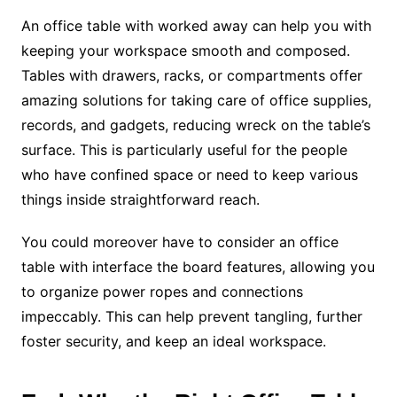
An office table with worked away can help you with
keeping your workspace smooth and composed.
Tables with drawers, racks, or compartments offer
amazing solutions for taking care of office supplies,
records, and gadgets, reducing wreck on the table’s
surface. This is particularly useful for the people
who have confined space or need to keep various
things inside straightforward reach.
You could moreover have to consider an office
table with interface the board features, allowing you
to organize power ropes and connections
impeccably. This can help prevent tangling, further
foster security, and keep an ideal workspace.