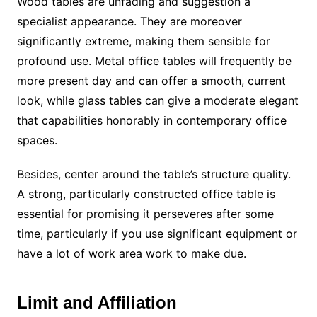
Wood tables are unfading and suggestion a
specialist appearance. They are moreover
significantly extreme, making them sensible for
profound use. Metal office tables will frequently be
more present day and can offer a smooth, current
look, while glass tables can give a moderate elegant
that capabilities honorably in contemporary office
spaces.
Besides, center around the table’s structure quality.
A strong, particularly constructed office table is
essential for promising it perseveres after some
time, particularly if you use significant equipment or
have a lot of work area work to make due.
Limit and Affiliation