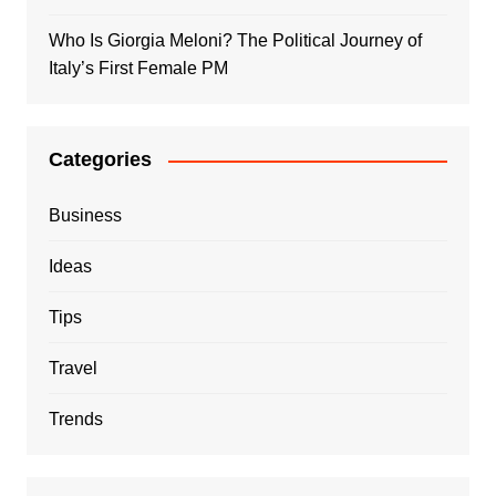
Who Is Giorgia Meloni? The Political Journey of
Italy’s First Female PM
Categories
Business
Ideas
Tips
Travel
Trends