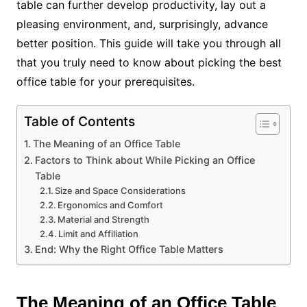
table can further develop productivity, lay out a
pleasing environment, and, surprisingly, advance
better position. This guide will take you through all
that you truly need to know about picking the best
office table for your prerequisites.
Table of Contents
The Meaning of an Office Table
Factors to Think about While Picking an Office
Table
Size and Space Considerations
Ergonomics and Comfort
Material and Strength
Limit and Affiliation
End: Why the Right Office Table Matters
The Meaning of an Office Table