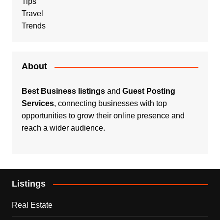
Tips
Travel
Trends
About
Best Business listings
and
Guest Posting
Services
, connecting businesses with top
opportunities to grow their online presence and
reach a wider audience.
Listings
Real Estate