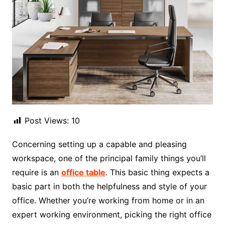
Post Views:
10
Concerning setting up a capable and pleasing
workspace, one of the principal family things you’ll
require is an
office table
. This basic thing expects a
basic part in both the helpfulness and style of your
office. Whether you’re working from home or in an
expert working environment, picking the right office