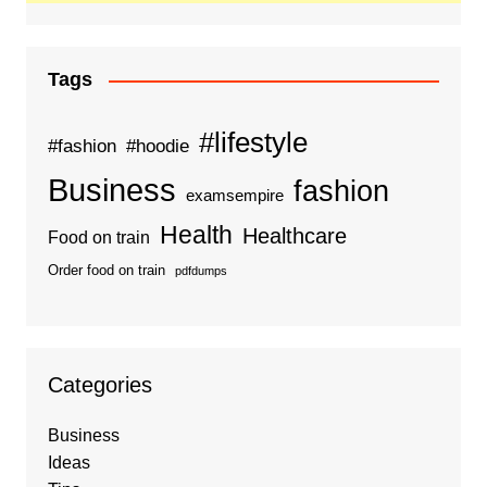
Tags
#lifestyle
#fashion
#hoodie
Business
fashion
examsempire
Health
Healthcare
Food on train
Order food on train
pdfdumps
Categories
Business
Ideas