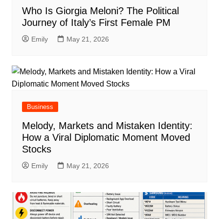
Who Is Giorgia Meloni? The Political
Journey of Italy’s First Female PM
Emily
May 21, 2026
Business
Melody, Markets and Mistaken Identity:
How a Viral Diplomatic Moment Moved
Stocks
Emily
May 21, 2026