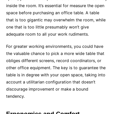
inside the room. It’s essential for measure the open
space before purchasing an office table. A table
that is too gigantic may overwhelm the room, while
one that is too little presumably won’t give
adequate room to all your work rudiments.
For greater working environments, you could have
the valuable chance to pick a more wide table that
obliges different screens, record coordinators, or
other office equipment. The key is to guarantee the
table is in degree with your open space, taking into
account a utilitarian configuration that doesn’t
discourage improvement or make a bound
tendency.
Ergonomics and Comfort