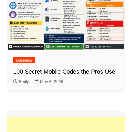
Business
100 Secret Mobile Codes the Pros Use
Emily
May 5, 2026