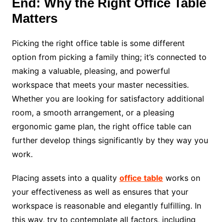
End: Why the Right Office Table
Matters
Picking the right office table is some different
option from picking a family thing; it’s connected to
making a valuable, pleasing, and powerful
workspace that meets your master necessities.
Whether you are looking for satisfactory additional
room, a smooth arrangement, or a pleasing
ergonomic game plan, the right office table can
further develop things significantly by they way you
work.
Placing assets into a quality
office table
works on
your effectiveness as well as ensures that your
workspace is reasonable and elegantly fulfilling. In
this way, try to contemplate all factors, including