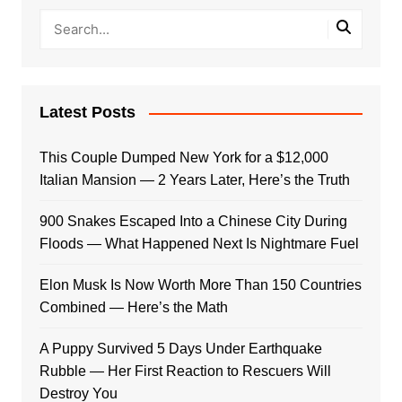
Latest Posts
This Couple Dumped New York for a $12,000
Italian Mansion — 2 Years Later, Here’s the Truth
900 Snakes Escaped Into a Chinese City During
Floods — What Happened Next Is Nightmare Fuel
Elon Musk Is Now Worth More Than 150 Countries
Combined — Here’s the Math
A Puppy Survived 5 Days Under Earthquake
Rubble — Her First Reaction to Rescuers Will
Destroy You