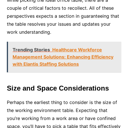
While picking the ideal office table, there are a
couple of critical factors to recollect. All of these
perspectives expects a section in guaranteeing that
the table resolves your issues and updates your
work understanding.
Trending Stories
Healthcare Workforce
Management Solutions: Enhancing Efficiency
with Elantis Staffing Solutions
Size and Space Considerations
Perhaps the earliest thing to consider is the size of
the working environment table. Expecting that
you’re working from a work area or have confined
space, you’ll have to pick a table that fits effectively