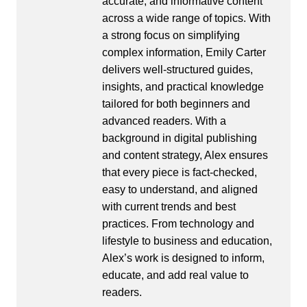
accurate, and informative content
across a wide range of topics. With
a strong focus on simplifying
complex information, Emily Carter
delivers well-structured guides,
insights, and practical knowledge
tailored for both beginners and
advanced readers. With a
background in digital publishing
and content strategy, Alex ensures
that every piece is fact-checked,
easy to understand, and aligned
with current trends and best
practices. From technology and
lifestyle to business and education,
Alex’s work is designed to inform,
educate, and add real value to
readers.