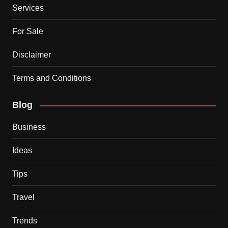
Services
For Sale
Disclaimer
Terms and Conditions
Blog
Business
Ideas
Tips
Travel
Trends