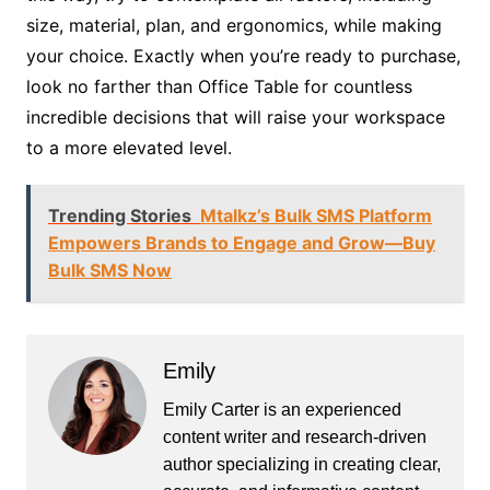
size, material, plan, and ergonomics, while making
your choice. Exactly when you’re ready to purchase,
look no farther than Office Table for countless
incredible decisions that will raise your workspace
to a more elevated level.
Trending Stories
Mtalkz’s Bulk SMS Platform
Empowers Brands to Engage and Grow—Buy
Bulk SMS Now
Emily
Emily Carter is an experienced
content writer and research-driven
author specializing in creating clear,