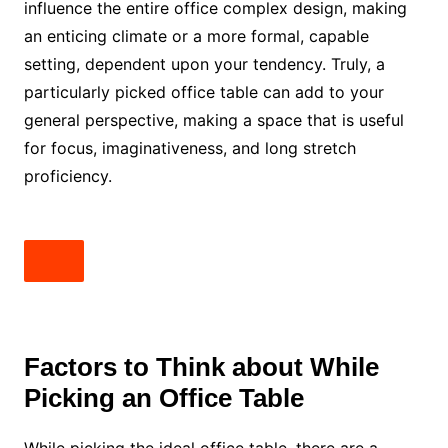
influence the entire office complex design, making
an enticing climate or a more formal, capable
setting, dependent upon your tendency. Truly, a
particularly picked office table can add to your
general perspective, making a space that is useful
for focus, imaginativeness, and long stretch
proficiency.
Factors to Think about While
Picking an Office Table