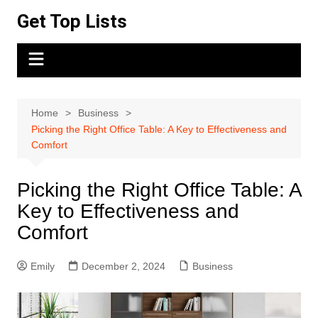
Skip
Get Top Lists
to
content
Home
Business
Picking the Right Office Table: A Key to Effectiveness and
Comfort
Picking the Right Office Table: A
Key to Effectiveness and
Comfort
Emily
December 2, 2024
Business