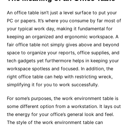
An office table isn’t just a level surface to put your
PC or papers. It’s where you consume by far most of
your typical work day, making it fundamental for
keeping an organized and ergonomic workspace. A
fair office table not simply gives above and beyond
space to organize your reports, office supplies, and
tech gadgets yet furthermore helps in keeping your
workspace spotless and focused. In addition, the
right office table can help with restricting wreck,
simplifying it for you to work successfully.
For some’s purposes, the work environment table is
some different option from a workstation. It lays out
the energy for your office’s general look and feel.
The style of the work environment table can