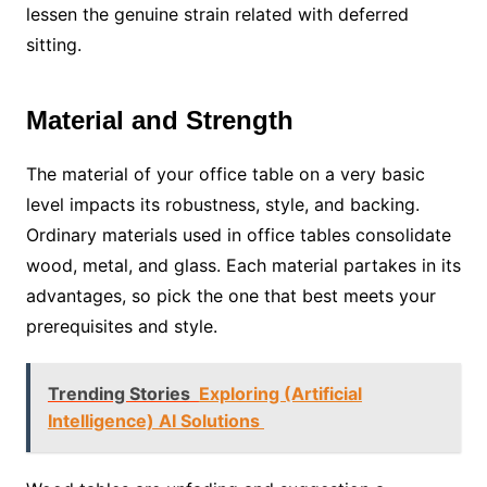
lessen the genuine strain related with deferred
sitting.
Material and Strength
The material of your office table on a very basic
level impacts its robustness, style, and backing.
Ordinary materials used in office tables consolidate
wood, metal, and glass. Each material partakes in its
advantages, so pick the one that best meets your
prerequisites and style.
Trending Stories
Exploring (Artificial
Intelligence) AI Solutions