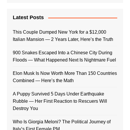
Latest Posts
This Couple Dumped New York for a $12,000
Italian Mansion — 2 Years Later, Here’s the Truth
900 Snakes Escaped Into a Chinese City During
Floods — What Happened Next Is Nightmare Fuel
Elon Musk Is Now Worth More Than 150 Countries
Combined — Here’s the Math
A Puppy Survived 5 Days Under Earthquake
Rubble — Her First Reaction to Rescuers Will
Destroy You
Who Is Giorgia Meloni? The Political Journey of
Italy’s First Female PM