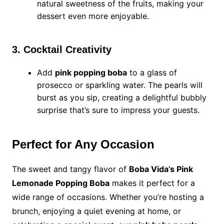
natural sweetness of the fruits, making your
dessert even more enjoyable.
3. Cocktail Creativity
Add
pink popping boba
to a glass of
prosecco or sparkling water. The pearls will
burst as you sip, creating a delightful bubbly
surprise that’s sure to impress your guests.
Perfect for Any Occasion
The sweet and tangy flavor of
Boba Vida’s Pink
Lemonade Popping Boba
makes it perfect for a
wide range of occasions. Whether you’re hosting a
brunch, enjoying a quiet evening at home, or