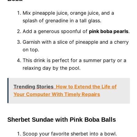
Mix pineapple juice, orange juice, and a
splash of grenadine in a tall glass.
Add a generous spoonful of
pink boba pearls
.
Garnish with a slice of pineapple and a cherry
on top.
This drink is perfect for a summer party or a
relaxing day by the pool.
Trending Stories
How to Extend the Life of
Your Computer With Timely Repairs
Sherbet Sundae with Pink Boba Balls
Scoop your favorite sherbet into a bowl.