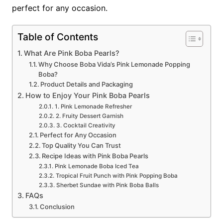
perfect for any occasion.
Table of Contents
What Are Pink Boba Pearls?
Why Choose Boba Vida’s Pink Lemonade Popping
Boba?
Product Details and Packaging
How to Enjoy Your Pink Boba Pearls
1. Pink Lemonade Refresher
2. Fruity Dessert Garnish
3. Cocktail Creativity
Perfect for Any Occasion
Top Quality You Can Trust
Recipe Ideas with Pink Boba Pearls
Pink Lemonade Boba Iced Tea
Tropical Fruit Punch with Pink Popping Boba
Sherbet Sundae with Pink Boba Balls
FAQs
Conclusion