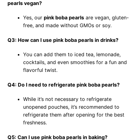
pearls vegan?
Yes, our
pink boba pearls
are vegan, gluten-
free, and made without GMOs or soy.
Q3: How can I use pink boba pearls in drinks?
You can add them to iced tea, lemonade,
cocktails, and even smoothies for a fun and
flavorful twist.
Q4: Do I need to refrigerate pink boba pearls?
While it’s not necessary to refrigerate
unopened pouches, it’s recommended to
refrigerate them after opening for the best
freshness.
Q5: Can I use pink boba pearls in baking?