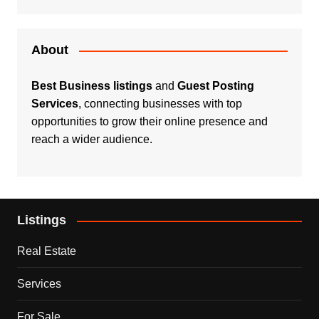
About
Best Business listings
and
Guest Posting
Services
, connecting businesses with top
opportunities to grow their online presence and
reach a wider audience.
Listings
Real Estate
Services
For Sale