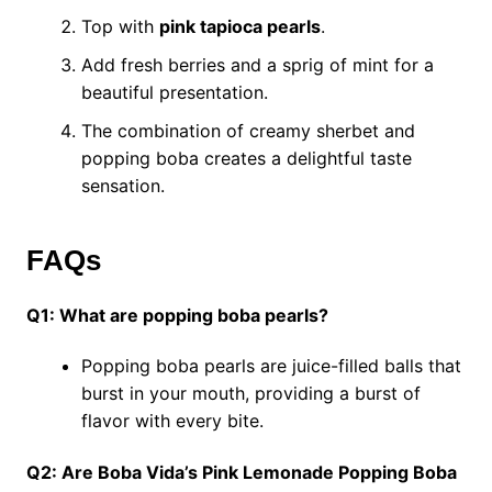
Top with
pink tapioca pearls
.
Add fresh berries and a sprig of mint for a
beautiful presentation.
The combination of creamy sherbet and
popping boba creates a delightful taste
sensation.
FAQs
Q1: What are popping boba pearls?
Popping boba pearls are juice-filled balls that
burst in your mouth, providing a burst of
flavor with every bite.
Q2: Are Boba Vida’s Pink Lemonade Popping Boba