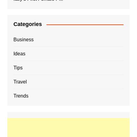
Categories
Business
Ideas
Tips
Travel
Trends