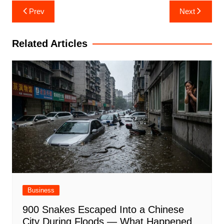
Post
Prev
Next
navigation
Related Articles
Business
900 Snakes Escaped Into a Chinese
City During Floods — What Happened