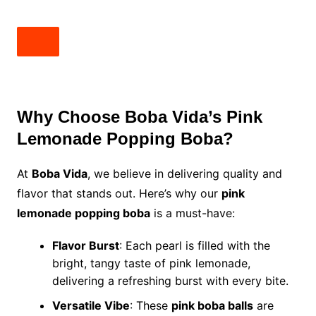
Why Choose Boba Vida’s Pink
Lemonade Popping Boba?
At
Boba Vida
, we believe in delivering quality and
flavor that stands out. Here’s why our
pink
lemonade popping boba
is a must-have:
Flavor Burst
: Each pearl is filled with the
bright, tangy taste of pink lemonade,
delivering a refreshing burst with every bite.
Versatile Vibe
: These
pink boba balls
are