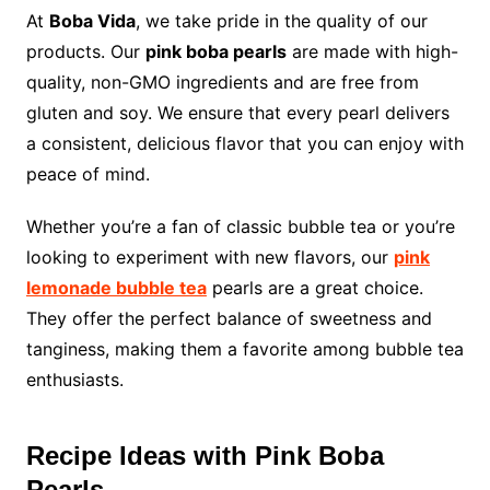
At
Boba Vida
, we take pride in the quality of our
products. Our
pink boba pearls
are made with high-
quality, non-GMO ingredients and are free from
gluten and soy. We ensure that every pearl delivers
a consistent, delicious flavor that you can enjoy with
peace of mind.
Whether you’re a fan of classic bubble tea or you’re
looking to experiment with new flavors, our
pink
lemonade bubble tea
pearls are a great choice.
They offer the perfect balance of sweetness and
tanginess, making them a favorite among bubble tea
enthusiasts.
Recipe Ideas with Pink Boba
Pearls