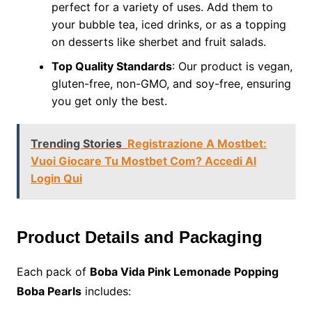
perfect for a variety of uses. Add them to
your bubble tea, iced drinks, or as a topping
on desserts like sherbet and fruit salads.
Top Quality Standards
: Our product is vegan,
gluten-free, non-GMO, and soy-free, ensuring
you get only the best.
Trending Stories
Registrazione A Mostbet:
Vuoi Giocare Tu Mostbet Com? Accedi Al
Login Qui
Product Details and Packaging
Each pack of
Boba Vida Pink Lemonade Popping
Boba Pearls
includes: