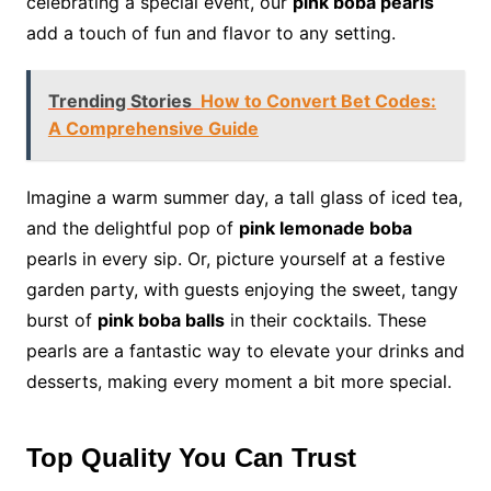
celebrating a special event, our
pink boba pearls
add a touch of fun and flavor to any setting.
Trending Stories
How to Convert Bet Codes:
A Comprehensive Guide
Imagine a warm summer day, a tall glass of iced tea,
and the delightful pop of
pink lemonade boba
pearls in every sip. Or, picture yourself at a festive
garden party, with guests enjoying the sweet, tangy
burst of
pink boba balls
in their cocktails. These
pearls are a fantastic way to elevate your drinks and
desserts, making every moment a bit more special.
Top Quality You Can Trust