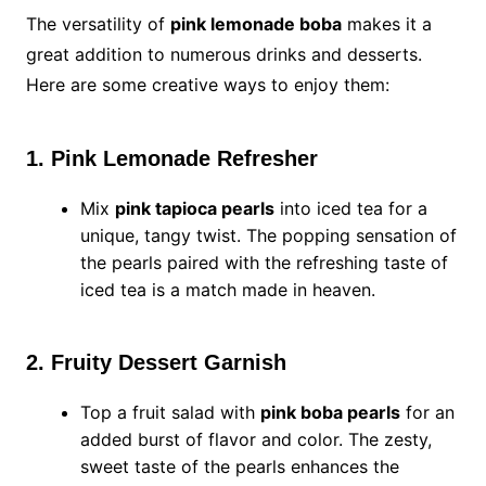
The versatility of
pink lemonade boba
makes it a
great addition to numerous drinks and desserts.
Here are some creative ways to enjoy them:
1. Pink Lemonade Refresher
Mix
pink tapioca pearls
into iced tea for a
unique, tangy twist. The popping sensation of
the pearls paired with the refreshing taste of
iced tea is a match made in heaven.
2. Fruity Dessert Garnish
Top a fruit salad with
pink boba pearls
for an
added burst of flavor and color. The zesty,
sweet taste of the pearls enhances the