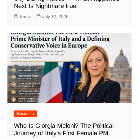
Next Is Nightmare Fuel
Emily
July 12, 2026
Business
Who Is Giorgia Meloni? The Political
Journey of Italy’s First Female PM