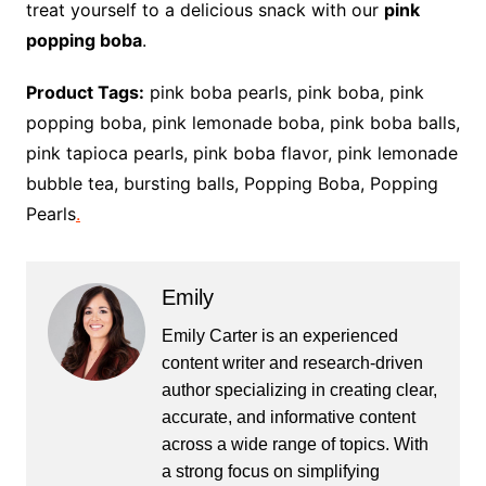
treat yourself to a delicious snack with our
pink
popping boba
.
Product Tags:
pink boba pearls, pink boba, pink
popping boba, pink lemonade boba, pink boba balls,
pink tapioca pearls, pink boba flavor, pink lemonade
bubble tea, bursting balls, Popping Boba, Popping
Pearls
.
Emily
Emily Carter is an experienced
content writer and research-driven
author specializing in creating clear,
accurate, and informative content
across a wide range of topics. With
a strong focus on simplifying