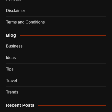
Disclaimer
Terms and Conditions
Blog
Business
Ideas
Tips
Travel
Trends
Recent Posts