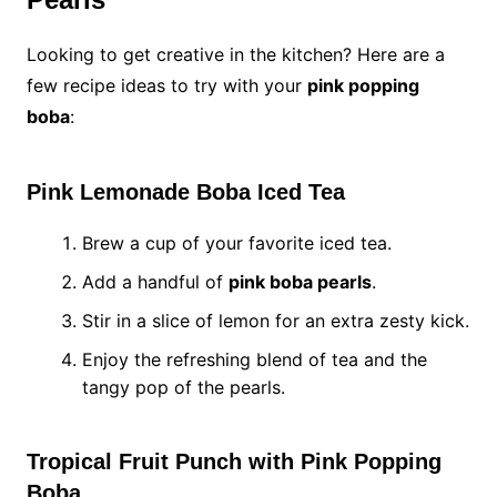
Looking to get creative in the kitchen? Here are a
few recipe ideas to try with your
pink popping
boba
:
Pink Lemonade Boba Iced Tea
Brew a cup of your favorite iced tea.
Add a handful of
pink boba pearls
.
Stir in a slice of lemon for an extra zesty kick.
Enjoy the refreshing blend of tea and the
tangy pop of the pearls.
Tropical Fruit Punch with Pink Popping
Boba