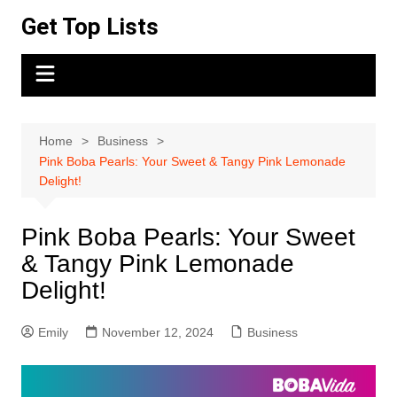
Skip
Get Top Lists
to
content
Home
Business
Pink Boba Pearls: Your Sweet & Tangy Pink Lemonade
Delight!
Pink Boba Pearls: Your Sweet
& Tangy Pink Lemonade
Delight!
Emily
November 12, 2024
Business