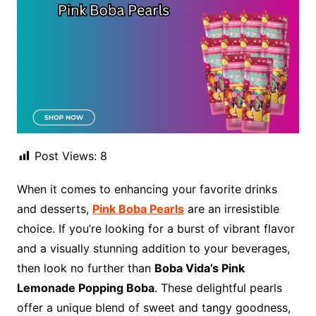
Post Views:
8
When it comes to enhancing your favorite drinks
and desserts,
Pink Boba Pearls
are an irresistible
choice. If you’re looking for a burst of vibrant flavor
and a visually stunning addition to your beverages,
then look no further than
Boba Vida’s Pink
Lemonade Popping Boba
. These delightful pearls
offer a unique blend of sweet and tangy goodness,