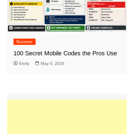
Business
100 Secret Mobile Codes the Pros Use
Emily
May 5, 2026