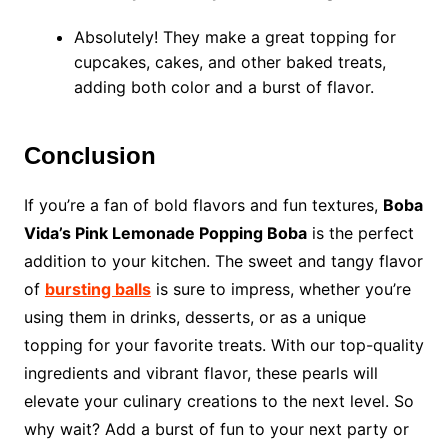
Absolutely! They make a great topping for
cupcakes, cakes, and other baked treats,
adding both color and a burst of flavor.
Conclusion
If you’re a fan of bold flavors and fun textures,
Boba
Vida’s Pink Lemonade Popping Boba
is the perfect
addition to your kitchen. The sweet and tangy flavor
of
bursting balls
is sure to impress, whether you’re
using them in drinks, desserts, or as a unique
topping for your favorite treats. With our top-quality
ingredients and vibrant flavor, these pearls will
elevate your culinary creations to the next level. So
why wait? Add a burst of fun to your next party or