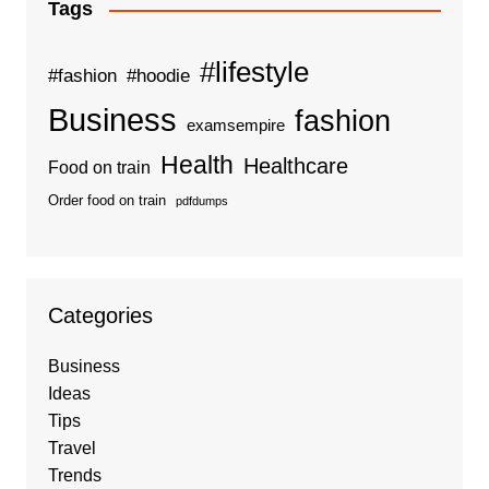
Tags
#lifestyle
#fashion
#hoodie
Business
fashion
examsempire
Health
Healthcare
Food on train
Order food on train
pdfdumps
Categories
Business
Ideas
Tips
Travel
Trends