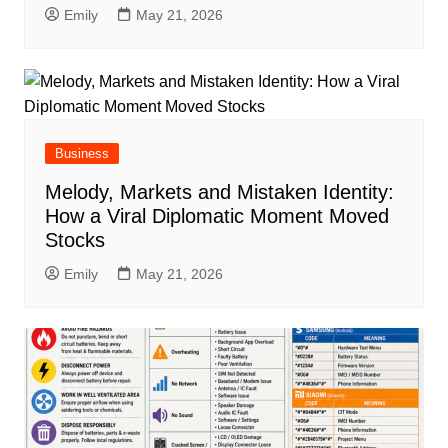
Emily
May 21, 2026
Business
Melody, Markets and Mistaken Identity:
How a Viral Diplomatic Moment Moved
Stocks
Emily
May 21, 2026