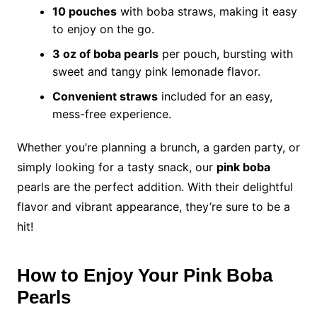
10 pouches
with boba straws, making it easy
to enjoy on the go.
3 oz of boba pearls
per pouch, bursting with
sweet and tangy pink lemonade flavor.
Convenient straws
included for an easy,
mess-free experience.
Whether you’re planning a brunch, a garden party, or
simply looking for a tasty snack, our
pink boba
pearls are the perfect addition. With their delightful
flavor and vibrant appearance, they’re sure to be a
hit!
How to Enjoy Your Pink Boba
Pearls