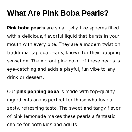
What Are Pink Boba Pearls?
Pink boba pearls
are small, jelly-like spheres filled
with a delicious, flavorful liquid that bursts in your
mouth with every bite. They are a modern twist on
traditional tapioca pearls, known for their popping
sensation. The vibrant pink color of these pearls is
eye-catching and adds a playful, fun vibe to any
drink or dessert.
Our
pink popping boba
is made with top-quality
ingredients and is perfect for those who love a
zesty, refreshing taste. The sweet and tangy flavor
of pink lemonade makes these pearls a fantastic
choice for both kids and adults.