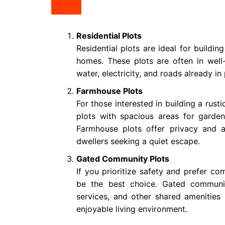
Residential Plots
Residential plots are ideal for buildi
homes. These plots are often in well
water, electricity, and roads already in 
Farmhouse Plots
For those interested in building a rus
plots with spacious areas for garden
Farmhouse plots offer privacy and a
dwellers seeking a quiet escape.
Gated Community Plots
If you prioritize safety and prefer co
be the best choice. Gated communit
services, and other shared amenities 
enjoyable living environment.