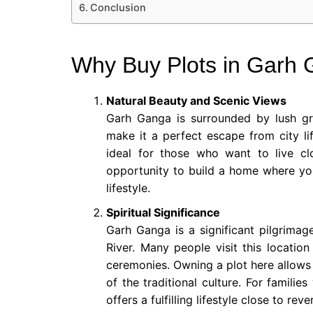
Conclusion
Why Buy Plots in Garh
Natural Beauty and Scenic Views
Garh Ganga is surrounded by lush gre
make it a perfect escape from city li
ideal for those who want to live cl
opportunity to build a home where you 
lifestyle.
Spiritual Significance
Garh Ganga is a significant pilgrimag
River. Many people visit this location
ceremonies. Owning a plot here allows 
of the traditional culture. For familie
offers a fulfilling lifestyle close to rev