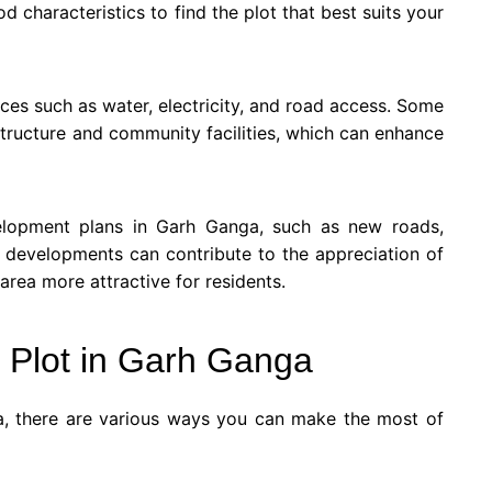
od characteristics to find the plot that best suits your
vices such as water, electricity, and road access. Some
tructure and community facilities, which can enhance
elopment plans in Garh Ganga, such as new roads,
 developments can contribute to the appreciation of
rea more attractive for residents.
 Plot in Garh Ganga
a, there are various ways you can make the most of