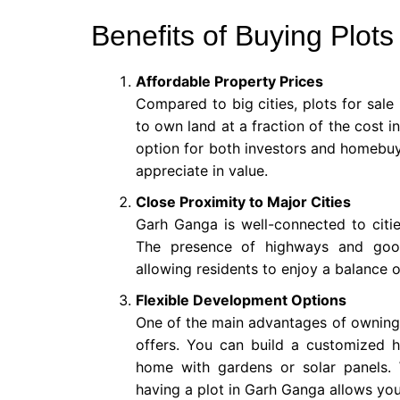
Benefits of Buying Plot
Affordable Property Prices
Compared to big cities, plots for sale
to own land at a fraction of the cost in
option for both investors and homebuye
appreciate in value.
Close Proximity to Major Cities
Garh Ganga is well-connected to cities
The presence of highways and goo
allowing residents to enjoy a balance o
Flexible Development Options
One of the main advantages of owning a 
offers. You can build a customized 
home with gardens or solar panels. 
having a plot in Garh Ganga allows you 