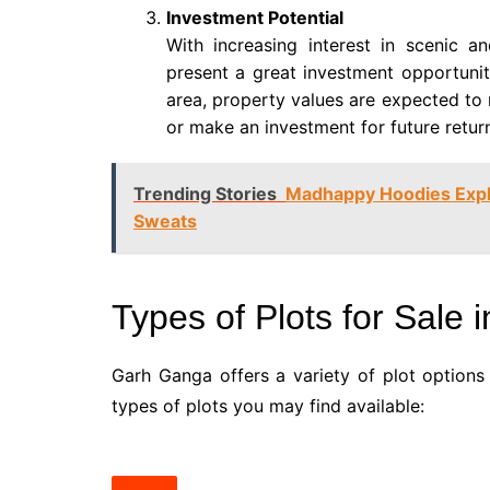
Investment Potential
With increasing interest in scenic an
present a great investment opportunit
area, property values are expected to 
or make an investment for future retur
Trending Stories
Madhappy Hoodies Expl
Sweats
Types of Plots for Sale
Garh Ganga offers a variety of plot options
types of plots you may find available: