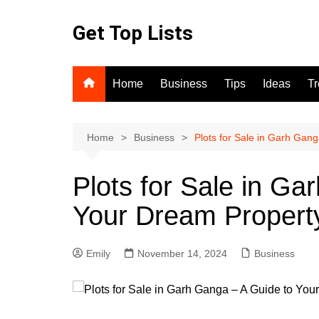
Skip
to
Get Top Lists
content
Home
Business
Tips
Ideas
T
Home
Business
Plots for Sale in Garh Gan
Plots for Sale in Ga
Your Dream Propert
Emily
November 14, 2024
Business