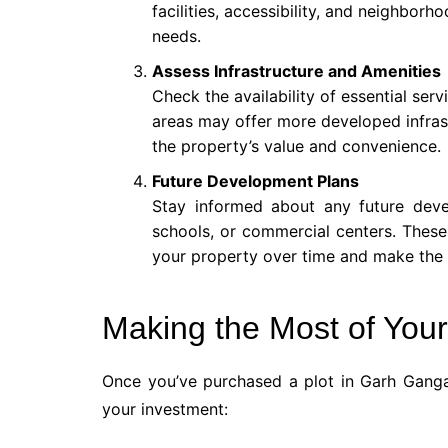
facilities, accessibility, and neighborho
needs.
Assess Infrastructure and Amenities
Check the availability of essential ser
areas may offer more developed infras
the property’s value and convenience.
Future Development Plans
Stay informed about any future dev
schools, or commercial centers. These
your property over time and make the a
Making the Most of Your
Once you’ve purchased a plot in Garh Gang
your investment: