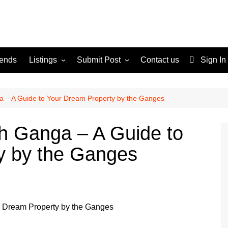
rends
Listings
Submit Post
Contact us
Sign In
Services
Disclaimer
For Sale
Terms and Conditions
ga – A Guide to Your Dream Property by the Ganges
Real Estate
rh Ganga – A Guide to
y by the Ganges