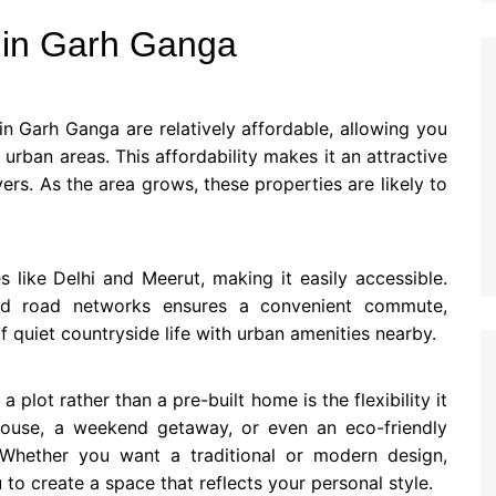
s in Garh Ganga
 in Garh Ganga are relatively affordable, allowing you
 urban areas. This affordability makes it an attractive
rs. As the area grows, these properties are likely to
 like Delhi and Meerut, making it easily accessible.
d road networks ensures a convenient commute,
f quiet countryside life with urban amenities nearby.
plot rather than a pre-built home is the flexibility it
house, a weekend getaway, or even an eco-friendly
Whether you want a traditional or modern design,
to create a space that reflects your personal style.