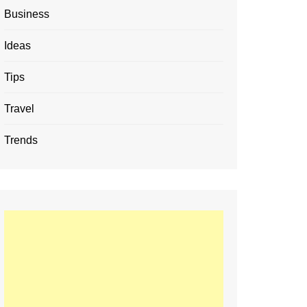
Business
Ideas
Tips
Travel
Trends