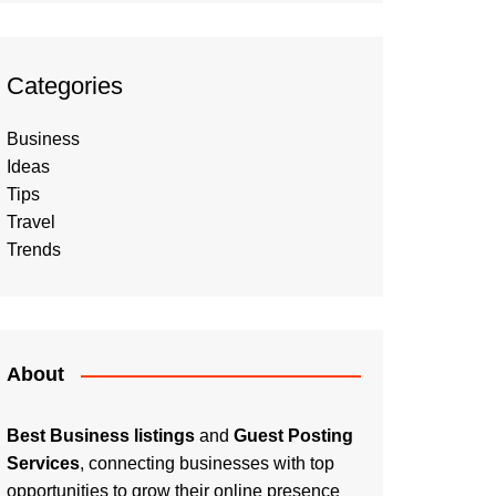
Categories
Business
Ideas
Tips
Travel
Trends
About
Best Business listings
and
Guest Posting
Services
, connecting businesses with top
opportunities to grow their online presence