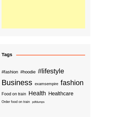
Tags
#lifestyle
#fashion
#hoodie
Business
fashion
examsempire
Health
Healthcare
Food on train
Order food on train
pdfdumps