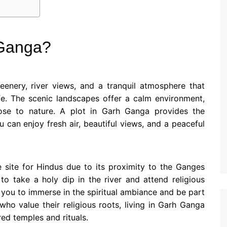
 Ganga?
enery, river views, and a tranquil atmosphere that
fe. The scenic landscapes offer a calm environment,
ose to nature. A plot in Garh Ganga provides the
can enjoy fresh air, beautiful views, and a peaceful
e site for Hindus due to its proximity to the Ganges
 to take a holy dip in the river and attend religious
you to immerse in the spiritual ambiance and be part
s who value their religious roots, living in Garh Ganga
ered temples and rituals.