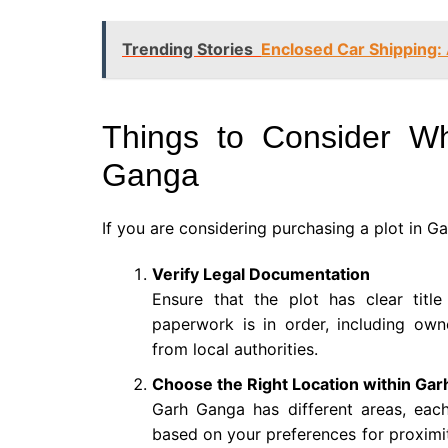
Trending Stories
Enclosed Car Shipping: 
Things to Consider W
Ganga
If you are considering purchasing a plot in G
Verify Legal Documentation
Ensure that the plot has clear titl
paperwork is in order, including own
from local authorities.
Choose the Right Location within Ga
Garh Ganga has different areas, eac
based on your preferences for proximit