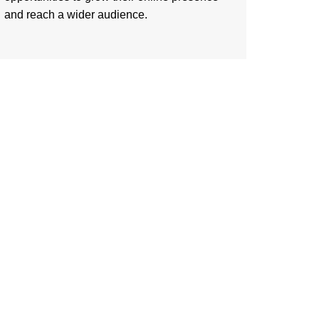
and reach a wider audience.