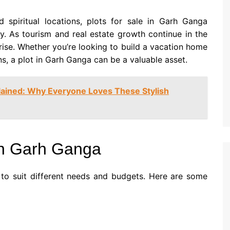
d spiritual locations, plots for sale in Garh Ganga
y. As tourism and real estate growth continue in the
rise. Whether you’re looking to build a vacation home
ns, a plot in Garh Ganga can be a valuable asset.
ained: Why Everyone Loves These Stylish
 in Garh Ganga
 to suit different needs and budgets. Here are some