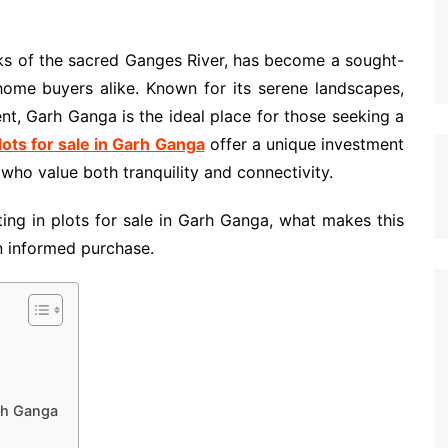
ks of the sacred Ganges River, has become a sought-
 home buyers alike. Known for its serene landscapes,
ent, Garh Ganga is the ideal place for those seeking a
lots for sale in Garh Ganga
offer a unique investment
 who value both tranquility and connectivity.
sting in plots for sale in Garh Ganga, what makes this
an informed purchase.
rh Ganga