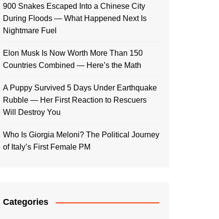
900 Snakes Escaped Into a Chinese City
During Floods — What Happened Next Is
Nightmare Fuel
Elon Musk Is Now Worth More Than 150
Countries Combined — Here’s the Math
A Puppy Survived 5 Days Under Earthquake
Rubble — Her First Reaction to Rescuers
Will Destroy You
Who Is Giorgia Meloni? The Political Journey
of Italy’s First Female PM
Categories