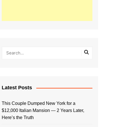
Latest Posts
This Couple Dumped New York for a
$12,000 Italian Mansion — 2 Years Later,
Here’s the Truth