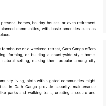
ng personal homes, holiday houses, or even retirement
-planned communities, with basic amenities such as
place.
tic farmhouse or a weekend retreat, Garh Ganga offers
ing, farming, or building a countryside-style home.
 natural setting, making them popular among city
mmunity living, plots within gated communities might
ies in Garh Ganga provide security, maintenance
like parks and walking trails, creating a secure and