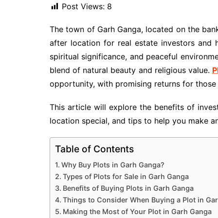
Post Views:
8
The town of Garh Ganga, located on the ban
after location for real estate investors and
spiritual significance, and peaceful environm
blend of natural beauty and religious value.
P
opportunity, with promising returns for those
This article will explore the benefits of inve
location special, and tips to help you make 
Table of Contents
Why Buy Plots in Garh Ganga?
Types of Plots for Sale in Garh Ganga
Benefits of Buying Plots in Garh Ganga
Things to Consider When Buying a Plot in Ga
Making the Most of Your Plot in Garh Ganga