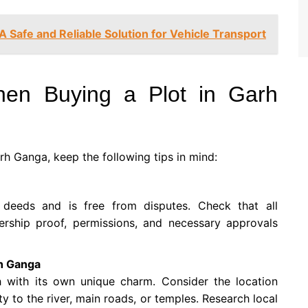
A Safe and Reliable Solution for Vehicle Transport
hen Buying a Plot in Garh
arh Ganga, keep the following tips in mind:
e deeds and is free from disputes. Check that all
ership proof, permissions, and necessary approvals
rh Ganga
h with its own unique charm. Consider the location
y to the river, main roads, or temples. Research local