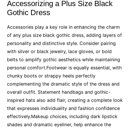
Accessorizing a Plus Size Black
Gothic Dress
Accessories play a key role in enhancing the charm
of any plus size black gothic dress, adding layers of
personality and distinctive style. Consider pairing
with silver or black jewelry, lace gloves, or bold
belts to amplify gothic aesthetics while maintaining
personal comfort.Footwear is equally essential, with
chunky boots or strappy heels perfectly
complementing the dramatic style of the dress and
overall outfit. Statement handbags and gothic-
inspired hats also add flair, creating a complete look
that expresses individuality and fashion confidence
effectively.Makeup choices, including dark lipstick
shades and dramatic eyeliner, help enhance the