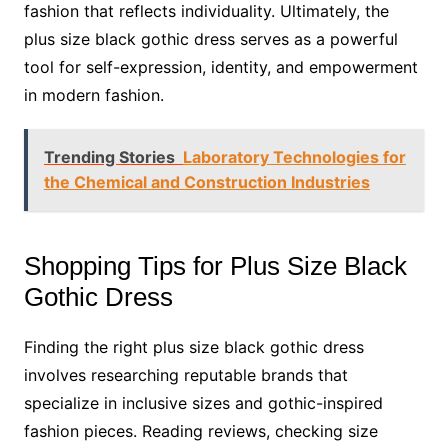
fashion that reflects individuality. Ultimately, the
plus size black gothic dress serves as a powerful
tool for self-expression, identity, and empowerment
in modern fashion.
Trending Stories
Laboratory Technologies for
the Chemical and Construction Industries
Shopping Tips for Plus Size Black
Gothic Dress
Finding the right plus size black gothic dress
involves researching reputable brands that
specialize in inclusive sizes and gothic-inspired
fashion pieces. Reading reviews, checking size