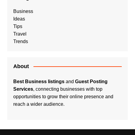
Business
Ideas
Tips
Travel
Trends
About
Best Business listings
and
Guest Posting
Services
, connecting businesses with top
opportunities to grow their online presence and
reach a wider audience.