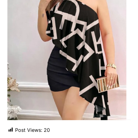
Post Views:
20