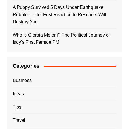
A Puppy Survived 5 Days Under Earthquake
Rubble — Her First Reaction to Rescuers Will
Destroy You
Who Is Giorgia Meloni? The Political Journey of
Italy’s First Female PM
Categories
Business
Ideas
Tips
Travel