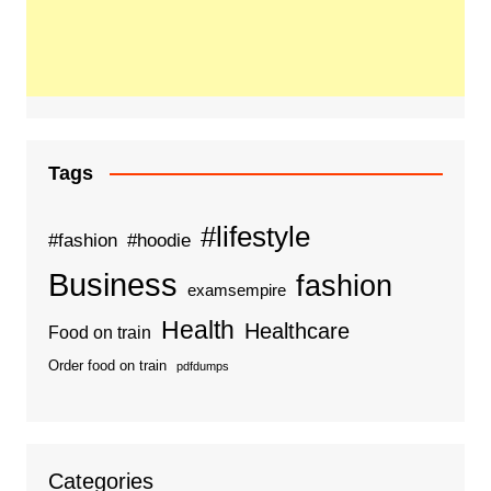
Tags
#lifestyle
#fashion
#hoodie
Business
fashion
examsempire
Health
Healthcare
Food on train
Order food on train
pdfdumps
Categories