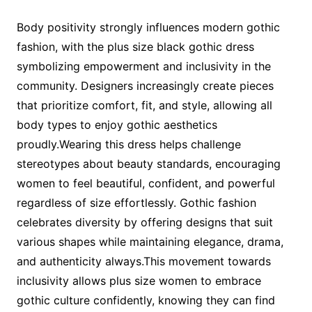
Body positivity strongly influences modern gothic
fashion, with the plus size black gothic dress
symbolizing empowerment and inclusivity in the
community. Designers increasingly create pieces
that prioritize comfort, fit, and style, allowing all
body types to enjoy gothic aesthetics
proudly.Wearing this dress helps challenge
stereotypes about beauty standards, encouraging
women to feel beautiful, confident, and powerful
regardless of size effortlessly. Gothic fashion
celebrates diversity by offering designs that suit
various shapes while maintaining elegance, drama,
and authenticity always.This movement towards
inclusivity allows plus size women to embrace
gothic culture confidently, knowing they can find