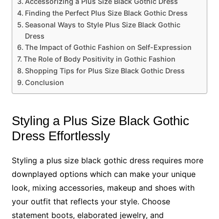
Accessorizing a Plus Size Black Gothic Dress
Finding the Perfect Plus Size Black Gothic Dress
Seasonal Ways to Style Plus Size Black Gothic
Dress
The Impact of Gothic Fashion on Self-Expression
The Role of Body Positivity in Gothic Fashion
Shopping Tips for Plus Size Black Gothic Dress
Conclusion
Styling a Plus Size Black Gothic
Dress Effortlessly
Styling a plus size black gothic dress requires more
downplayed options which can make your unique
look, mixing accessories, makeup and shoes with
your outfit that reflects your style. Choose
statement boots, elaborated jewelry, and