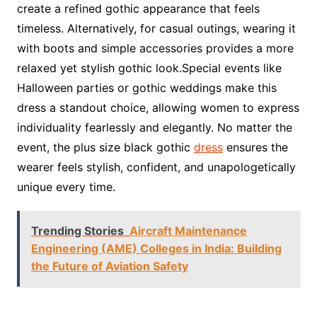
create a refined gothic appearance that feels
timeless. Alternatively, for casual outings, wearing it
with boots and simple accessories provides a more
relaxed yet stylish gothic look.Special events like
Halloween parties or gothic weddings make this
dress a standout choice, allowing women to express
individuality fearlessly and elegantly. No matter the
event, the plus size black gothic
dress
ensures the
wearer feels stylish, confident, and unapologetically
unique every time.
Trending Stories
Aircraft Maintenance
Engineering (AME) Colleges in India: Building
the Future of Aviation Safety