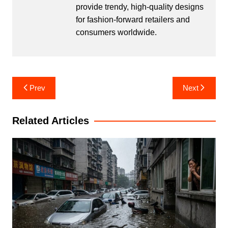
provide trendy, high-quality designs
for fashion-forward retailers and
consumers worldwide.
Post
Prev
Next
navigation
Related Articles