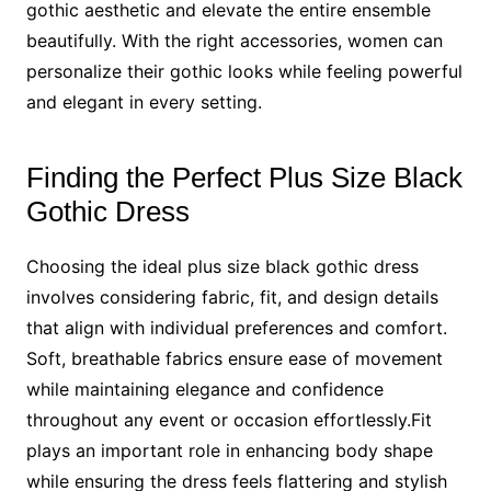
gothic aesthetic and elevate the entire ensemble
beautifully. With the right accessories, women can
personalize their gothic looks while feeling powerful
and elegant in every setting.
Finding the Perfect Plus Size Black
Gothic Dress
Choosing the ideal plus size black gothic dress
involves considering fabric, fit, and design details
that align with individual preferences and comfort.
Soft, breathable fabrics ensure ease of movement
while maintaining elegance and confidence
throughout any event or occasion effortlessly.Fit
plays an important role in enhancing body shape
while ensuring the dress feels flattering and stylish