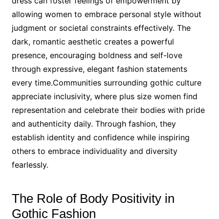
dress can foster feelings of empowerment by
allowing women to embrace personal style without
judgment or societal constraints effectively. The
dark, romantic aesthetic creates a powerful
presence, encouraging boldness and self-love
through expressive, elegant fashion statements
every time.Communities surrounding gothic culture
appreciate inclusivity, where plus size women find
representation and celebrate their bodies with pride
and authenticity daily. Through fashion, they
establish identity and confidence while inspiring
others to embrace individuality and diversity
fearlessly.
The Role of Body Positivity in
Gothic Fashion