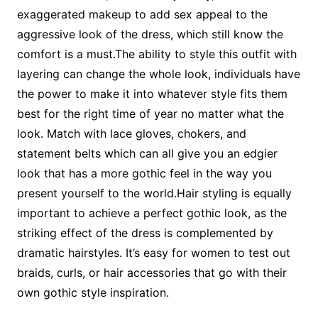
exaggerated makeup to add sex appeal to the
aggressive look of the dress, which still know the
comfort is a must.The ability to style this outfit with
layering can change the whole look, individuals have
the power to make it into whatever style fits them
best for the right time of year no matter what the
look. Match with lace gloves, chokers, and
statement belts which can all give you an edgier
look that has a more gothic feel in the way you
present yourself to the world.Hair styling is equally
important to achieve a perfect gothic look, as the
striking effect of the dress is complemented by
dramatic hairstyles. It’s easy for women to test out
braids, curls, or hair accessories that go with their
own gothic style inspiration.