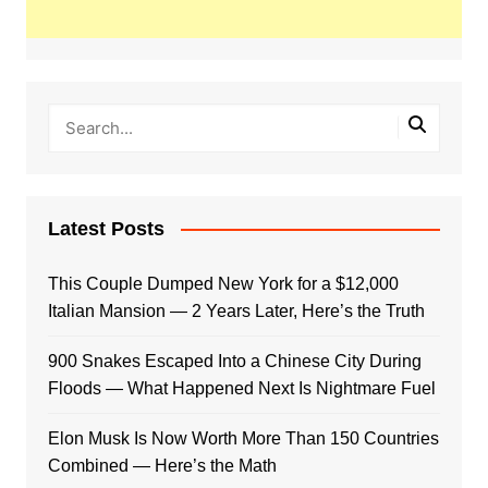
Latest Posts
This Couple Dumped New York for a $12,000
Italian Mansion — 2 Years Later, Here’s the Truth
900 Snakes Escaped Into a Chinese City During
Floods — What Happened Next Is Nightmare Fuel
Elon Musk Is Now Worth More Than 150 Countries
Combined — Here’s the Math