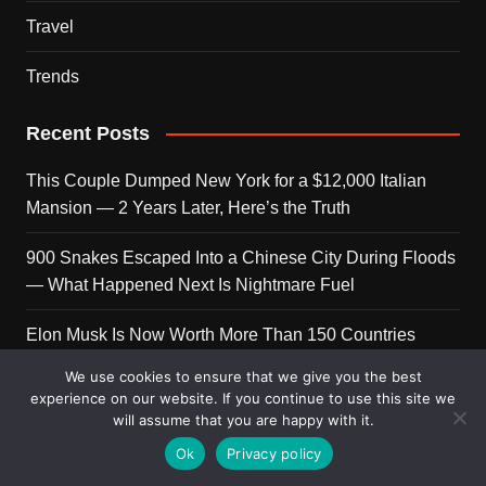
Travel
Trends
Recent Posts
This Couple Dumped New York for a $12,000 Italian
Mansion — 2 Years Later, Here’s the Truth
900 Snakes Escaped Into a Chinese City During Floods
— What Happened Next Is Nightmare Fuel
Elon Musk Is Now Worth More Than 150 Countries
Combined — Here’s the Math
We use cookies to ensure that we give you the best
experience on our website. If you continue to use this site we
A Puppy Survived 5 Days Under Earthquake Rubble —
will assume that you are happy with it.
Her First Reaction to Rescuers Will Destroy You
Ok
Privacy policy