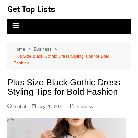
Skip
Get Top Lists
to
content
Home
Business
Plus Size Black Gothic Dress Styling Tips for Bold
Fashion
Plus Size Black Gothic Dress
Styling Tips for Bold Fashion
Global
July 26, 2025
Business