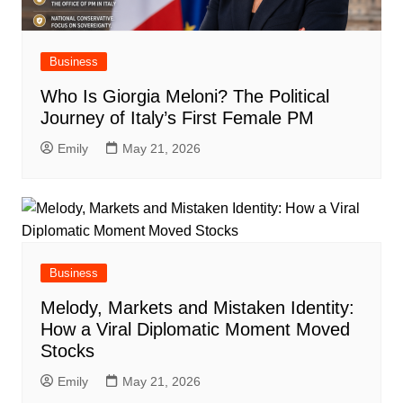
Business
Who Is Giorgia Meloni? The Political
Journey of Italy’s First Female PM
Emily
May 21, 2026
Business
Melody, Markets and Mistaken Identity:
How a Viral Diplomatic Moment Moved
Stocks
Emily
May 21, 2026