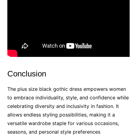
Conclusion
The plus size black gothic dress empowers women
to embrace individuality, style, and confidence while
celebrating diversity and inclusivity in fashion. It
allows endless styling possibilities, making it a
versatile wardrobe staple for various occasions,
seasons, and personal style preferences