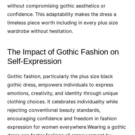
without compromising gothic aesthetics or
confidence. This adaptability makes the dress a
timeless piece worth including in every plus size
wardrobe without hesitation.
The Impact of Gothic Fashion on
Self-Expression
Gothic fashion, particularly the plus size black
gothic dress, empowers individuals to express
emotions, creativity, and identity through unique
clothing choices. It celebrates individuality while
rejecting conventional beauty standards,
encouraging confidence and freedom in fashion
expression for women everywhere.Wearing a gothic