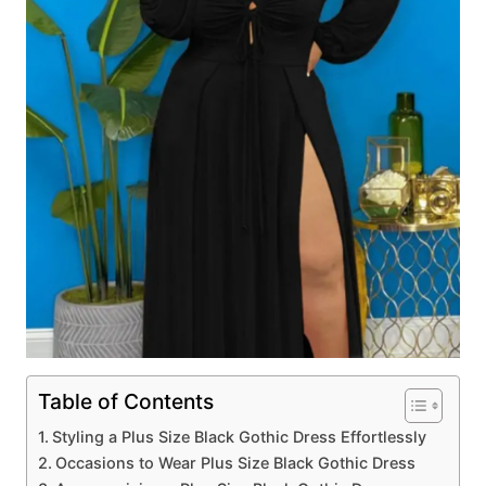
Table of Contents
Styling a Plus Size Black Gothic Dress Effortlessly
Occasions to Wear Plus Size Black Gothic Dress