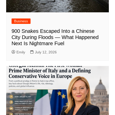
Business
900 Snakes Escaped Into a Chinese
City During Floods — What Happened
Next Is Nightmare Fuel
Emily
July 12, 2026