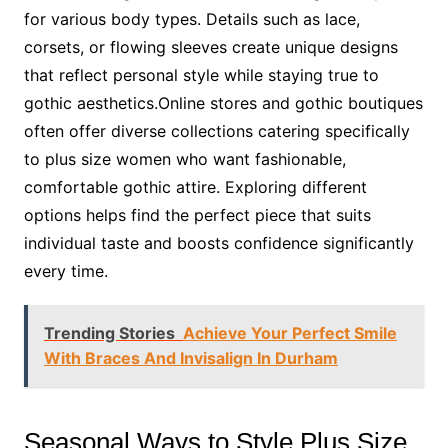
for various body types. Details such as lace,
corsets, or flowing sleeves create unique designs
that reflect personal style while staying true to
gothic aesthetics.Online stores and gothic boutiques
often offer diverse collections catering specifically
to plus size women who want fashionable,
comfortable gothic attire. Exploring different
options helps find the perfect piece that suits
individual taste and boosts confidence significantly
every time.
Trending Stories
Achieve Your Perfect Smile
With Braces And Invisalign In Durham
Seasonal Ways to Style Plus Size