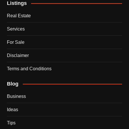
Listings
Real Estate
Services
For Sale
Disclaimer
Terms and Conditions
Blog
Business
Ideas
Tips