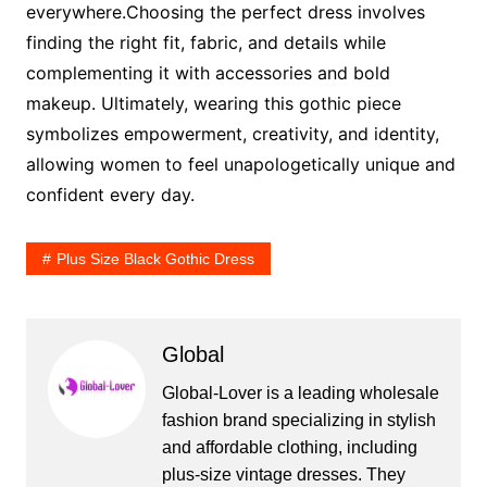
everywhere.Choosing the perfect dress involves
finding the right fit, fabric, and details while
complementing it with accessories and bold
makeup. Ultimately, wearing this gothic piece
symbolizes empowerment, creativity, and identity,
allowing women to feel unapologetically unique and
confident every day.
Plus Size Black Gothic Dress
Global
Global-Lover is a leading wholesale
fashion brand specializing in stylish
and affordable clothing, including
plus-size vintage dresses. They