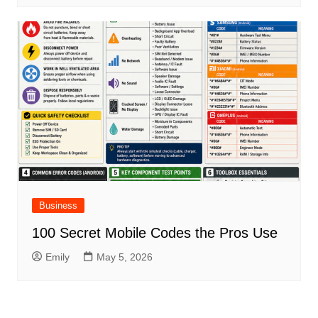
Business
100 Secret Mobile Codes the Pros Use
Emily
May 5, 2026