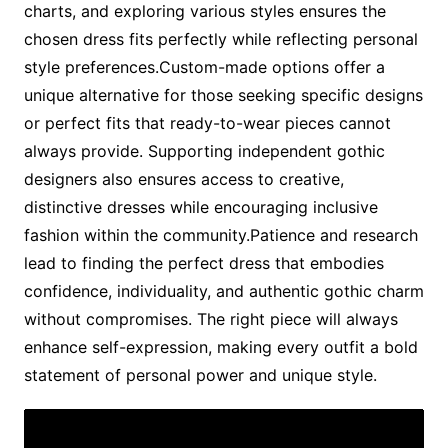
charts, and exploring various styles ensures the
chosen dress fits perfectly while reflecting personal
style preferences.Custom-made options offer a
unique alternative for those seeking specific designs
or perfect fits that ready-to-wear pieces cannot
always provide. Supporting independent gothic
designers also ensures access to creative,
distinctive dresses while encouraging inclusive
fashion within the community.Patience and research
lead to finding the perfect dress that embodies
confidence, individuality, and authentic gothic charm
without compromises. The right piece will always
enhance self-expression, making every outfit a bold
statement of personal power and unique style.