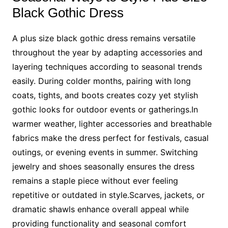
Black Gothic Dress
A plus size black gothic dress remains versatile
throughout the year by adapting accessories and
layering techniques according to seasonal trends
easily. During colder months, pairing with long
coats, tights, and boots creates cozy yet stylish
gothic looks for outdoor events or gatherings.In
warmer weather, lighter accessories and breathable
fabrics make the dress perfect for festivals, casual
outings, or evening events in summer. Switching
jewelry and shoes seasonally ensures the dress
remains a staple piece without ever feeling
repetitive or outdated in style.Scarves, jackets, or
dramatic shawls enhance overall appeal while
providing functionality and seasonal comfort