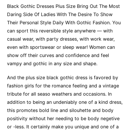
Black Gothic Dresses Plus Size Bring Out The Most
Daring Side Of Ladies With The Desire To Show
Their Personal Style Daily With Gothic Fashion. You
can sport this reversible style anywhere — with
casual wear, with party dresses, with work wear,
even with sportswear or sleep wear! Women can
show off their curves and confidence and feel
vampy and gothic in any size and shape.
And the plus size black gothic dress is favored by
fashion girls for the romance feeling and a vintage
tribute for all seaso weathers and occasions. In
addition to being an undeniably one of a kind dress,
this promotes bold line and silouhette and body
positivity without her needing to be body negetive
or -less. It certainly make you unique and one of a