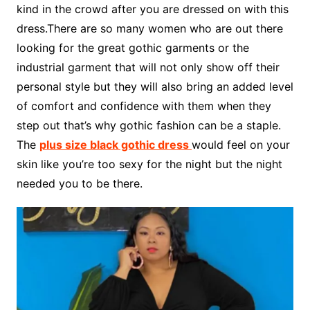
kind in the crowd after you are dressed on with this
dress.There are so many women who are out there
looking for the great gothic garments or the
industrial garment that will not only show off their
personal style but they will also bring an added level
of comfort and confidence with them when they
step out that’s why gothic fashion can be a staple.
The
plus size black gothic dress
would feel on your
skin like you’re too sexy for the night but the night
needed you to be there.