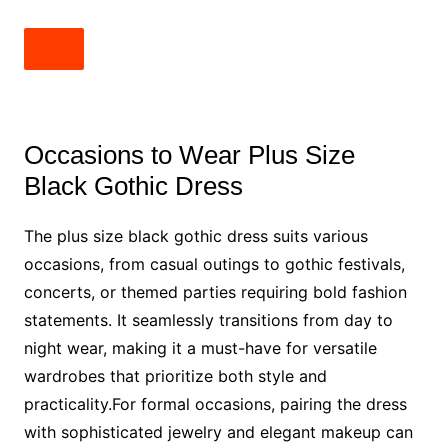
Occasions to Wear Plus Size
Black Gothic Dress
The plus size black gothic dress suits various
occasions, from casual outings to gothic festivals,
concerts, or themed parties requiring bold fashion
statements. It seamlessly transitions from day to
night wear, making it a must-have for versatile
wardrobes that prioritize both style and
practicality.For formal occasions, pairing the dress
with sophisticated jewelry and elegant makeup can