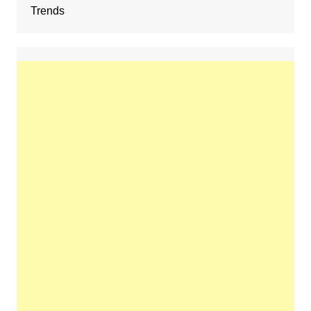
Trends