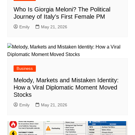
Who Is Giorgia Meloni? The Political
Journey of Italy’s First Female PM
Emily
May 21, 2026
Business
Melody, Markets and Mistaken Identity:
How a Viral Diplomatic Moment Moved
Stocks
Emily
May 21, 2026