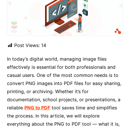
Post Views:
14
In today’s digital world, managing image files
effectively is essential for both professionals and
casual users. One of the most common needs is to
convert PNG images into PDF files for easy sharing,
printing, or archiving. Whether it’s for
documentation, school projects, or presentations, a
reliable
PNG to PDF
tool saves time and simplifies
the process. In this article, we will explore
everything about the PNG to PDF tool — what it is,