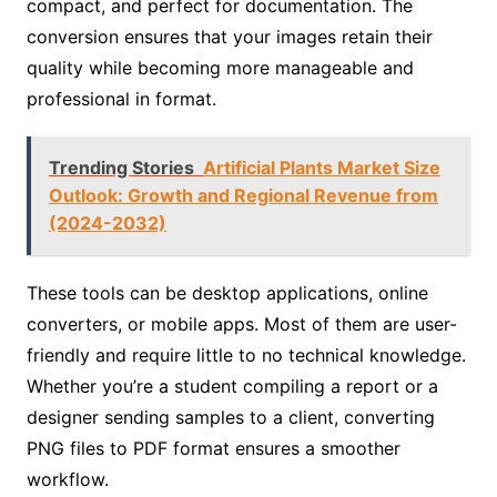
compact, and perfect for documentation. The
conversion ensures that your images retain their
quality while becoming more manageable and
professional in format.
Trending Stories
Artificial Plants Market Size
Outlook: Growth and Regional Revenue from
(2024-2032)
These tools can be desktop applications, online
converters, or mobile apps. Most of them are user-
friendly and require little to no technical knowledge.
Whether you’re a student compiling a report or a
designer sending samples to a client, converting
PNG files to PDF format ensures a smoother
workflow.