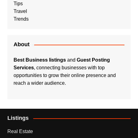
Tips
Travel
Trends
About
Best Business listings
and
Guest Posting
Services
, connecting businesses with top
opportunities to grow their online presence and
reach a wider audience.
Listings
Real Estate