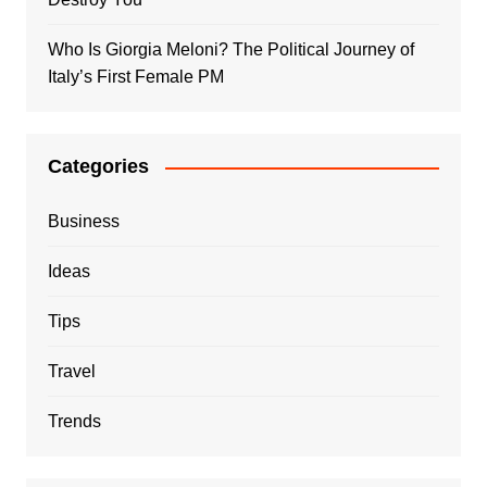
Who Is Giorgia Meloni? The Political Journey of
Italy’s First Female PM
Categories
Business
Ideas
Tips
Travel
Trends