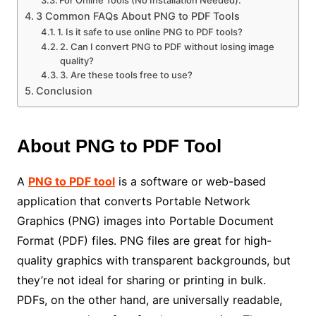
3 Common FAQs About PNG to PDF Tools
1. Is it safe to use online PNG to PDF tools?
2. Can I convert PNG to PDF without losing image
quality?
3. Are these tools free to use?
Conclusion
About PNG to PDF Tool
A
PNG to PDF tool
is a software or web-based
application that converts Portable Network
Graphics (PNG) images into Portable Document
Format (PDF) files. PNG files are great for high-
quality graphics with transparent backgrounds, but
they’re not ideal for sharing or printing in bulk.
PDFs, on the other hand, are universally readable,