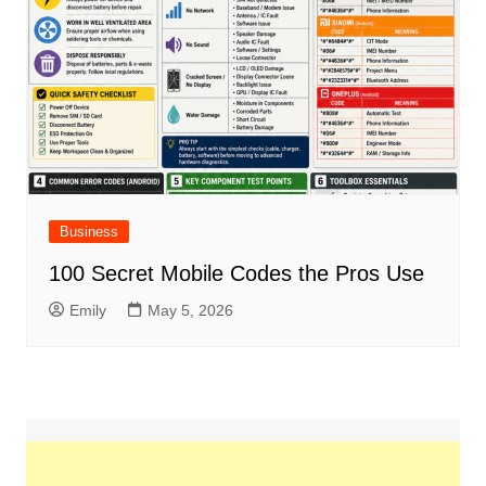
Business
100 Secret Mobile Codes the Pros Use
Emily
May 5, 2026