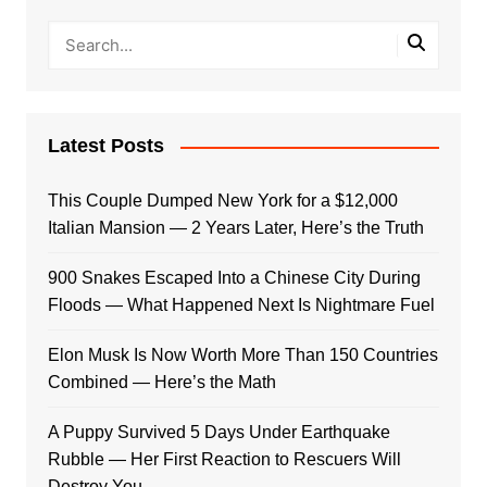
Latest Posts
This Couple Dumped New York for a $12,000
Italian Mansion — 2 Years Later, Here’s the Truth
900 Snakes Escaped Into a Chinese City During
Floods — What Happened Next Is Nightmare Fuel
Elon Musk Is Now Worth More Than 150 Countries
Combined — Here’s the Math
A Puppy Survived 5 Days Under Earthquake
Rubble — Her First Reaction to Rescuers Will
Destroy You