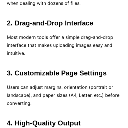
when dealing with dozens of files.
2. Drag-and-Drop Interface
Most modern tools offer a simple drag-and-drop
interface that makes uploading images easy and
intuitive.
3. Customizable Page Settings
Users can adjust margins, orientation (portrait or
landscape), and paper sizes (A4, Letter, etc.) before
converting.
4. High-Quality Output