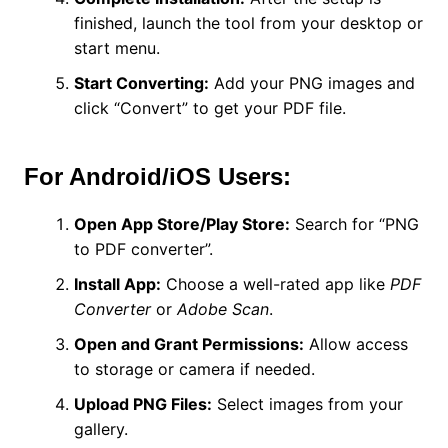
finished, launch the tool from your desktop or
start menu.
Start Converting:
Add your PNG images and
click “Convert” to get your PDF file.
For Android/iOS Users:
Open App Store/Play Store:
Search for “PNG
to PDF converter”.
Install App:
Choose a well-rated app like
PDF
Converter
or
Adobe Scan
.
Open and Grant Permissions:
Allow access
to storage or camera if needed.
Upload PNG Files:
Select images from your
gallery.