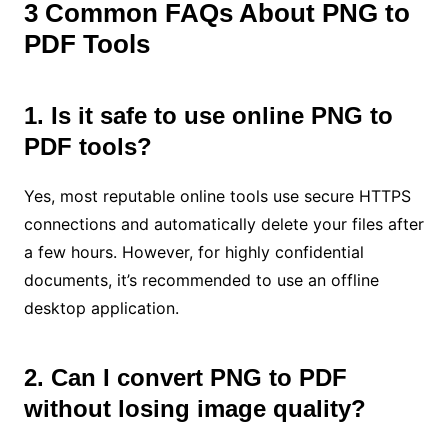
3 Common FAQs About PNG to
PDF Tools
1. Is it safe to use online PNG to
PDF tools?
Yes, most reputable online tools use secure HTTPS
connections and automatically delete your files after
a few hours. However, for highly confidential
documents, it’s recommended to use an offline
desktop application.
2. Can I convert PNG to PDF
without losing image quality?