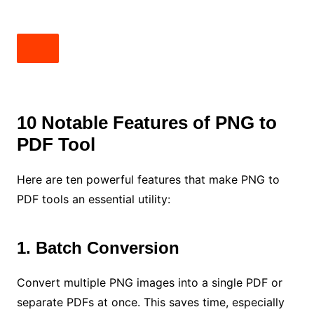
10 Notable Features of PNG to
PDF Tool
Here are ten powerful features that make PNG to
PDF tools an essential utility:
1. Batch Conversion
Convert multiple PNG images into a single PDF or
separate PDFs at once. This saves time, especially