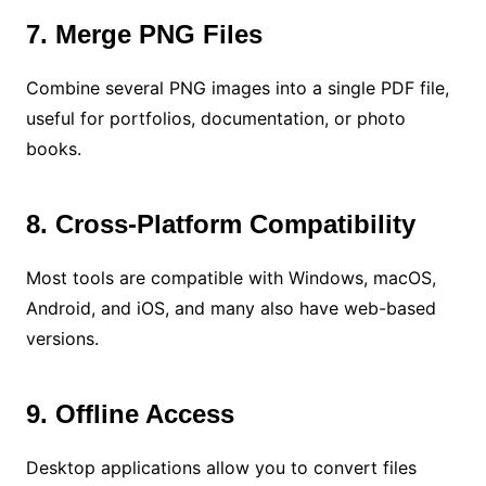
7. Merge PNG Files
Combine several PNG images into a single PDF file,
useful for portfolios, documentation, or photo
books.
8. Cross-Platform Compatibility
Most tools are compatible with Windows, macOS,
Android, and iOS, and many also have web-based
versions.
9. Offline Access
Desktop applications allow you to convert files