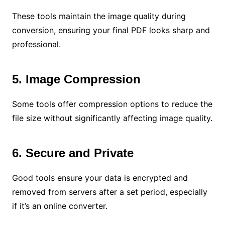
These tools maintain the image quality during
conversion, ensuring your final PDF looks sharp and
professional.
5. Image Compression
Some tools offer compression options to reduce the
file size without significantly affecting image quality.
6. Secure and Private
Good tools ensure your data is encrypted and
removed from servers after a set period, especially
if it’s an online converter.