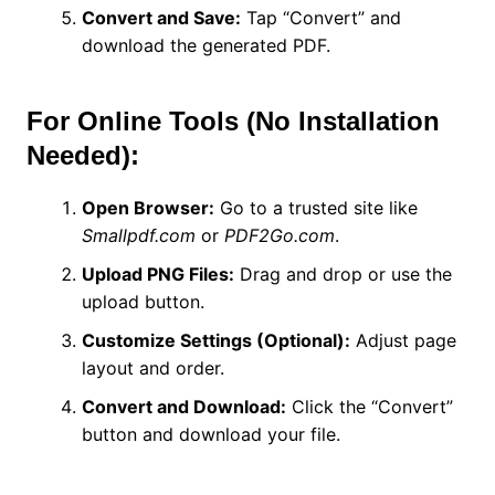
Convert and Save:
Tap “Convert” and
download the generated PDF.
For Online Tools (No Installation
Needed):
Open Browser:
Go to a trusted site like
Smallpdf.com
or
PDF2Go.com
.
Upload PNG Files:
Drag and drop or use the
upload button.
Customize Settings (Optional):
Adjust page
layout and order.
Convert and Download:
Click the “Convert”
button and download your file.