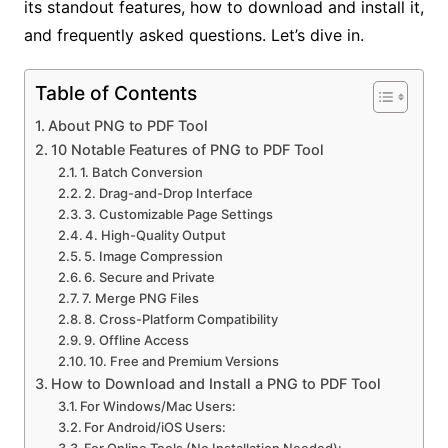
its standout features, how to download and install it,
and frequently asked questions. Let’s dive in.
Table of Contents
About PNG to PDF Tool
10 Notable Features of PNG to PDF Tool
1. Batch Conversion
2. Drag-and-Drop Interface
3. Customizable Page Settings
4. High-Quality Output
5. Image Compression
6. Secure and Private
7. Merge PNG Files
8. Cross-Platform Compatibility
9. Offline Access
10. Free and Premium Versions
How to Download and Install a PNG to PDF Tool
For Windows/Mac Users:
For Android/iOS Users:
For Online Tools (No Installation Needed):