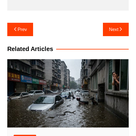
Post
Prev
Next
navigation
Related Articles