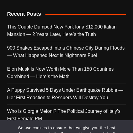
Recent Posts
This Couple Dumped New York for a $12,000 Italian
Mansion — 2 Years Later, Here’s the Truth
900 Snakes Escaped Into a Chinese City During Floods
— What Happened Next Is Nightmare Fuel
Elon Musk Is Now Worth More Than 150 Countries
Combined — Here’s the Math
A Puppy Survived 5 Days Under Earthquake Rubble —
Her First Reaction to Rescuers Will Destroy You
Who Is Giorgia Meloni? The Political Journey of Italy’s
First Female PM
We use cookies to ensure that we give you the best