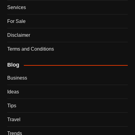
Services
For Sale
Disclaimer
Terms and Conditions
Blog
Business
Ideas
Tips
Travel
Trends