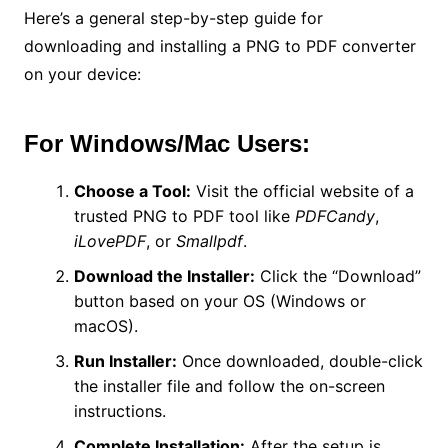
Here’s a general step-by-step guide for
downloading and installing a PNG to PDF converter
on your device:
For Windows/Mac Users:
Choose a Tool:
Visit the official website of a
trusted PNG to PDF tool like
PDFCandy
,
iLovePDF
, or
Smallpdf
.
Download the Installer:
Click the “Download”
button based on your OS (Windows or
macOS).
Run Installer:
Once downloaded, double-click
the installer file and follow the on-screen
instructions.
Complete Installation:
After the setup is