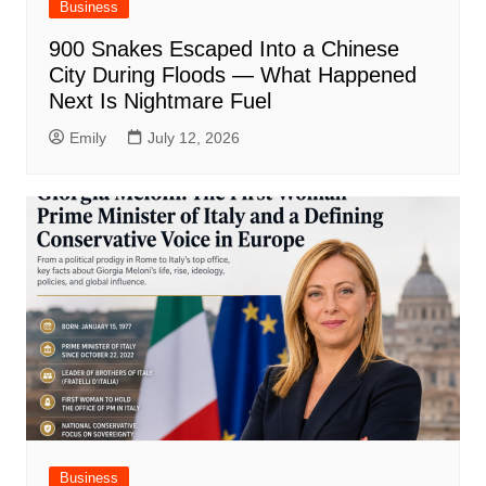
Business
900 Snakes Escaped Into a Chinese
City During Floods — What Happened
Next Is Nightmare Fuel
Emily
July 12, 2026
Business