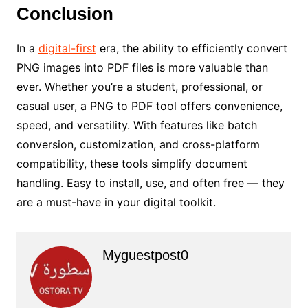
Conclusion
In a
digital-first
era, the ability to efficiently convert
PNG images into PDF files is more valuable than
ever. Whether you’re a student, professional, or
casual user, a PNG to PDF tool offers convenience,
speed, and versatility. With features like batch
conversion, customization, and cross-platform
compatibility, these tools simplify document
handling. Easy to install, use, and often free — they
are a must-have in your digital toolkit.
Myguestpost0