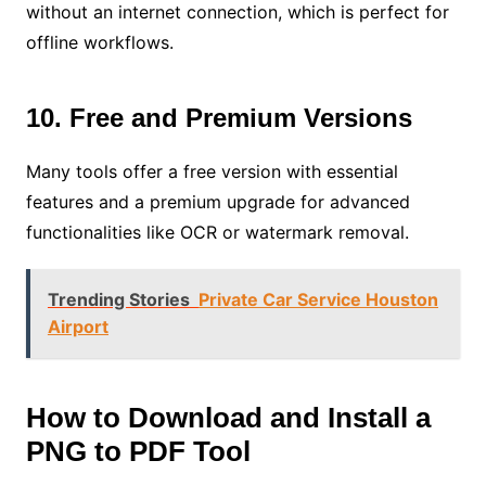
without an internet connection, which is perfect for
offline workflows.
10. Free and Premium Versions
Many tools offer a free version with essential
features and a premium upgrade for advanced
functionalities like OCR or watermark removal.
Trending Stories
Private Car Service Houston
Airport
How to Download and Install a
PNG to PDF Tool