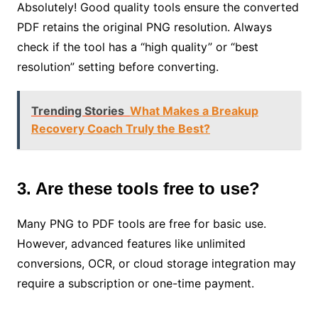
Absolutely! Good quality tools ensure the converted
PDF retains the original PNG resolution. Always
check if the tool has a “high quality” or “best
resolution” setting before converting.
Trending Stories
What Makes a Breakup
Recovery Coach Truly the Best?
3. Are these tools free to use?
Many PNG to PDF tools are free for basic use.
However, advanced features like unlimited
conversions, OCR, or cloud storage integration may
require a subscription or one-time payment.