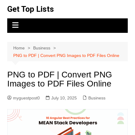
Skip
Get Top Lists
to
content
Home
Business
PNG to PDF | Convert PNG Images to PDF Files Online
PNG to PDF | Convert PNG
Images to PDF Files Online
myguestpost0
July 10, 2025
Business