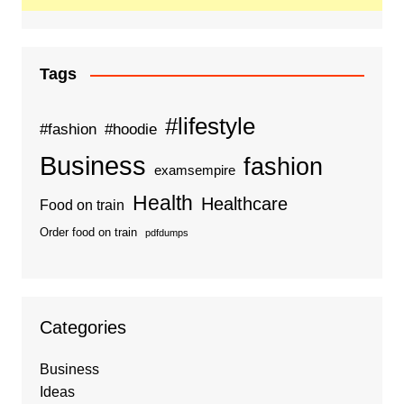
Tags
#lifestyle
#fashion
#hoodie
Business
fashion
examsempire
Health
Healthcare
Food on train
Order food on train
pdfdumps
Categories
Business
Ideas