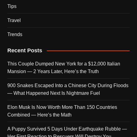
Tips
Travel
Trends
Recent Posts
This Couple Dumped New York for a $12,000 Italian
Mansion — 2 Years Later, Here’s the Truth
900 Snakes Escaped Into a Chinese City During Floods
— What Happened Next Is Nightmare Fuel
Elon Musk Is Now Worth More Than 150 Countries
Combined — Here’s the Math
A Puppy Survived 5 Days Under Earthquake Rubble —
Her First Reaction to Rescuers Will Destroy You