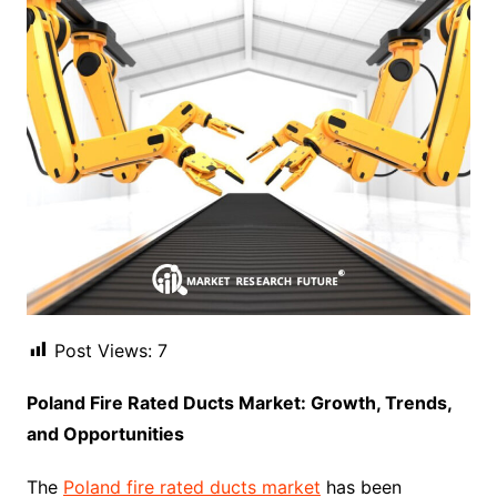
Post Views:
7
Poland Fire Rated Ducts Market: Growth, Trends,
and Opportunities
The
Poland fire rated ducts market
has been