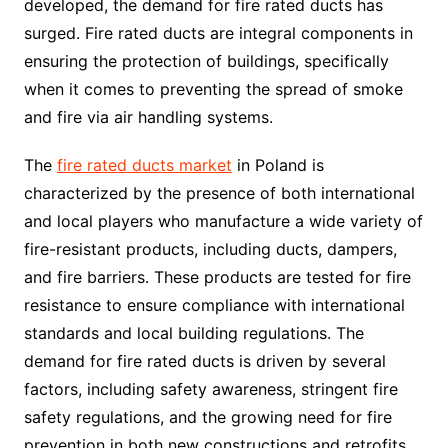
developed, the demand for fire rated ducts has
surged. Fire rated ducts are integral components in
ensuring the protection of buildings, specifically
when it comes to preventing the spread of smoke
and fire via air handling systems.
The
fire rated ducts market
in Poland is
characterized by the presence of both international
and local players who manufacture a wide variety of
fire-resistant products, including ducts, dampers,
and fire barriers. These products are tested for fire
resistance to ensure compliance with international
standards and local building regulations. The
demand for fire rated ducts is driven by several
factors, including safety awareness, stringent fire
safety regulations, and the growing need for fire
prevention in both new constructions and retrofits