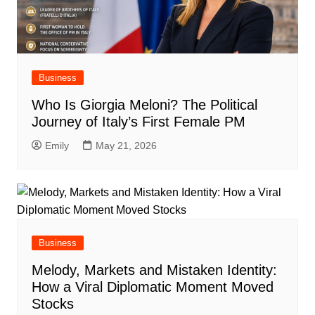
Business
Who Is Giorgia Meloni? The Political
Journey of Italy’s First Female PM
Emily
May 21, 2026
Business
Melody, Markets and Mistaken Identity:
How a Viral Diplomatic Moment Moved
Stocks