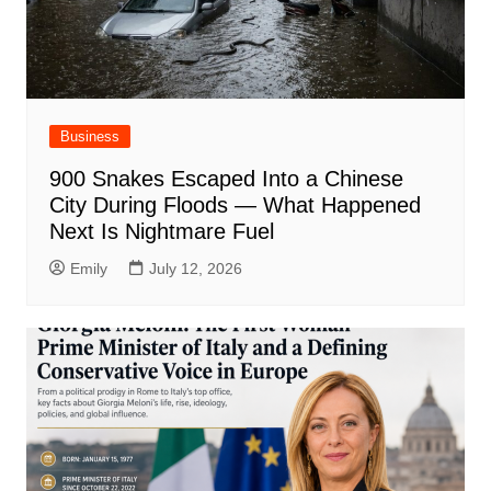
Business
900 Snakes Escaped Into a Chinese
City During Floods — What Happened
Next Is Nightmare Fuel
Emily
July 12, 2026