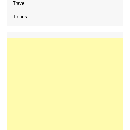
Travel
Trends