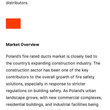
distributors.
Market Overview
Poland’s fire rated ducts market is closely tied to
the country’s expanding construction industry. The
construction sector has been one of the key
contributors to the overall growth of fire safety
solutions, especially in response to stricter
regulations on building safety. As Poland’s urban
landscape grows, with new commercial complexes,
residential buildings, and industrial facilities being