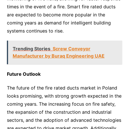
times in the event of a fire. Smart fire rated ducts
are expected to become more popular in the
coming years as demand for intelligent building
systems continues to rise.
Trending Stories
Screw Conveyor
Manufacturer by Buraq Engineering UAE
Future Outlook
The future of the fire rated ducts market in Poland
looks promising, with strong growth expected in the
coming years. The increasing focus on fire safety,
the expansion of the construction and industrial
sectors, and the adoption of advanced technologies
are expected to drive market growth. Additionally,