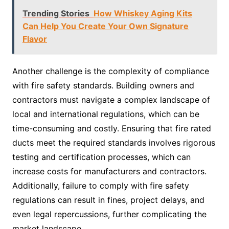
Trending Stories
How Whiskey Aging Kits
Can Help You Create Your Own Signature
Flavor
Another challenge is the complexity of compliance
with fire safety standards. Building owners and
contractors must navigate a complex landscape of
local and international regulations, which can be
time-consuming and costly. Ensuring that fire rated
ducts meet the required standards involves rigorous
testing and certification processes, which can
increase costs for manufacturers and contractors.
Additionally, failure to comply with fire safety
regulations can result in fines, project delays, and
even legal repercussions, further complicating the
market landscape.