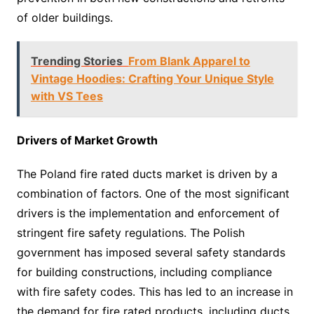
of older buildings.
Trending Stories
From Blank Apparel to
Vintage Hoodies: Crafting Your Unique Style
with VS Tees
Drivers of Market Growth
The Poland fire rated ducts market is driven by a
combination of factors. One of the most significant
drivers is the implementation and enforcement of
stringent fire safety regulations. The Polish
government has imposed several safety standards
for building constructions, including compliance
with fire safety codes. This has led to an increase in
the demand for fire rated products, including ducts.