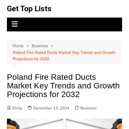
Skip
Get Top Lists
to
content
Home
Business
Poland Fire Rated Ducts Market Key Trends and Growth
Projections for 2032
Poland Fire Rated Ducts
Market Key Trends and Growth
Projections for 2032
Emily
December 13, 2024
Business