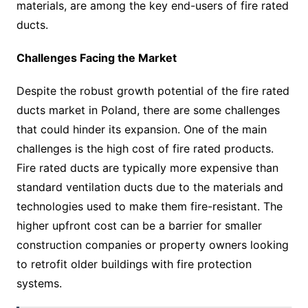
materials, are among the key end-users of fire rated
ducts.
Challenges Facing the Market
Despite the robust growth potential of the fire rated
ducts market in Poland, there are some challenges
that could hinder its expansion. One of the main
challenges is the high cost of fire rated products.
Fire rated ducts are typically more expensive than
standard ventilation ducts due to the materials and
technologies used to make them fire-resistant. The
higher upfront cost can be a barrier for smaller
construction companies or property owners looking
to retrofit older buildings with fire protection
systems.