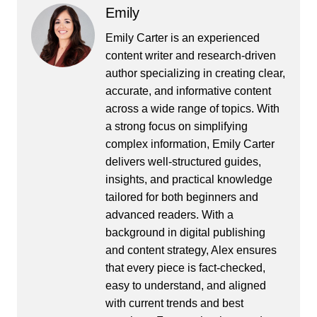
Emily
Emily Carter is an experienced
content writer and research-driven
author specializing in creating clear,
accurate, and informative content
across a wide range of topics. With
a strong focus on simplifying
complex information, Emily Carter
delivers well-structured guides,
insights, and practical knowledge
tailored for both beginners and
advanced readers. With a
background in digital publishing
and content strategy, Alex ensures
that every piece is fact-checked,
easy to understand, and aligned
with current trends and best