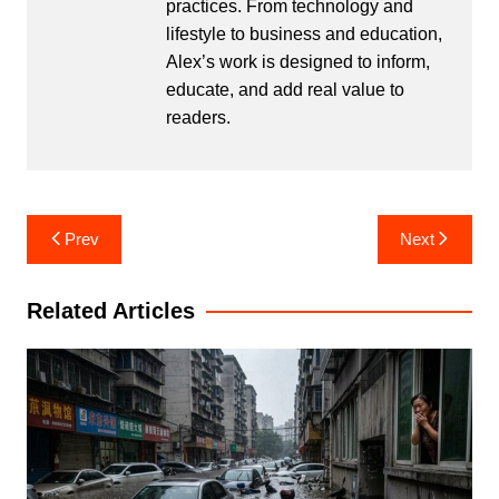
practices. From technology and
lifestyle to business and education,
Alex’s work is designed to inform,
educate, and add real value to
readers.
Post
Prev
Next
navigation
Related Articles