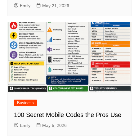
Emily
May 21, 2026
Business
100 Secret Mobile Codes the Pros Use
Emily
May 5, 2026