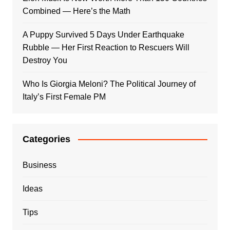
Combined — Here’s the Math
A Puppy Survived 5 Days Under Earthquake
Rubble — Her First Reaction to Rescuers Will
Destroy You
Who Is Giorgia Meloni? The Political Journey of
Italy’s First Female PM
Categories
Business
Ideas
Tips