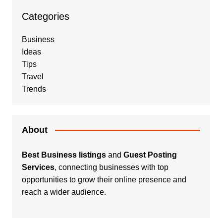
Categories
Business
Ideas
Tips
Travel
Trends
About
Best Business listings
and
Guest Posting
Services
, connecting businesses with top
opportunities to grow their online presence and
reach a wider audience.