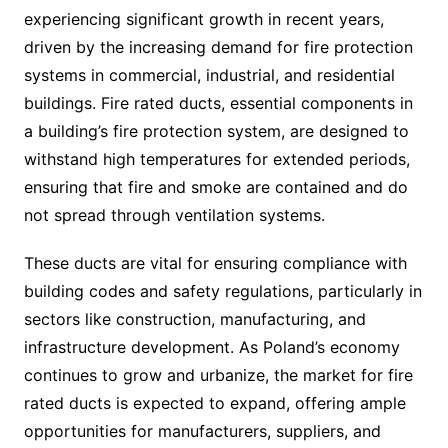
experiencing significant growth in recent years,
driven by the increasing demand for fire protection
systems in commercial, industrial, and residential
buildings. Fire rated ducts, essential components in
a building’s fire protection system, are designed to
withstand high temperatures for extended periods,
ensuring that fire and smoke are contained and do
not spread through ventilation systems.
These ducts are vital for ensuring compliance with
building codes and safety regulations, particularly in
sectors like construction, manufacturing, and
infrastructure development. As Poland’s economy
continues to grow and urbanize, the market for fire
rated ducts is expected to expand, offering ample
opportunities for manufacturers, suppliers, and