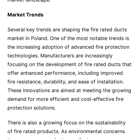
Market Trends
Several key trends are shaping the fire rated ducts
market in Poland. One of the most notable trends is
the increasing adoption of advanced fire protection
technologies. Manufacturers are increasingly
focusing on the development of fire rated ducts that
offer enhanced performance, including improved
fire resistance, durability, and ease of installation.
These innovations are aimed at meeting the growing
demand for more efficient and cost-effective fire
protection solutions.
There is also a growing focus on the sustainability
of fire rated products. As environmental concerns