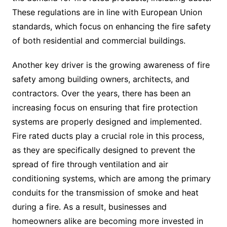
These regulations are in line with European Union
standards, which focus on enhancing the fire safety
of both residential and commercial buildings.
Another key driver is the growing awareness of fire
safety among building owners, architects, and
contractors. Over the years, there has been an
increasing focus on ensuring that fire protection
systems are properly designed and implemented.
Fire rated ducts play a crucial role in this process,
as they are specifically designed to prevent the
spread of fire through ventilation and air
conditioning systems, which are among the primary
conduits for the transmission of smoke and heat
during a fire. As a result, businesses and
homeowners alike are becoming more invested in