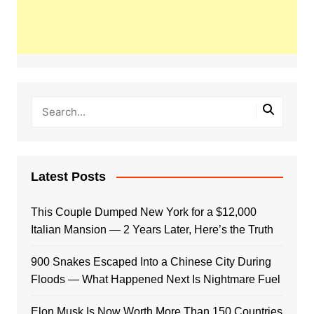
Latest Posts
This Couple Dumped New York for a $12,000
Italian Mansion — 2 Years Later, Here’s the Truth
900 Snakes Escaped Into a Chinese City During
Floods — What Happened Next Is Nightmare Fuel
Elon Musk Is Now Worth More Than 150 Countries