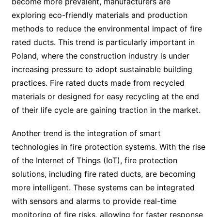
become more prevalent, manufacturers are
exploring eco-friendly materials and production
methods to reduce the environmental impact of fire
rated ducts. This trend is particularly important in
Poland, where the construction industry is under
increasing pressure to adopt sustainable building
practices. Fire rated ducts made from recycled
materials or designed for easy recycling at the end
of their life cycle are gaining traction in the market.
Another trend is the integration of smart
technologies in fire protection systems. With the rise
of the Internet of Things (IoT), fire protection
solutions, including fire rated ducts, are becoming
more intelligent. These systems can be integrated
with sensors and alarms to provide real-time
monitoring of fire risks, allowing for faster response