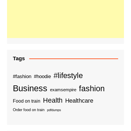
Tags
#lifestyle
#fashion
#hoodie
Business
fashion
examsempire
Health
Healthcare
Food on train
Order food on train
pdfdumps