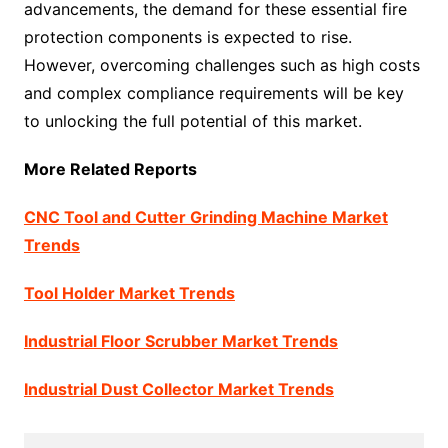
advancements, the demand for these essential fire
protection components is expected to rise.
However, overcoming challenges such as high costs
and complex compliance requirements will be key
to unlocking the full potential of this market.
More Related Reports
CNC Tool and Cutter Grinding Machine Market
Trends
Tool Holder Market Trends
Industrial Floor Scrubber Market Trends
Industrial Dust Collector Market Trends