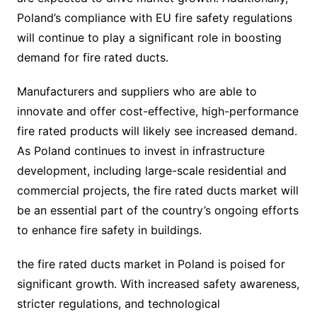
Poland’s compliance with EU fire safety regulations
will continue to play a significant role in boosting
demand for fire rated ducts.
Manufacturers and suppliers who are able to
innovate and offer cost-effective, high-performance
fire rated products will likely see increased demand.
As Poland continues to invest in infrastructure
development, including large-scale residential and
commercial projects, the fire rated ducts market will
be an essential part of the country’s ongoing efforts
to enhance fire safety in buildings.
the fire rated ducts market in Poland is poised for
significant growth. With increased safety awareness,
stricter regulations, and technological