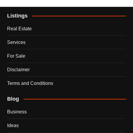
Listings
Real Estate
Services
For Sale
Disclaimer
Terms and Conditions
Blog
Business
Ideas