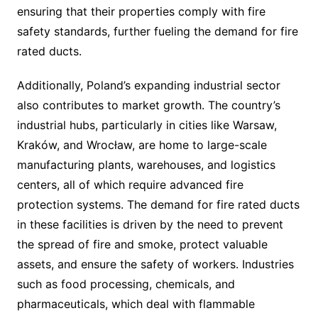
ensuring that their properties comply with fire
safety standards, further fueling the demand for fire
rated ducts.
Additionally, Poland’s expanding industrial sector
also contributes to market growth. The country’s
industrial hubs, particularly in cities like Warsaw,
Kraków, and Wrocław, are home to large-scale
manufacturing plants, warehouses, and logistics
centers, all of which require advanced fire
protection systems. The demand for fire rated ducts
in these facilities is driven by the need to prevent
the spread of fire and smoke, protect valuable
assets, and ensure the safety of workers. Industries
such as food processing, chemicals, and
pharmaceuticals, which deal with flammable