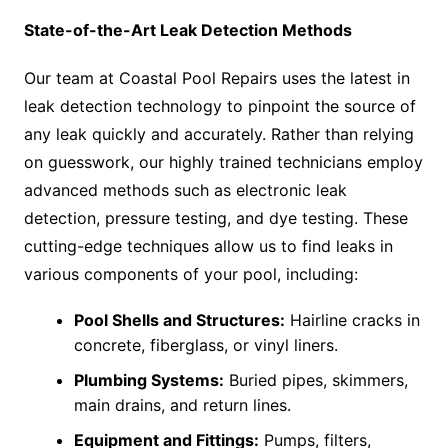
State-of-the-Art Leak Detection Methods
Our team at Coastal Pool Repairs uses the latest in
leak detection technology to pinpoint the source of
any leak quickly and accurately. Rather than relying
on guesswork, our highly trained technicians employ
advanced methods such as electronic leak
detection, pressure testing, and dye testing. These
cutting-edge techniques allow us to find leaks in
various components of your pool, including:
Pool Shells and Structures:
Hairline cracks in
concrete, fiberglass, or vinyl liners.
Plumbing Systems:
Buried pipes, skimmers,
main drains, and return lines.
Equipment and Fittings:
Pumps, filters,