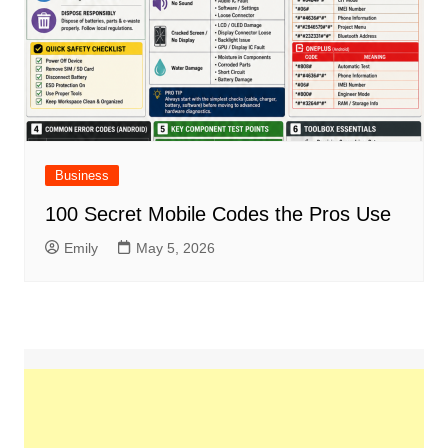
Business
100 Secret Mobile Codes the Pros Use
Emily
May 5, 2026