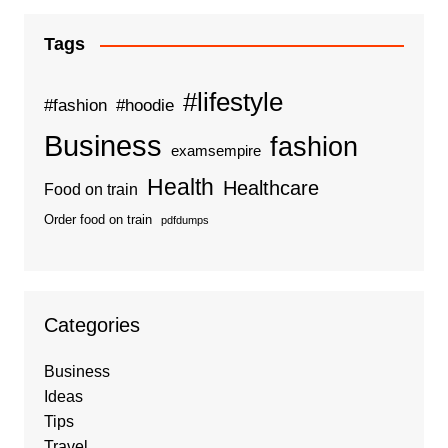
Tags
#lifestyle
#fashion
#hoodie
Business
fashion
examsempire
Health
Healthcare
Food on train
Order food on train
pdfdumps
Categories
Business
Ideas
Tips
Travel