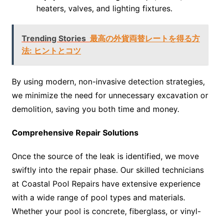
heaters, valves, and lighting fixtures.
Trending Stories
最高の外貨両替レートを得る方
法: ヒントとコツ
By using modern, non-invasive detection strategies,
we minimize the need for unnecessary excavation or
demolition, saving you both time and money.
Comprehensive Repair Solutions
Once the source of the leak is identified, we move
swiftly into the repair phase. Our skilled technicians
at Coastal Pool Repairs have extensive experience
with a wide range of pool types and materials.
Whether your pool is concrete, fiberglass, or vinyl-