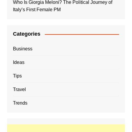
Who Is Giorgia Meloni? The Political Journey of
Italy’s First Female PM
Categories
Business
Ideas
Tips
Travel
Trends