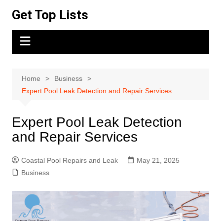
Skip
Get Top Lists
to
content
Home
Business
Expert Pool Leak Detection and Repair Services
Expert Pool Leak Detection
and Repair Services
Coastal Pool Repairs and Leak
May 21, 2025
Business