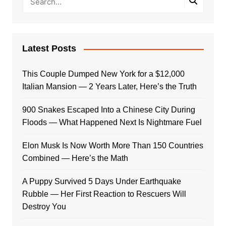
Latest Posts
This Couple Dumped New York for a $12,000
Italian Mansion — 2 Years Later, Here’s the Truth
900 Snakes Escaped Into a Chinese City During
Floods — What Happened Next Is Nightmare Fuel
Elon Musk Is Now Worth More Than 150 Countries
Combined — Here’s the Math
A Puppy Survived 5 Days Under Earthquake
Rubble — Her First Reaction to Rescuers Will
Destroy You