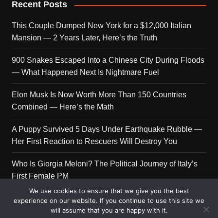
Recent Posts
This Couple Dumped New York for a $12,000 Italian
Mansion — 2 Years Later, Here’s the Truth
900 Snakes Escaped Into a Chinese City During Floods
— What Happened Next Is Nightmare Fuel
Elon Musk Is Now Worth More Than 150 Countries
Combined — Here’s the Math
A Puppy Survived 5 Days Under Earthquake Rubble —
Her First Reaction to Rescuers Will Destroy You
Who Is Giorgia Meloni? The Political Journey of Italy’s
First Female PM
We use cookies to ensure that we give you the best
experience on our website. If you continue to use this site we
will assume that you are happy with it.
Copyright © 2026 Get Top Lists. All rights reserved.