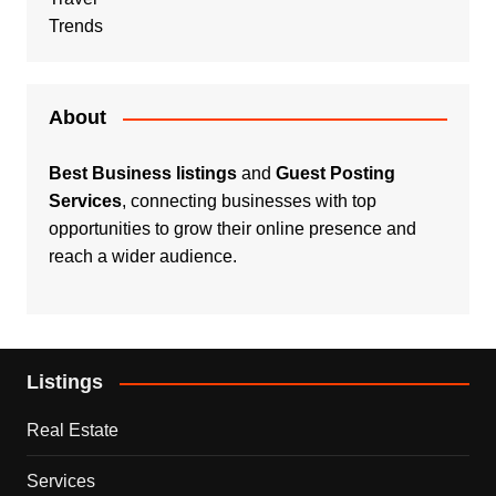
Trends
About
Best Business listings
and
Guest Posting
Services
, connecting businesses with top
opportunities to grow their online presence and
reach a wider audience.
Listings
Real Estate
Services