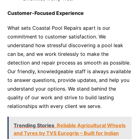
Customer-Focused Experience
What sets Coastal Pool Repairs apart is our
commitment to customer satisfaction. We
understand how stressful discovering a pool leak
can be, and we work tirelessly to make the
detection and repair process as smooth as possible.
Our friendly, knowledgeable staff is always available
to answer questions, provide updates, and help you
understand your options. We stand behind the
quality of our work and strive to build lasting
relationships with every client we serve.
Trending Stories
Reliable Agricultural Wheels
and Tyres by TVS Eurogrip – Built for Indian