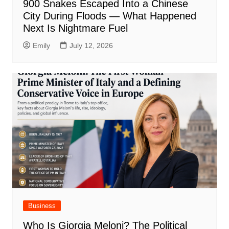
900 Snakes Escaped Into a Chinese
City During Floods — What Happened
Next Is Nightmare Fuel
Emily
July 12, 2026
Business
Who Is Giorgia Meloni? The Political