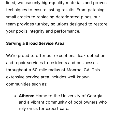
lined, we use only high-quality materials and proven
techniques to ensure lasting results. From patching
small cracks to replacing deteriorated pipes, our
team provides turnkey solutions designed to restore
your pool’s integrity and performance.
Serving a Broad Service Area
We’re proud to offer our exceptional leak detection
and repair services to residents and businesses
throughout a 50-mile radius of Monroe, GA. This
extensive service area includes well-known
communities such as:
Athens:
Home to the University of Georgia
and a vibrant community of pool owners who
rely on us for expert care.