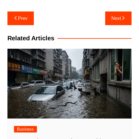
Post
Prev
Next
navigation
Related Articles
Business