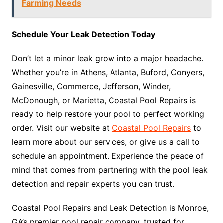
Farming Needs
Schedule Your Leak Detection Today
Don’t let a minor leak grow into a major headache.
Whether you’re in Athens, Atlanta, Buford, Conyers,
Gainesville, Commerce, Jefferson, Winder,
McDonough, or Marietta, Coastal Pool Repairs is
ready to help restore your pool to perfect working
order. Visit our website at
Coastal Pool Repairs
to
learn more about our services, or give us a call to
schedule an appointment. Experience the peace of
mind that comes from partnering with the pool leak
detection and repair experts you can trust.
Coastal Pool Repairs and Leak Detection is Monroe,
GA’s premier pool repair company, trusted for