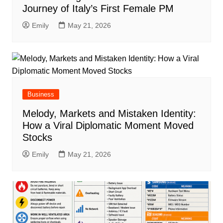
Journey of Italy’s First Female PM
Emily
May 21, 2026
Business
Melody, Markets and Mistaken Identity:
How a Viral Diplomatic Moment Moved
Stocks
Emily
May 21, 2026