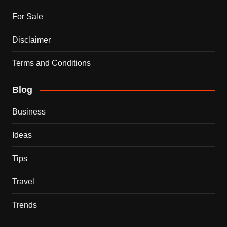
For Sale
Disclaimer
Terms and Conditions
Blog
Business
Ideas
Tips
Travel
Trends