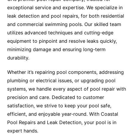
exceptional service and expertise. We specialize in
leak detection and pool repairs, for both residential
and commercial swimming pools. Our skilled team
utilizes advanced techniques and cutting-edge
equipment to pinpoint and resolve leaks quickly,
minimizing damage and ensuring long-term
durability.
Whether it’s repairing pool components, addressing
plumbing or electrical issues, or upgrading pool
systems, we handle every aspect of pool repair with
precision and care. Dedicated to customer
satisfaction, we strive to keep your pool safe,
efficient, and enjoyable year-round. With Coastal
Pool Repairs and Leak Detection, your pool is in
expert hands.