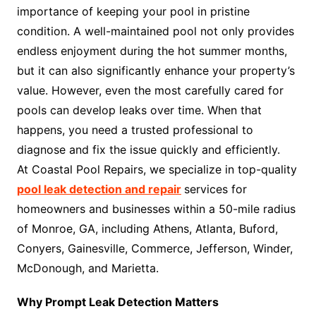
importance of keeping your pool in pristine
condition. A well-maintained pool not only provides
endless enjoyment during the hot summer months,
but it can also significantly enhance your property’s
value. However, even the most carefully cared for
pools can develop leaks over time. When that
happens, you need a trusted professional to
diagnose and fix the issue quickly and efficiently.
At Coastal Pool Repairs, we specialize in top-quality
pool leak detection and repair
services for
homeowners and businesses within a 50-mile radius
of Monroe, GA, including Athens, Atlanta, Buford,
Conyers, Gainesville, Commerce, Jefferson, Winder,
McDonough, and Marietta.
Why Prompt Leak Detection Matters