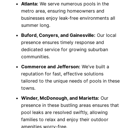
Atlanta:
We serve numerous pools in the
metro area, ensuring homeowners and
businesses enjoy leak-free environments all
summer long.
Buford, Conyers, and Gainesville:
Our local
presence ensures timely response and
dedicated service for growing suburban
communities.
Commerce and Jefferson:
We’ve built a
reputation for fast, effective solutions
tailored to the unique needs of pools in these
towns.
Winder, McDonough, and Marietta:
Our
presence in these bustling areas ensures that
pool leaks are resolved swiftly, allowing
families to relax and enjoy their outdoor
amenities worry-free.