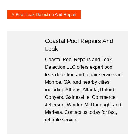
Pool Leak Detection And Repair
Coastal Pool Repairs And
Leak
Coastal Pool Repairs and Leak
Detection LLC offers expert pool
leak detection and repair services in
Monroe, GA, and nearby cities
including Athens, Atlanta, Buford,
Conyers, Gainesville, Commerce,
Jefferson, Winder, McDonough, and
Marietta. Contact us today for fast,
reliable service!