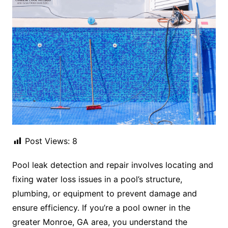
Post Views:
8
Pool leak detection and repair involves locating and
fixing water loss issues in a pool’s structure,
plumbing, or equipment to prevent damage and
ensure efficiency. If you’re a pool owner in the
greater Monroe, GA area, you understand the