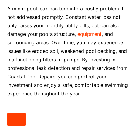
A minor pool leak can turn into a costly problem if
not addressed promptly. Constant water loss not
only raises your monthly utility bills, but can also
damage your pool’s structure,
equipment
, and
surrounding areas. Over time, you may experience
issues like eroded soil, weakened pool decking, and
malfunctioning filters or pumps. By investing in
professional leak detection and repair services from
Coastal Pool Repairs, you can protect your
investment and enjoy a safe, comfortable swimming
experience throughout the year.