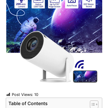
Post Views:
10
Table of Contents