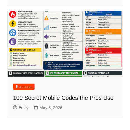
Business
100 Secret Mobile Codes the Pros Use
Emily
May 5, 2026