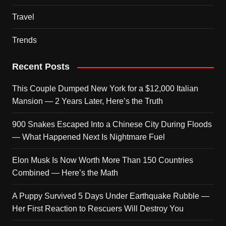
Travel
Trends
Recent Posts
This Couple Dumped New York for a $12,000 Italian
Mansion — 2 Years Later, Here’s the Truth
900 Snakes Escaped Into a Chinese City During Floods
— What Happened Next Is Nightmare Fuel
Elon Musk Is Now Worth More Than 150 Countries
Combined — Here’s the Math
A Puppy Survived 5 Days Under Earthquake Rubble —
Her First Reaction to Rescuers Will Destroy You