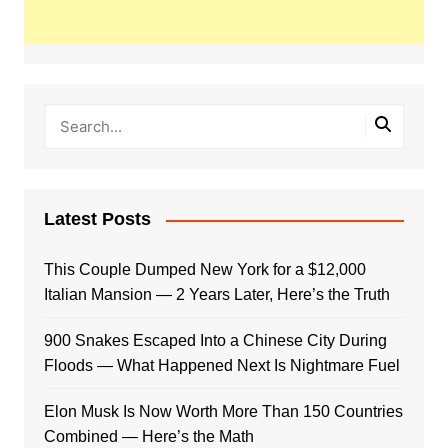
Latest Posts
This Couple Dumped New York for a $12,000
Italian Mansion — 2 Years Later, Here’s the Truth
900 Snakes Escaped Into a Chinese City During
Floods — What Happened Next Is Nightmare Fuel
Elon Musk Is Now Worth More Than 150 Countries
Combined — Here’s the Math