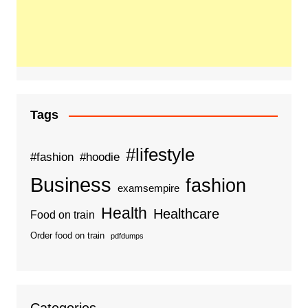
Tags
#lifestyle
#fashion
#hoodie
Business
fashion
examsempire
Health
Healthcare
Food on train
Order food on train
pdfdumps