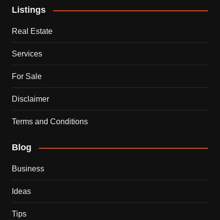
Listings
Real Estate
Services
For Sale
Disclaimer
Terms and Conditions
Blog
Business
Ideas
Tips