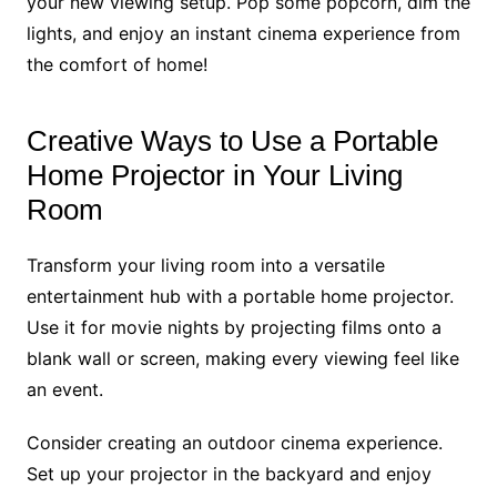
your new viewing setup. Pop some popcorn, dim the
lights, and enjoy an instant cinema experience from
the comfort of home!
Creative Ways to Use a Portable
Home Projector in Your Living
Room
Transform your living room into a versatile
entertainment hub with a portable home projector.
Use it for movie nights by projecting films onto a
blank wall or screen, making every viewing feel like
an event.
Consider creating an outdoor cinema experience.
Set up your projector in the backyard and enjoy