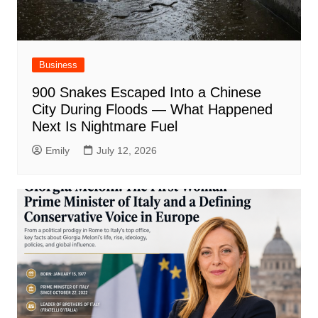
Business
900 Snakes Escaped Into a Chinese
City During Floods — What Happened
Next Is Nightmare Fuel
Emily
July 12, 2026