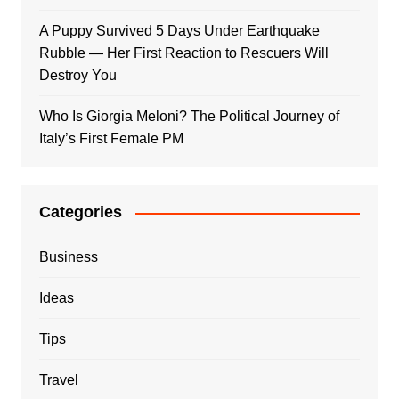
A Puppy Survived 5 Days Under Earthquake
Rubble — Her First Reaction to Rescuers Will
Destroy You
Who Is Giorgia Meloni? The Political Journey of
Italy’s First Female PM
Categories
Business
Ideas
Tips
Travel