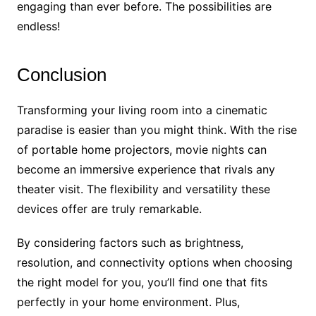
engaging than ever before. The possibilities are
endless!
Conclusion
Transforming your living room into a cinematic
paradise is easier than you might think. With the rise
of portable home projectors, movie nights can
become an immersive experience that rivals any
theater visit. The flexibility and versatility these
devices offer are truly remarkable.
By considering factors such as brightness,
resolution, and connectivity options when choosing
the right model for you, you’ll find one that fits
perfectly in your home environment. Plus,