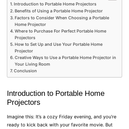
Introduction to Portable Home Projectors
Benefits of Using a Portable Home Projector
Factors to Consider When Choosing a Portable
Home Projector
Where to Purchase For Perfect Portable Home
Projectors
How to Set Up and Use Your Portable Home
Projector
Creative Ways to Use a Portable Home Projector in
Your Living Room
Conclusion
Introduction to Portable Home
Projectors
Imagine this: It’s a cozy Friday evening, and you’re
ready to kick back with your favorite movie. But