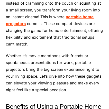
instead of cramming onto the couch or squinting at
a small screen, you transform your living room into
an instant cinema! This is where
portable home
projectors
come in. These compact devices are
changing the game for home entertainment, offering
flexibility and excitement that traditional setups
can’t match.
Whether it’s movie marathons with friends or
spontaneous presentations for work, portable
projectors bring the big screen experience right to
your living space. Let’s dive into how these gadgets
can elevate your viewing pleasure and make every
night feel like a special occasion.
Benefits of Using a Portable Home