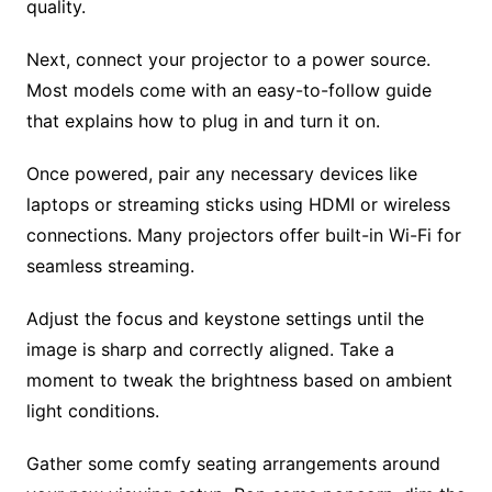
quality.
Next, connect your projector to a power source.
Most models come with an easy-to-follow guide
that explains how to plug in and turn it on.
Once powered, pair any necessary devices like
laptops or streaming sticks using HDMI or wireless
connections. Many projectors offer built-in Wi-Fi for
seamless streaming.
Adjust the focus and keystone settings until the
image is sharp and correctly aligned. Take a
moment to tweak the brightness based on ambient
light conditions.
Gather some comfy seating arrangements around