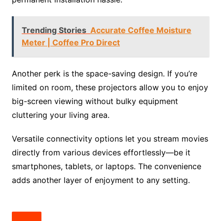
Trending Stories
Accurate Coffee Moisture
Meter | Coffee Pro Direct
Another perk is the space-saving design. If you’re
limited on room, these projectors allow you to enjoy
big-screen viewing without bulky equipment
cluttering your living area.
Versatile connectivity options let you stream movies
directly from various devices effortlessly—be it
smartphones, tablets, or laptops. The convenience
adds another layer of enjoyment to any setting.