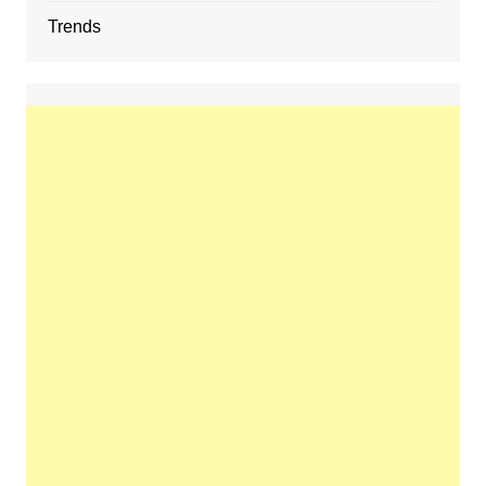
Trends