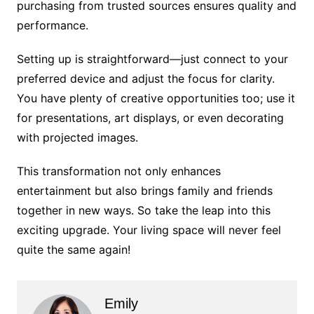
purchasing from trusted sources ensures quality and
performance.
Setting up is straightforward—just connect to your
preferred device and adjust the focus for clarity.
You have plenty of creative opportunities too; use it
for presentations, art displays, or even decorating
with projected images.
This transformation not only enhances
entertainment but also brings family and friends
together in new ways. So take the leap into this
exciting upgrade. Your living space will never feel
quite the same again!
Emily