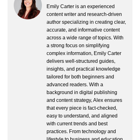
Emily Carter is an experienced
content writer and research-driven
author specializing in creating clear,
accurate, and informative content
across a wide range of topics. With
a strong focus on simplifying
complex information, Emily Carter
delivers well-structured guides,
insights, and practical knowledge
tailored for both beginners and
advanced readers. With a
background in digital publishing
and content strategy, Alex ensures
that every piece is fact-checked,
easy to understand, and aligned
with current trends and best
practices. From technology and
lifestyle to business and education,