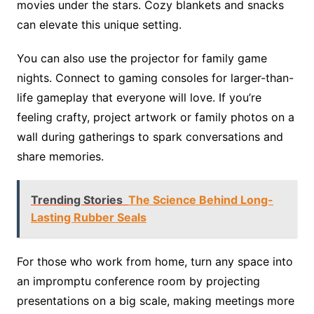
movies under the stars. Cozy blankets and snacks
can elevate this unique setting.
You can also use the projector for family game
nights. Connect to gaming consoles for larger-than-
life gameplay that everyone will love. If you’re
feeling crafty, project artwork or family photos on a
wall during gatherings to spark conversations and
share memories.
Trending Stories
The Science Behind Long-
Lasting Rubber Seals
For those who work from home, turn any space into
an impromptu conference room by projecting
presentations on a big scale, making meetings more