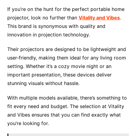
If you’re on the hunt for the perfect portable home
projector, look no further than
Vitality and Vibes
.
This brand is synonymous with quality and
innovation in projection technology.
Their projectors are designed to be lightweight and
user-friendly, making them ideal for any living room
setting. Whether it’s a cozy movie night or an
important presentation, these devices deliver
stunning visuals without hassle.
With multiple models available, there’s something to
fit every need and budget. The selection at Vitality
and Vibes ensures that you can find exactly what
you’re looking for.