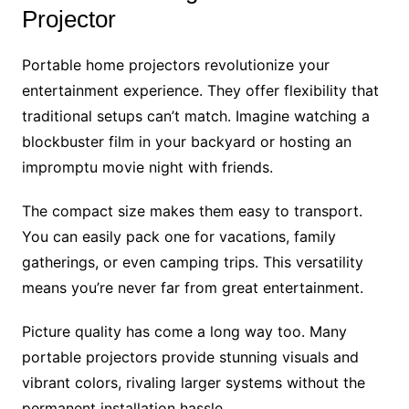
Projector
Portable home projectors revolutionize your
entertainment experience. They offer flexibility that
traditional setups can’t match. Imagine watching a
blockbuster film in your backyard or hosting an
impromptu movie night with friends.
The compact size makes them easy to transport.
You can easily pack one for vacations, family
gatherings, or even camping trips. This versatility
means you’re never far from great entertainment.
Picture quality has come a long way too. Many
portable projectors provide stunning visuals and
vibrant colors, rivaling larger systems without the
permanent installation hassle.