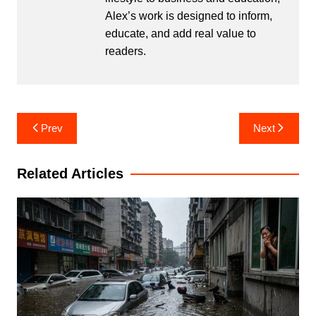
Alex’s work is designed to inform,
educate, and add real value to
readers.
Post
Prev
Next
navigation
Related Articles