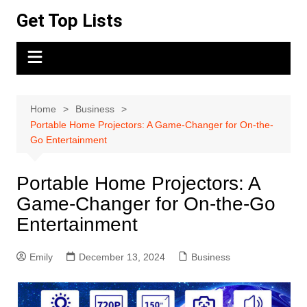
Skip
Get Top Lists
to
content
Home
Business
Portable Home Projectors: A Game-Changer for On-the-
Go Entertainment
Portable Home Projectors: A
Game-Changer for On-the-Go
Entertainment
Emily
December 13, 2024
Business