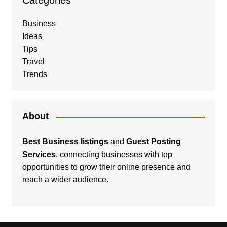
Categories
Business
Ideas
Tips
Travel
Trends
About
Best Business listings
and
Guest Posting
Services
, connecting businesses with top
opportunities to grow their online presence and
reach a wider audience.