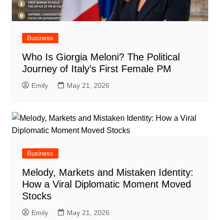
Business
Who Is Giorgia Meloni? The Political
Journey of Italy’s First Female PM
Emily
May 21, 2026
Business
Melody, Markets and Mistaken Identity:
How a Viral Diplomatic Moment Moved
Stocks
Emily
May 21, 2026