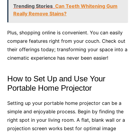
Trending Stories
Can Teeth Whitening Gum
Really Remove Stains?
Plus, shopping online is convenient. You can easily
compare features right from your couch. Check out
their offerings today; transforming your space into a
cinematic experience has never been easier!
How to Set Up and Use Your
Portable Home Projector
Setting up your portable home projector can be a
simple and enjoyable process. Begin by finding the
right spot in your living room. A flat, blank wall or a
projection screen works best for optimal image