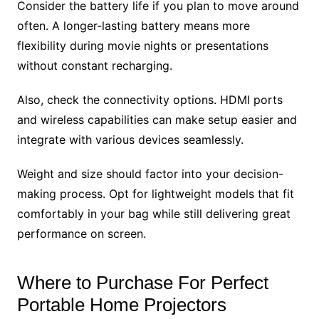
Consider the battery life if you plan to move around
often. A longer-lasting battery means more
flexibility during movie nights or presentations
without constant recharging.
Also, check the connectivity options. HDMI ports
and wireless capabilities can make setup easier and
integrate with various devices seamlessly.
Weight and size should factor into your decision-
making process. Opt for lightweight models that fit
comfortably in your bag while still delivering great
performance on screen.
Where to Purchase For Perfect
Portable Home Projectors