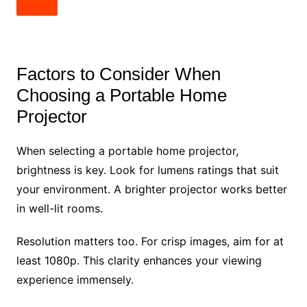
Factors to Consider When
Choosing a Portable Home
Projector
When selecting a portable home projector,
brightness is key. Look for lumens ratings that suit
your environment. A brighter projector works better
in well-lit rooms.
Resolution matters too. For crisp images, aim for at
least 1080p. This clarity enhances your viewing
experience immensely.