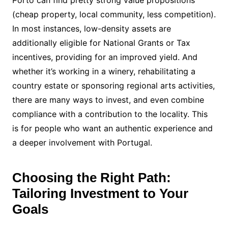
(cheap property, local community, less competition).
In most instances, low-density assets are
additionally eligible for National Grants or Tax
incentives, providing for an improved yield. And
whether it’s working in a winery, rehabilitating a
country estate or sponsoring regional arts activities,
there are many ways to invest, and even combine
compliance with a contribution to the locality. This
is for people who want an authentic experience and
a deeper involvement with Portugal.
Choosing the Right Path:
Tailoring Investment to Your
Goals