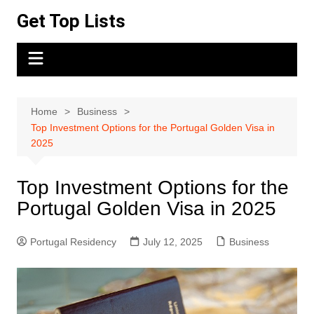
Skip
Get Top Lists
to
content
Home
Business
Top Investment Options for the Portugal Golden Visa in
2025
Top Investment Options for the
Portugal Golden Visa in 2025
Portugal Residency
July 12, 2025
Business