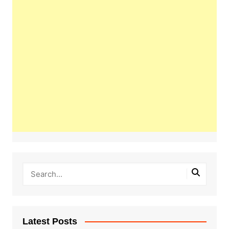
Latest Posts