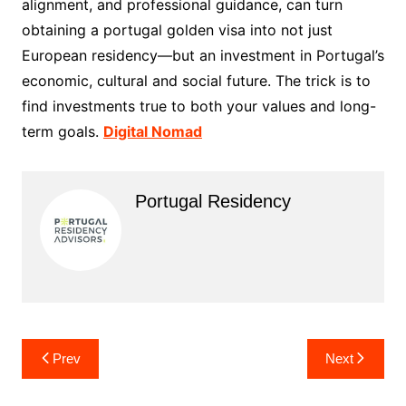
alignment, and professional guidance, can turn
obtaining a portugal golden visa into not just
European residency—but an investment in Portugal’s
economic, cultural and social future. The trick is to
find investments true to both your values and long-
term goals.
Digital Nomad
Portugal Residency
Post
Prev
Next
navigation