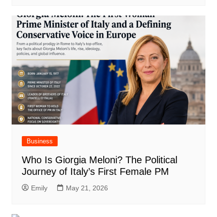
Business
Who Is Giorgia Meloni? The Political
Journey of Italy’s First Female PM
Emily
May 21, 2026