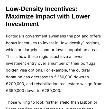
Low-Density Incentives:
Maximize Impact with Lower
Investment
Portugal’s government sweetens the pot and offers
bonus incentives to invest in “low-density” regions,
which are largely inland or lower-population areas.
This is how these regions achieve a lower
investment entry over a number of their portugal
golden visa options. For example, the cultural
donation can decrease to €250,000 down to
€200,000, and rehabilitation real estate will go from
€350,000 down to €280,000.
Those willing to look further afield than Lisbon or
Porto can find pretty strong value propositions