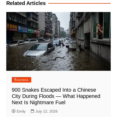
Related Articles
Business
900 Snakes Escaped Into a Chinese
City During Floods — What Happened
Next Is Nightmare Fuel
Emily
July 12, 2026