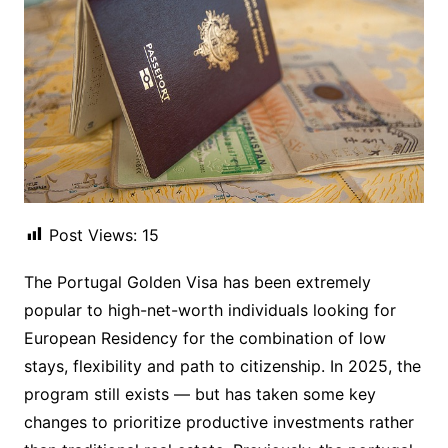
Post Views:
15
The Portugal Golden Visa has been extremely
popular to high-net-worth individuals looking for
European Residency for the combination of low
stays, flexibility and path to citizenship. In 2025, the
program still exists — but has taken some key
changes to prioritize productive investments rather