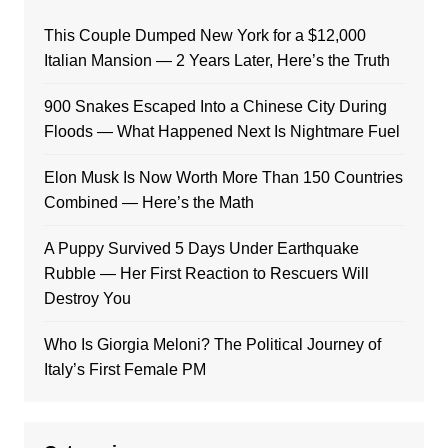
This Couple Dumped New York for a $12,000
Italian Mansion — 2 Years Later, Here’s the Truth
900 Snakes Escaped Into a Chinese City During
Floods — What Happened Next Is Nightmare Fuel
Elon Musk Is Now Worth More Than 150 Countries
Combined — Here’s the Math
A Puppy Survived 5 Days Under Earthquake
Rubble — Her First Reaction to Rescuers Will
Destroy You
Who Is Giorgia Meloni? The Political Journey of
Italy’s First Female PM