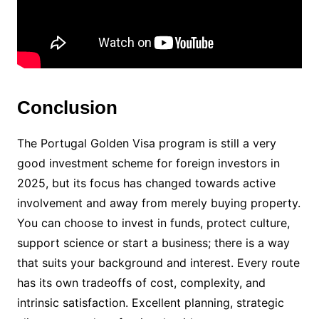
Conclusion
The Portugal Golden Visa program is still a very
good investment scheme for foreign investors in
2025, but its focus has changed towards active
involvement and away from merely buying property.
You can choose to invest in funds, protect culture,
support science or start a business; there is a way
that suits your background and interest. Every route
has its own tradeoffs of cost, complexity, and
intrinsic satisfaction. Excellent planning, strategic