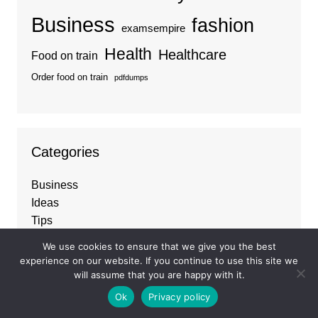
Business
fashion
examsempire
Health
Healthcare
Food on train
Order food on train
pdfdumps
Categories
Business
Ideas
Tips
Travel
We use cookies to ensure that we give you the best
Trends
experience on our website. If you continue to use this site we
will assume that you are happy with it.
Ok
Privacy policy
About