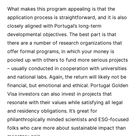
What makes this program appealing is that the
application process is straightforward, and it is also
closely aligned with Portugal’s long-term
developmental objectives. The best part is that
there are a number of research organizations that
offer formal programs, in which your money is
pooled up with others to fund more serious projects
– usually conducted in cooperation with universities
and national labs. Again, the return will likely not be
financial, but emotional and ethical. Portugal Golden
Visa investors can also invest in projects that
resonate with their values while satisfying all legal
and residency obligations. It’s great for
philanthropically minded scientists and ESG-focused
folks who care more about sustainable impact than