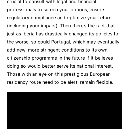
crucial to consult with legal and financial
professionals to screen your options, ensure
regulatory compliance and optimize your return
(including your impact). Then there’s the fact that
just as Iberia has drastically changed its policies for
the worse, so could Portugal, which may eventually
add new, more stringent conditions to its own
citizenship programme in the future if it believes
doing so would better serve its national interest.
Those with an eye on this prestigious European
residency route need to be alert, remain flexible.