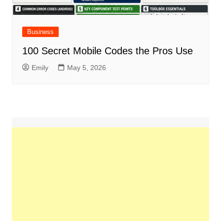
Business
100 Secret Mobile Codes the Pros Use
Emily
May 5, 2026