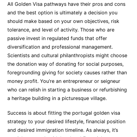
All Golden Visa pathways have their pros and cons
and the best option is ultimately a decision you
should make based on your own objectives, risk
tolerance, and level of activity. Those who are
passive invest in regulated funds that offer
diversification and professional management.
Scientists and cultural philanthropists might choose
the donation way of donating for social purposes,
foregrounding giving for society causes rather than
money profit. You’re an entrepreneur or seigneur
who can relish in starting a business or refurbishing
a heritage building in a picturesque village.
Success is about fitting the portugal golden visa
strategy to your desired lifestyle, financial position
and desired immigration timeline. As always, it’s