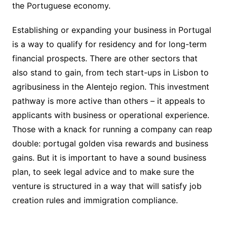
the Portuguese economy.
Establishing or expanding your business in Portugal
is a way to qualify for residency and for long-term
financial prospects. There are other sectors that
also stand to gain, from tech start-ups in Lisbon to
agribusiness in the Alentejo region. This investment
pathway is more active than others – it appeals to
applicants with business or operational experience.
Those with a knack for running a company can reap
double: portugal golden visa rewards and business
gains. But it is important to have a sound business
plan, to seek legal advice and to make sure the
venture is structured in a way that will satisfy job
creation rules and immigration compliance.