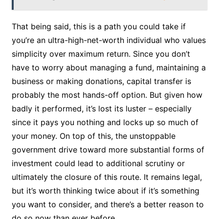
That being said, this is a path you could take if
you’re an ultra-high-net-worth individual who values
simplicity over maximum return. Since you don’t
have to worry about managing a fund, maintaining a
business or making donations, capital transfer is
probably the most hands-off option. But given how
badly it performed, it’s lost its luster – especially
since it pays you nothing and locks up so much of
your money. On top of this, the unstoppable
government drive toward more substantial forms of
investment could lead to additional scrutiny or
ultimately the closure of this route. It remains legal,
but it’s worth thinking twice about if it’s something
you want to consider, and there’s a better reason to
do so now than ever before.