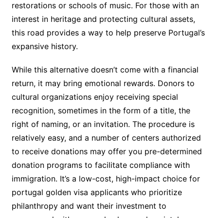
restorations or schools of music. For those with an
interest in heritage and protecting cultural assets,
this road provides a way to help preserve Portugal’s
expansive history.
While this alternative doesn’t come with a financial
return, it may bring emotional rewards. Donors to
cultural organizations enjoy receiving special
recognition, sometimes in the form of a title, the
right of naming, or an invitation. The procedure is
relatively easy, and a number of centers authorized
to receive donations may offer you pre-determined
donation programs to facilitate compliance with
immigration. It’s a low-cost, high-impact choice for
portugal golden visa applicants who prioritize
philanthropy and want their investment to