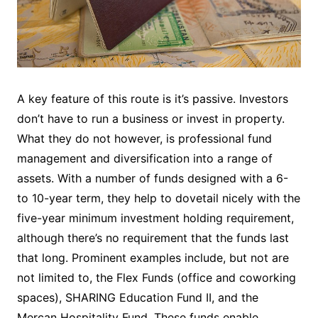
A key feature of this route is it’s passive. Investors
don’t have to run a business or invest in property.
What they do not however, is professional fund
management and diversification into a range of
assets. With a number of funds designed with a 6-
to 10-year term, they help to dovetail nicely with the
five-year minimum investment holding requirement,
although there’s no requirement that the funds last
that long. Prominent examples include, but not are
not limited to, the Flex Funds (office and coworking
spaces), SHARING Education Fund II, and the
Mercan Hospitality Fund. These funds enable