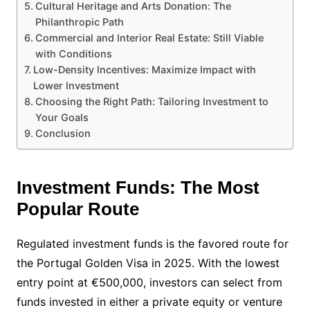
Cultural Heritage and Arts Donation: The
Philanthropic Path
Commercial and Interior Real Estate: Still Viable
with Conditions
Low-Density Incentives: Maximize Impact with
Lower Investment
Choosing the Right Path: Tailoring Investment to
Your Goals
Conclusion
Investment Funds: The Most
Popular Route
Regulated investment funds is the favored route for
the Portugal Golden Visa in 2025. With the lowest
entry point at €500,000, investors can select from
funds invested in either a private equity or venture