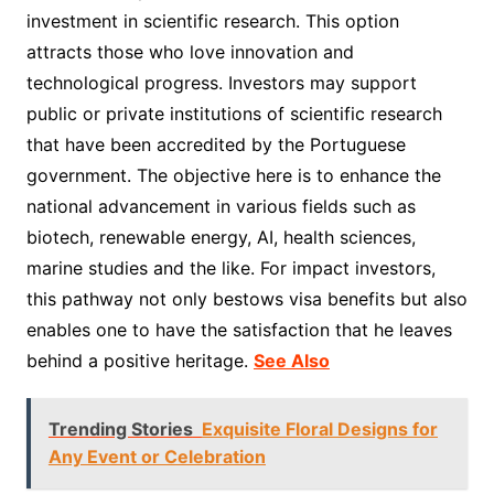
investment in scientific research. This option
attracts those who love innovation and
technological progress. Investors may support
public or private institutions of scientific research
that have been accredited by the Portuguese
government. The objective here is to enhance the
national advancement in various fields such as
biotech, renewable energy, AI, health sciences,
marine studies and the like. For impact investors,
this pathway not only bestows visa benefits but also
enables one to have the satisfaction that he leaves
behind a positive heritage.
See Also
Trending Stories
Exquisite Floral Designs for
Any Event or Celebration