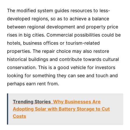
The modified system guides resources to less-
developed regions, so as to achieve a balance
between regional development and property price
rises in big cities. Commercial possibilities could be
hotels, business offices or tourism-related
properties. The repair choice may also restore
historical buildings and contribute towards cultural
conservation. This is a good vehicle for investors
looking for something they can see and touch and
perhaps earn rent from.
Trending Stories
Why Businesses Are
Adopting Solar with Battery Storage to Cut
Costs