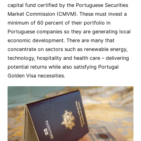
capital fund certified by the Portuguese Securities
Market Commission (CMVM). These must invest a
minimum of 60 percent of their portfolio in
Portuguese companies so they are generating local
economic development. There are many that
concentrate on sectors such as renewable energy,
technology, hospitality and health care – delivering
potential returns while also satisfying Portugal
Golden Visa necessities.