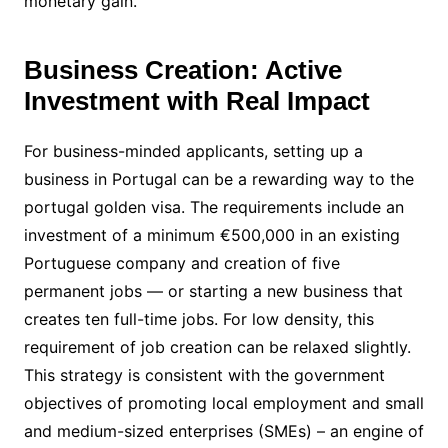
monetary gain.
Business Creation: Active
Investment with Real Impact
For business-minded applicants, setting up a
business in Portugal can be a rewarding way to the
portugal golden visa. The requirements include an
investment of a minimum €500,000 in an existing
Portuguese company and creation of five
permanent jobs — or starting a new business that
creates ten full-time jobs. For low density, this
requirement of job creation can be relaxed slightly.
This strategy is consistent with the government
objectives of promoting local employment and small
and medium-sized enterprises (SMEs) – an engine of