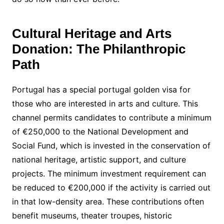
Cultural Heritage and Arts
Donation: The Philanthropic
Path
Portugal has a special portugal golden visa for
those who are interested in arts and culture. This
channel permits candidates to contribute a minimum
of €250,000 to the National Development and
Social Fund, which is invested in the conservation of
national heritage, artistic support, and culture
projects. The minimum investment requirement can
be reduced to €200,000 if the activity is carried out
in that low-density area. These contributions often
benefit museums, theater troupes, historic