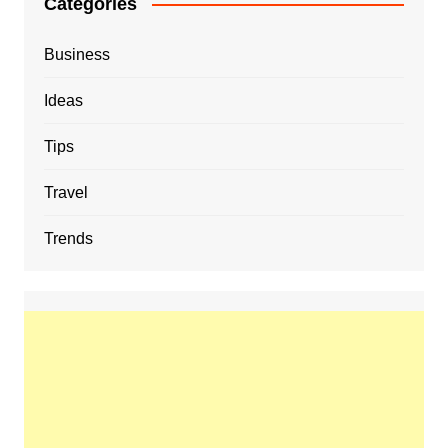
Categories
Business
Ideas
Tips
Travel
Trends