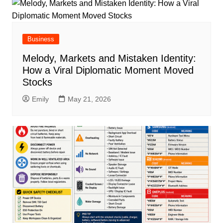
Business
Melody, Markets and Mistaken Identity:
How a Viral Diplomatic Moment Moved
Stocks
Emily
May 21, 2026