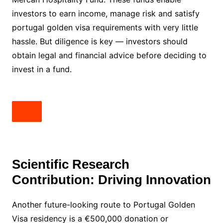
investors to earn income, manage risk and satisfy
portugal golden visa requirements with very little
hassle. But diligence is key — investors should
obtain legal and financial advice before deciding to
invest in a fund.
Scientific Research
Contribution: Driving Innovation
Another future-looking route to Portugal Golden
Visa residency is a €500,000 donation or