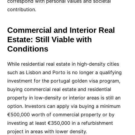
correspond with personal values and societal
contribution.
Commercial and Interior Real
Estate: Still Viable with
Conditions
While residential real estate in high-density cities
such as Lisbon and Porto is no longer a qualifying
investment for the portugal golden visa program,
buying commercial real estate and residential
property in low-density or interior areas is still an
option. Investors can apply via buying a minimum
€500,000 worth of commercial property or by
investing at least €350,000 in a refurbishment
project in areas with lower density.