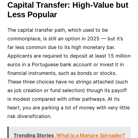
Capital Transfer: High-Value but
Less Popular
The capital transfer path, which used to be
commonplace, is still an option in 2025 — but it’s
far less common due to its high monetary bar.
Applicants are required to deposit at least 1.5 million
euros in a Portuguese bank account or invest it in
financial instruments, such as bonds or stocks.
These three choices have no strings attached (such
as job creation or fund selection) though its payoff
is modest compared with other pathways. At its
heart, you are parking a lot of money with very little
risk diversification.
Trending Stories
What is a Manure Spreader?