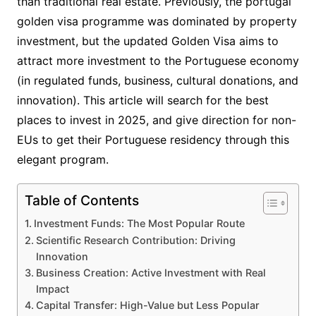
than traditional real estate. Previously, the portugal
golden visa programme was dominated by property
investment, but the updated Golden Visa aims to
attract more investment to the Portuguese economy
(in regulated funds, business, cultural donations, and
innovation). This article will search for the best
places to invest in 2025, and give direction for non-
EUs to get their Portuguese residency through this
elegant program.
Table of Contents
Investment Funds: The Most Popular Route
Scientific Research Contribution: Driving
Innovation
Business Creation: Active Investment with Real
Impact
Capital Transfer: High-Value but Less Popular