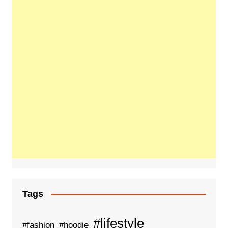
Tags
#lifestyle
#fashion
#hoodie