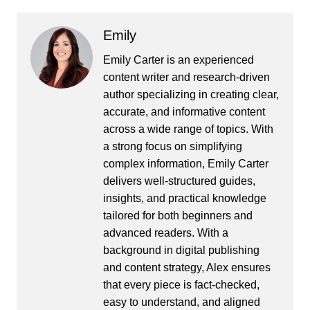
Emily
Emily Carter is an experienced
content writer and research-driven
author specializing in creating clear,
accurate, and informative content
across a wide range of topics. With
a strong focus on simplifying
complex information, Emily Carter
delivers well-structured guides,
insights, and practical knowledge
tailored for both beginners and
advanced readers. With a
background in digital publishing
and content strategy, Alex ensures
that every piece is fact-checked,
easy to understand, and aligned