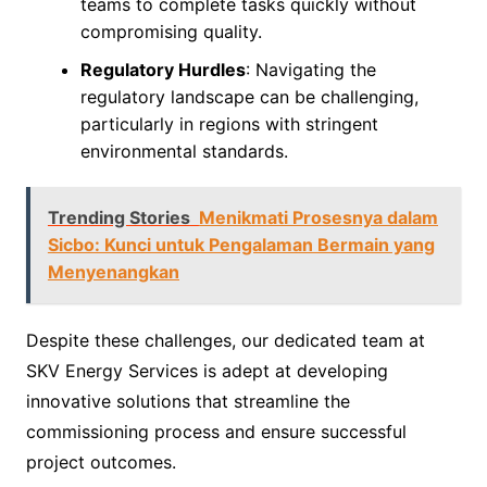
teams to complete tasks quickly without
compromising quality.
Regulatory Hurdles
: Navigating the
regulatory landscape can be challenging,
particularly in regions with stringent
environmental standards.
Trending Stories
Menikmati Prosesnya dalam
Sicbo: Kunci untuk Pengalaman Bermain yang
Menyenangkan
Despite these challenges, our dedicated team at
SKV Energy Services is adept at developing
innovative solutions that streamline the
commissioning process and ensure successful
project outcomes.