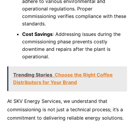
adhere to various environmental and
operational regulations. Proper
commissioning verifies compliance with these
standards.
Cost Savings
: Addressing issues during the
commissioning phase prevents costly
downtime and repairs after the plant is
operational.
Trending Stories
Choose the Right Coffee
Distributors for Your Brand
At SKV Energy Services, we understand that
commissioning is not just a technical process; it’s a
commitment to delivering reliable energy solutions.