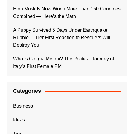
Elon Musk Is Now Worth More Than 150 Countries
Combined — Here’s the Math
A Puppy Survived 5 Days Under Earthquake
Rubble — Her First Reaction to Rescuers Will
Destroy You
Who Is Giorgia Meloni? The Political Journey of
Italy’s First Female PM
Categories
Business
Ideas
Tips