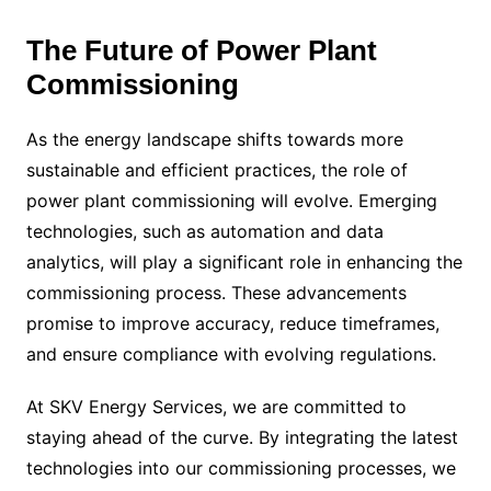
The Future of Power Plant
Commissioning
As the energy landscape shifts towards more
sustainable and efficient practices, the role of
power plant commissioning will evolve. Emerging
technologies, such as automation and data
analytics, will play a significant role in enhancing the
commissioning process. These advancements
promise to improve accuracy, reduce timeframes,
and ensure compliance with evolving regulations.
At SKV Energy Services, we are committed to
staying ahead of the curve. By integrating the latest
technologies into our commissioning processes, we