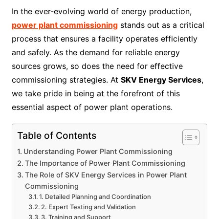
In the ever-evolving world of energy production,
power plant commissioning
stands out as a critical
process that ensures a facility operates efficiently
and safely. As the demand for reliable energy
sources grows, so does the need for effective
commissioning strategies. At
SKV Energy Services
,
we take pride in being at the forefront of this
essential aspect of power plant operations.
Table of Contents
Understanding Power Plant Commissioning
The Importance of Power Plant Commissioning
The Role of SKV Energy Services in Power Plant
Commissioning
1. Detailed Planning and Coordination
2. Expert Testing and Validation
3. Training and Support