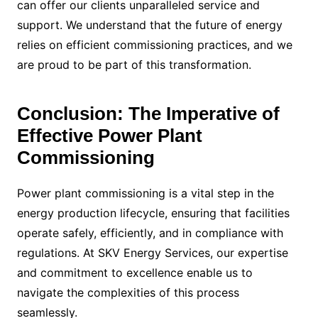
can offer our clients unparalleled service and
support. We understand that the future of energy
relies on efficient commissioning practices, and we
are proud to be part of this transformation.
Conclusion: The Imperative of
Effective Power Plant
Commissioning
Power plant commissioning is a vital step in the
energy production lifecycle, ensuring that facilities
operate safely, efficiently, and in compliance with
regulations. At SKV Energy Services, our expertise
and commitment to excellence enable us to
navigate the complexities of this process
seamlessly.