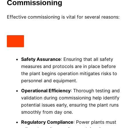
Commissioning
Effective commissioning is vital for several reasons:
Safety Assurance
: Ensuring that all safety
measures and protocols are in place before
the plant begins operation mitigates risks to
personnel and equipment.
Operational Efficiency
: Thorough testing and
validation during commissioning help identify
potential issues early, ensuring the plant runs
smoothly from day one.
Regulatory Compliance
: Power plants must