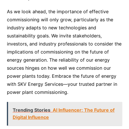
As we look ahead, the importance of effective
commissioning will only grow, particularly as the
industry adapts to new technologies and
sustainability goals. We invite stakeholders,
investors, and industry professionals to consider the
implications of commissioning on the future of
energy generation. The reliability of our energy
sources hinges on how well we commission our
power plants today. Embrace the future of energy
with SKV Energy Services—your trusted partner in
power plant commissioning.
Trending Stories
AI Influencer: The Future of
Digital Influence