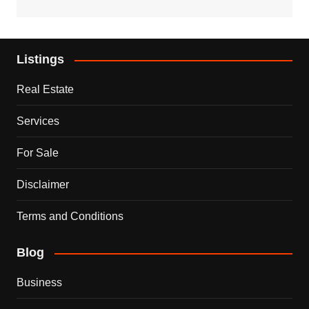
Listings
Real Estate
Services
For Sale
Disclaimer
Terms and Conditions
Blog
Business