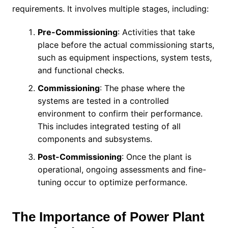
requirements. It involves multiple stages, including:
Pre-Commissioning
: Activities that take
place before the actual commissioning starts,
such as equipment inspections, system tests,
and functional checks.
Commissioning
: The phase where the
systems are tested in a controlled
environment to confirm their performance.
This includes integrated testing of all
components and subsystems.
Post-Commissioning
: Once the plant is
operational, ongoing assessments and fine-
tuning occur to optimize performance.
The Importance of Power Plant