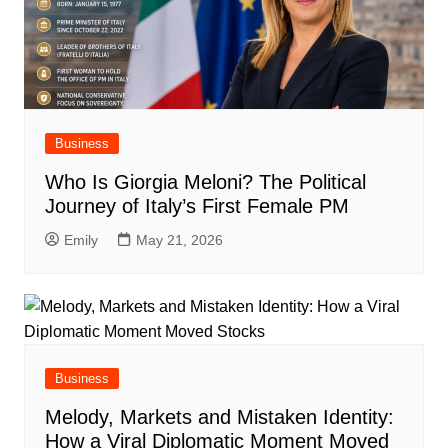
Business
Who Is Giorgia Meloni? The Political
Journey of Italy’s First Female PM
Emily
May 21, 2026
Business
Melody, Markets and Mistaken Identity:
How a Viral Diplomatic Moment Moved