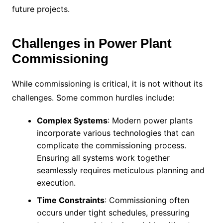
future projects.
Challenges in Power Plant
Commissioning
While commissioning is critical, it is not without its
challenges. Some common hurdles include:
Complex Systems
: Modern power plants
incorporate various technologies that can
complicate the commissioning process.
Ensuring all systems work together
seamlessly requires meticulous planning and
execution.
Time Constraints
: Commissioning often
occurs under tight schedules, pressuring