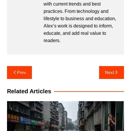
with current trends and best
practices. From technology and
lifestyle to business and education,
Alex’s work is designed to inform,
educate, and add real value to
readers.
Post
Prev
Next
navigation
Related Articles