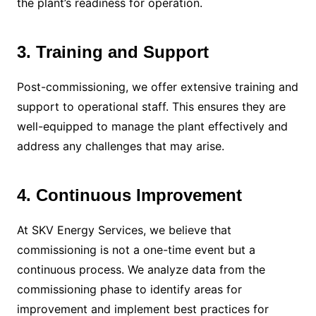
the plant’s readiness for operation.
3. Training and Support
Post-commissioning, we offer extensive training and
support to operational staff. This ensures they are
well-equipped to manage the plant effectively and
address any challenges that may arise.
4. Continuous Improvement
At SKV Energy Services, we believe that
commissioning is not a one-time event but a
continuous process. We analyze data from the
commissioning phase to identify areas for
improvement and implement best practices for