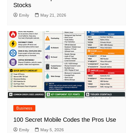
Stocks
Emily
May 21, 2026
Business
100 Secret Mobile Codes the Pros Use
Emily
May 5, 2026