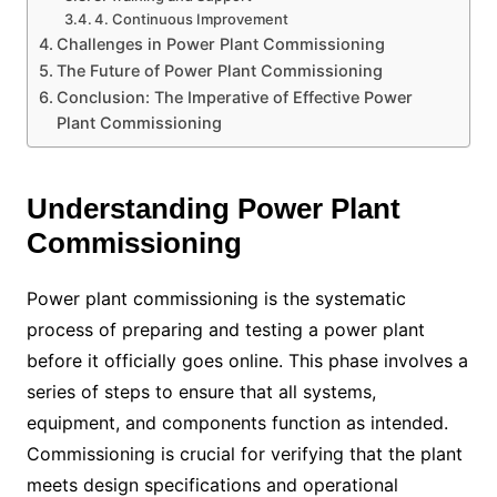
4. Continuous Improvement
Challenges in Power Plant Commissioning
The Future of Power Plant Commissioning
Conclusion: The Imperative of Effective Power
Plant Commissioning
Understanding Power Plant
Commissioning
Power plant commissioning is the systematic
process of preparing and testing a power plant
before it officially goes online. This phase involves a
series of steps to ensure that all systems,
equipment, and components function as intended.
Commissioning is crucial for verifying that the plant
meets design specifications and operational