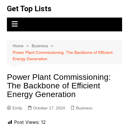
Skip
Get Top Lists
to
content
Home
Business
Power Plant Commissioning: The Backbone of Efficient
Energy Generation
Power Plant Commissioning:
The Backbone of Efficient
Energy Generation
Emily
October 17, 2024
Business
Post Views:
12