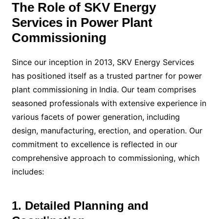
The Role of SKV Energy
Services in Power Plant
Commissioning
Since our inception in 2013, SKV Energy Services
has positioned itself as a trusted partner for power
plant commissioning in India. Our team comprises
seasoned professionals with extensive experience in
various facets of power generation, including
design, manufacturing, erection, and operation. Our
commitment to excellence is reflected in our
comprehensive approach to commissioning, which
includes:
1. Detailed Planning and