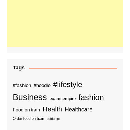
Tags
#lifestyle
#fashion
#hoodie
Business
fashion
examsempire
Health
Healthcare
Food on train
Order food on train
pdfdumps