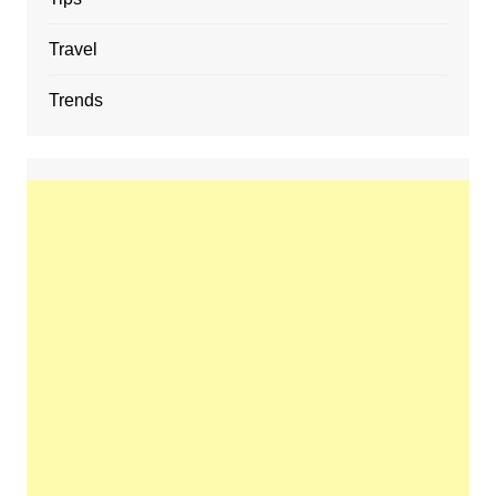
Travel
Trends