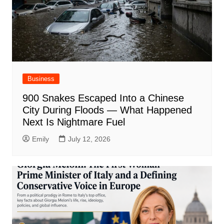
Business
900 Snakes Escaped Into a Chinese
City During Floods — What Happened
Next Is Nightmare Fuel
Emily
July 12, 2026