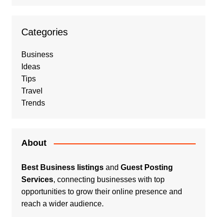
Categories
Business
Ideas
Tips
Travel
Trends
About
Best Business listings
and
Guest Posting
Services
, connecting businesses with top
opportunities to grow their online presence and
reach a wider audience.