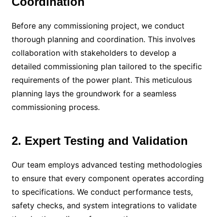
Coordination
Before any commissioning project, we conduct
thorough planning and coordination. This involves
collaboration with stakeholders to develop a
detailed commissioning plan tailored to the specific
requirements of the power plant. This meticulous
planning lays the groundwork for a seamless
commissioning process.
2. Expert Testing and Validation
Our team employs advanced testing methodologies
to ensure that every component operates according
to specifications. We conduct performance tests,
safety checks, and system integrations to validate