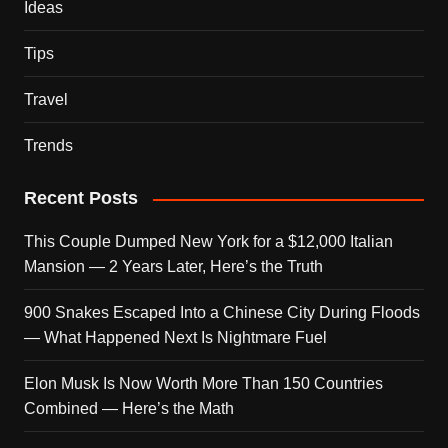
Ideas
Tips
Travel
Trends
Recent Posts
This Couple Dumped New York for a $12,000 Italian
Mansion — 2 Years Later, Here’s the Truth
900 Snakes Escaped Into a Chinese City During Floods
— What Happened Next Is Nightmare Fuel
Elon Musk Is Now Worth More Than 150 Countries
Combined — Here’s the Math