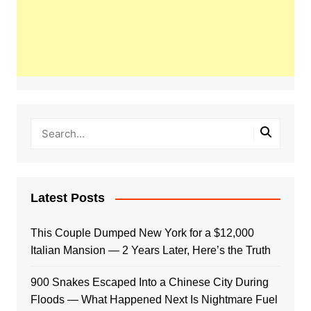
Latest Posts
This Couple Dumped New York for a $12,000
Italian Mansion — 2 Years Later, Here’s the Truth
900 Snakes Escaped Into a Chinese City During
Floods — What Happened Next Is Nightmare Fuel