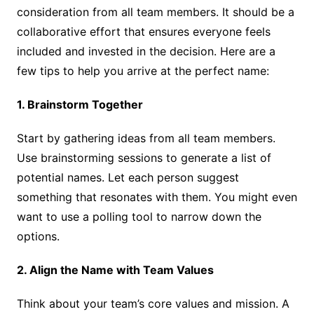
consideration from all team members. It should be a
collaborative effort that ensures everyone feels
included and invested in the decision. Here are a
few tips to help you arrive at the perfect name:
1. Brainstorm Together
Start by gathering ideas from all team members.
Use brainstorming sessions to generate a list of
potential names. Let each person suggest
something that resonates with them. You might even
want to use a polling tool to narrow down the
options.
2. Align the Name with Team Values
Think about your team’s core values and mission. A