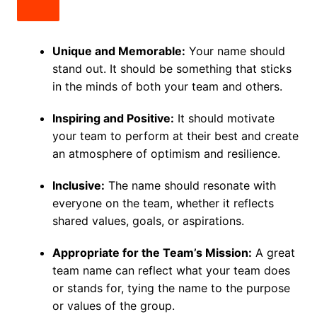
Unique and Memorable:
Your name should
stand out. It should be something that sticks
in the minds of both your team and others.
Inspiring and Positive:
It should motivate
your team to perform at their best and create
an atmosphere of optimism and resilience.
Inclusive:
The name should resonate with
everyone on the team, whether it reflects
shared values, goals, or aspirations.
Appropriate for the Team’s Mission:
A great
team name can reflect what your team does
or stands for, tying the name to the purpose
or values of the group.