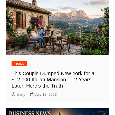
Trends
This Couple Dumped New York for a
$12,000 Italian Mansion — 2 Years
Later, Here’s the Truth
Emily
July 12, 2026