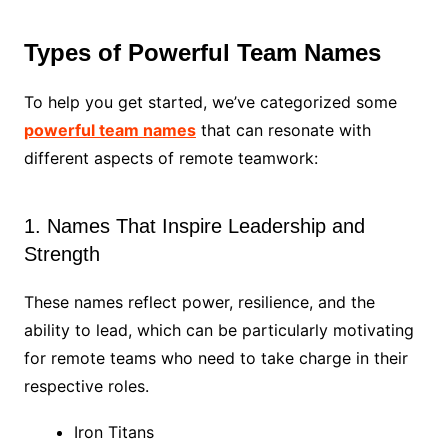
Types of Powerful Team Names
To help you get started, we’ve categorized some
powerful team names
that can resonate with
different aspects of remote teamwork:
1. Names That Inspire Leadership and
Strength
These names reflect power, resilience, and the
ability to lead, which can be particularly motivating
for remote teams who need to take charge in their
respective roles.
Iron Titans