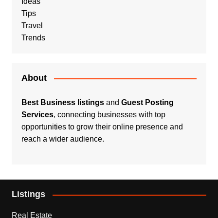
Ideas
Tips
Travel
Trends
About
Best Business listings
and
Guest Posting
Services
, connecting businesses with top
opportunities to grow their online presence and
reach a wider audience.
Listings
Real Estate