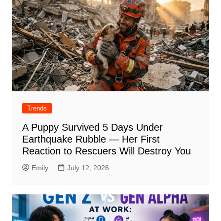
Trends
A Puppy Survived 5 Days Under
Earthquake Rubble — Her First
Reaction to Rescuers Will Destroy You
Emily
July 12, 2026