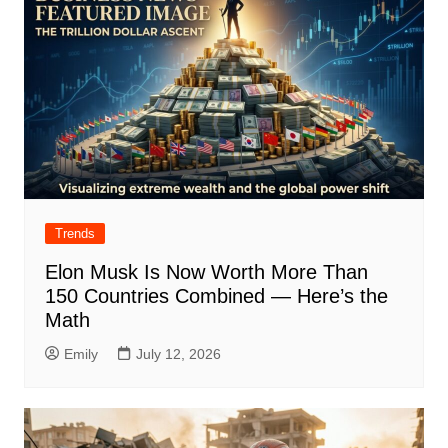
Trends
Elon Musk Is Now Worth More Than
150 Countries Combined — Here’s the
Math
Emily
July 12, 2026