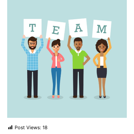
Post Views:
18