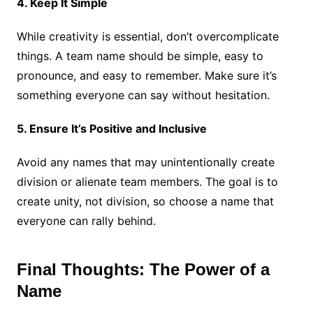
4. Keep It Simple
While creativity is essential, don’t overcomplicate
things. A team name should be simple, easy to
pronounce, and easy to remember. Make sure it’s
something everyone can say without hesitation.
5. Ensure It’s Positive and Inclusive
Avoid any names that may unintentionally create
division or alienate team members. The goal is to
create unity, not division, so choose a name that
everyone can rally behind.
Final Thoughts: The Power of a
Name