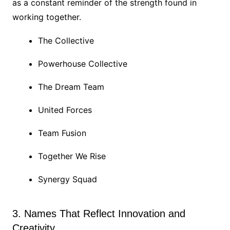
as a constant reminder of the strength found in
working together.
The Collective
Powerhouse Collective
The Dream Team
United Forces
Team Fusion
Together We Rise
Synergy Squad
3. Names That Reflect Innovation and
Creativity