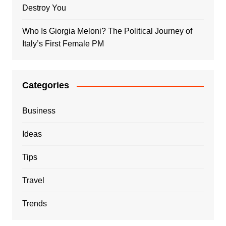
Destroy You
Who Is Giorgia Meloni? The Political Journey of
Italy’s First Female PM
Categories
Business
Ideas
Tips
Travel
Trends