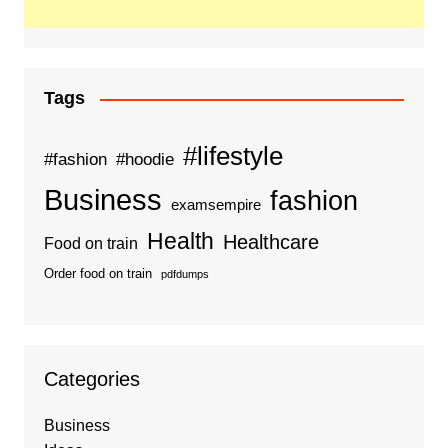
Tags
#lifestyle
#fashion
#hoodie
Business
fashion
examsempire
Health
Healthcare
Food on train
Order food on train
pdfdumps
Categories
Business