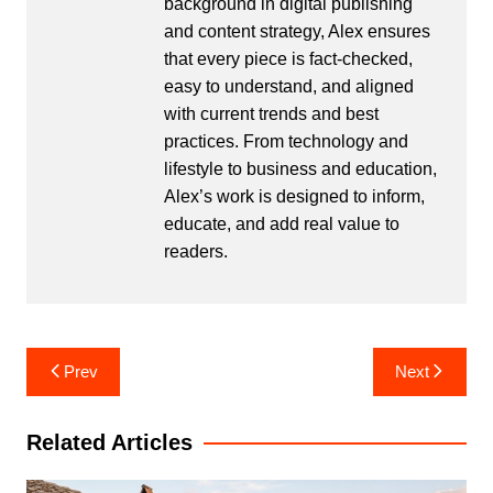
background in digital publishing
and content strategy, Alex ensures
that every piece is fact-checked,
easy to understand, and aligned
with current trends and best
practices. From technology and
lifestyle to business and education,
Alex’s work is designed to inform,
educate, and add real value to
readers.
Post
Prev
Next
navigation
Related Articles