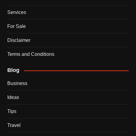
Services
For Sale
Disclaimer
Terms and Conditions
Blog
Business
Ideas
Tips
Travel