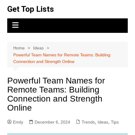
Skip
Get Top Lists
to
content
Home
Ideas
Powerful Team Names for Remote Teams: Building
Connection and Strength Online
Powerful Team Names for
Remote Teams: Building
Connection and Strength
Online
Emily
December 6, 2024
Trends
,
Ideas
,
Tips