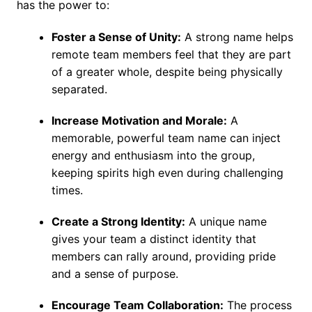
has the power to:
Foster a Sense of Unity:
A strong name helps
remote team members feel that they are part
of a greater whole, despite being physically
separated.
Increase Motivation and Morale:
A
memorable, powerful team name can inject
energy and enthusiasm into the group,
keeping spirits high even during challenging
times.
Create a Strong Identity:
A unique name
gives your team a distinct identity that
members can rally around, providing pride
and a sense of purpose.
Encourage Team Collaboration:
The process