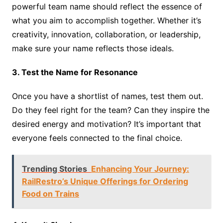
powerful team name should reflect the essence of
what you aim to accomplish together. Whether it’s
creativity, innovation, collaboration, or leadership,
make sure your name reflects those ideals.
3. Test the Name for Resonance
Once you have a shortlist of names, test them out.
Do they feel right for the team? Can they inspire the
desired energy and motivation? It’s important that
everyone feels connected to the final choice.
Trending Stories
Enhancing Your Journey:
RailRestro’s Unique Offerings for Ordering
Food on Trains