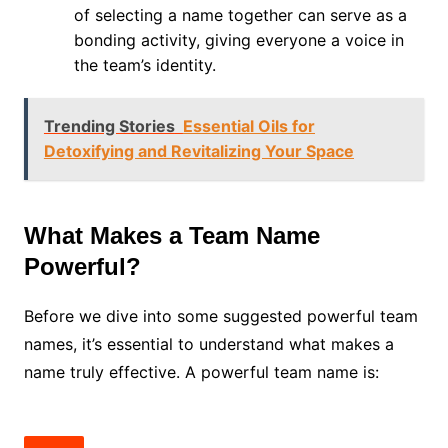
of selecting a name together can serve as a
bonding activity, giving everyone a voice in
the team’s identity.
Trending Stories
Essential Oils for
Detoxifying and Revitalizing Your Space
What Makes a Team Name
Powerful?
Before we dive into some suggested powerful team
names, it’s essential to understand what makes a
name truly effective. A powerful team name is: