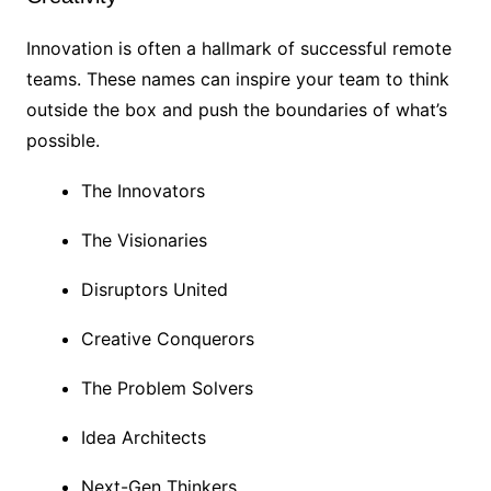
Innovation is often a hallmark of successful remote
teams. These names can inspire your team to think
outside the box and push the boundaries of what’s
possible.
The Innovators
The Visionaries
Disruptors United
Creative Conquerors
The Problem Solvers
Idea Architects
Next-Gen Thinkers