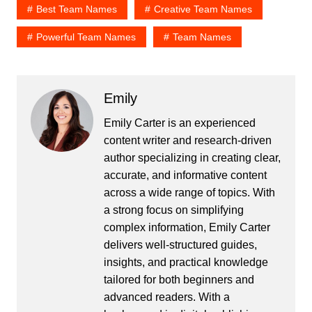
Best Team Names
Creative Team Names
Powerful Team Names
Team Names
Emily
Emily Carter is an experienced
content writer and research-driven
author specializing in creating clear,
accurate, and informative content
across a wide range of topics. With
a strong focus on simplifying
complex information, Emily Carter
delivers well-structured guides,
insights, and practical knowledge
tailored for both beginners and
advanced readers. With a