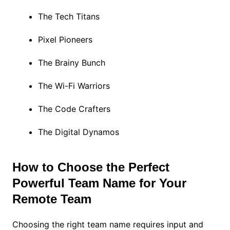
The Tech Titans
Pixel Pioneers
The Brainy Bunch
The Wi-Fi Warriors
The Code Crafters
The Digital Dynamos
How to Choose the Perfect
Powerful Team Name for Your
Remote Team
Choosing the right team name requires input and