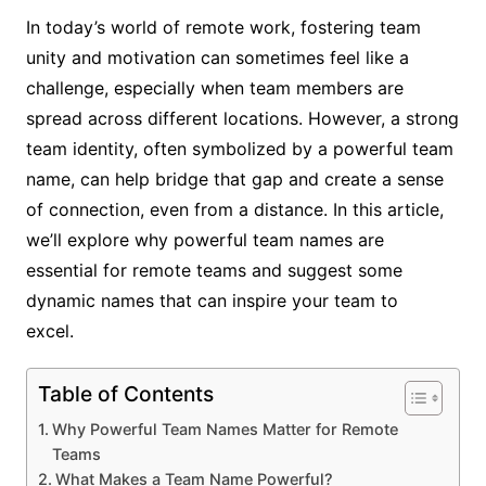
In today’s world of remote work, fostering team
unity and motivation can sometimes feel like a
challenge, especially when team members are
spread across different locations. However, a strong
team identity, often symbolized by a powerful team
name, can help bridge that gap and create a sense
of connection, even from a distance. In this article,
we’ll explore why powerful team names are
essential for remote teams and suggest some
dynamic names that can inspire your team to
excel.
Table of Contents
Why Powerful Team Names Matter for Remote
Teams
What Makes a Team Name Powerful?