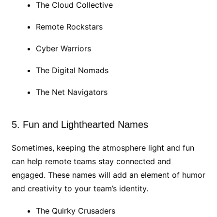
The Cloud Collective
Remote Rockstars
Cyber Warriors
The Digital Nomads
The Net Navigators
5. Fun and Lighthearted Names
Sometimes, keeping the atmosphere light and fun
can help remote teams stay connected and
engaged. These names will add an element of humor
and creativity to your team’s identity.
The Quirky Crusaders