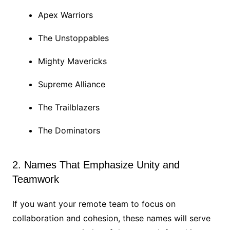
Apex Warriors
The Unstoppables
Mighty Mavericks
Supreme Alliance
The Trailblazers
The Dominators
2. Names That Emphasize Unity and
Teamwork
If you want your remote team to focus on
collaboration and cohesion, these names will serve