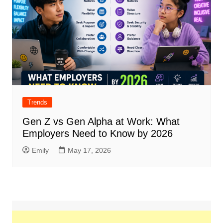
Trends
Gen Z vs Gen Alpha at Work: What
Employers Need to Know by 2026
Emily
May 17, 2026