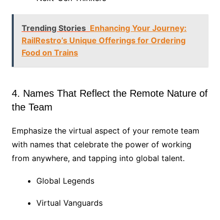
Trending Stories
Enhancing Your Journey:
RailRestro’s Unique Offerings for Ordering
Food on Trains
4. Names That Reflect the Remote Nature of
the Team
Emphasize the virtual aspect of your remote team
with names that celebrate the power of working
from anywhere, and tapping into global talent.
Global Legends
Virtual Vanguards