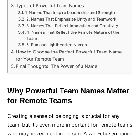
Types of Powerful Team Names
1. Names That Inspire Leadership and Strength
2. Names That Emphasize Unity and Teamwork
3. Names That Reflect Innovation and Creativity
4. Names That Reflect the Remote Nature of the
Team
5. Fun and Lighthearted Names
How to Choose the Perfect Powerful Team Name
for Your Remote Team
Final Thoughts: The Power of a Name
Why Powerful Team Names Matter
for Remote Teams
Creating a sense of belonging is crucial for any
team, but it’s even more important for remote teams
who may never meet in person. A well-chosen name