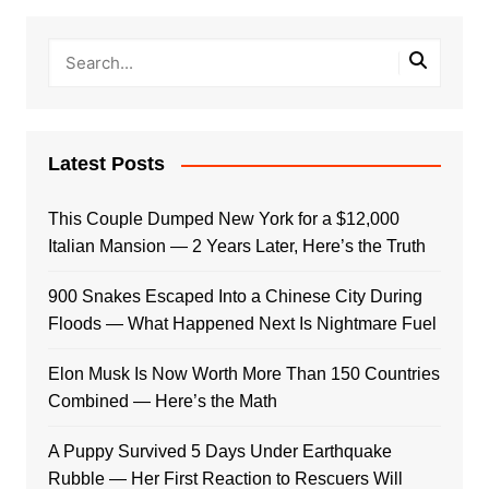
Latest Posts
This Couple Dumped New York for a $12,000
Italian Mansion — 2 Years Later, Here’s the Truth
900 Snakes Escaped Into a Chinese City During
Floods — What Happened Next Is Nightmare Fuel
Elon Musk Is Now Worth More Than 150 Countries
Combined — Here’s the Math
A Puppy Survived 5 Days Under Earthquake
Rubble — Her First Reaction to Rescuers Will