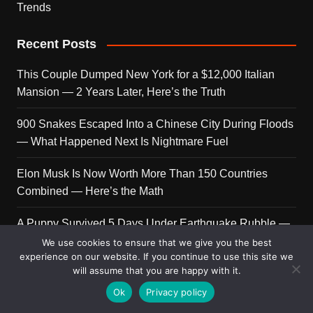
Trends
Recent Posts
This Couple Dumped New York for a $12,000 Italian
Mansion — 2 Years Later, Here’s the Truth
900 Snakes Escaped Into a Chinese City During Floods
— What Happened Next Is Nightmare Fuel
Elon Musk Is Now Worth More Than 150 Countries
Combined — Here’s the Math
A Puppy Survived 5 Days Under Earthquake Rubble —
Her First Reaction to Rescuers Will Destroy You
We use cookies to ensure that we give you the best
experience on our website. If you continue to use this site we
will assume that you are happy with it.
Who Is Giorgia Meloni? The Political Journey of Italy’s
First Female PM
Ok
Privacy policy