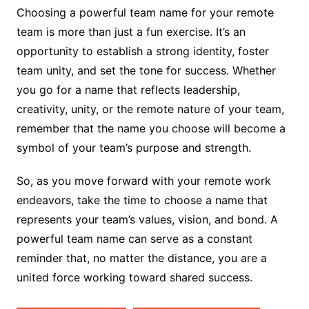
Choosing a powerful team name for your remote
team is more than just a fun exercise. It’s an
opportunity to establish a strong identity, foster
team unity, and set the tone for success. Whether
you go for a name that reflects leadership,
creativity, unity, or the remote nature of your team,
remember that the name you choose will become a
symbol of your team’s purpose and strength.
So, as you move forward with your remote work
endeavors, take the time to choose a name that
represents your team’s values, vision, and bond. A
powerful team name can serve as a constant
reminder that, no matter the distance, you are a
united force working toward shared success.