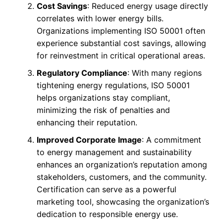
Cost Savings
: Reduced energy usage directly
correlates with lower energy bills.
Organizations implementing ISO 50001 often
experience substantial cost savings, allowing
for reinvestment in critical operational areas.
Regulatory Compliance
: With many regions
tightening energy regulations, ISO 50001
helps organizations stay compliant,
minimizing the risk of penalties and
enhancing their reputation.
Improved Corporate Image
: A commitment
to energy management and sustainability
enhances an organization’s reputation among
stakeholders, customers, and the community.
Certification can serve as a powerful
marketing tool, showcasing the organization’s
dedication to responsible energy use.