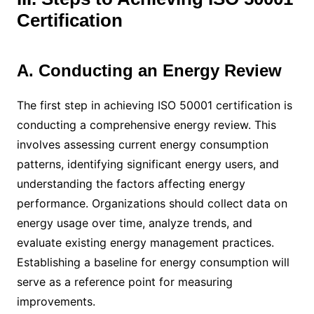
Certification
A. Conducting an Energy Review
The first step in achieving ISO 50001 certification is
conducting a comprehensive energy review. This
involves assessing current energy consumption
patterns, identifying significant energy users, and
understanding the factors affecting energy
performance. Organizations should collect data on
energy usage over time, analyze trends, and
evaluate existing energy management practices.
Establishing a baseline for energy consumption will
serve as a reference point for measuring
improvements.