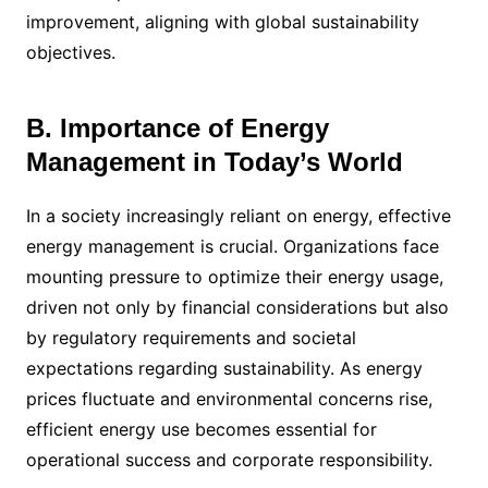
improvement, aligning with global sustainability
objectives.
B. Importance of Energy
Management in Today’s World
In a society increasingly reliant on energy, effective
energy management is crucial. Organizations face
mounting pressure to optimize their energy usage,
driven not only by financial considerations but also
by regulatory requirements and societal
expectations regarding sustainability. As energy
prices fluctuate and environmental concerns rise,
efficient energy use becomes essential for
operational success and corporate responsibility.