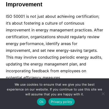
Improvement
ISO 50001 is not just about achieving certification;
it’s about fostering a culture of continuous
improvement in energy management practices. After
certification, organizations should regularly review
energy performance, identify areas for
improvement, and set new energy-saving targets.
This may involve conducting periodic energy audits,
updating the energy management plan, and
incorporating feedback from employees on
potential efficiency measures.
We use cookies to ensure that we give you the best
experience on our website. If you continue to use this site we
VIII. Conclusion
will assume that you are happy with it.
Ok
Privacy policy