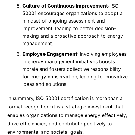
Culture of Continuous Improvement
: ISO
50001 encourages organizations to adopt a
mindset of ongoing assessment and
improvement, leading to better decision-
making and a proactive approach to energy
management.
Employee Engagement
: Involving employees
in energy management initiatives boosts
morale and fosters collective responsibility
for energy conservation, leading to innovative
ideas and solutions.
In summary, ISO 50001 certification is more than a
formal recognition; it is a strategic investment that
enables organizations to manage energy effectively,
drive efficiencies, and contribute positively to
environmental and societal goals.