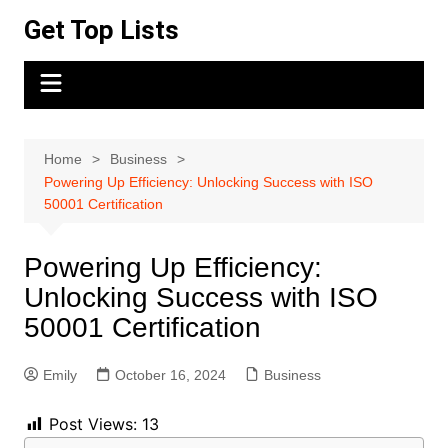
Skip
Get Top Lists
to
content
Home
Business
Powering Up Efficiency: Unlocking Success with ISO
50001 Certification
Powering Up Efficiency:
Unlocking Success with ISO
50001 Certification
Emily
October 16, 2024
Business
Post Views:
13