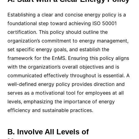
Establishing a clear and concise energy policy is a
foundational step toward achieving ISO 50001
certification. This policy should outline the
organization’s commitment to energy management,
set specific energy goals, and establish the
framework for the EnMS. Ensuring this policy aligns
with the organization’s overall objectives and is
communicated effectively throughout is essential. A
well-defined energy policy provides direction and
serves as a motivational tool for employees at all
levels, emphasizing the importance of energy
efficiency and sustainable practices.
B. Involve All Levels of