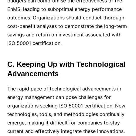
budgets can compromise the effectiveness of the
EnMS, leading to suboptimal energy performance
outcomes. Organizations should conduct thorough
cost-benefit analyses to demonstrate the long-term
savings and return on investment associated with
ISO 50001 certification.
C. Keeping Up with Technological
Advancements
The rapid pace of technological advancements in
energy management can pose challenges for
organizations seeking ISO 50001 certification. New
technologies, tools, and methodologies continually
emerge, making it difficult for companies to stay
current and effectively integrate these innovations.