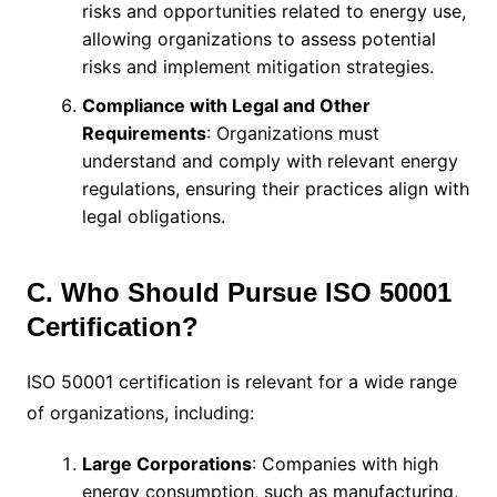
risks and opportunities related to energy use,
allowing organizations to assess potential
risks and implement mitigation strategies.
Compliance with Legal and Other
Requirements
: Organizations must
understand and comply with relevant energy
regulations, ensuring their practices align with
legal obligations.
C. Who Should Pursue ISO 50001
Certification?
ISO 50001 certification is relevant for a wide range
of organizations, including:
Large Corporations
: Companies with high
energy consumption, such as manufacturing,