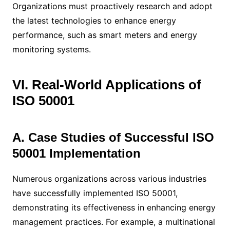
Organizations must proactively research and adopt
the latest technologies to enhance energy
performance, such as smart meters and energy
monitoring systems.
VI. Real-World Applications of
ISO 50001
A. Case Studies of Successful ISO
50001 Implementation
Numerous organizations across various industries
have successfully implemented ISO 50001,
demonstrating its effectiveness in enhancing energy
management practices. For example, a multinational