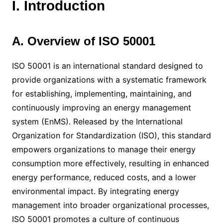
I. Introduction
A. Overview of ISO 50001
ISO 50001 is an international standard designed to
provide organizations with a systematic framework
for establishing, implementing, maintaining, and
continuously improving an energy management
system (EnMS). Released by the International
Organization for Standardization (ISO), this standard
empowers organizations to manage their energy
consumption more effectively, resulting in enhanced
energy performance, reduced costs, and a lower
environmental impact. By integrating energy
management into broader organizational processes,
ISO 50001 promotes a culture of continuous