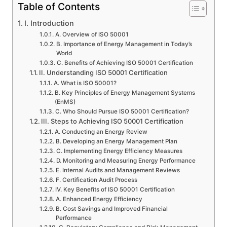
Table of Contents
I. Introduction
A. Overview of ISO 50001
B. Importance of Energy Management in Today’s
World
C. Benefits of Achieving ISO 50001 Certification
II. Understanding ISO 50001 Certification
A. What is ISO 50001?
B. Key Principles of Energy Management Systems
(EnMS)
C. Who Should Pursue ISO 50001 Certification?
III. Steps to Achieving ISO 50001 Certification
A. Conducting an Energy Review
B. Developing an Energy Management Plan
C. Implementing Energy Efficiency Measures
D. Monitoring and Measuring Energy Performance
E. Internal Audits and Management Reviews
F. Certification Audit Process
IV. Key Benefits of ISO 50001 Certification
A. Enhanced Energy Efficiency
B. Cost Savings and Improved Financial
Performance