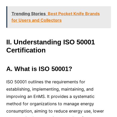
Trending Stories
Best Pocket Knife Brands
for Users and Collectors
II. Understanding ISO 50001
Certification
A. What is ISO 50001?
ISO 50001 outlines the requirements for
establishing, implementing, maintaining, and
improving an EnMS. It provides a systematic
method for organizations to manage energy
consumption, aiming to reduce energy use, lower