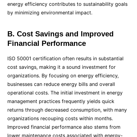
energy efficiency contributes to sustainability goals
by minimizing environmental impact.
B. Cost Savings and Improved
Financial Performance
ISO 50001 certification often results in substantial
cost savings, making it a sound investment for
organizations. By focusing on energy efficiency,
businesses can reduce energy bills and overall
operational costs. The initial investment in energy
management practices frequently yields quick
returns through decreased consumption, with many
organizations recouping costs within months.
Improved financial performance also stems from
lower maintenance costs associated with energy-