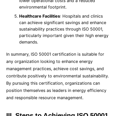
lower operational costs and a reduced
environmental footprint.
Healthcare Facilities
: Hospitals and clinics
can achieve significant savings and enhance
sustainability practices through ISO 50001,
particularly important given their high energy
demands.
In summary, ISO 50001 certification is suitable for
any organization looking to enhance energy
management practices, achieve cost savings, and
contribute positively to environmental sustainability.
By pursuing this certification, organizations can
position themselves as leaders in energy efficiency
and responsible resource management.
III. Steps to Achieving ISO 50001