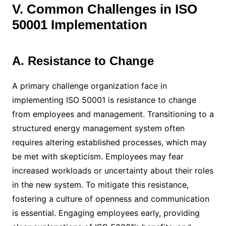
V. Common Challenges in ISO
50001 Implementation
A. Resistance to Change
A primary challenge organization face in
implementing ISO 50001 is resistance to change
from employees and management. Transitioning to a
structured energy management system often
requires altering established processes, which may
be met with skepticism. Employees may fear
increased workloads or uncertainty about their roles
in the new system. To mitigate this resistance,
fostering a culture of openness and communication
is essential. Engaging employees early, providing