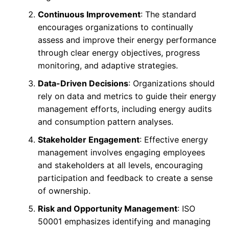
Continuous Improvement
: The standard
encourages organizations to continually
assess and improve their energy performance
through clear energy objectives, progress
monitoring, and adaptive strategies.
Data-Driven Decisions
: Organizations should
rely on data and metrics to guide their energy
management efforts, including energy audits
and consumption pattern analyses.
Stakeholder Engagement
: Effective energy
management involves engaging employees
and stakeholders at all levels, encouraging
participation and feedback to create a sense
of ownership.
Risk and Opportunity Management
: ISO
50001 emphasizes identifying and managing