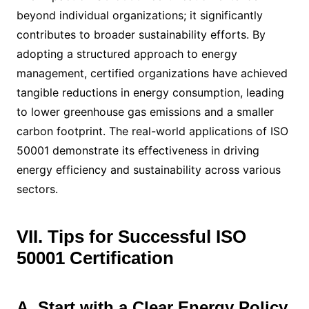
beyond individual organizations; it significantly
contributes to broader sustainability efforts. By
adopting a structured approach to energy
management, certified organizations have achieved
tangible reductions in energy consumption, leading
to lower greenhouse gas emissions and a smaller
carbon footprint. The real-world applications of ISO
50001 demonstrate its effectiveness in driving
energy efficiency and sustainability across various
sectors.
VII. Tips for Successful ISO
50001 Certification
A. Start with a Clear Energy Policy