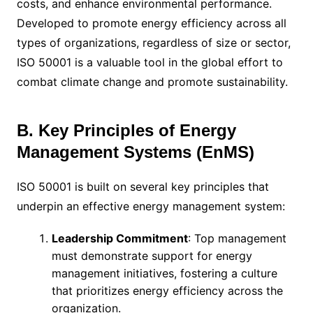
costs, and enhance environmental performance.
Developed to promote energy efficiency across all
types of organizations, regardless of size or sector,
ISO 50001 is a valuable tool in the global effort to
combat climate change and promote sustainability.
B. Key Principles of Energy
Management Systems (EnMS)
ISO 50001 is built on several key principles that
underpin an effective energy management system:
Leadership Commitment
: Top management
must demonstrate support for energy
management initiatives, fostering a culture
that prioritizes energy efficiency across the
organization.