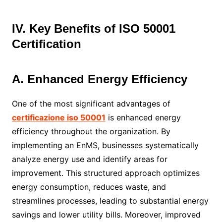
IV. Key Benefits of ISO 50001
Certification
A. Enhanced Energy Efficiency
One of the most significant advantages of
certificazione iso 50001
is enhanced energy
efficiency throughout the organization. By
implementing an EnMS, businesses systematically
analyze energy use and identify areas for
improvement. This structured approach optimizes
energy consumption, reduces waste, and
streamlines processes, leading to substantial energy
savings and lower utility bills. Moreover, improved