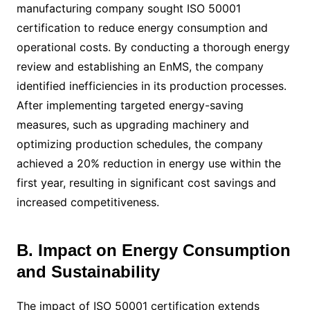
manufacturing company sought ISO 50001
certification to reduce energy consumption and
operational costs. By conducting a thorough energy
review and establishing an EnMS, the company
identified inefficiencies in its production processes.
After implementing targeted energy-saving
measures, such as upgrading machinery and
optimizing production schedules, the company
achieved a 20% reduction in energy use within the
first year, resulting in significant cost savings and
increased competitiveness.
B. Impact on Energy Consumption
and Sustainability
The impact of ISO 50001 certification extends