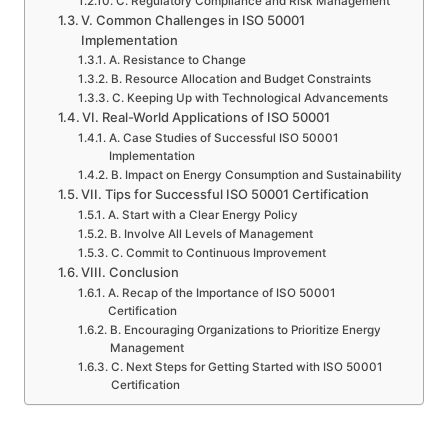
C. Regulatory Compliance and Risk Management
V. Common Challenges in ISO 50001
Implementation
A. Resistance to Change
B. Resource Allocation and Budget Constraints
C. Keeping Up with Technological Advancements
VI. Real-World Applications of ISO 50001
A. Case Studies of Successful ISO 50001
Implementation
B. Impact on Energy Consumption and Sustainability
VII. Tips for Successful ISO 50001 Certification
A. Start with a Clear Energy Policy
B. Involve All Levels of Management
C. Commit to Continuous Improvement
VIII. Conclusion
A. Recap of the Importance of ISO 50001
Certification
B. Encouraging Organizations to Prioritize Energy
Management
C. Next Steps for Getting Started with ISO 50001
Certification