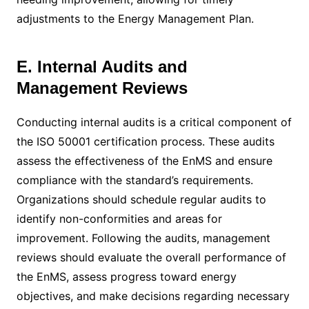
adjustments to the Energy Management Plan.
E. Internal Audits and
Management Reviews
Conducting internal audits is a critical component of
the ISO 50001 certification process. These audits
assess the effectiveness of the EnMS and ensure
compliance with the standard’s requirements.
Organizations should schedule regular audits to
identify non-conformities and areas for
improvement. Following the audits, management
reviews should evaluate the overall performance of
the EnMS, assess progress toward energy
objectives, and make decisions regarding necessary