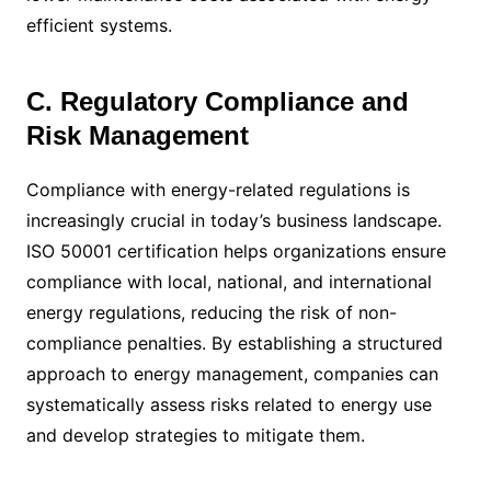
efficient systems.
C. Regulatory Compliance and
Risk Management
Compliance with energy-related regulations is
increasingly crucial in today’s business landscape.
ISO 50001 certification helps organizations ensure
compliance with local, national, and international
energy regulations, reducing the risk of non-
compliance penalties. By establishing a structured
approach to energy management, companies can
systematically assess risks related to energy use
and develop strategies to mitigate them.