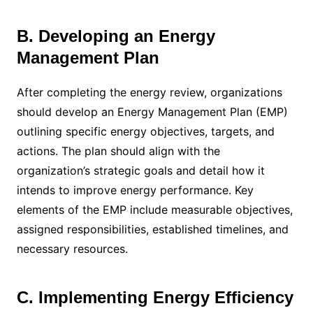
B. Developing an Energy
Management Plan
After completing the energy review, organizations
should develop an Energy Management Plan (EMP)
outlining specific energy objectives, targets, and
actions. The plan should align with the
organization’s strategic goals and detail how it
intends to improve energy performance. Key
elements of the EMP include measurable objectives,
assigned responsibilities, established timelines, and
necessary resources.
C. Implementing Energy Efficiency