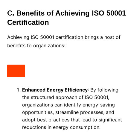
C. Benefits of Achieving ISO 50001
Certification
Achieving ISO 50001 certification brings a host of
benefits to organizations:
Enhanced Energy Efficiency
: By following
the structured approach of ISO 50001,
organizations can identify energy-saving
opportunities, streamline processes, and
adopt best practices that lead to significant
reductions in energy consumption.