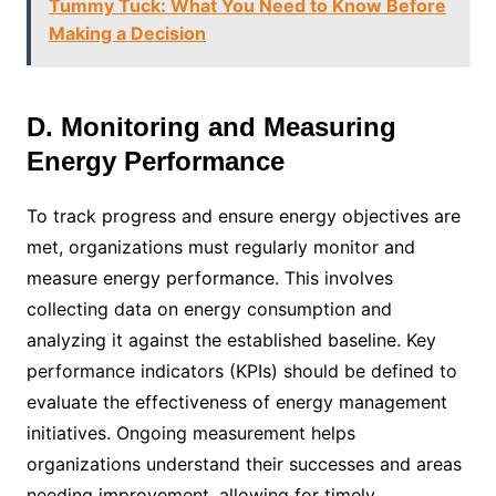
Tummy Tuck: What You Need to Know Before
Making a Decision
D. Monitoring and Measuring
Energy Performance
To track progress and ensure energy objectives are
met, organizations must regularly monitor and
measure energy performance. This involves
collecting data on energy consumption and
analyzing it against the established baseline. Key
performance indicators (KPIs) should be defined to
evaluate the effectiveness of energy management
initiatives. Ongoing measurement helps
organizations understand their successes and areas
needing improvement, allowing for timely