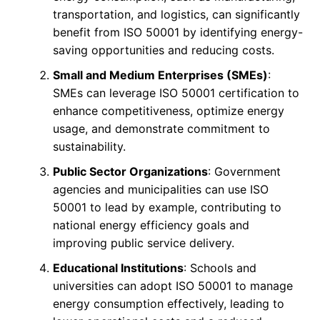
transportation, and logistics, can significantly
benefit from ISO 50001 by identifying energy-
saving opportunities and reducing costs.
Small and Medium Enterprises (SMEs)
:
SMEs can leverage ISO 50001 certification to
enhance competitiveness, optimize energy
usage, and demonstrate commitment to
sustainability.
Public Sector Organizations
: Government
agencies and municipalities can use ISO
50001 to lead by example, contributing to
national energy efficiency goals and
improving public service delivery.
Educational Institutions
: Schools and
universities can adopt ISO 50001 to manage
energy consumption effectively, leading to