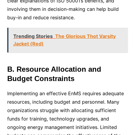
clear explanations of ISO 50001’s benefits, and
involving them in decision-making can help build
buy-in and reduce resistance.
Trending Stories
The Glorious Thot Varsity
Jacket (Red)
B. Resource Allocation and
Budget Constraints
Implementing an effective EnMS requires adequate
resources, including budget and personnel. Many
organizations struggle with allocating sufficient
funds for training, technology upgrades, and
ongoing energy management initiatives. Limited