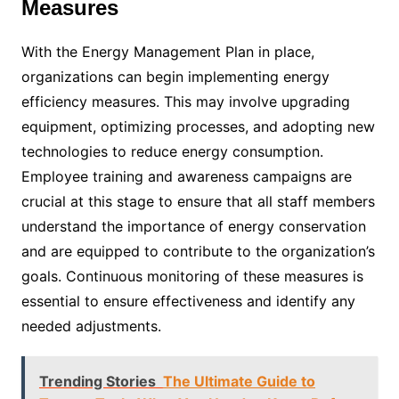
Measures
With the Energy Management Plan in place,
organizations can begin implementing energy
efficiency measures. This may involve upgrading
equipment, optimizing processes, and adopting new
technologies to reduce energy consumption.
Employee training and awareness campaigns are
crucial at this stage to ensure that all staff members
understand the importance of energy conservation
and are equipped to contribute to the organization’s
goals. Continuous monitoring of these measures is
essential to ensure effectiveness and identify any
needed adjustments.
Trending Stories
The Ultimate Guide to