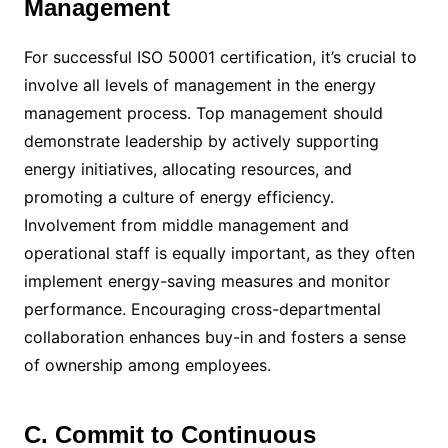
Management
For successful ISO 50001 certification, it’s crucial to
involve all levels of management in the energy
management process. Top management should
demonstrate leadership by actively supporting
energy initiatives, allocating resources, and
promoting a culture of energy efficiency.
Involvement from middle management and
operational staff is equally important, as they often
implement energy-saving measures and monitor
performance. Encouraging cross-departmental
collaboration enhances buy-in and fosters a sense
of ownership among employees.
C. Commit to Continuous