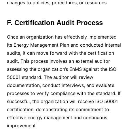
changes to policies, procedures, or resources.
F. Certification Audit Process
Once an organization has effectively implemented
its Energy Management Plan and conducted internal
audits, it can move forward with the certification
audit. This process involves an external auditor
assessing the organization’s EnMS against the ISO
50001 standard. The auditor will review
documentation, conduct interviews, and evaluate
processes to verify compliance with the standard. If
successful, the organization will receive ISO 50001
certification, demonstrating its commitment to
effective energy management and continuous
improvement