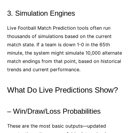
3. Simulation Engines
Live Football Match Prediction tools often run
thousands of simulations based on the current
match state. If a team is down 1-0 in the 65th
minute, the system might simulate 10,000 alternate
match endings from that point, based on historical
trends and current performance.
What Do Live Predictions Show?
– Win/Draw/Loss Probabilities
These are the most basic outputs—updated