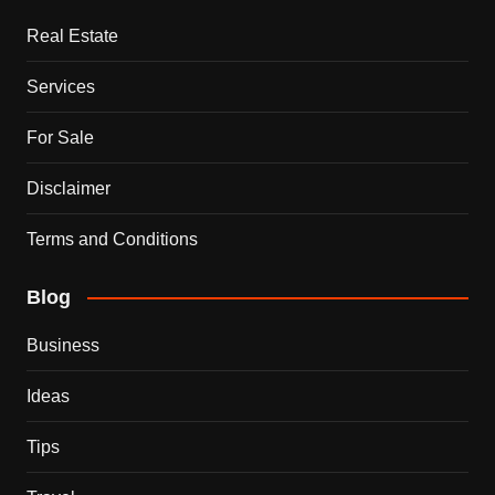
Real Estate
Services
For Sale
Disclaimer
Terms and Conditions
Blog
Business
Ideas
Tips