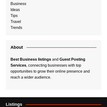
Business
Ideas
Tips
Travel
Trends
About
Best Business listings
and
Guest Posting
Services
, connecting businesses with top
opportunities to grow their online presence and
reach a wider audience.
Listings