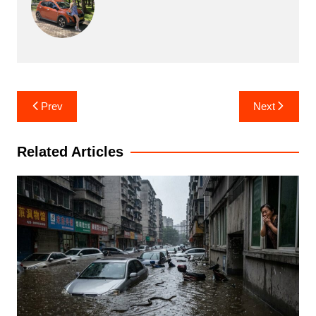
Post
Prev
Next
navigation
Related Articles