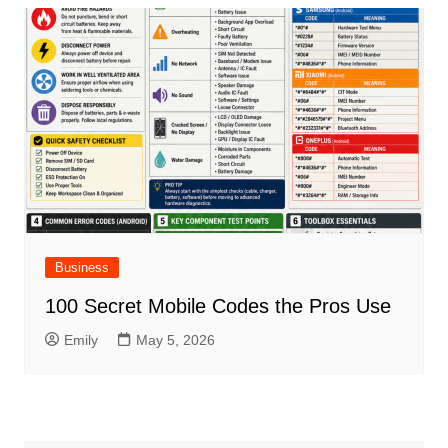
Business
100 Secret Mobile Codes the Pros Use
Emily
May 5, 2026