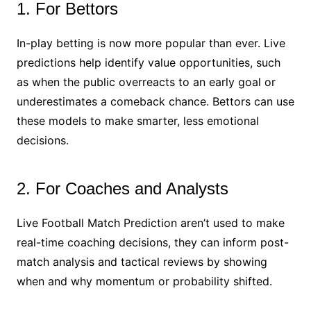
1. For Bettors
In-play betting is now more popular than ever. Live
predictions help identify value opportunities, such
as when the public overreacts to an early goal or
underestimates a comeback chance. Bettors can use
these models to make smarter, less emotional
decisions.
2. For Coaches and Analysts
Live Football Match Prediction aren’t used to make
real-time coaching decisions, they can inform post-
match analysis and tactical reviews by showing
when and why momentum or probability shifted.