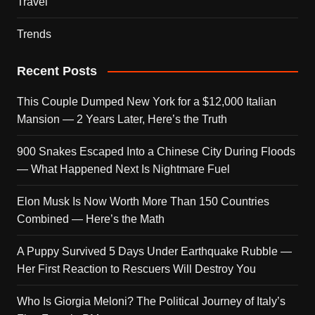
Travel
Trends
Recent Posts
This Couple Dumped New York for a $12,000 Italian
Mansion — 2 Years Later, Here’s the Truth
900 Snakes Escaped Into a Chinese City During Floods
— What Happened Next Is Nightmare Fuel
Elon Musk Is Now Worth More Than 150 Countries
Combined — Here’s the Math
A Puppy Survived 5 Days Under Earthquake Rubble —
Her First Reaction to Rescuers Will Destroy You
Who Is Giorgia Meloni? The Political Journey of Italy’s