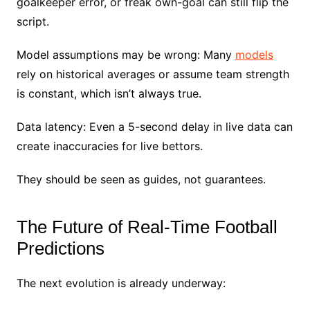
goalkeeper error, or freak own-goal can still flip the
script.
Model assumptions may be wrong: Many
models
rely on historical averages or assume team strength
is constant, which isn’t always true.
Data latency: Even a 5-second delay in live data can
create inaccuracies for live bettors.
They should be seen as guides, not guarantees.
The Future of Real-Time Football
Predictions
The next evolution is already underway: