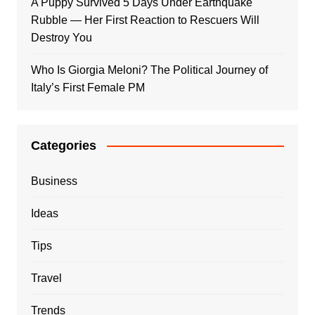
A Puppy Survived 5 Days Under Earthquake
Rubble — Her First Reaction to Rescuers Will
Destroy You
Who Is Giorgia Meloni? The Political Journey of
Italy’s First Female PM
Categories
Business
Ideas
Tips
Travel
Trends