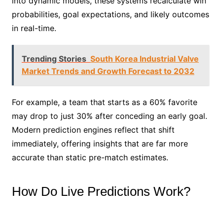
into dynamic models, these systems recalculate win
probabilities, goal expectations, and likely outcomes
in real-time.
Trending Stories
South Korea Industrial Valve
Market Trends and Growth Forecast to 2032
For example, a team that starts as a 60% favorite
may drop to just 30% after conceding an early goal.
Modern prediction engines reflect that shift
immediately, offering insights that are far more
accurate than static pre-match estimates.
How Do Live Predictions Work?