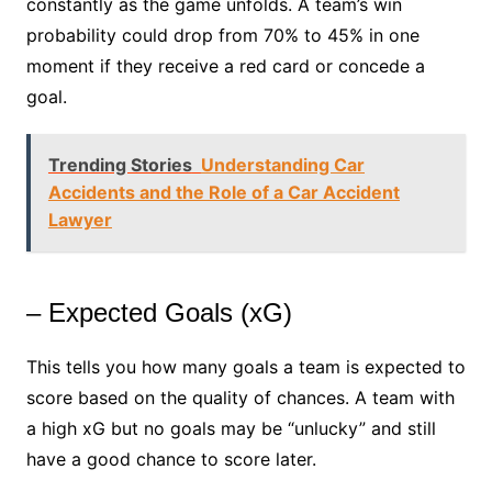
constantly as the game unfolds. A team’s win
probability could drop from 70% to 45% in one
moment if they receive a red card or concede a
goal.
Trending Stories
Understanding Car
Accidents and the Role of a Car Accident
Lawyer
– Expected Goals (xG)
This tells you how many goals a team is expected to
score based on the quality of chances. A team with
a high xG but no goals may be “unlucky” and still
have a good chance to score later.