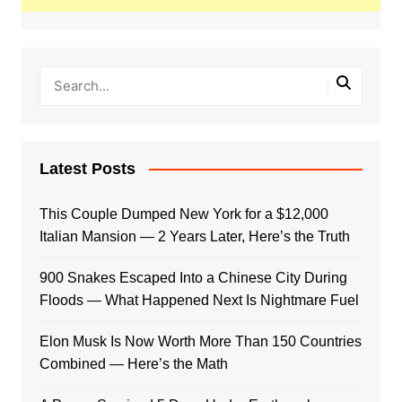
Latest Posts
This Couple Dumped New York for a $12,000
Italian Mansion — 2 Years Later, Here’s the Truth
900 Snakes Escaped Into a Chinese City During
Floods — What Happened Next Is Nightmare Fuel
Elon Musk Is Now Worth More Than 150 Countries
Combined — Here’s the Math