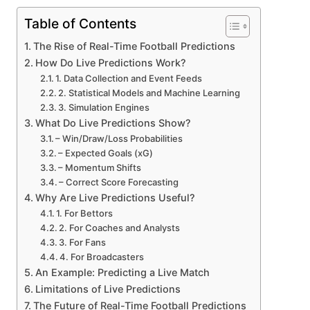
Table of Contents
The Rise of Real-Time Football Predictions
How Do Live Predictions Work?
1. Data Collection and Event Feeds
2. Statistical Models and Machine Learning
3. Simulation Engines
What Do Live Predictions Show?
– Win/Draw/Loss Probabilities
– Expected Goals (xG)
– Momentum Shifts
– Correct Score Forecasting
Why Are Live Predictions Useful?
1. For Bettors
2. For Coaches and Analysts
3. For Fans
4. For Broadcasters
An Example: Predicting a Live Match
Limitations of Live Predictions
The Future of Real-Time Football Predictions