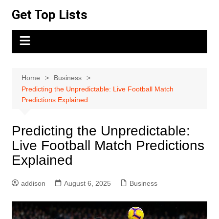
Skip
Get Top Lists
to
content
Home
Business
Predicting the Unpredictable: Live Football Match
Predictions Explained
Predicting the Unpredictable:
Live Football Match Predictions
Explained
addison
August 6, 2025
Business