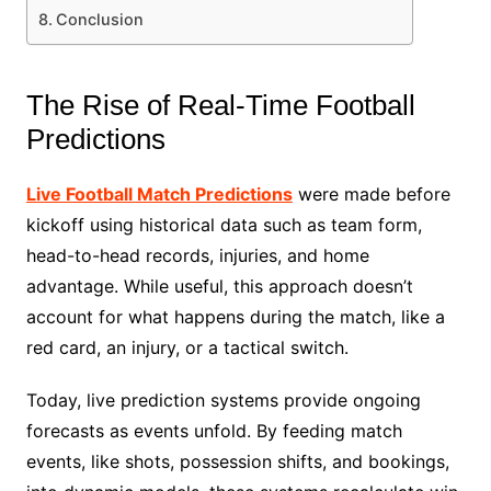
Conclusion
The Rise of Real-Time Football
Predictions
Live Football Match Predictions
were made before
kickoff using historical data such as team form,
head-to-head records, injuries, and home
advantage. While useful, this approach doesn’t
account for what happens during the match, like a
red card, an injury, or a tactical switch.
Today, live prediction systems provide ongoing
forecasts as events unfold. By feeding match
events, like shots, possession shifts, and bookings,