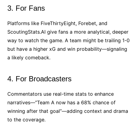
3. For Fans
Platforms like FiveThirtyEight, Forebet, and
ScoutingStats.AI give fans a more analytical, deeper
way to watch the game. A team might be trailing 1-0
but have a higher xG and win probability—signaling
a likely comeback.
4. For Broadcasters
Commentators use real-time stats to enhance
narratives—”Team A now has a 68% chance of
winning after that goal”—adding context and drama
to the coverage.