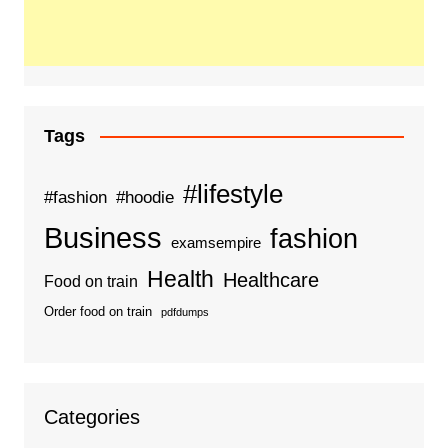
Tags
#lifestyle
#fashion
#hoodie
Business
fashion
examsempire
Health
Healthcare
Food on train
Order food on train
pdfdumps
Categories