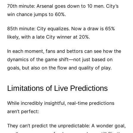
70th minute: Arsenal goes down to 10 men. City’s
win chance jumps to 60%.
85th minute: City equalizes. Now a draw is 65%
likely, with a late City winner at 20%.
In each moment, fans and bettors can see how the
dynamics of the game shift—not just based on
goals, but also on the flow and quality of play.
Limitations of Live Predictions
While incredibly insightful, real-time predictions
aren’t perfect:
They can’t predict the unpredictable: A wonder goal,