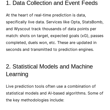
1. Data Collection and Event Feeds
At the heart of real-time prediction is data,
specifically live data. Services like Opta, StatsBomb,
and Wyscout track thousands of data points per
match: shots on target, expected goals (xG), passes
completed, duels won, etc. These are updated in
seconds and transmitted to prediction engines.
2. Statistical Models and Machine
Learning
Live prediction tools often use a combination of
statistical models and AI-based algorithms. Some of
the key methodologies include: