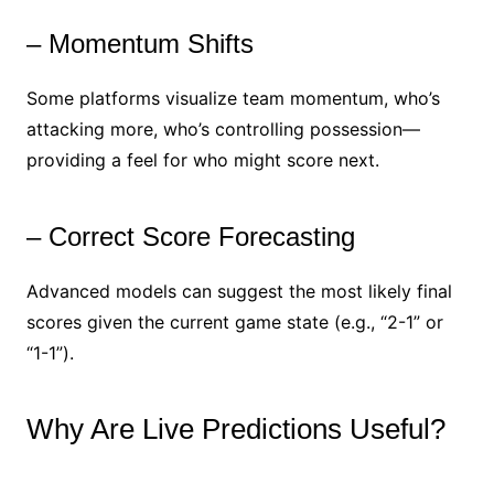
– Momentum Shifts
Some platforms visualize team momentum, who’s
attacking more, who’s controlling possession—
providing a feel for who might score next.
– Correct Score Forecasting
Advanced models can suggest the most likely final
scores given the current game state (e.g., “2-1” or
“1-1”).
Why Are Live Predictions Useful?