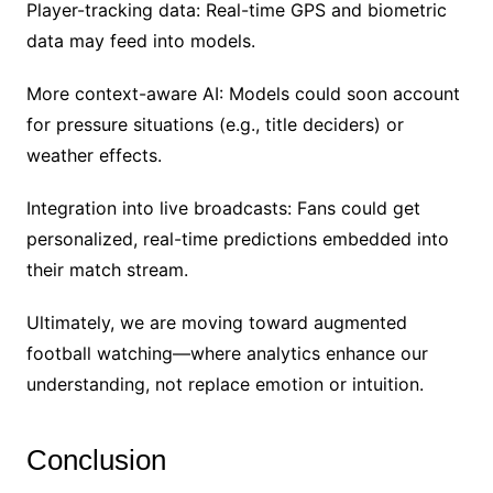
Player-tracking data: Real-time GPS and biometric
data may feed into models.
More context-aware AI: Models could soon account
for pressure situations (e.g., title deciders) or
weather effects.
Integration into live broadcasts: Fans could get
personalized, real-time predictions embedded into
their match stream.
Ultimately, we are moving toward augmented
football watching—where analytics enhance our
understanding, not replace emotion or intuition.
Conclusion