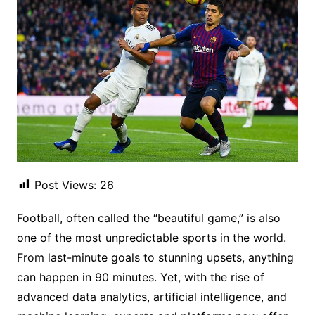
Post Views:
26
Football, often called the “beautiful game,” is also
one of the most unpredictable sports in the world.
From last-minute goals to stunning upsets, anything
can happen in 90 minutes. Yet, with the rise of
advanced data analytics, artificial intelligence, and