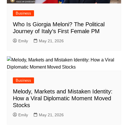
Business
Who Is Giorgia Meloni? The Political
Journey of Italy’s First Female PM
Emily
May 21, 2026
Business
Melody, Markets and Mistaken Identity:
How a Viral Diplomatic Moment Moved
Stocks
Emily
May 21, 2026