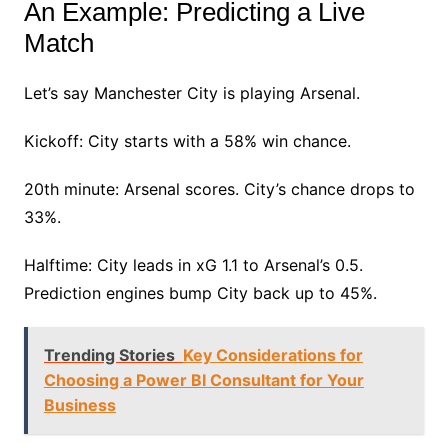
An Example: Predicting a Live
Match
Let’s say Manchester City is playing Arsenal.
Kickoff: City starts with a 58% win chance.
20th minute: Arsenal scores. City’s chance drops to
33%.
Halftime: City leads in xG 1.1 to Arsenal’s 0.5.
Prediction engines bump City back up to 45%.
Trending Stories
Key Considerations for
Choosing a Power BI Consultant for Your
Business