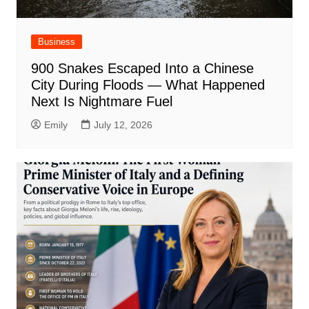
Business
900 Snakes Escaped Into a Chinese
City During Floods — What Happened
Next Is Nightmare Fuel
Emily
July 12, 2026