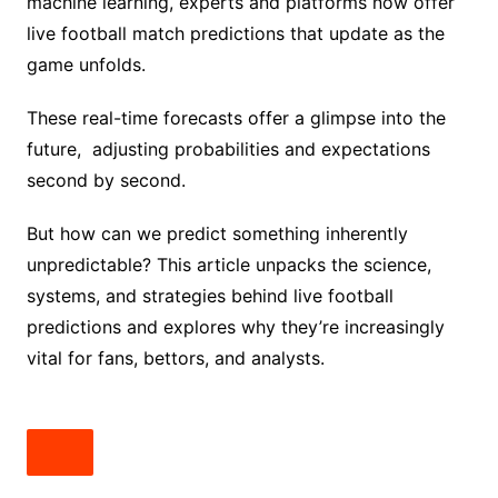
machine learning, experts and platforms now offer
live football match predictions that update as the
game unfolds.
These real-time forecasts offer a glimpse into the
future, adjusting probabilities and expectations
second by second.
But how can we predict something inherently
unpredictable? This article unpacks the science,
systems, and strategies behind live football
predictions and explores why they’re increasingly
vital for fans, bettors, and analysts.