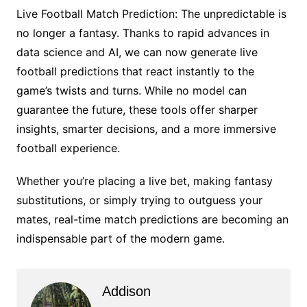
Live Football Match Prediction: The unpredictable is
no longer a fantasy. Thanks to rapid advances in
data science and AI, we can now generate live
football predictions that react instantly to the
game’s twists and turns. While no model can
guarantee the future, these tools offer sharper
insights, smarter decisions, and a more immersive
football experience.
Whether you’re placing a live bet, making fantasy
substitutions, or simply trying to outguess your
mates, real-time match predictions are becoming an
indispensable part of the modern game.
Addison