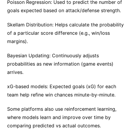
Poisson Regression: Used to predict the number of
goals expected based on attack/defense strength.
Skellam Distribution: Helps calculate the probability
of a particular score difference (e.g., win/loss
margins).
Bayesian Updating: Continuously adjusts
probabilities as new information (game events)
arrives.
xG-based models: Expected goals (xG) for each
team help refine win chances minute-by-minute.
Some platforms also use reinforcement learning,
where models learn and improve over time by
comparing predicted vs actual outcomes.