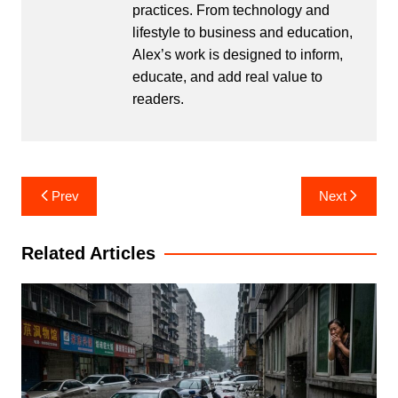
practices. From technology and
lifestyle to business and education,
Alex’s work is designed to inform,
educate, and add real value to
readers.
Post
Prev
Next
navigation
Related Articles