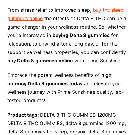
From stress relief to improved sleep,
buy thc sleep
gummies online
the effects of Delta 8 THC can be a
game-changer in your wellness routine. So, whether
you’re interested in
buying Delta 8 gummies
for
relaxation, to unwind after a long day, or for their
supportive wellness properties, you can confidently
buy Delta 8 gummies online
with Prime Sunshine
.
Embrace the potent wellness benefits of
high
potency Delta 8 gummies
today and elevate your
wellness journey with Prime Sunshine’s quality, lab-
tested products!
Product tags:
DELTA 8 THC GUMMIES 1200MG ,
DELTA 8 THC GUMMIES, delta 8 gummies 1200 mg,
delta 8 gummies for sleep, organic delta 8 gummies,