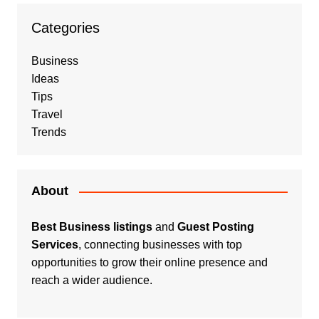
Categories
Business
Ideas
Tips
Travel
Trends
About
Best Business listings
and
Guest Posting
Services
, connecting businesses with top
opportunities to grow their online presence and
reach a wider audience.