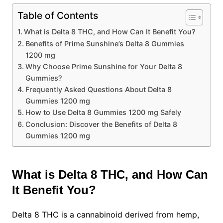
Table of Contents
What is Delta 8 THC, and How Can It Benefit You?
Benefits of Prime Sunshine’s Delta 8 Gummies
1200 mg
Why Choose Prime Sunshine for Your Delta 8
Gummies?
Frequently Asked Questions About Delta 8
Gummies 1200 mg
How to Use Delta 8 Gummies 1200 mg Safely
Conclusion: Discover the Benefits of Delta 8
Gummies 1200 mg
What is Delta 8 THC, and How Can
It Benefit You?
Delta 8 THC is a cannabinoid derived from hemp,