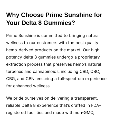
Why Choose Prime Sunshine for
Your Delta 8 Gummies?
Prime Sunshine is committed to bringing natural
wellness to our customers with the best quality
hemp-derived products on the market. Our high
potency delta 8 gummies undergo a proprietary
extraction process that preserves hemp’s natural
terpenes and cannabinoids, including CBD, CBC,
CBG, and CBN, ensuring a full-spectrum experience
for enhanced wellness.
We pride ourselves on delivering a transparent,
reliable Delta 8 experience that’s crafted in FDA-
registered facilities and made with non-GMO,