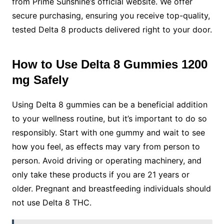
from Prime Sunshine’s official website. We offer
secure purchasing, ensuring you receive top-quality,
tested Delta 8 products delivered right to your door.
How to Use Delta 8 Gummies 1200
mg Safely
Using Delta 8 gummies can be a beneficial addition
to your wellness routine, but it’s important to do so
responsibly. Start with one gummy and wait to see
how you feel, as effects may vary from person to
person. Avoid driving or operating machinery, and
only take these products if you are 21 years or
older. Pregnant and breastfeeding individuals should
not use Delta 8 THC.