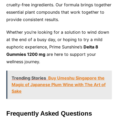
cruelty-free ingredients. Our formula brings together
essential plant compounds that work together to
provide consistent results.
Whether you’re looking for a solution to wind down
at the end of a busy day, or hoping to try a mild
euphoric experience, Prime Sunshine’s
Delta 8
Gummies 1200 mg
are here to support your
wellness journey.
Trending Stories
Buy Umeshu Singapore the
Magic of Japanese Plum Wine with The Art of
Sake
Frequently Asked Questions