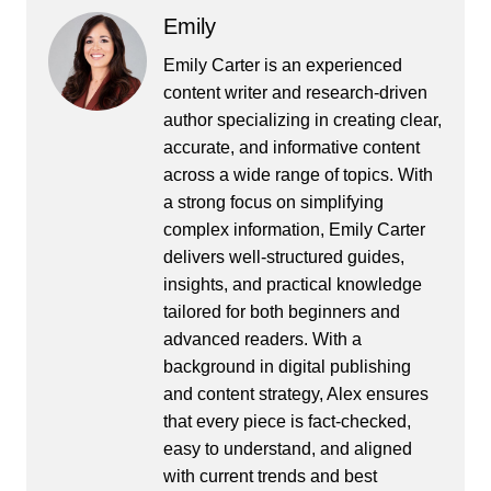
Emily
Emily Carter is an experienced
content writer and research-driven
author specializing in creating clear,
accurate, and informative content
across a wide range of topics. With
a strong focus on simplifying
complex information, Emily Carter
delivers well-structured guides,
insights, and practical knowledge
tailored for both beginners and
advanced readers. With a
background in digital publishing
and content strategy, Alex ensures
that every piece is fact-checked,
easy to understand, and aligned
with current trends and best