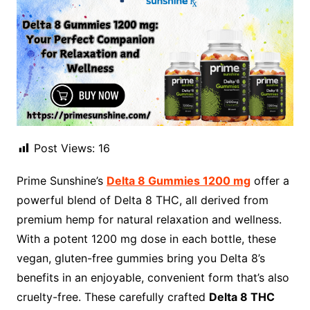
Post Views:
16
Prime Sunshine’s
Delta 8 Gummies 1200 mg
offer a
powerful blend of Delta 8 THC, all derived from
premium hemp for natural relaxation and wellness.
With a potent 1200 mg dose in each bottle, these
vegan, gluten-free gummies bring you Delta 8’s
benefits in an enjoyable, convenient form that’s also
cruelty-free. These carefully crafted
Delta 8 THC