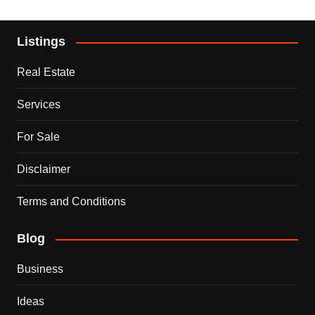
Listings
Real Estate
Services
For Sale
Disclaimer
Terms and Conditions
Blog
Business
Ideas