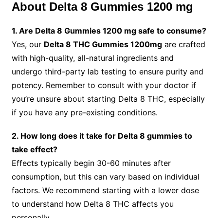
About Delta 8 Gummies 1200 mg
1. Are Delta 8 Gummies 1200 mg safe to consume?
Yes, our
Delta 8 THC Gummies 1200mg
are crafted
with high-quality, all-natural ingredients and
undergo third-party lab testing to ensure purity and
potency. Remember to consult with your doctor if
you’re unsure about starting Delta 8 THC, especially
if you have any pre-existing conditions.
2. How long does it take for Delta 8 gummies to
take effect?
Effects typically begin 30-60 minutes after
consumption, but this can vary based on individual
factors. We recommend starting with a lower dose
to understand how Delta 8 THC affects you
personally.