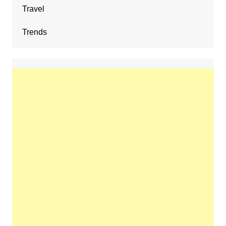
Travel
Trends