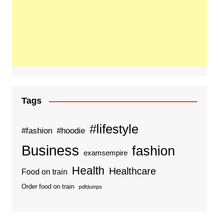
Tags
#lifestyle
#fashion
#hoodie
Business
fashion
examsempire
Health
Healthcare
Food on train
Order food on train
pdfdumps