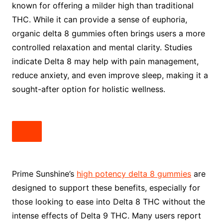
known for offering a milder high than traditional
THC. While it can provide a sense of euphoria,
organic delta 8 gummies often brings users a more
controlled relaxation and mental clarity. Studies
indicate Delta 8 may help with pain management,
reduce anxiety, and even improve sleep, making it a
sought-after option for holistic wellness.
Prime Sunshine’s
high potency delta 8 gummies
are
designed to support these benefits, especially for
those looking to ease into Delta 8 THC without the
intense effects of Delta 9 THC. Many users report