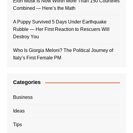
Elon Musk Is Now Worth More Than 150 Countries
Combined — Here’s the Math
A Puppy Survived 5 Days Under Earthquake
Rubble — Her First Reaction to Rescuers Will
Destroy You
Who Is Giorgia Meloni? The Political Journey of
Italy’s First Female PM
Categories
Business
Ideas
Tips