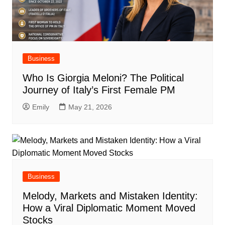
Business
Who Is Giorgia Meloni? The Political
Journey of Italy’s First Female PM
Emily
May 21, 2026
Business
Melody, Markets and Mistaken Identity:
How a Viral Diplomatic Moment Moved
Stocks