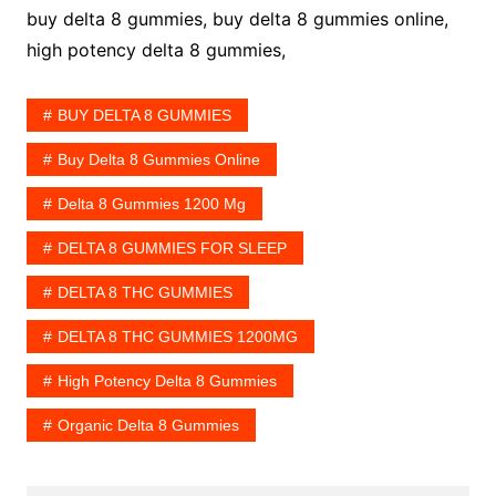
buy delta 8 gummies, buy delta 8 gummies online,
high potency delta 8 gummies,
BUY DELTA 8 GUMMIES
Buy Delta 8 Gummies Online
Delta 8 Gummies 1200 Mg
DELTA 8 GUMMIES FOR SLEEP
DELTA 8 THC GUMMIES
DELTA 8 THC GUMMIES 1200MG
High Potency Delta 8 Gummies
Organic Delta 8 Gummies