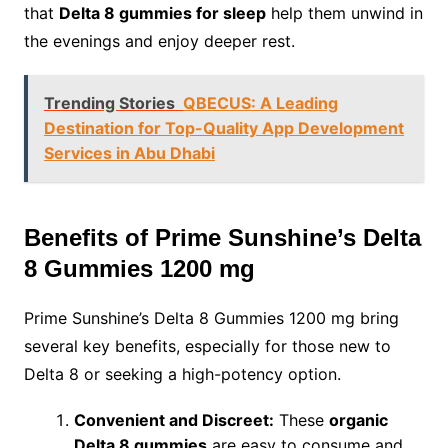
that
Delta 8 gummies for sleep
help them unwind in
the evenings and enjoy deeper rest.
Trending Stories
QBECUS: A Leading
Destination for Top-Quality App Development
Services in Abu Dhabi
Benefits of Prime Sunshine’s Delta
8 Gummies 1200 mg
Prime Sunshine’s Delta 8 Gummies 1200 mg bring
several key benefits, especially for those new to
Delta 8 or seeking a high-potency option.
Convenient and Discreet:
These
organic
Delta 8 gummies
are easy to consume and