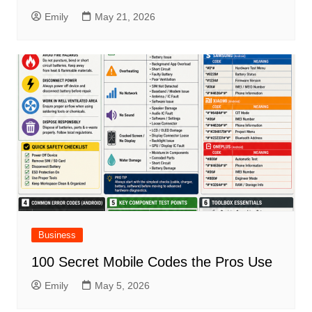
Emily
May 21, 2026
Business
100 Secret Mobile Codes the Pros Use
Emily
May 5, 2026