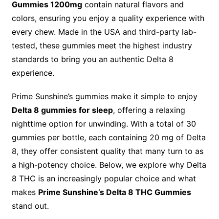
Gummies 1200mg
contain natural flavors and
colors, ensuring you enjoy a quality experience with
every chew. Made in the USA and third-party lab-
tested, these gummies meet the highest industry
standards to bring you an authentic Delta 8
experience.
Prime Sunshine’s gummies make it simple to enjoy
Delta 8 gummies for sleep
, offering a relaxing
nighttime option for unwinding. With a total of 30
gummies per bottle, each containing 20 mg of Delta
8, they offer consistent quality that many turn to as
a high-potency choice. Below, we explore why Delta
8 THC is an increasingly popular choice and what
makes
Prime Sunshine’s Delta 8 THC Gummies
stand out.