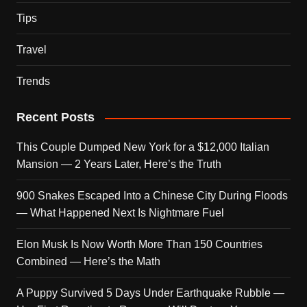
Tips
Travel
Trends
Recent Posts
This Couple Dumped New York for a $12,000 Italian
Mansion — 2 Years Later, Here’s the Truth
900 Snakes Escaped Into a Chinese City During Floods
— What Happened Next Is Nightmare Fuel
Elon Musk Is Now Worth More Than 150 Countries
Combined — Here’s the Math
A Puppy Survived 5 Days Under Earthquake Rubble —