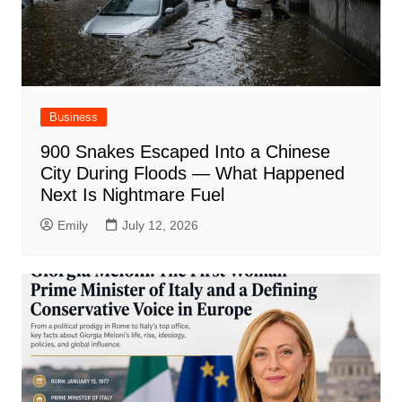
Business
900 Snakes Escaped Into a Chinese
City During Floods — What Happened
Next Is Nightmare Fuel
Emily
July 12, 2026