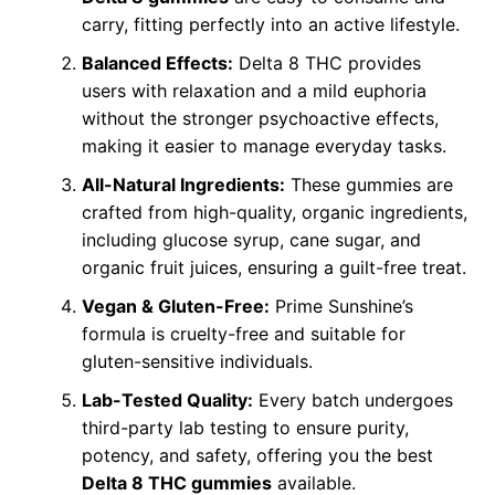
carry, fitting perfectly into an active lifestyle.
Balanced Effects:
Delta 8 THC provides
users with relaxation and a mild euphoria
without the stronger psychoactive effects,
making it easier to manage everyday tasks.
All-Natural Ingredients:
These gummies are
crafted from high-quality, organic ingredients,
including glucose syrup, cane sugar, and
organic fruit juices, ensuring a guilt-free treat.
Vegan & Gluten-Free:
Prime Sunshine’s
formula is cruelty-free and suitable for
gluten-sensitive individuals.
Lab-Tested Quality:
Every batch undergoes
third-party lab testing to ensure purity,
potency, and safety, offering you the best
Delta 8 THC gummies
available.