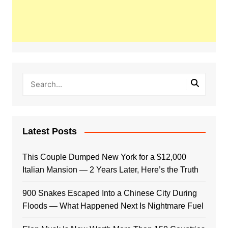
Latest Posts
This Couple Dumped New York for a $12,000
Italian Mansion — 2 Years Later, Here’s the Truth
900 Snakes Escaped Into a Chinese City During
Floods — What Happened Next Is Nightmare Fuel