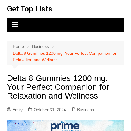
Skip
Get Top Lists
to
content
Home
Business
Delta 8 Gummies 1200 mg: Your Perfect Companion for
Relaxation and Wellness
Delta 8 Gummies 1200 mg:
Your Perfect Companion for
Relaxation and Wellness
Emily
October 31, 2024
Business