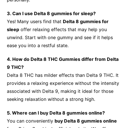
3. Can I use Delta 8 gummies for sleep?
Yes! Many users find that
Delta 8 gummies for
sleep
offer relaxing effects that may help you
unwind. Start with one gummy and see if it helps
ease you into a restful state.
4. How do Delta 8 THC Gummies differ from Delta
9 THC?
Delta 8 THC has milder effects than Delta 9 THC. It
provides a relaxing experience without the intensity
associated with Delta 9, making it ideal for those
seeking relaxation without a strong high.
5. Where can I buy Delta 8 gummies online?
You can conveniently
buy Delta 8 gummies online