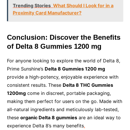
Trending Stories
What Should I Look for in a
Proximity Card Manufacturer?
Conclusion: Discover the Benefits
of Delta 8 Gummies 1200 mg
For anyone looking to explore the world of Delta 8,
Prime Sunshine’s
Delta 8 Gummies 1200 mg
provide a high-potency, enjoyable experience with
consistent results. These
Delta 8 THC Gummies
1200mg
come in discreet, portable packaging,
making them perfect for users on the go. Made with
all-natural ingredients and meticulously lab-tested,
these
organic Delta 8 gummies
are an ideal way to
experience Delta 8’s many benefits
.