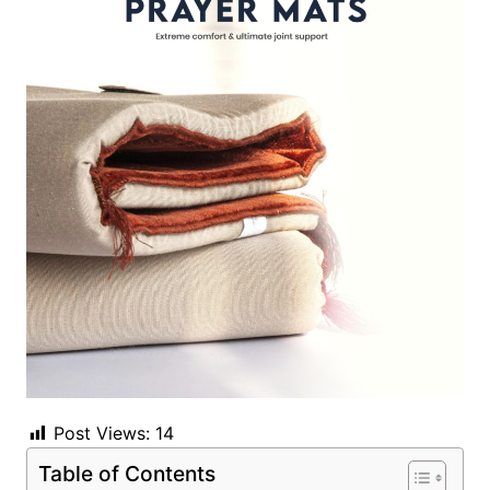
Post Views:
14
Table of Contents