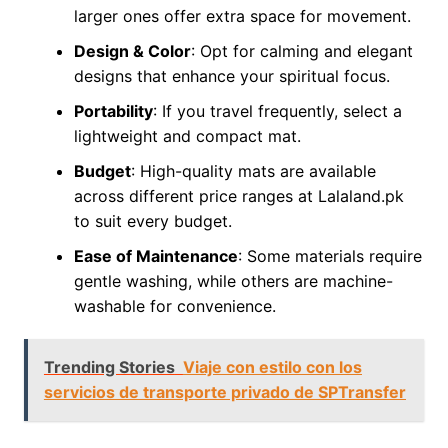
larger ones offer extra space for movement.
Design & Color
: Opt for calming and elegant
designs that enhance your spiritual focus.
Portability
: If you travel frequently, select a
lightweight and compact mat.
Budget
: High-quality mats are available
across different price ranges at Lalaland.pk
to suit every budget.
Ease of Maintenance
: Some materials require
gentle washing, while others are machine-
washable for convenience.
Trending Stories
Viaje con estilo con los
servicios de transporte privado de SPTransfer