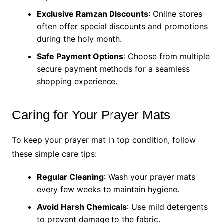
Exclusive Ramzan Discounts
: Online stores
often offer special discounts and promotions
during the holy month.
Safe Payment Options
: Choose from multiple
secure payment methods for a seamless
shopping experience.
Caring for Your Prayer Mats
To keep your prayer mat in top condition, follow
these simple care tips:
Regular Cleaning
: Wash your prayer mats
every few weeks to maintain hygiene.
Avoid Harsh Chemicals
: Use mild detergents
to prevent damage to the fabric.