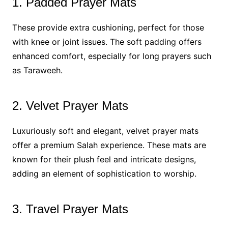
1. Padded Prayer Mats
These provide extra cushioning, perfect for those
with knee or joint issues. The soft padding offers
enhanced comfort, especially for long prayers such
as Taraweeh.
2. Velvet Prayer Mats
Luxuriously soft and elegant, velvet prayer mats
offer a premium Salah experience. These mats are
known for their plush feel and intricate designs,
adding an element of sophistication to worship.
3. Travel Prayer Mats