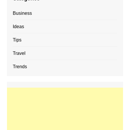
Business
Ideas
Tips
Travel
Trends