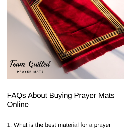
FAQs About Buying Prayer Mats
Online
1. What is the best material for a prayer