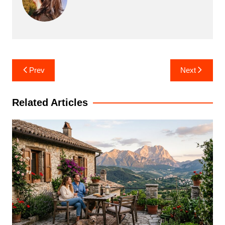
Post
Prev
Next
navigation
Related Articles