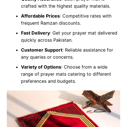
crafted with the highest quality materials.
Affordable Prices
: Competitive rates with
frequent Ramzan discounts.
Fast Delivery
: Get your prayer mat delivered
quickly across Pakistan.
Customer Support
: Reliable assistance for
any queries or concerns.
Variety of Options
: Choose from a wide
range of prayer mats catering to different
preferences and budgets.