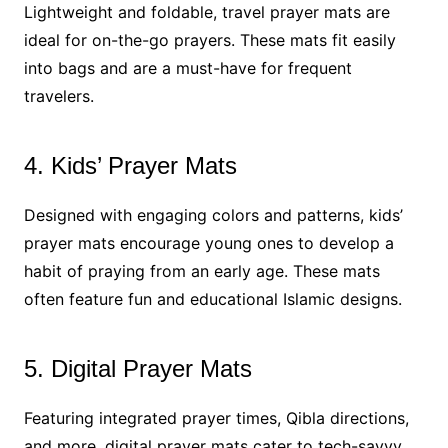
Lightweight and foldable, travel prayer mats are
ideal for on-the-go prayers. These mats fit easily
into bags and are a must-have for frequent
travelers.
4. Kids’ Prayer Mats
Designed with engaging colors and patterns, kids’
prayer mats encourage young ones to develop a
habit of praying from an early age. These mats
often feature fun and educational Islamic designs.
5. Digital Prayer Mats
Featuring integrated prayer times, Qibla directions,
and more, digital prayer mats cater to tech-savvy