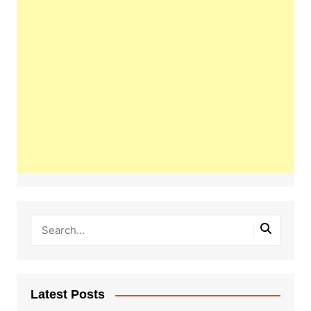
Latest Posts