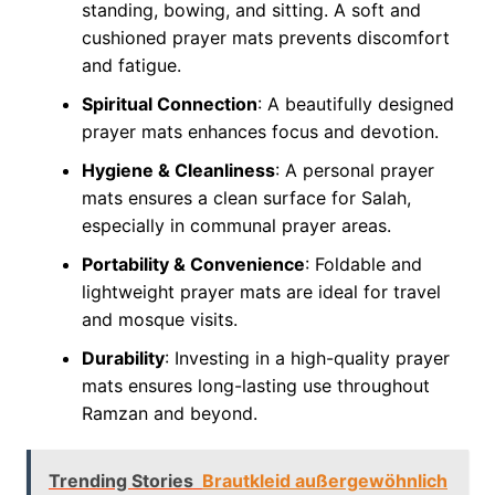
standing, bowing, and sitting. A soft and
cushioned prayer mats prevents discomfort
and fatigue.
Spiritual Connection
: A beautifully designed
prayer mats enhances focus and devotion.
Hygiene & Cleanliness
: A personal prayer
mats ensures a clean surface for Salah,
especially in communal prayer areas.
Portability & Convenience
: Foldable and
lightweight prayer mats are ideal for travel
and mosque visits.
Durability
: Investing in a high-quality prayer
mats ensures long-lasting use throughout
Ramzan and beyond.
Trending Stories
Brautkleid außergewöhnlich