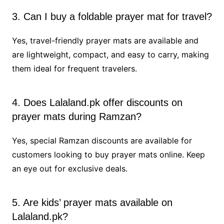
3. Can I buy a foldable prayer mat for travel?
Yes, travel-friendly prayer mats are available and
are lightweight, compact, and easy to carry, making
them ideal for frequent travelers.
4. Does Lalaland.pk offer discounts on
prayer mats during Ramzan?
Yes, special Ramzan discounts are available for
customers looking to buy prayer mats online. Keep
an eye out for exclusive deals.
5. Are kids’ prayer mats available on
Lalaland.pk?