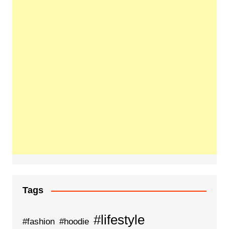
Tags
#lifestyle
#fashion
#hoodie