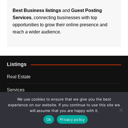
Best Business listings
and
Guest Posting
Services
, connecting businesses with top
opportunities to grow their online presence and
reach a wider audience.
Listings
Real Estate
Services
We use cookies to ensure that we give you the best
For Sale
experience on our website. If you continue to use this site we
will assume that you are happy with it.
Disclaimer
Ok
Privacy policy