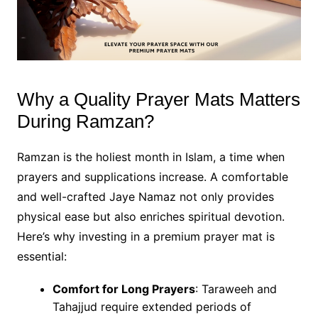
Why a Quality Prayer Mats Matters
During Ramzan?
Ramzan is the holiest month in Islam, a time when
prayers and supplications increase. A comfortable
and well-crafted Jaye Namaz not only provides
physical ease but also enriches spiritual devotion.
Here’s why investing in a premium prayer mat is
essential:
Comfort for Long Prayers
: Taraweeh and
Tahajjud require extended periods of