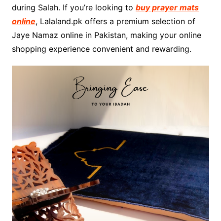
during Salah. If you’re looking to
buy prayer mats
online
, Lalaland.pk offers a premium selection of
Jaye Namaz online in Pakistan, making your online
shopping experience convenient and rewarding.