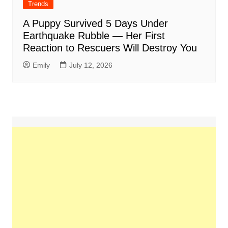
Trends
A Puppy Survived 5 Days Under
Earthquake Rubble — Her First
Reaction to Rescuers Will Destroy You
Emily
July 12, 2026