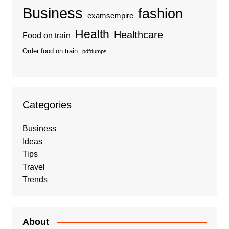
Business
fashion
examsempire
Health
Healthcare
Food on train
Order food on train
pdfdumps
Categories
Business
Ideas
Tips
Travel
Trends
About