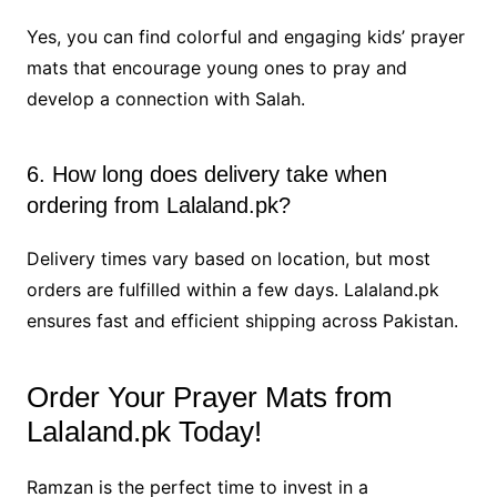
Yes, you can find colorful and engaging kids’ prayer
mats that encourage young ones to pray and
develop a connection with Salah.
6. How long does delivery take when
ordering from Lalaland.pk?
Delivery times vary based on location, but most
orders are fulfilled within a few days. Lalaland.pk
ensures fast and efficient shipping across Pakistan.
Order Your Prayer Mats from
Lalaland.pk Today!
Ramzan is the perfect time to invest in a