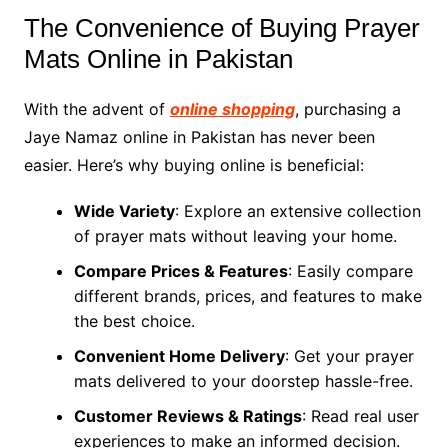
The Convenience of Buying Prayer
Mats Online in Pakistan
With the advent of
online shopping
, purchasing a
Jaye Namaz online in Pakistan has never been
easier. Here’s why buying online is beneficial:
Wide Variety
: Explore an extensive collection
of prayer mats without leaving your home.
Compare Prices & Features
: Easily compare
different brands, prices, and features to make
the best choice.
Convenient Home Delivery
: Get your prayer
mats delivered to your doorstep hassle-free.
Customer Reviews & Ratings
: Read real user
experiences to make an informed decision.