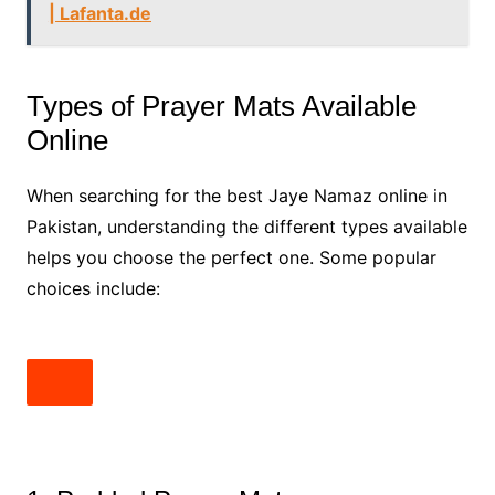
| Lafanta.de
Types of Prayer Mats Available
Online
When searching for the best Jaye Namaz online in
Pakistan, understanding the different types available
helps you choose the perfect one. Some popular
choices include: