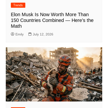
Trends
Elon Musk Is Now Worth More Than
150 Countries Combined — Here’s the
Math
Emily
July 12, 2026