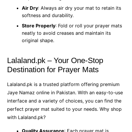
Air Dry
: Always air dry your mat to retain its
softness and durability.
Store Properly
: Fold or roll your prayer mats
neatly to avoid creases and maintain its
original shape.
Lalaland.pk – Your One-Stop
Destination for Prayer Mats
Lalaland.pk is a trusted platform offering premium
Jaye Namaz online in Pakistan. With an easy-to-use
interface and a variety of choices, you can find the
perfect prayer mat suited to your needs. Why shop
with Lalaland.pk?
Quality Assurance
: Each prayer mat is