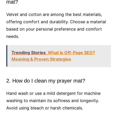
mat?
Velvet and cotton are among the best materials,
offering comfort and durability. Choose a material
based on your personal preference and comfort
needs.
Trending Stories
What Is Off-Page SEO?
Meaning & Proven Strategies
2. How do I clean my prayer mat?
Hand wash or use a mild detergent for machine
washing to maintain its softness and longevity.
Avoid using bleach or harsh chemicals.