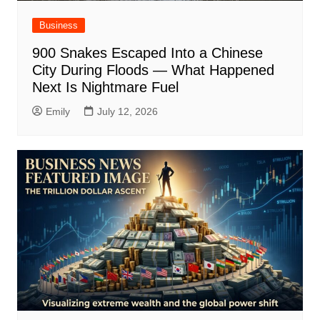
Business
900 Snakes Escaped Into a Chinese
City During Floods — What Happened
Next Is Nightmare Fuel
Emily
July 12, 2026