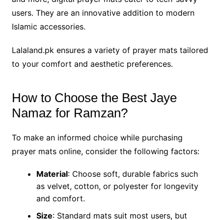
users. They are an innovative addition to modern
Islamic accessories.
Lalaland.pk ensures a variety of prayer mats tailored
to your comfort and aesthetic preferences.
How to Choose the Best Jaye
Namaz for Ramzan?
To make an informed choice while purchasing
prayer mats online, consider the following factors:
Material
: Choose soft, durable fabrics such
as velvet, cotton, or polyester for longevity
and comfort.
Size
: Standard mats suit most users, but