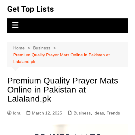
Skip
Get Top Lists
to
content
Home
Business
Premium Quality Prayer Mats Online in Pakistan at
Lalaland.pk
Premium Quality Prayer Mats
Online in Pakistan at
Lalaland.pk
Iqra
March 12, 2025
Business
,
Ideas
,
Trends