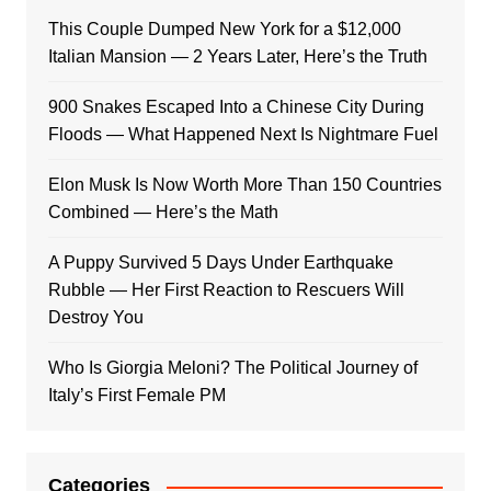
This Couple Dumped New York for a $12,000
Italian Mansion — 2 Years Later, Here’s the Truth
900 Snakes Escaped Into a Chinese City During
Floods — What Happened Next Is Nightmare Fuel
Elon Musk Is Now Worth More Than 150 Countries
Combined — Here’s the Math
A Puppy Survived 5 Days Under Earthquake
Rubble — Her First Reaction to Rescuers Will
Destroy You
Who Is Giorgia Meloni? The Political Journey of
Italy’s First Female PM
Categories