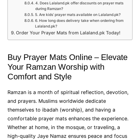
4. Does Lalaland.pk offer discounts on prayer mats
during Ramzan?
5. Are kids’ prayer mats available on Lalaland.pk?
6. How long does delivery take when ordering from
Lalaland.pk?
Order Your Prayer Mats from Lalaland.pk Today!
Buy Prayer Mats Online – Elevate
Your Ramzan Worship with
Comfort and Style
Ramzan is a month of spiritual reflection, devotion,
and prayers. Muslims worldwide dedicate
themselves to ibadah (worship), and having a
comfortable prayer mats enhances the experience.
Whether at home, in the mosque, or traveling, a
high-quality Jaye Namaz ensures peace and focus