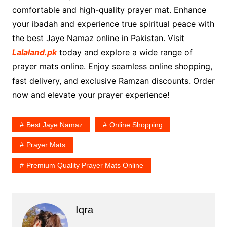
comfortable and high-quality prayer mat. Enhance
your ibadah and experience true spiritual peace with
the best Jaye Namaz online in Pakistan. Visit
Lalaland.pk
today and explore a wide range of
prayer mats online. Enjoy seamless online shopping,
fast delivery, and exclusive Ramzan discounts. Order
now and elevate your prayer experience!
Best Jaye Namaz
Online Shopping
Prayer Mats
Premium Quality Prayer Mats Online
Iqra