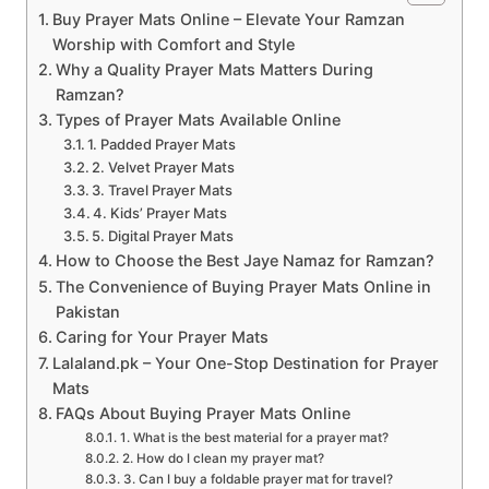
Buy Prayer Mats Online – Elevate Your Ramzan
Worship with Comfort and Style
Why a Quality Prayer Mats Matters During
Ramzan?
Types of Prayer Mats Available Online
1. Padded Prayer Mats
2. Velvet Prayer Mats
3. Travel Prayer Mats
4. Kids’ Prayer Mats
5. Digital Prayer Mats
How to Choose the Best Jaye Namaz for Ramzan?
The Convenience of Buying Prayer Mats Online in
Pakistan
Caring for Your Prayer Mats
Lalaland.pk – Your One-Stop Destination for Prayer
Mats
FAQs About Buying Prayer Mats Online
1. What is the best material for a prayer mat?
2. How do I clean my prayer mat?
3. Can I buy a foldable prayer mat for travel?