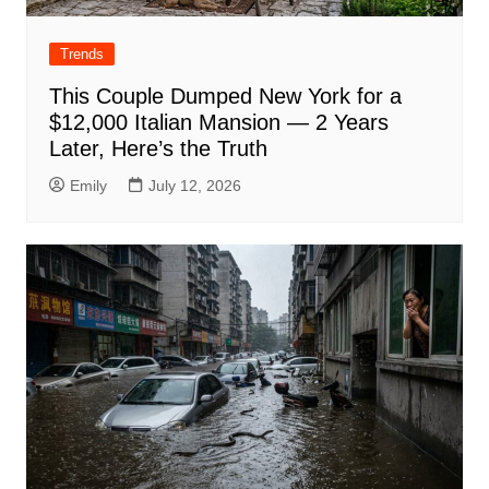
Trends
This Couple Dumped New York for a
$12,000 Italian Mansion — 2 Years
Later, Here’s the Truth
Emily
July 12, 2026