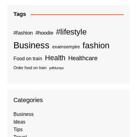
Tags
#lifestyle
#fashion
#hoodie
Business
fashion
examsempire
Health
Healthcare
Food on train
Order food on train
pdfdumps
Categories
Business
Ideas
Tips