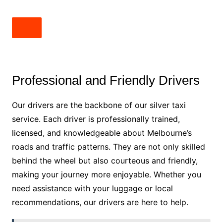
Professional and Friendly Drivers
Our drivers are the backbone of our silver taxi
service. Each driver is professionally trained,
licensed, and knowledgeable about Melbourne’s
roads and traffic patterns. They are not only skilled
behind the wheel but also courteous and friendly,
making your journey more enjoyable. Whether you
need assistance with your luggage or local
recommendations, our drivers are here to help.