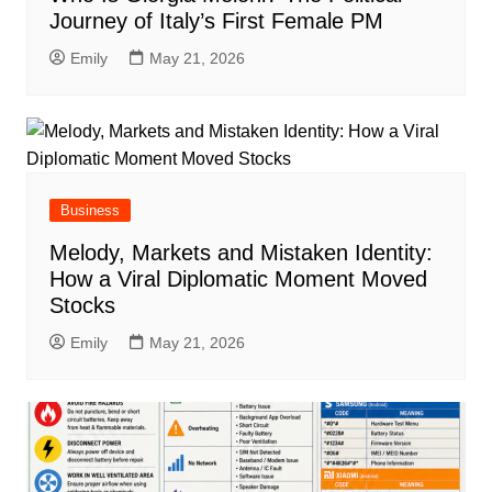
Journey of Italy’s First Female PM
Emily
May 21, 2026
Business
Melody, Markets and Mistaken Identity:
How a Viral Diplomatic Moment Moved
Stocks
Emily
May 21, 2026