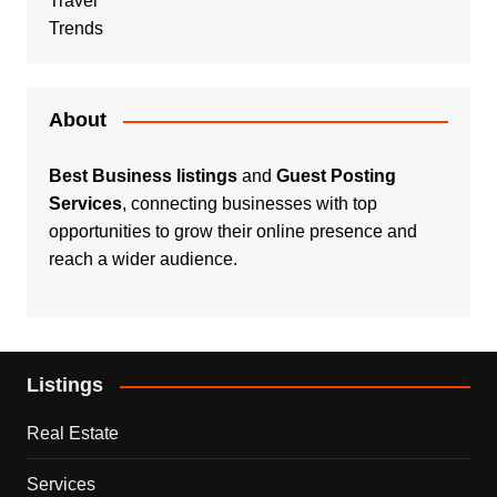
Travel
Trends
About
Best Business listings
and
Guest Posting
Services
, connecting businesses with top
opportunities to grow their online presence and
reach a wider audience.
Listings
Real Estate
Services