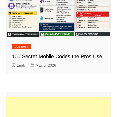
Business
100 Secret Mobile Codes the Pros Use
Emily
May 5, 2026