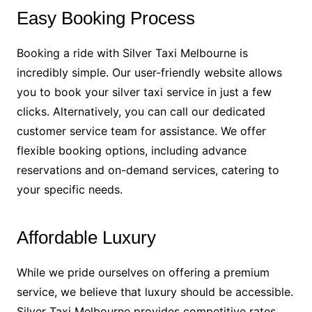
Easy Booking Process
Booking a ride with Silver Taxi Melbourne is
incredibly simple. Our user-friendly website allows
you to book your silver taxi service in just a few
clicks. Alternatively, you can call our dedicated
customer service team for assistance. We offer
flexible booking options, including advance
reservations and on-demand services, catering to
your specific needs.
Affordable Luxury
While we pride ourselves on offering a premium
service, we believe that luxury should be accessible.
Silver Taxi Melbourne provides competitive rates