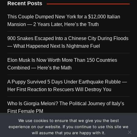
Recent Posts
This Couple Dumped New York for a $12,000 Italian
Mansion — 2 Years Later, Here’s the Truth
900 Snakes Escaped Into a Chinese City During Floods
— What Happened Next Is Nightmare Fuel
Elon Musk Is Now Worth More Than 150 Countries
Combined — Here’s the Math
A Puppy Survived 5 Days Under Earthquake Rubble —
Her First Reaction to Rescuers Will Destroy You
Who Is Giorgia Meloni? The Political Journey of Italy’s
First Female PM
We use cookies to ensure that we give you the best
experience on our website. If you continue to use this site we
will assume that you are happy with it.
Copyright © 2026 Get Top Lists. All rights reserved.