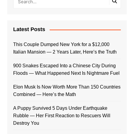
Latest Posts
This Couple Dumped New York for a $12,000
Italian Mansion — 2 Years Later, Here’s the Truth
900 Snakes Escaped Into a Chinese City During
Floods — What Happened Next Is Nightmare Fuel
Elon Musk Is Now Worth More Than 150 Countries
Combined — Here’s the Math
A Puppy Survived 5 Days Under Earthquake
Rubble — Her First Reaction to Rescuers Will
Destroy You