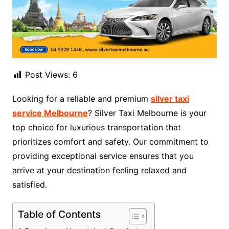
Post Views:
6
Looking for a reliable and premium
silver taxi
service Melbourne
? Silver Taxi Melbourne is your
top choice for luxurious transportation that
prioritizes comfort and safety. Our commitment to
providing exceptional service ensures that you
arrive at your destination feeling relaxed and
satisfied.
Table of Contents