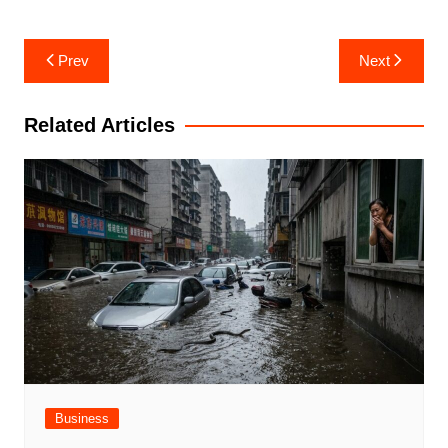
Post
Prev
Next
navigation
Related Articles
Business