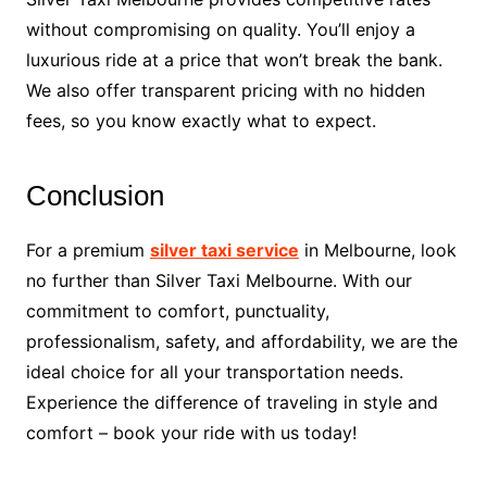
without compromising on quality. You’ll enjoy a
luxurious ride at a price that won’t break the bank.
We also offer transparent pricing with no hidden
fees, so you know exactly what to expect.
Conclusion
For a premium
silver taxi service
in Melbourne, look
no further than Silver Taxi Melbourne. With our
commitment to comfort, punctuality,
professionalism, safety, and affordability, we are the
ideal choice for all your transportation needs.
Experience the difference of traveling in style and
comfort – book your ride with us today!