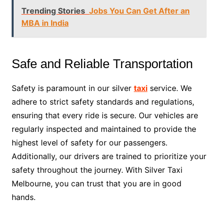
Trending Stories
Jobs You Can Get After an
MBA in India
Safe and Reliable Transportation
Safety is paramount in our silver
taxi
service. We
adhere to strict safety standards and regulations,
ensuring that every ride is secure. Our vehicles are
regularly inspected and maintained to provide the
highest level of safety for our passengers.
Additionally, our drivers are trained to prioritize your
safety throughout the journey. With Silver Taxi
Melbourne, you can trust that you are in good
hands.