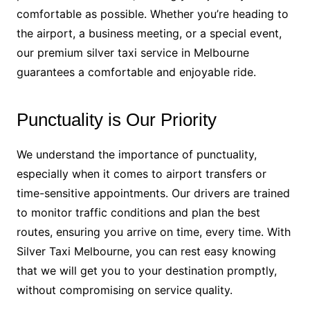
comfortable as possible. Whether you’re heading to
the airport, a business meeting, or a special event,
our premium silver taxi service in Melbourne
guarantees a comfortable and enjoyable ride.
Punctuality is Our Priority
We understand the importance of punctuality,
especially when it comes to airport transfers or
time-sensitive appointments. Our drivers are trained
to monitor traffic conditions and plan the best
routes, ensuring you arrive on time, every time. With
Silver Taxi Melbourne, you can rest easy knowing
that we will get you to your destination promptly,
without compromising on service quality.