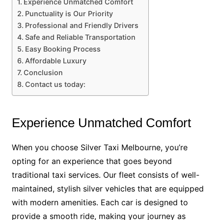
Experience Unmatched Comfort
Punctuality is Our Priority
Professional and Friendly Drivers
Safe and Reliable Transportation
Easy Booking Process
Affordable Luxury
Conclusion
Contact us today:
Experience Unmatched Comfort
When you choose Silver Taxi Melbourne, you’re
opting for an experience that goes beyond
traditional taxi services. Our fleet consists of well-
maintained, stylish silver vehicles that are equipped
with modern amenities. Each car is designed to
provide a smooth ride, making your journey as