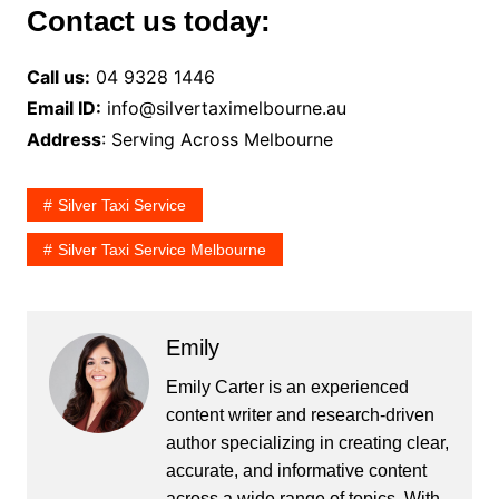
Contact us today:
Call us:
04 9328 1446
Email ID:
info@silvertaximelbourne.au
Address
: Serving Across Melbourne
Silver Taxi Service
Silver Taxi Service Melbourne
Emily
Emily Carter is an experienced
content writer and research-driven
author specializing in creating clear,
accurate, and informative content
across a wide range of topics. With