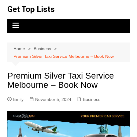
Skip
Get Top Lists
to
content
Home
Business
Premium Silver Taxi Service Melbourne – Book Now
Premium Silver Taxi Service
Melbourne – Book Now
Emily
November 5, 2024
Business