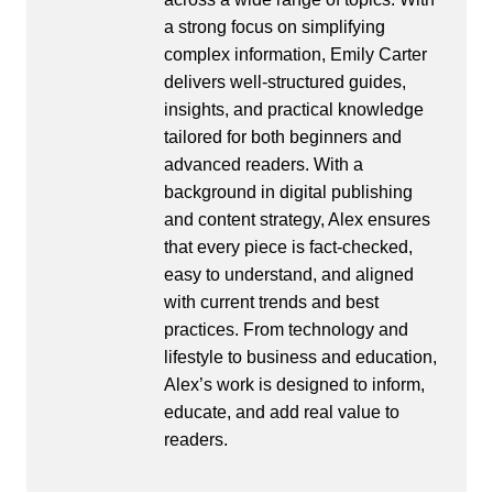
a strong focus on simplifying
complex information, Emily Carter
delivers well-structured guides,
insights, and practical knowledge
tailored for both beginners and
advanced readers. With a
background in digital publishing
and content strategy, Alex ensures
that every piece is fact-checked,
easy to understand, and aligned
with current trends and best
practices. From technology and
lifestyle to business and education,
Alex’s work is designed to inform,
educate, and add real value to
readers.