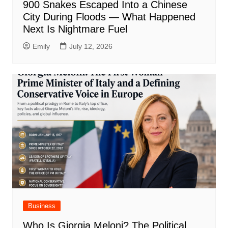
900 Snakes Escaped Into a Chinese
City During Floods — What Happened
Next Is Nightmare Fuel
Emily
July 12, 2026
Business
Who Is Giorgia Meloni? The Political