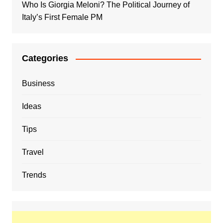
Who Is Giorgia Meloni? The Political Journey of
Italy’s First Female PM
Categories
Business
Ideas
Tips
Travel
Trends