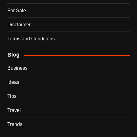
For Sale
Disclaimer
Terms and Conditions
Blog
Business
Ideas
Tips
Travel
Trends