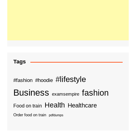
Tags
#lifestyle
#fashion
#hoodie
Business
fashion
examsempire
Health
Healthcare
Food on train
Order food on train
pdfdumps