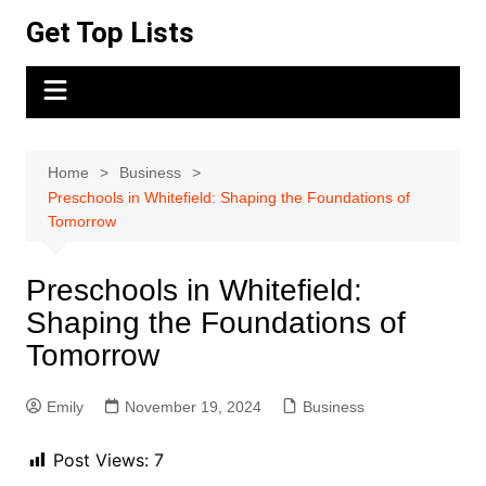
Skip
Get Top Lists
to
content
Home
Business
Preschools in Whitefield: Shaping the Foundations of
Tomorrow
Preschools in Whitefield:
Shaping the Foundations of
Tomorrow
Emily
November 19, 2024
Business
Post Views:
7