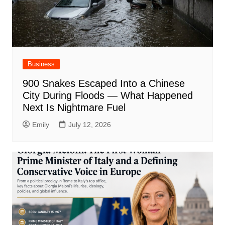
Business
900 Snakes Escaped Into a Chinese
City During Floods — What Happened
Next Is Nightmare Fuel
Emily
July 12, 2026