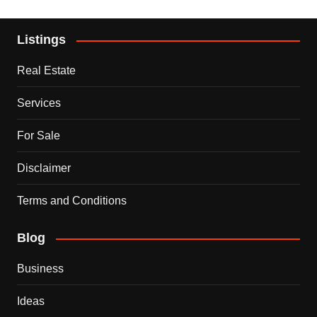
Listings
Real Estate
Services
For Sale
Disclaimer
Terms and Conditions
Blog
Business
Ideas