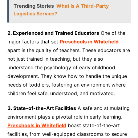
Trending Stories
What Is A Third-Party
Logistics Service?
2. Experienced and Trained Educators
One of the
major factors that set
Preschools in Whitefield
apart is the quality of teachers. These educators are
not just trained in teaching, but they also
understand the psychology of early childhood
development. They know how to handle the unique
needs of toddlers, fostering an environment where
children feel safe, understood, and motivated.
3. State-of-the-Art Facilities
A safe and stimulating
environment plays a pivotal role in early learning.
Preschools in Whitefield
boast state-of-the-art
facilities, from well-equipped classrooms to secure