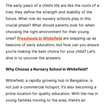
The early years of a child’s life are like the roots of a
tree; they define the strength and stability of the
future. What role do nursery schools play in this
crucial phase? What should parents look for when
choosing the right environment for their young
ones?
Preschools in Whitefield
are stepping up as
beacons of early education, but how can you ensure
you’re making the best choice for your child? Let’s
dive in to uncover the answers.
Why Choose a Nursery School in Whitefield?
Whitefield, a rapidly growing hub in Bangalore, is
not just a commercial hotspot; it’s also becoming a
prime location for quality education. With the rise in
young families moving to the area, there’s an