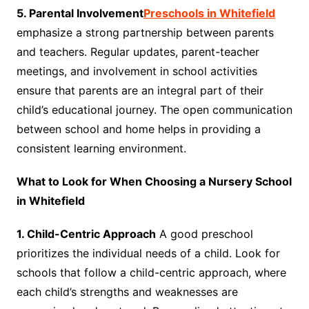
5. Parental Involvement
Preschools in Whitefield
emphasize a strong partnership between parents
and teachers. Regular updates, parent-teacher
meetings, and involvement in school activities
ensure that parents are an integral part of their
child’s educational journey. The open communication
between school and home helps in providing a
consistent learning environment.
What to Look for When Choosing a Nursery School
in Whitefield
1. Child-Centric Approach
A good preschool
prioritizes the individual needs of a child. Look for
schools that follow a child-centric approach, where
each child’s strengths and weaknesses are