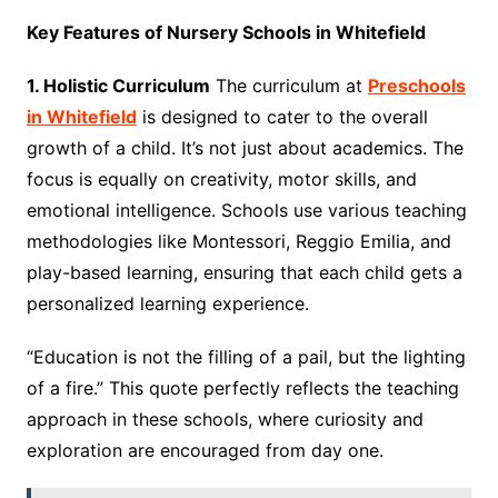
Key Features of Nursery Schools in Whitefield
1. Holistic Curriculum
The curriculum at
Preschools
in Whitefield
is designed to cater to the overall
growth of a child. It’s not just about academics. The
focus is equally on creativity, motor skills, and
emotional intelligence. Schools use various teaching
methodologies like Montessori, Reggio Emilia, and
play-based learning, ensuring that each child gets a
personalized learning experience.
“Education is not the filling of a pail, but the lighting
of a fire.” This quote perfectly reflects the teaching
approach in these schools, where curiosity and
exploration are encouraged from day one.