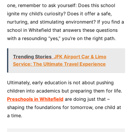
one, remember to ask yourself: Does this school
ignite my child’s curiosity? Does it offer a safe,
nurturing, and stimulating environment? If you find a
school in Whitefield that answers these questions
with a resounding “yes,” you’re on the right path.
Trending Stories
JFK Airport Car & Limo
Service: The Ultimate Travel Experience
Ultimately, early education is not about pushing
children into academics but preparing them for life.
Preschools in Whitefield
are doing just that –
shaping the foundations for tomorrow, one child at
a time.