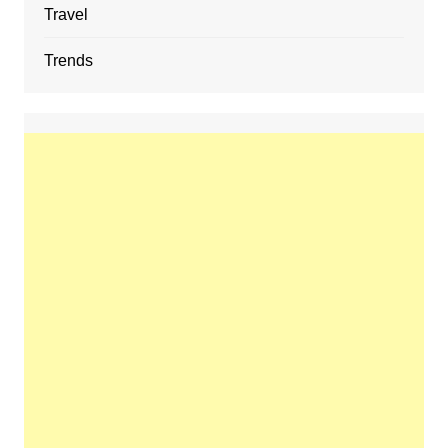
Travel
Trends