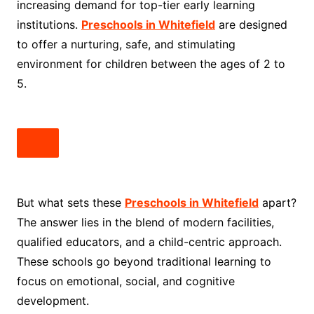
increasing demand for top-tier early learning
institutions.
Preschools in Whitefield
are designed
to offer a nurturing, safe, and stimulating
environment for children between the ages of 2 to
5.
But what sets these
Preschools in Whitefield
apart?
The answer lies in the blend of modern facilities,
qualified educators, and a child-centric approach.
These schools go beyond traditional learning to
focus on emotional, social, and cognitive
development.