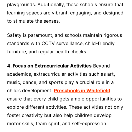
playgrounds. Additionally, these schools ensure that
learning spaces are vibrant, engaging, and designed
to stimulate the senses.
Safety is paramount, and schools maintain rigorous
standards with CCTV surveillance, child-friendly
furniture, and regular health checks.
4. Focus on Extracurricular Activities
Beyond
academics, extracurricular activities such as art,
music, dance, and sports play a crucial role in a
child’s development.
Preschools in Whitefield
ensure that every child gets ample opportunities to
explore different activities. These activities not only
foster creativity but also help children develop
motor skills, team spirit, and self-expression.