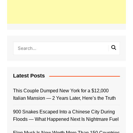
Latest Posts
This Couple Dumped New York for a $12,000
Italian Mansion — 2 Years Later, Here’s the Truth
900 Snakes Escaped Into a Chinese City During
Floods — What Happened Next Is Nightmare Fuel
Elon Musk Is Now Worth More Than 150 Countries