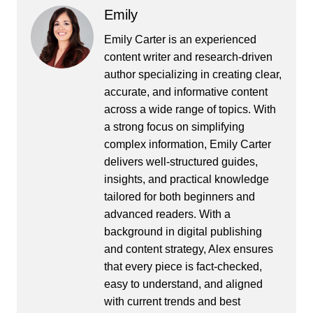
Emily
Emily Carter is an experienced
content writer and research-driven
author specializing in creating clear,
accurate, and informative content
across a wide range of topics. With
a strong focus on simplifying
complex information, Emily Carter
delivers well-structured guides,
insights, and practical knowledge
tailored for both beginners and
advanced readers. With a
background in digital publishing
and content strategy, Alex ensures
that every piece is fact-checked,
easy to understand, and aligned
with current trends and best