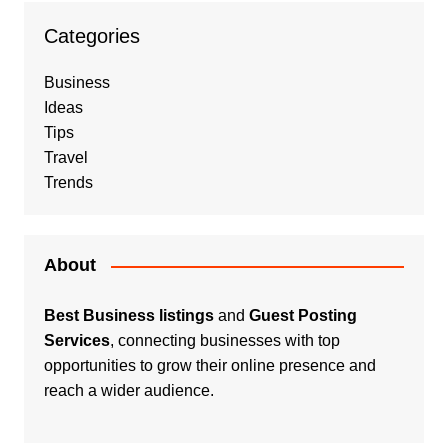
Categories
Business
Ideas
Tips
Travel
Trends
About
Best Business listings
and
Guest Posting
Services
, connecting businesses with top
opportunities to grow their online presence and
reach a wider audience.