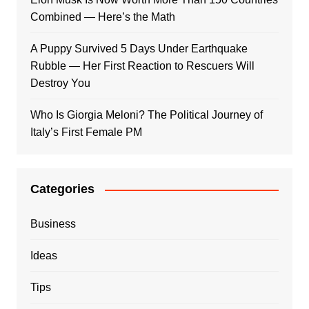
Combined — Here’s the Math
A Puppy Survived 5 Days Under Earthquake
Rubble — Her First Reaction to Rescuers Will
Destroy You
Who Is Giorgia Meloni? The Political Journey of
Italy’s First Female PM
Categories
Business
Ideas
Tips