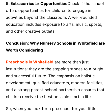
5. Extracurricular Opportunities
Check if the school
offers opportunities for children to engage in
activities beyond the classroom. A well-rounded
education includes exposure to arts, music, sports,
and other creative outlets.
Conclusion: Why Nursery Schools in Whitefield are
Worth Considering
Preschools in Whitefield
are more than just
institutions; they are the stepping stones to a bright
and successful future. The emphasis on holistic
development, qualified educators, modern facilities,
and a strong parent-school partnership ensures that
children receive the best possible start in life.
So, when you look for a preschool for your little