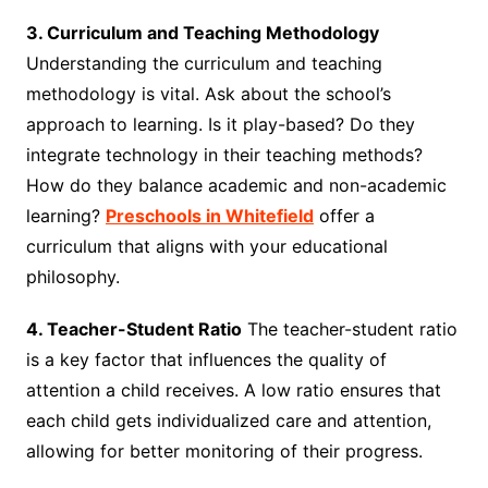
3. Curriculum and Teaching Methodology
Understanding the curriculum and teaching
methodology is vital. Ask about the school’s
approach to learning. Is it play-based? Do they
integrate technology in their teaching methods?
How do they balance academic and non-academic
learning?
Preschools in Whitefield
offer a
curriculum that aligns with your educational
philosophy.
4. Teacher-Student Ratio
The teacher-student ratio
is a key factor that influences the quality of
attention a child receives. A low ratio ensures that
each child gets individualized care and attention,
allowing for better monitoring of their progress.