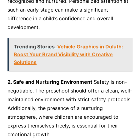
recognized and nurtured. Personalized attention at
such an early stage can make a significant
difference in a child’s confidence and overall
development.
Trending Stories
Vehicle Graphics in Duluth:
Boost Your Brand Visibility with Creative
Solutions
2. Safe and Nurturing Environment
Safety is non-
negotiable. The preschool should offer a clean, well-
maintained environment with strict safety protocols.
Additionally, the presence of a nurturing
atmosphere, where children are encouraged to
express themselves freely, is essential for their
emotional growth.