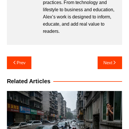
practices. From technology and
lifestyle to business and education,
Alex’s work is designed to inform,
educate, and add real value to
readers.
Post
Prev
Next
navigation
Related Articles