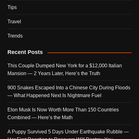
Tips
Travel
Trends
Recent Posts
This Couple Dumped New York for a $12,000 Italian
Mansion — 2 Years Later, Here’s the Truth
900 Snakes Escaped Into a Chinese City During Floods
— What Happened Next Is Nightmare Fuel
Elon Musk Is Now Worth More Than 150 Countries
Combined — Here’s the Math
A Puppy Survived 5 Days Under Earthquake Rubble —