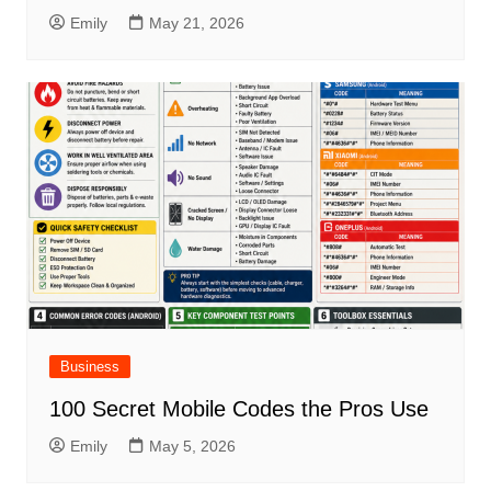
Emily
May 21, 2026
Business
100 Secret Mobile Codes the Pros Use
Emily
May 5, 2026