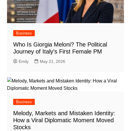
Business
Who Is Giorgia Meloni? The Political
Journey of Italy’s First Female PM
Emily
May 21, 2026
Business
Melody, Markets and Mistaken Identity:
How a Viral Diplomatic Moment Moved
Stocks