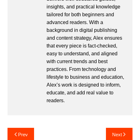
insights, and practical knowledge
tailored for both beginners and
advanced readers. With a
background in digital publishing
and content strategy, Alex ensures
that every piece is fact-checked,
easy to understand, and aligned
with current trends and best
practices. From technology and
lifestyle to business and education,
Alex’s work is designed to inform,
educate, and add real value to
readers.
Post
Prev
Next