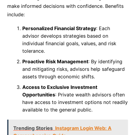
make informed decisions with confidence. Benefits
include:
Personalized Financial Strategy
: Each
advisor develops strategies based on
individual financial goals, values, and risk
tolerance.
Proactive Risk Management
: By identifying
and mitigating risks, advisors help safeguard
assets through economic shifts.
Access to Exclusive Investment
Opportunities
: Private wealth advisors often
have access to investment options not readily
available to the general public.
Trending Stories
Instagram Login Web: A