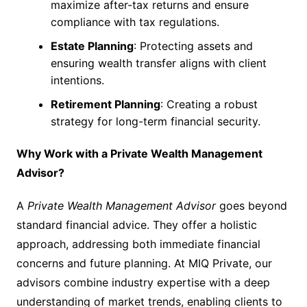
maximize after-tax returns and ensure
compliance with tax regulations.
Estate Planning
: Protecting assets and
ensuring wealth transfer aligns with client
intentions.
Retirement Planning
: Creating a robust
strategy for long-term financial security.
Why Work with a Private Wealth Management
Advisor?
A
Private Wealth Management Advisor
goes beyond
standard financial advice. They offer a holistic
approach, addressing both immediate financial
concerns and future planning. At MIQ Private, our
advisors combine industry expertise with a deep
understanding of market trends, enabling clients to