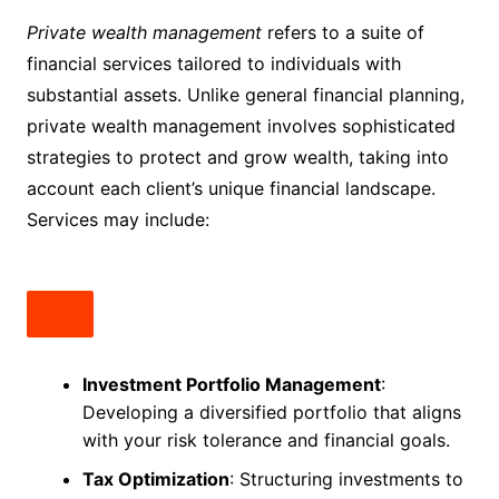
Private wealth management
refers to a suite of
financial services tailored to individuals with
substantial assets. Unlike general financial planning,
private wealth management involves sophisticated
strategies to protect and grow wealth, taking into
account each client’s unique financial landscape.
Services may include:
Investment Portfolio Management
:
Developing a diversified portfolio that aligns
with your risk tolerance and financial goals.
Tax Optimization
: Structuring investments to