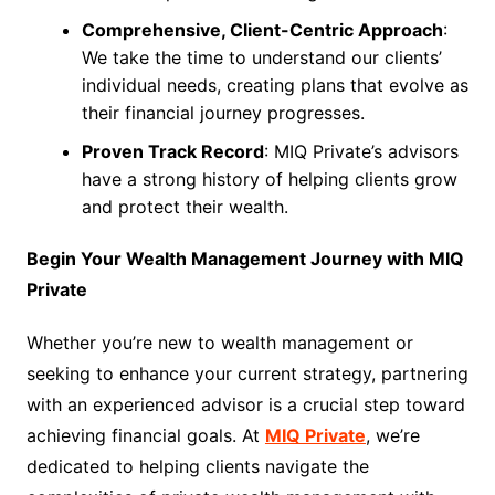
Comprehensive, Client-Centric Approach
:
We take the time to understand our clients’
individual needs, creating plans that evolve as
their financial journey progresses.
Proven Track Record
: MIQ Private’s advisors
have a strong history of helping clients grow
and protect their wealth.
Begin Your Wealth Management Journey with MIQ
Private
Whether you’re new to wealth management or
seeking to enhance your current strategy, partnering
with an experienced advisor is a crucial step toward
achieving financial goals. At
MIQ Private
, we’re
dedicated to helping clients navigate the