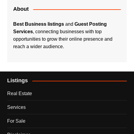
About
Best Business listings
and
Guest Posting
Services
, connecting businesses with top
opportunities to grow their online presence and
reach a wider audience.
Listings
Real Estate
Services
For Sale