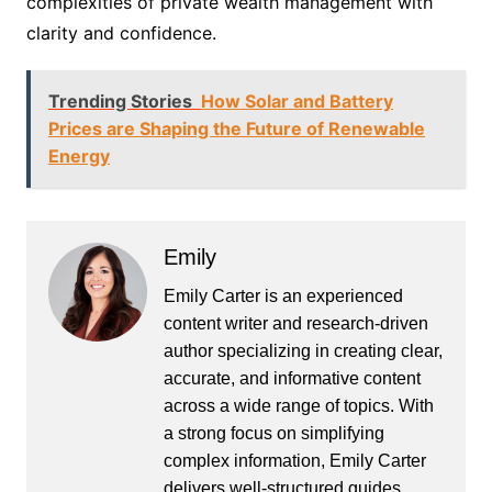
complexities of private wealth management with
clarity and confidence.
Trending Stories
How Solar and Battery
Prices are Shaping the Future of Renewable
Energy
Emily
Emily Carter is an experienced
content writer and research-driven
author specializing in creating clear,
accurate, and informative content
across a wide range of topics. With
a strong focus on simplifying
complex information, Emily Carter
delivers well-structured guides,