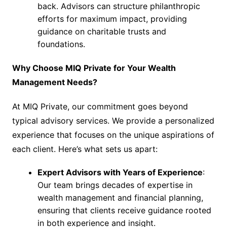
back. Advisors can structure philanthropic
efforts for maximum impact, providing
guidance on charitable trusts and
foundations.
Why Choose MIQ Private for Your Wealth
Management Needs?
At MIQ Private, our commitment goes beyond
typical advisory services. We provide a personalized
experience that focuses on the unique aspirations of
each client. Here’s what sets us apart:
Expert Advisors with Years of Experience
:
Our team brings decades of expertise in
wealth management and financial planning,
ensuring that clients receive guidance rooted
in both experience and insight.