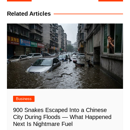
navigation
Related Articles
Business
900 Snakes Escaped Into a Chinese
City During Floods — What Happened
Next Is Nightmare Fuel