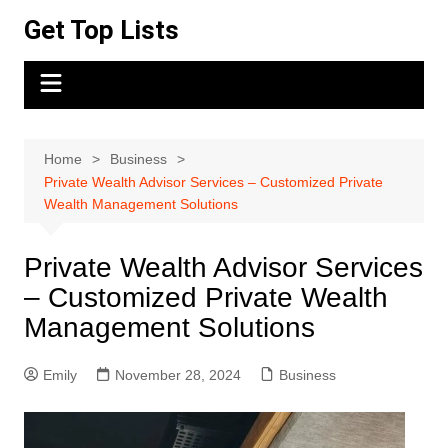
Skip
Get Top Lists
to
content
Home
Business
Private Wealth Advisor Services – Customized Private
Wealth Management Solutions
Private Wealth Advisor Services
– Customized Private Wealth
Management Solutions
Emily
November 28, 2024
Business