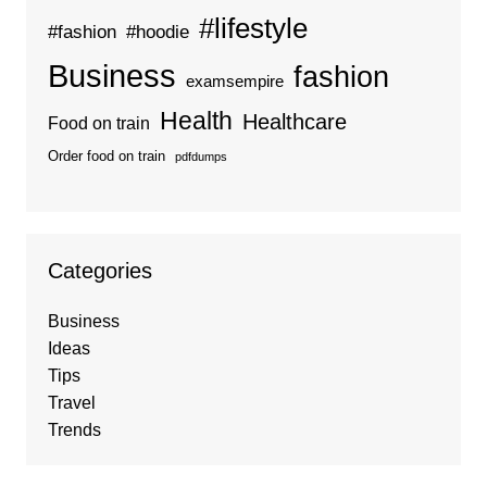
#lifestyle
#fashion
#hoodie
Business
fashion
examsempire
Health
Healthcare
Food on train
Order food on train
pdfdumps
Categories
Business
Ideas
Tips
Travel
Trends