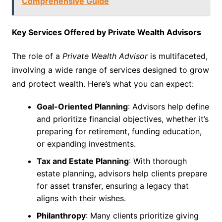
Comprehensive Guide
Key Services Offered by Private Wealth Advisors
The role of a
Private Wealth Advisor
is multifaceted,
involving a wide range of services designed to grow
and protect wealth. Here’s what you can expect:
Goal-Oriented Planning
: Advisors help define
and prioritize financial objectives, whether it’s
preparing for retirement, funding education,
or expanding investments.
Tax and Estate Planning
: With thorough
estate planning, advisors help clients prepare
for asset transfer, ensuring a legacy that
aligns with their wishes.
Philanthropy
: Many clients prioritize giving