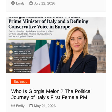
Emily
July 12, 2026
Business
Who Is Giorgia Meloni? The Political
Journey of Italy’s First Female PM
Emily
May 21, 2026