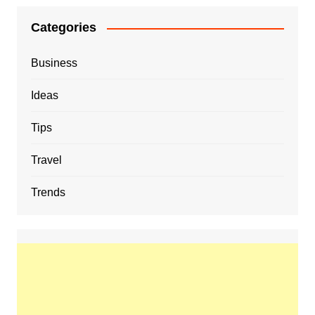
Categories
Business
Ideas
Tips
Travel
Trends