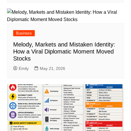
Business
Melody, Markets and Mistaken Identity:
How a Viral Diplomatic Moment Moved
Stocks
Emily
May 21, 2026