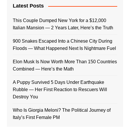
Latest Posts
This Couple Dumped New York for a $12,000
Italian Mansion — 2 Years Later, Here’s the Truth
900 Snakes Escaped Into a Chinese City During
Floods — What Happened Next Is Nightmare Fuel
Elon Musk Is Now Worth More Than 150 Countries
Combined — Here’s the Math
A Puppy Survived 5 Days Under Earthquake
Rubble — Her First Reaction to Rescuers Will
Destroy You
Who Is Giorgia Meloni? The Political Journey of
Italy’s First Female PM