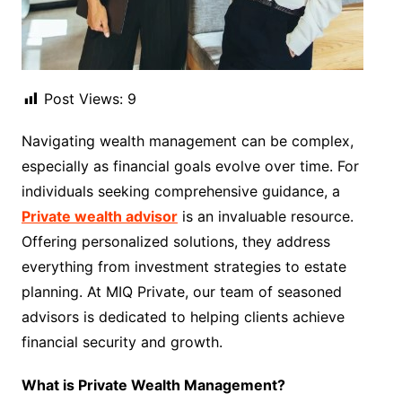
Post Views:
9
Navigating wealth management can be complex,
especially as financial goals evolve over time. For
individuals seeking comprehensive guidance, a
Private wealth advisor
is an invaluable resource.
Offering personalized solutions, they address
everything from investment strategies to estate
planning. At MIQ Private, our team of seasoned
advisors is dedicated to helping clients achieve
financial security and growth.
What is Private Wealth Management?