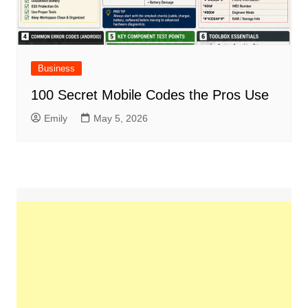
Business
100 Secret Mobile Codes the Pros Use
Emily
May 5, 2026