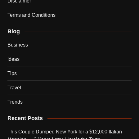
Disclaimer
Terms and Conditions
Blog
Business
Ideas
Tips
Travel
Trends
Recent Posts
This Couple Dumped New York for a $12,000 Italian