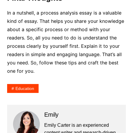
In a nutshell, a process analysis essay is a valuable
kind of essay. That helps you share your knowledge
about a specific process or method with your
readers. So, all you need to do is understand the
process clearly by yourself first. Explain it to your
readers in simple and engaging language. That’s all
you need. So, follow these tips and craft the best
one for you.
Education
Emily
Emily Carter is an experienced
content writer and research-driven