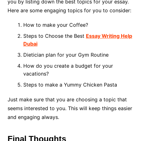
you by listing down the best topics for your essay.
Here are some engaging topics for you to consider:
How to make your Coffee?
Steps to Choose the Best
Essay Writing Help
Dubai
Dietician plan for your Gym Routine
How do you create a budget for your
vacations?
Steps to make a Yummy Chicken Pasta
Just make sure that you are choosing a topic that
seems interested to you. This will keep things easier
and engaging always.
Final Thoughts