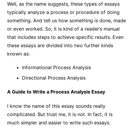
Well, as the name suggests, these types of essays
typically analyze a process or procedure of doing
something. And tell us how something is done, made
or even worked. So, it is kind of a reader’s manual
that includes steps to achieve specific results. Even
these essays are divided into two further kinds
known as:
Informational Process Analysis
Directional Process Analysis
A Guide to Write a Process Analysis Essay
I know the name of this essay sounds really
complicated. But trust me, it is not. In fact, it is
much simpler and easier to write such essays.