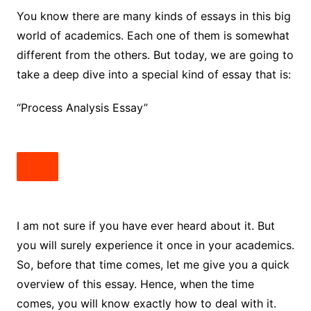
You know there are many kinds of essays in this big
world of academics. Each one of them is somewhat
different from the others. But today, we are going to
take a deep dive into a special kind of essay that is:
“Process Analysis Essay”
I am not sure if you have ever heard about it. But
you will surely experience it once in your academics.
So, before that time comes, let me give you a quick
overview of this essay. Hence, when the time
comes, you will know exactly how to deal with it.