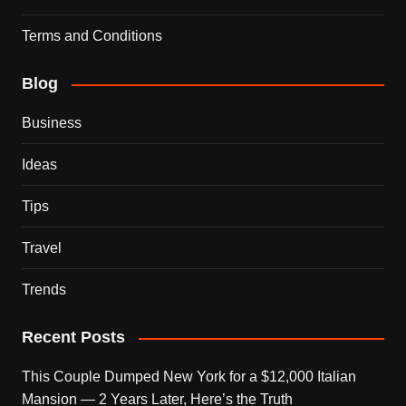
Terms and Conditions
Blog
Business
Ideas
Tips
Travel
Trends
Recent Posts
This Couple Dumped New York for a $12,000 Italian
Mansion — 2 Years Later, Here’s the Truth