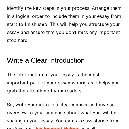
Identify the key steps in your process. Arrange them
in a logical order to include them in your essay from
start to finish step. This will help you structure your
essay and ensure that you don’t miss any important
step here.
Write a Clear Introduction
The introduction of your essay is the most
important part of your essay writing as it helps you
grab the attention of your readers.
So, write your intro in a clear manner and give an
overview to your audience about what you will be
sharing in your essay. You can take assistance from
professional
Assignment Helper
as well.