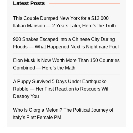
Latest Posts
This Couple Dumped New York for a $12,000
Italian Mansion — 2 Years Later, Here’s the Truth
900 Snakes Escaped Into a Chinese City During
Floods — What Happened Next Is Nightmare Fuel
Elon Musk Is Now Worth More Than 150 Countries
Combined — Here’s the Math
A Puppy Survived 5 Days Under Earthquake
Rubble — Her First Reaction to Rescuers Will
Destroy You
Who Is Giorgia Meloni? The Political Journey of
Italy’s First Female PM