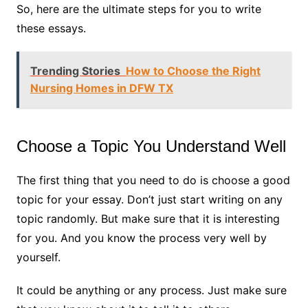
So, here are the ultimate steps for you to write
these essays.
Trending Stories
How to Choose the Right
Nursing Homes in DFW TX
Choose a Topic You Understand Well
The first thing that you need to do is choose a good
topic for your essay. Don’t just start writing on any
topic randomly. But make sure that it is interesting
for you. And you know the process very well by
yourself.
It could be anything or any process. Just make sure