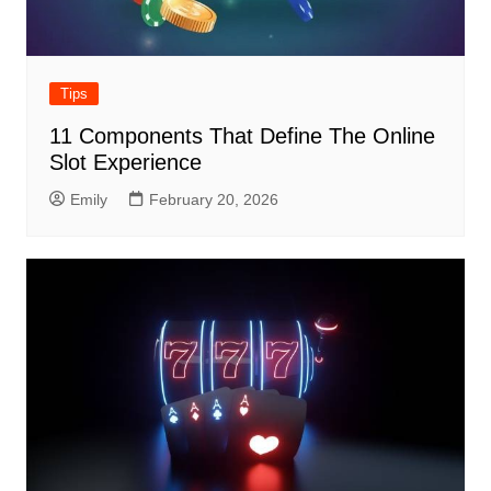
Tips
11 Components That Define The Online
Slot Experience
Emily
February 20, 2026