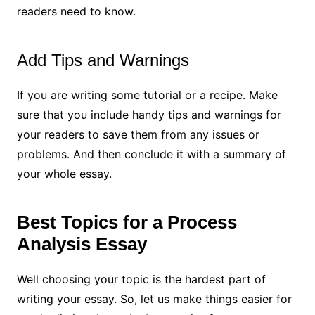
readers need to know.
Add Tips and Warnings
If you are writing some tutorial or a recipe. Make
sure that you include handy tips and warnings for
your readers to save them from any issues or
problems. And then conclude it with a summary of
your whole essay.
Best Topics for a Process
Analysis Essay
Well choosing your topic is the hardest part of
writing your essay. So, let us make things easier for