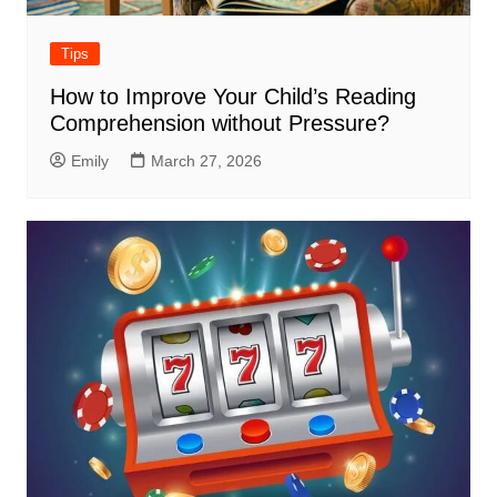
Tips
How to Improve Your Child’s Reading
Comprehension without Pressure?
Emily
March 27, 2026