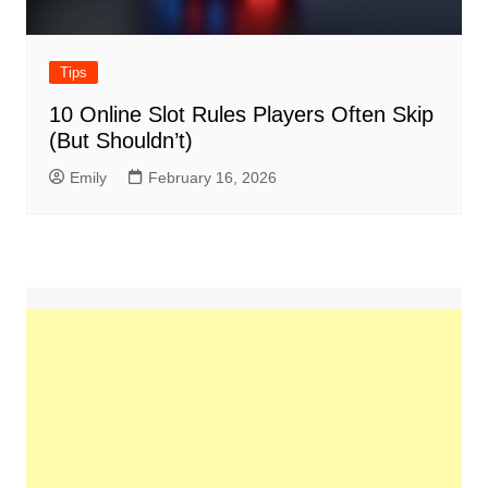
Tips
10 Online Slot Rules Players Often Skip
(But Shouldn’t)
Emily
February 16, 2026