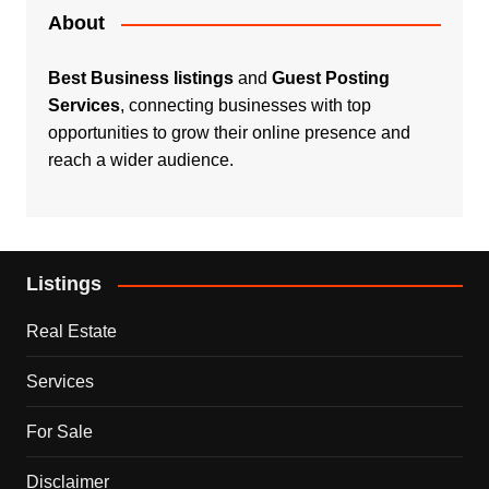
About
Best Business listings
and
Guest Posting
Services
, connecting businesses with top
opportunities to grow their online presence and
reach a wider audience.
Listings
Real Estate
Services
For Sale
Disclaimer