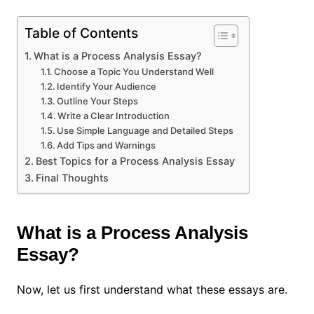
Table of Contents
What is a Process Analysis Essay?
Choose a Topic You Understand Well
Identify Your Audience
Outline Your Steps
Write a Clear Introduction
Use Simple Language and Detailed Steps
Add Tips and Warnings
Best Topics for a Process Analysis Essay
Final Thoughts
What is a Process Analysis
Essay?
Now, let us first understand what these essays are.