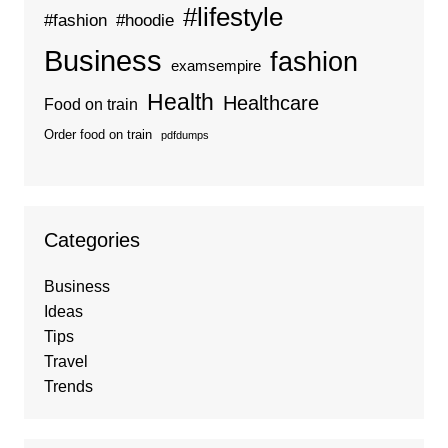
#lifestyle
#fashion
#hoodie
Business
fashion
examsempire
Health
Healthcare
Food on train
Order food on train
pdfdumps
Categories
Business
Ideas
Tips
Travel
Trends