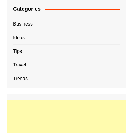
Categories
Business
Ideas
Tips
Travel
Trends