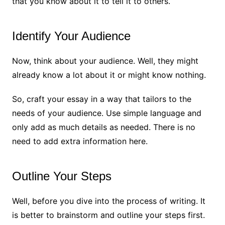
that you know about it to tell it to others.
Identify Your Audience
Now, think about your audience. Well, they might
already know a lot about it or might know nothing.
So, craft your essay in a way that tailors to the
needs of your audience. Use simple language and
only add as much details as needed. There is no
need to add extra information here.
Outline Your Steps
Well, before you dive into the process of writing. It
is better to brainstorm and outline your steps first.