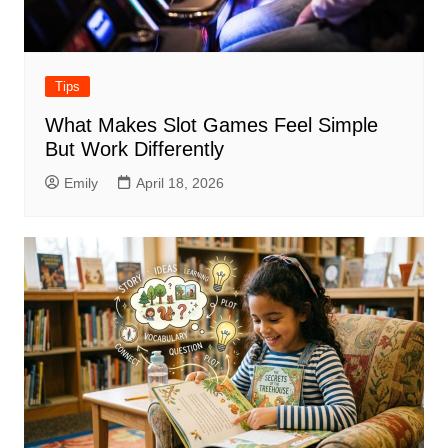
Tips
What Makes Slot Games Feel Simple
But Work Differently
Emily
April 18, 2026