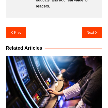
educate, and add real value to
readers.
Post
Prev
Next
navigation
Related Articles