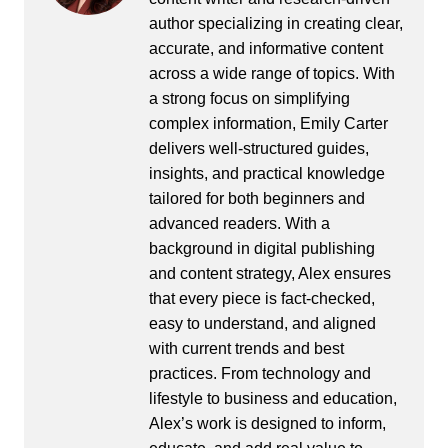
author specializing in creating clear,
accurate, and informative content
across a wide range of topics. With
a strong focus on simplifying
complex information, Emily Carter
delivers well-structured guides,
insights, and practical knowledge
tailored for both beginners and
advanced readers. With a
background in digital publishing
and content strategy, Alex ensures
that every piece is fact-checked,
easy to understand, and aligned
with current trends and best
practices. From technology and
lifestyle to business and education,
Alex’s work is designed to inform,