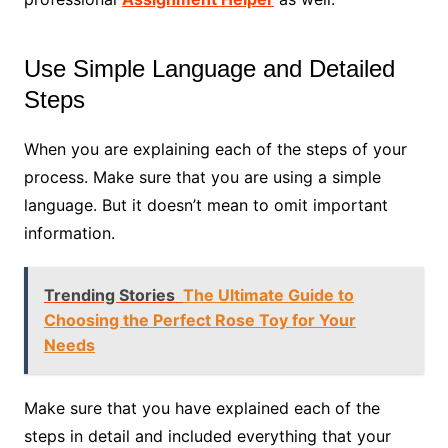
Use Simple Language and Detailed
Steps
When you are explaining each of the steps of your
process. Make sure that you are using a simple
language. But it doesn’t mean to omit important
information.
Trending Stories
The Ultimate Guide to
Choosing the Perfect Rose Toy for Your
Needs
Make sure that you have explained each of the
steps in detail and included everything that your