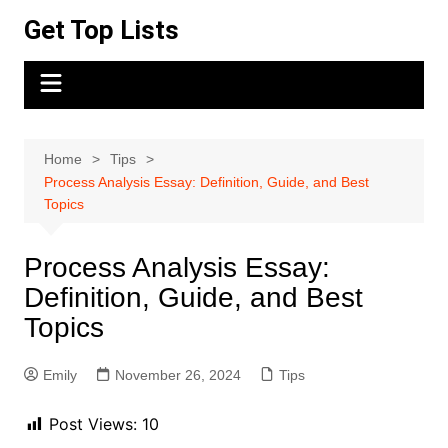
Skip
Get Top Lists
to
content
Home
Tips
Process Analysis Essay: Definition, Guide, and Best
Topics
Process Analysis Essay:
Definition, Guide, and Best
Topics
Emily
November 26, 2024
Tips
Post Views:
10