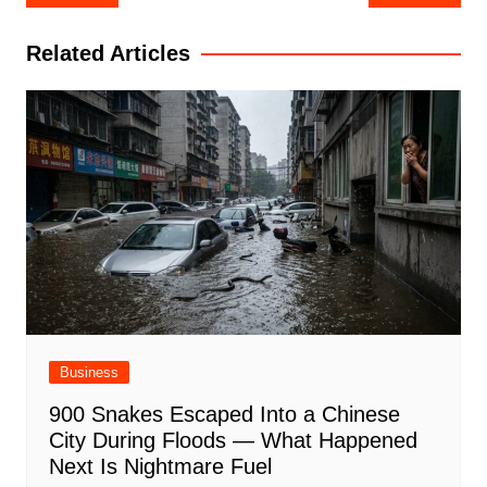
navigation
Related Articles
Business
900 Snakes Escaped Into a Chinese
City During Floods — What Happened
Next Is Nightmare Fuel