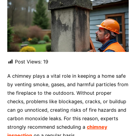
Post Views:
19
A chimney plays a vital role in keeping a home safe
by venting smoke, gases, and harmful particles from
the fireplace to the outdoors. Without proper
checks, problems like blockages, cracks, or buildup
can go unnoticed, creating risks of fire hazards and
carbon monoxide leaks. For this reason, experts
strongly recommend scheduling a
chimney
inspection
on a regular basis.