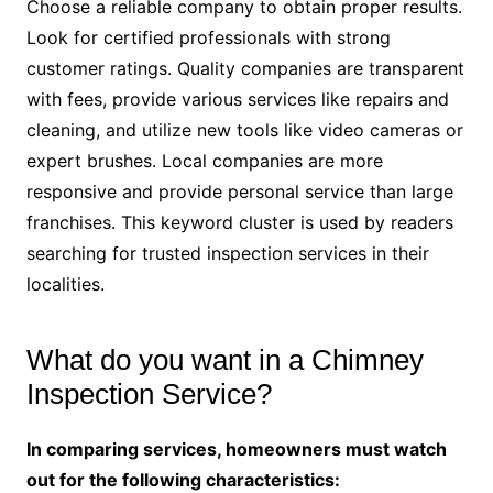
Choose a reliable company to obtain proper results.
Look for certified professionals with strong
customer ratings. Quality companies are transparent
with fees, provide various services like repairs and
cleaning, and utilize new tools like video cameras or
expert brushes. Local companies are more
responsive and provide personal service than large
franchises. This keyword cluster is used by readers
searching for trusted inspection services in their
localities.
What do you want in a Chimney
Inspection Service?
In comparing services, homeowners must watch
out for the following characteristics: