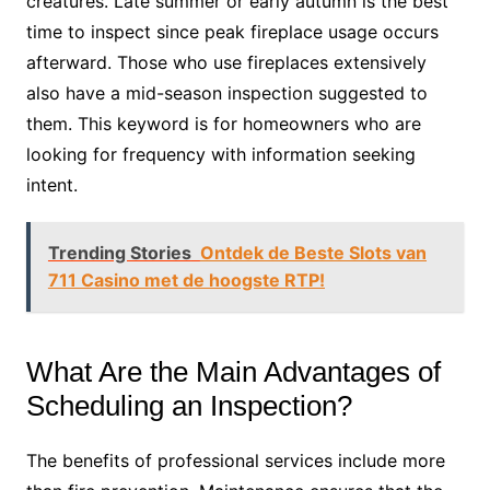
creatures. Late summer or early autumn is the best
time to inspect since peak fireplace usage occurs
afterward. Those who use fireplaces extensively
also have a mid-season inspection suggested to
them. This keyword is for homeowners who are
looking for frequency with information seeking
intent.
Trending Stories
Ontdek de Beste Slots van
711 Casino met de hoogste RTP!
What Are the Main Advantages of
Scheduling an Inspection?
The benefits of professional services include more