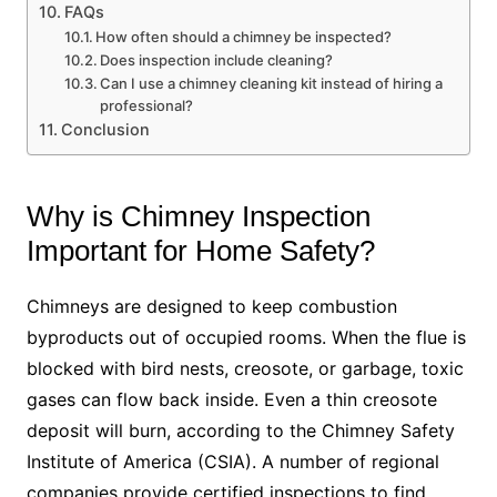
FAQs
How often should a chimney be inspected?
Does inspection include cleaning?
Can I use a chimney cleaning kit instead of hiring a
professional?
Conclusion
Why is Chimney Inspection
Important for Home Safety?
Chimneys are designed to keep combustion
byproducts out of occupied rooms. When the flue is
blocked with bird nests, creosote, or garbage, toxic
gases can flow back inside. Even a thin creosote
deposit will burn, according to the Chimney Safety
Institute of America (CSIA). A number of regional
companies provide certified inspections to find