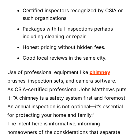
Certified inspectors recognized by CSIA or
such organizations.
Packages with full inspections perhaps
including cleaning or repair.
Honest pricing without hidden fees.
Good local reviews in the same city.
Use of professional equipment like
chimney
brushes, inspection sets, and camera software.
As CSIA-certified professional John Matthews puts
it: “A chimney is a safety system first and foremost.
An annual inspection is not optional—it’s essential
for protecting your home and family.”
The intent here is informative, informing
homeowners of the considerations that separate