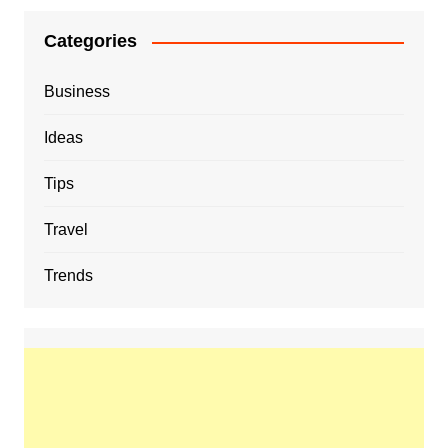
Categories
Business
Ideas
Tips
Travel
Trends