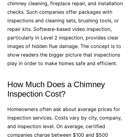
chimney cleaning, fireplace repair, and installation
checks. Such companies offer packages with
inspections and cleaning sets, brushing tools, or
repair kits. Software-based video inspection,
particularly in Level 2 inspection, provides clear
images of hidden flue damage. The concept is to
show readers the bigger picture that inspections
play in order to make homes safe and efficient.
How Much Does a Chimney
Inspection Cost?
Homeowners often ask about average prices for
inspection services. Costs vary by city, company,
and inspection level. On average, certified
companies charge between $100 and $500