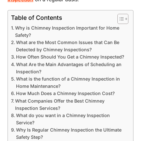
Table of Contents
Why is Chimney Inspection Important for Home
Safety?
What are the Most Common Issues that Can Be
Detected by Chimney Inspections?
How Often Should You Get a Chimney Inspected?
What Are the Main Advantages of Scheduling an
Inspection?
What is the function of a Chimney Inspection in
Home Maintenance?
How Much Does a Chimney Inspection Cost?
What Companies Offer the Best Chimney
Inspection Services?
What do you want in a Chimney Inspection
Service?
Why Is Regular Chimney Inspection the Ultimate
Safety Step?