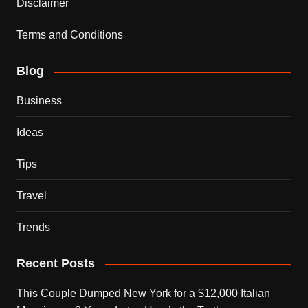
Disclaimer
Terms and Conditions
Blog
Business
Ideas
Tips
Travel
Trends
Recent Posts
This Couple Dumped New York for a $12,000 Italian