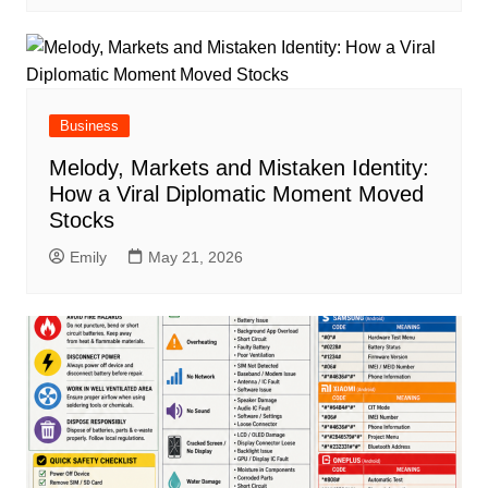
Business
Melody, Markets and Mistaken Identity:
How a Viral Diplomatic Moment Moved
Stocks
Emily
May 21, 2026