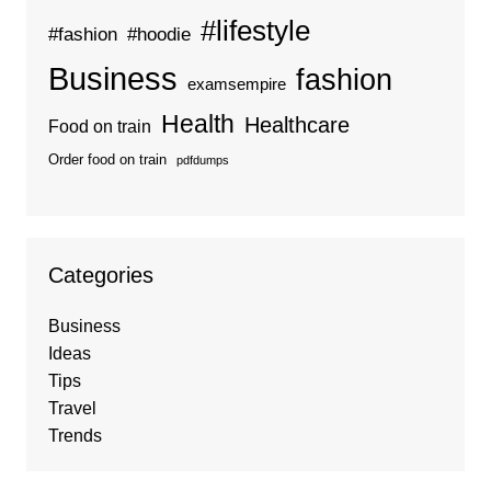
#lifestyle
#fashion
#hoodie
Business
fashion
examsempire
Health
Healthcare
Food on train
Order food on train
pdfdumps
Categories
Business
Ideas
Tips
Travel
Trends