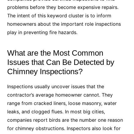
problems before they become expensive repairs.
The intent of this keyword cluster is to inform
homeowners about the important role inspections
play in preventing fire hazards.
What are the Most Common
Issues that Can Be Detected by
Chimney Inspections?
Inspections usually uncover issues that the
contractor’s average homeowner cannot. They
range from cracked liners, loose masonry, water
leaks, and clogged flues. In most big cities,
companies report birds are the number one reason
for chimney obstructions. Inspectors also look for