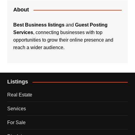
About
Best Business listings
and
Guest Posting
Services
, connecting businesses with top
opportunities to grow their online presence and
reach a wider audience.
Listings
Real Estate
Services
For Sale