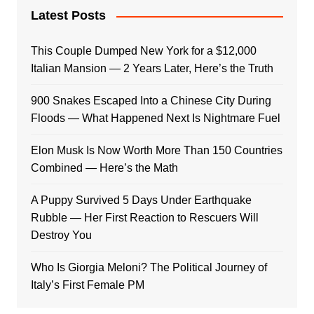
Latest Posts
This Couple Dumped New York for a $12,000
Italian Mansion — 2 Years Later, Here’s the Truth
900 Snakes Escaped Into a Chinese City During
Floods — What Happened Next Is Nightmare Fuel
Elon Musk Is Now Worth More Than 150 Countries
Combined — Here’s the Math
A Puppy Survived 5 Days Under Earthquake
Rubble — Her First Reaction to Rescuers Will
Destroy You
Who Is Giorgia Meloni? The Political Journey of
Italy’s First Female PM