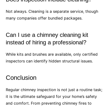
Not always. Cleaning is a separate service, though
many companies offer bundled packages.
Can I use a chimney cleaning kit
instead of hiring a professional?
While kits and brushes are available, only certified
inspectors can identify hidden structural issues.
Conclusion
Regular chimney inspection is not just a routine task;
it is the ultimate safeguard for your home’s safety
and comfort. From preventing chimney fires to