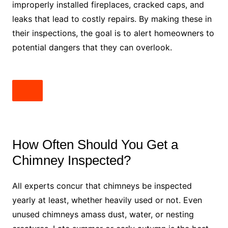
improperly installed fireplaces, cracked caps, and
leaks that lead to costly repairs. By making these in
their inspections, the goal is to alert homeowners to
potential dangers that they can overlook.
How Often Should You Get a
Chimney Inspected?
All experts concur that chimneys be inspected
yearly at least, whether heavily used or not. Even
unused chimneys amass dust, water, or nesting