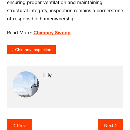
ensuring proper ventilation and maintaining
structural integrity, inspection remains a cornerstone
of responsible homeownership.
Read More:
Chimney Sweep
Chimney Inspection
Lily
Post
Prev
Next