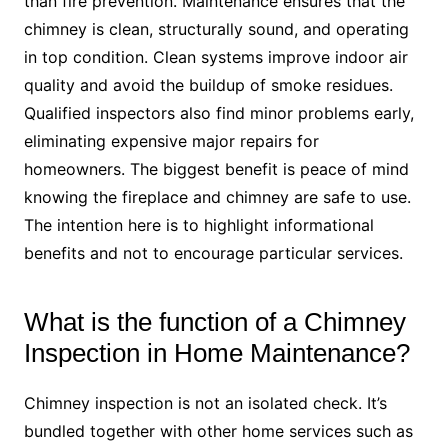
than fire prevention. Maintenance ensures that the
chimney is clean, structurally sound, and operating
in top condition. Clean systems improve indoor air
quality and avoid the buildup of smoke residues.
Qualified inspectors also find minor problems early,
eliminating expensive major repairs for
homeowners. The biggest benefit is peace of mind
knowing the fireplace and chimney are safe to use.
The intention here is to highlight informational
benefits and not to encourage particular services.
What is the function of a Chimney
Inspection in Home Maintenance?
Chimney inspection is not an isolated check. It’s
bundled together with other home services such as