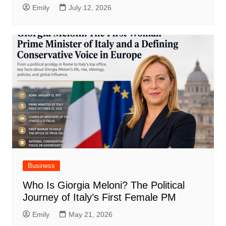
Emily
July 12, 2026
Business
Who Is Giorgia Meloni? The Political
Journey of Italy’s First Female PM
Emily
May 21, 2026