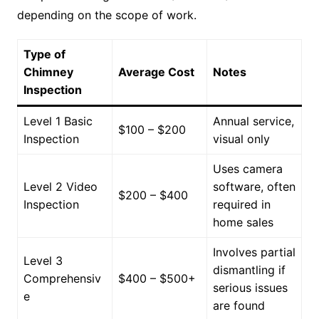
depending on the scope of work.
Type of
Chimney
Average Cost
Notes
Inspection
Level 1 Basic
Annual service,
$100 – $200
Inspection
visual only
Uses camera
Level 2 Video
software, often
$200 – $400
Inspection
required in
home sales
Involves partial
Level 3
dismantling if
Comprehensiv
$400 – $500+
serious issues
e
are found