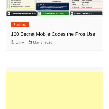
Business
100 Secret Mobile Codes the Pros Use
Emily
May 5, 2026