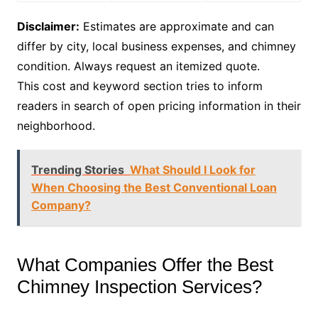
Disclaimer:
Estimates are approximate and can
differ by city, local business expenses, and chimney
condition. Always request an itemized quote.
This cost and keyword section tries to inform
readers in search of open pricing information in their
neighborhood.
Trending Stories
What Should I Look for
When Choosing the Best Conventional Loan
Company?
What Companies Offer the Best
Chimney Inspection Services?