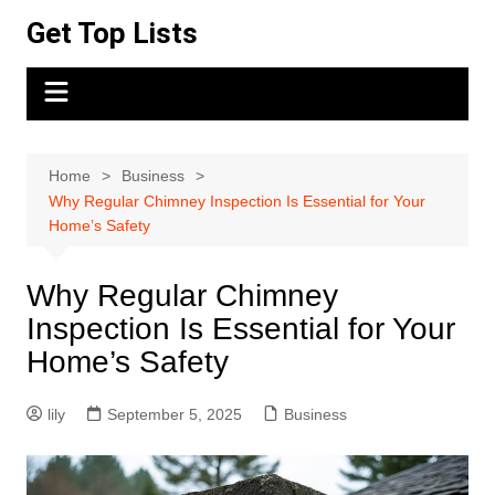
Skip
Get Top Lists
to
content
Home
Business
Why Regular Chimney Inspection Is Essential for Your
Home’s Safety
Why Regular Chimney
Inspection Is Essential for Your
Home’s Safety
lily
September 5, 2025
Business