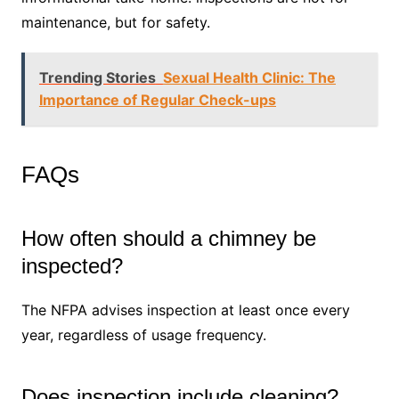
maintenance, but for safety.
Trending Stories
Sexual Health Clinic: The
Importance of Regular Check-ups
FAQs
How often should a chimney be
inspected?
The NFPA advises inspection at least once every
year, regardless of usage frequency.
Does inspection include cleaning?