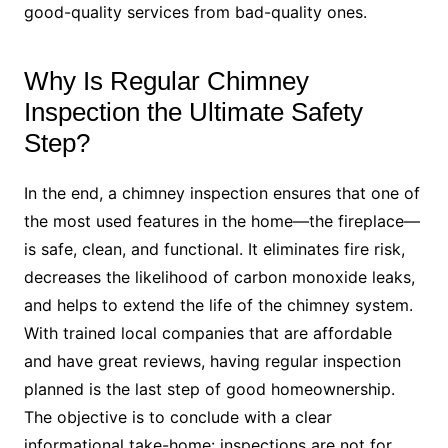
good-quality services from bad-quality ones.
Why Is Regular Chimney
Inspection the Ultimate Safety
Step?
In the end, a chimney inspection ensures that one of
the most used features in the home—the fireplace—
is safe, clean, and functional. It eliminates fire risk,
decreases the likelihood of carbon monoxide leaks,
and helps to extend the life of the chimney system.
With trained local companies that are affordable
and have great reviews, having regular inspection
planned is the last step of good homeownership.
The objective is to conclude with a clear
informational take-home: inspections are not for