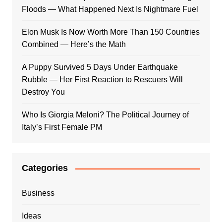
Floods — What Happened Next Is Nightmare Fuel
Elon Musk Is Now Worth More Than 150 Countries
Combined — Here’s the Math
A Puppy Survived 5 Days Under Earthquake
Rubble — Her First Reaction to Rescuers Will
Destroy You
Who Is Giorgia Meloni? The Political Journey of
Italy’s First Female PM
Categories
Business
Ideas