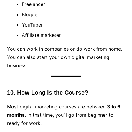
Freelancer
Blogger
YouTuber
Affiliate marketer
You can work in companies or do work from home.
You can also start your own digital marketing
business.
10. How Long Is the Course?
Most digital marketing courses are between
3 to 6
months
. In that time, you’ll go from beginner to
ready for work.