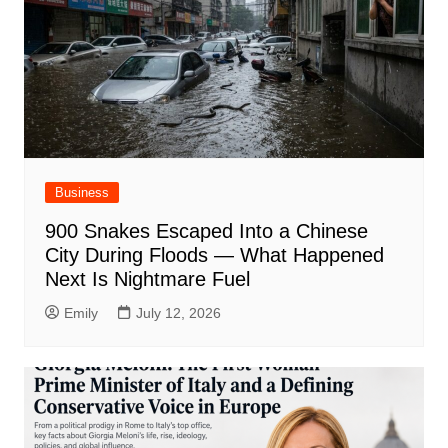
Business
900 Snakes Escaped Into a Chinese
City During Floods — What Happened
Next Is Nightmare Fuel
Emily
July 12, 2026