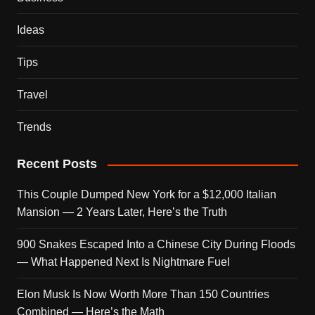
Ideas
Tips
Travel
Trends
Recent Posts
This Couple Dumped New York for a $12,000 Italian
Mansion — 2 Years Later, Here’s the Truth
900 Snakes Escaped Into a Chinese City During Floods
— What Happened Next Is Nightmare Fuel
Elon Musk Is Now Worth More Than 150 Countries
Combined — Here’s the Math