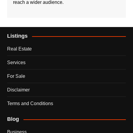
reach a wider audience.
Listings
Real Estate
Services
For Sale
Disclaimer
Terms and Conditions
Blog
Business