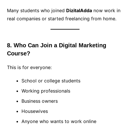
Many students who joined
DizitalAdda
now work in
real companies or started freelancing from home.
8. Who Can Join a Digital Marketing
Course?
This is for everyone:
School or college students
Working professionals
Business owners
Housewives
Anyone who wants to work online