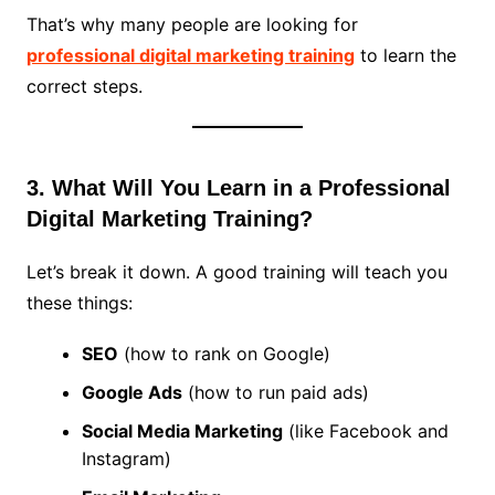
That’s why many people are looking for
professional digital marketing training
to learn the
correct steps.
3. What Will You Learn in a Professional
Digital Marketing Training?
Let’s break it down. A good training will teach you
these things:
SEO
(how to rank on Google)
Google Ads
(how to run paid ads)
Social Media Marketing
(like Facebook and
Instagram)