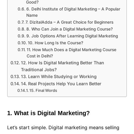
Good?
6. Delhi Institute of Digital Marketing – A Popular
Name
7. DizitalAdda – A Great Choice for Beginners
8. Who Can Join a Digital Marketing Course?
9. Job Options After Learning Digital Marketing
10. How Long Is the Course?
11. How Much Does a Digital Marketing Course
Cost in Delhi?
12. How Is Digital Marketing Better Than
Traditional Jobs?
13. Learn While Studying or Working
14. Real Projects Help You Learn Better
15. Final Words
1. What is Digital Marketing?
Let’s start simple. Digital marketing means selling