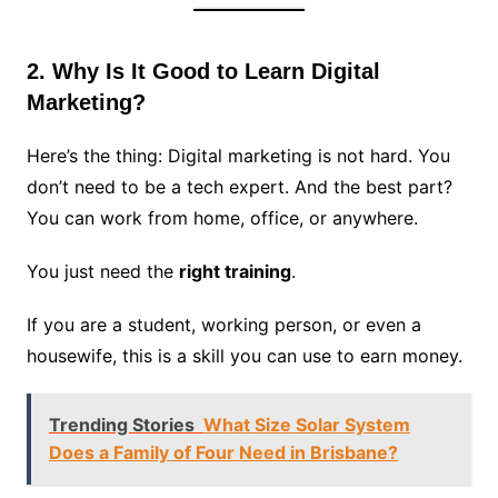
2. Why Is It Good to Learn Digital
Marketing?
Here’s the thing: Digital marketing is not hard. You
don’t need to be a tech expert. And the best part?
You can work from home, office, or anywhere.
You just need the
right training
.
If you are a student, working person, or even a
housewife, this is a skill you can use to earn money.
Trending Stories
What Size Solar System
Does a Family of Four Need in Brisbane?