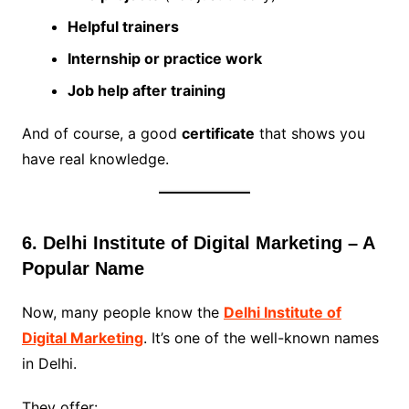
Helpful trainers
Internship or practice work
Job help after training
And of course, a good
certificate
that shows you
have real knowledge.
6. Delhi Institute of Digital Marketing – A
Popular Name
Now, many people know the
Delhi Institute of
Digital Marketing
. It’s one of the well-known names
in Delhi.
They offer: