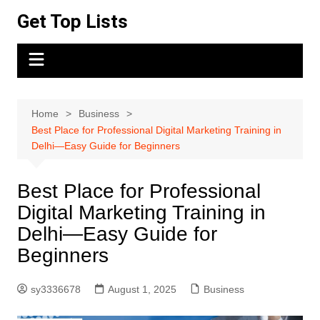
Skip
Get Top Lists
to
content
Home
Business
Best Place for Professional Digital Marketing Training in
Delhi—Easy Guide for Beginners
Best Place for Professional
Digital Marketing Training in
Delhi—Easy Guide for
Beginners
sy3336678
August 1, 2025
Business