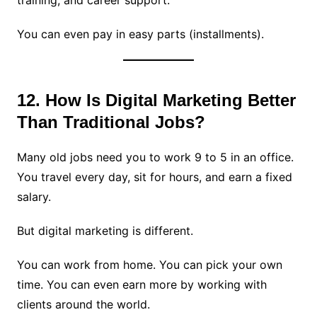
training, and career support.
You can even pay in easy parts (installments).
12. How Is Digital Marketing Better
Than Traditional Jobs?
Many old jobs need you to work 9 to 5 in an office.
You travel every day, sit for hours, and earn a fixed
salary.
But digital marketing is different.
You can work from home. You can pick your own
time. You can even earn more by working with
clients around the world.