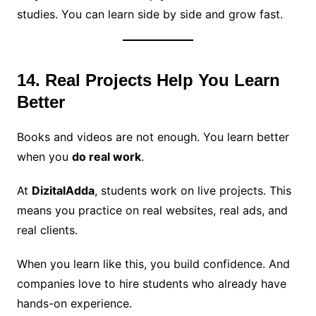
studies. You can learn side by side and grow fast.
14. Real Projects Help You Learn
Better
Books and videos are not enough. You learn better
when you
do real work
.
At
DizitalAdda
, students work on live projects. This
means you practice on real websites, real ads, and
real clients.
When you learn like this, you build confidence. And
companies love to hire students who already have
hands-on experience.