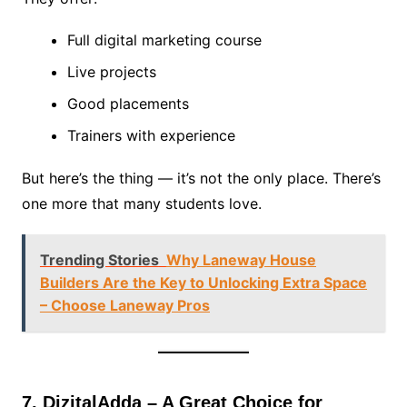
Full digital marketing course
Live projects
Good placements
Trainers with experience
But here’s the thing — it’s not the only place. There’s
one more that many students love.
Trending Stories
Why Laneway House
Builders Are the Key to Unlocking Extra Space
– Choose Laneway Pros
7. DizitalAdda – A Great Choice for