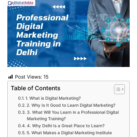
Post Views:
15
Table of Contents
1. What is Digital Marketing?
2. Why Is It Good to Learn Digital Marketing?
3. What Will You Learn in a Professional Digital
Marketing Training?
4. Why Delhi Is a Great Place to Learn?
5. What Makes a Digital Marketing Institute