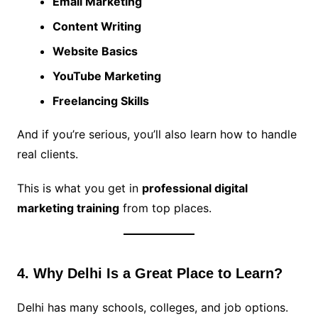
Email Marketing
Content Writing
Website Basics
YouTube Marketing
Freelancing Skills
And if you’re serious, you’ll also learn how to handle
real clients.
This is what you get in
professional digital
marketing training
from top places.
4. Why Delhi Is a Great Place to Learn?
Delhi has many schools, colleges, and job options.