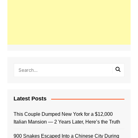
Latest Posts
This Couple Dumped New York for a $12,000
Italian Mansion — 2 Years Later, Here’s the Truth
900 Snakes Escaped Into a Chinese City During