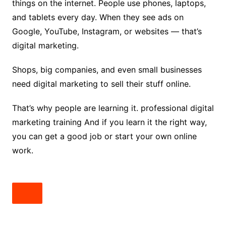
things on the internet. People use phones, laptops,
and tablets every day. When they see ads on
Google, YouTube, Instagram, or websites — that’s
digital marketing.
Shops, big companies, and even small businesses
need digital marketing to sell their stuff online.
That’s why people are learning it. professional digital
marketing training And if you learn it the right way,
you can get a good job or start your own online
work.