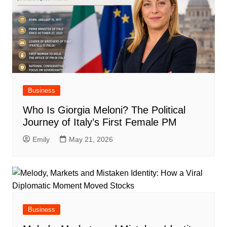
Business
Who Is Giorgia Meloni? The Political
Journey of Italy’s First Female PM
Emily
May 21, 2026
Business