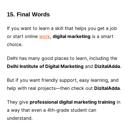
15. Final Words
If you want to learn a skill that helps you get a job
or start online
work
,
digital marketing
is a smart
choice.
Delhi has many good places to learn, including the
Delhi Institute of Digital Marketing
and
DizitalAdda
.
But if you want friendly support, easy learning, and
help with real projects—then check out
DizitalAdda
.
They give
professional digital marketing training
in
a way that even a 4th-grade student can
understand.