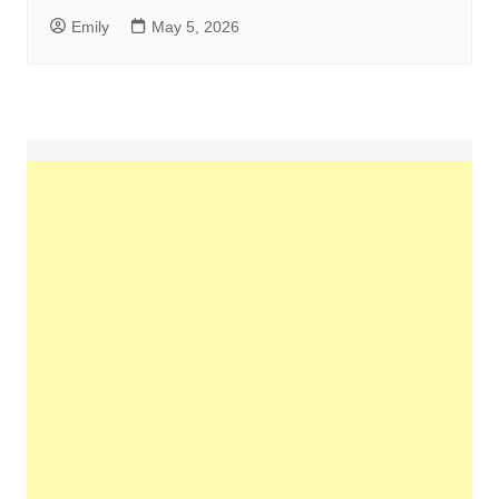
Emily
May 5, 2026