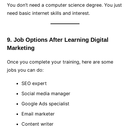
You don’t need a computer science degree. You just
need basic internet skills and interest.
9. Job Options After Learning Digital
Marketing
Once you complete your training, here are some
jobs you can do:
SEO expert
Social media manager
Google Ads specialist
Email marketer
Content writer