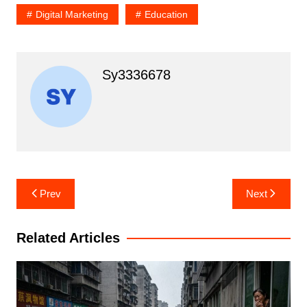
Digital Marketing
Education
Sy3336678
Post
Prev
Next
navigation
Related Articles