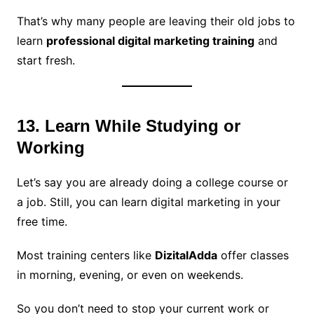
That’s why many people are leaving their old jobs to
learn
professional digital marketing training
and
start fresh.
13. Learn While Studying or
Working
Let’s say you are already doing a college course or
a job. Still, you can learn digital marketing in your
free time.
Most training centers like
DizitalAdda
offer classes
in morning, evening, or even on weekends.
So you don’t need to stop your current work or