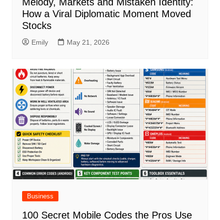
Melody, Markets and Mistaken Identity:
How a Viral Diplomatic Moment Moved
Stocks
Emily
May 21, 2026
Business
100 Secret Mobile Codes the Pros Use