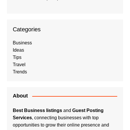
Categories
Business
Ideas
Tips
Travel
Trends
About
Best Business listings
and
Guest Posting
Services
, connecting businesses with top
opportunities to grow their online presence and