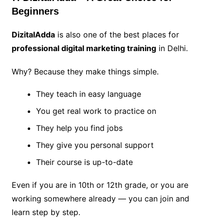
Beginners
DizitalAdda
is also one of the best places for
professional digital marketing training
in Delhi.
Why? Because they make things simple.
They teach in easy language
You get real work to practice on
They help you find jobs
They give you personal support
Their course is up-to-date
Even if you are in 10th or 12th grade, or you are
working somewhere already — you can join and
learn step by step.