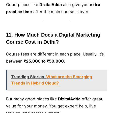
Good places like
DizitalAdda
also give you
extra
practice time
after the main course is over.
11. How Much Does a Digital Marketing
Course Cost in Delhi?
Course fees are different in each place. Usually, it’s
between
₹25,000 to ₹50,000
.
Trending Stories
What are the Emerging
Trends in Hybrid Cloud?
But many good places like
DizitalAdda
offer great
value for your money. You get expert help, live