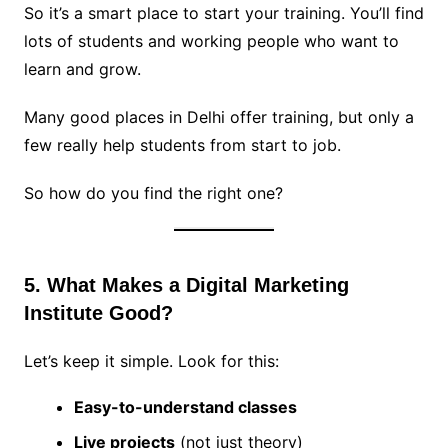
So it’s a smart place to start your training. You’ll find
lots of students and working people who want to
learn and grow.
Many good places in Delhi offer training, but only a
few really help students from start to job.
So how do you find the right one?
5. What Makes a Digital Marketing
Institute Good?
Let’s keep it simple. Look for this:
Easy-to-understand classes
Live projects
(not just theory)