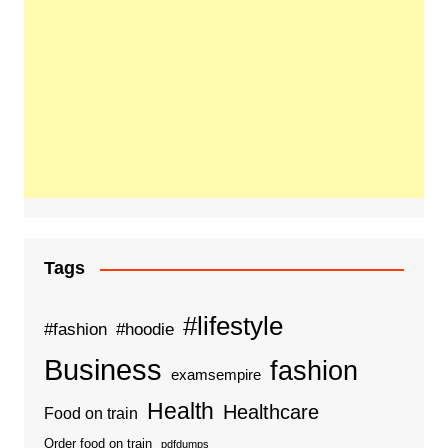
Tags
#lifestyle
#fashion
#hoodie
Business
fashion
examsempire
Health
Healthcare
Food on train
Order food on train
pdfdumps