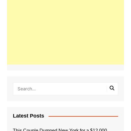
Latest Posts
This Couple Dumped New York for a $12,000