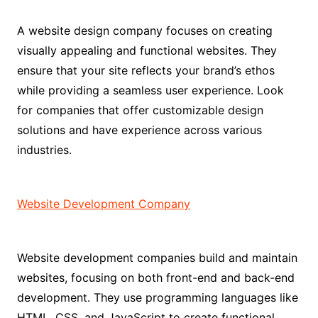
A website design company focuses on creating
visually appealing and functional websites. They
ensure that your site reflects your brand’s ethos
while providing a seamless user experience. Look
for companies that offer customizable design
solutions and have experience across various
industries.
Website Development Company
Website development companies build and maintain
websites, focusing on both front-end and back-end
development. They use programming languages like
HTML, CSS, and JavaScript to create functional