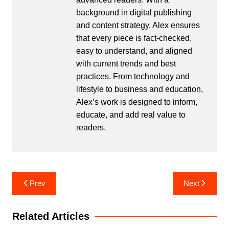
background in digital publishing
and content strategy, Alex ensures
that every piece is fact-checked,
easy to understand, and aligned
with current trends and best
practices. From technology and
lifestyle to business and education,
Alex’s work is designed to inform,
educate, and add real value to
readers.
Post
Prev
Next
navigation
Related Articles