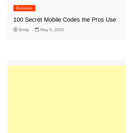
Business
100 Secret Mobile Codes the Pros Use
Emily
May 5, 2026