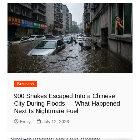
Business
900 Snakes Escaped Into a Chinese
City During Floods — What Happened
Next Is Nightmare Fuel
Emily
July 12, 2026