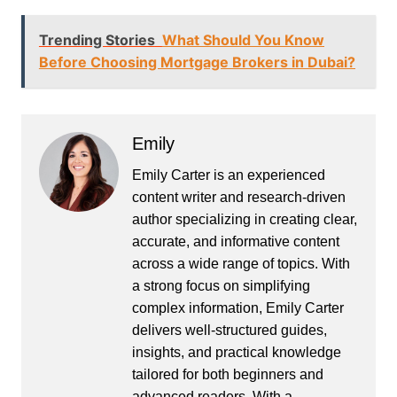
Trending Stories
What Should You Know
Before Choosing Mortgage Brokers in Dubai?
Emily
Emily Carter is an experienced
content writer and research-driven
author specializing in creating clear,
accurate, and informative content
across a wide range of topics. With
a strong focus on simplifying
complex information, Emily Carter
delivers well-structured guides,
insights, and practical knowledge
tailored for both beginners and
advanced readers. With a