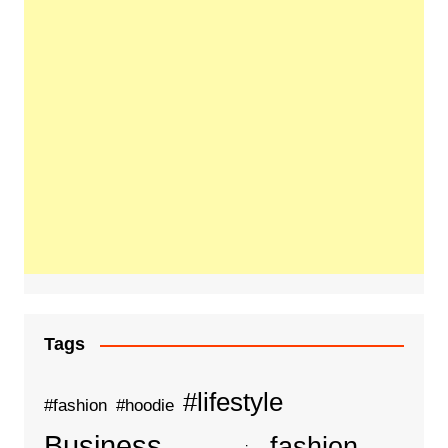
Tags
#lifestyle
#fashion
#hoodie
Business
fashion