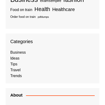
examsempire
Health
Healthcare
Food on train
Order food on train
pdfdumps
Categories
Business
Ideas
Tips
Travel
Trends
About