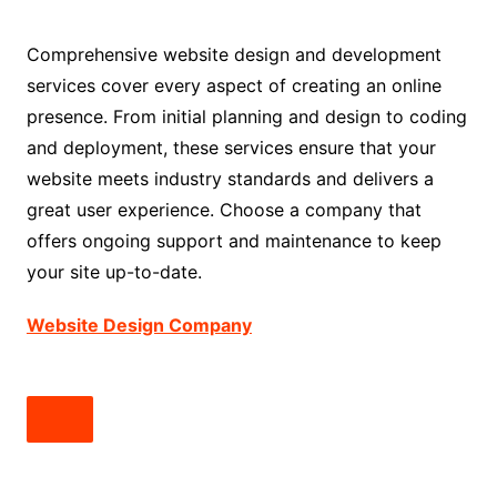
Comprehensive website design and development
services cover every aspect of creating an online
presence. From initial planning and design to coding
and deployment, these services ensure that your
website meets industry standards and delivers a
great user experience. Choose a company that
offers ongoing support and maintenance to keep
your site up-to-date.
Website Design Company