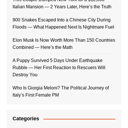
Italian Mansion — 2 Years Later, Here’s the Truth
900 Snakes Escaped Into a Chinese City During
Floods — What Happened Next Is Nightmare Fuel
Elon Musk Is Now Worth More Than 150 Countries
Combined — Here’s the Math
A Puppy Survived 5 Days Under Earthquake
Rubble — Her First Reaction to Rescuers Will
Destroy You
Who Is Giorgia Meloni? The Political Journey of
Italy’s First Female PM
Categories