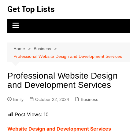
Skip
Get Top Lists
to
content
Home
Business
Professional Website Design and Development Services
Professional Website Design
and Development Services
Emily
October 22, 2024
Business
Post Views:
10
Website Design and Development Services