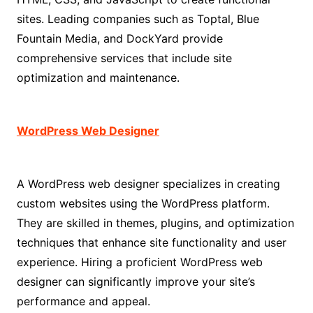
sites. Leading companies such as Toptal, Blue
Fountain Media, and DockYard provide
comprehensive services that include site
optimization and maintenance.
WordPress Web Designer
A WordPress web designer specializes in creating
custom websites using the WordPress platform.
They are skilled in themes, plugins, and optimization
techniques that enhance site functionality and user
experience. Hiring a proficient WordPress web
designer can significantly improve your site’s
performance and appeal.