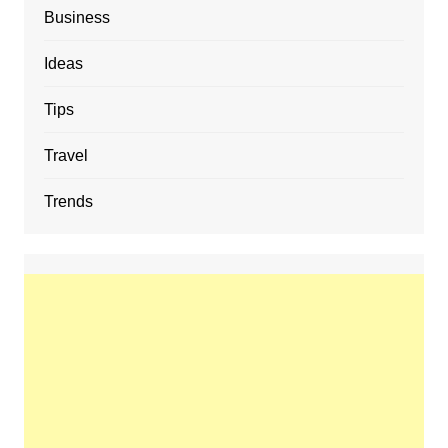
Business
Ideas
Tips
Travel
Trends