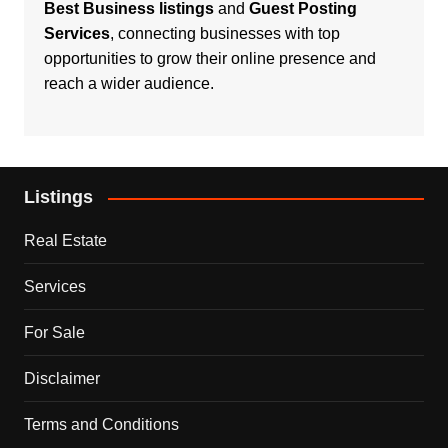
Best Business listings
and
Guest Posting
Services
, connecting businesses with top
opportunities to grow their online presence and
reach a wider audience.
Listings
Real Estate
Services
For Sale
Disclaimer
Terms and Conditions