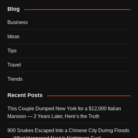
Blog
Business
Ideas
Tips
Travel
Trends
Recent Posts
This Couple Dumped New York for a $12,000 Italian
Mansion — 2 Years Later, Here’s the Truth
900 Snakes Escaped Into a Chinese City During Floods