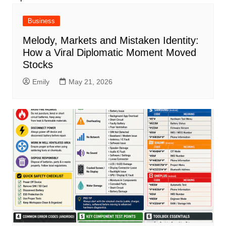
Business
Melody, Markets and Mistaken Identity:
How a Viral Diplomatic Moment Moved
Stocks
Emily
May 21, 2026