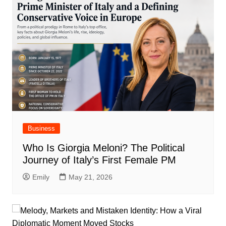
Business
Who Is Giorgia Meloni? The Political
Journey of Italy’s First Female PM
Emily
May 21, 2026