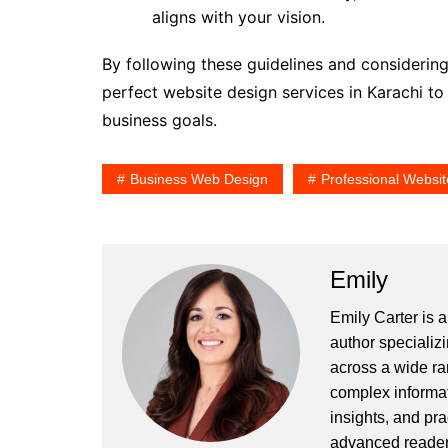
aligns with your vision.
By following these guidelines and considerin
perfect website design services in Karachi t
business goals.
Business Web Design
Professional Websit
Emily
Emily Carter is 
author specializi
across a wide ran
complex informat
insights, and pr
advanced readers