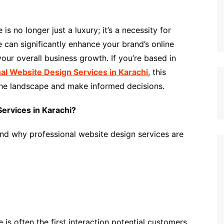
is no longer just a luxury; it’s a necessity for
e can significantly enhance your brand’s online
ur overall business growth. If you’re based in
al Website Design Services in Karachi
, this
the landscape and make informed decisions.
ervices in Karachi?
tand why professional website design services are
is often the first interaction potential customers