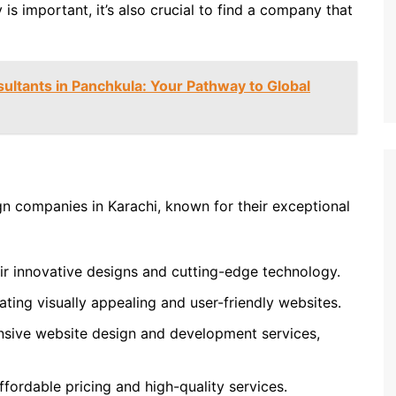
 is important, it’s also crucial to find a company that
ultants in Panchkula: Your Pathway to Global
n companies in Karachi, known for their exceptional
r innovative designs and cutting-edge technology.
ating visually appealing and user-friendly websites.
sive website design and development services,
fordable pricing and high-quality services.