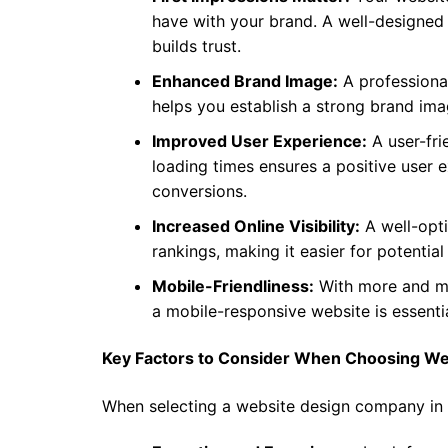
have with your brand. A well-designed 
builds trust.
Enhanced Brand Image:
A professional
helps you establish a strong brand ima
Improved User Experience:
A user-fri
loading times ensures a positive user 
conversions.
Increased Online Visibility:
A well-opt
rankings, making it easier for potentia
Mobile-Friendliness:
With more and mo
a mobile-responsive website is essenti
Key Factors to Consider When Choosing Web
When selecting a website design company in K