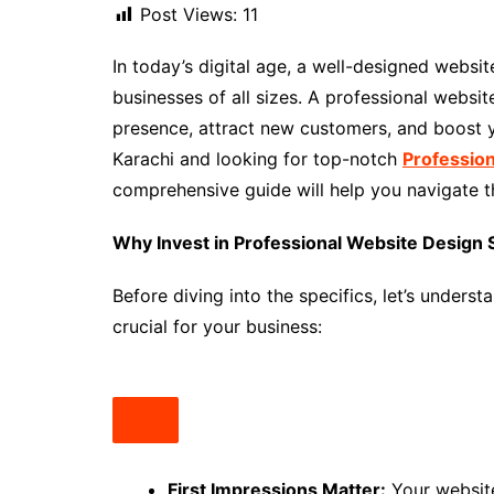
Post Views:
11
In today’s digital age, a well-designed website 
businesses of all sizes. A professional websit
presence, attract new customers, and boost yo
Karachi and looking for top-notch
Profession
comprehensive guide will help you navigate 
Why Invest in Professional Website Design S
Before diving into the specifics, let’s unders
crucial for your business:
First Impressions Matter:
Your website 