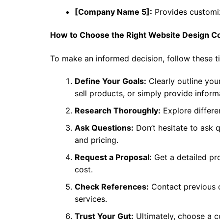
[Company Name 5]:
Provides customiz
How to Choose the Right Website Design 
To make an informed decision, follow these ti
Define Your Goals:
Clearly outline your
sell products, or simply provide inform
Research Thoroughly:
Explore differe
Ask Questions:
Don’t hesitate to ask 
and pricing.
Request a Proposal:
Get a detailed pro
cost.
Check References:
Contact previous c
services.
Trust Your Gut:
Ultimately, choose a 