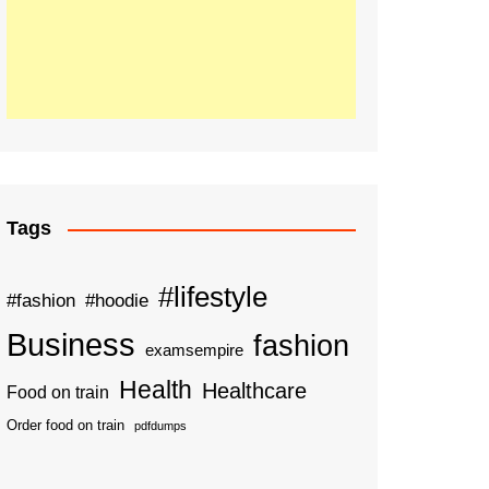
Tags
#lifestyle
#fashion
#hoodie
Business
fashion
examsempire
Health
Healthcare
Food on train
Order food on train
pdfdumps