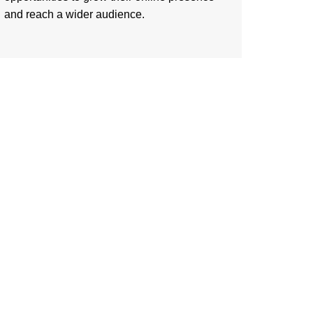
and reach a wider audience.