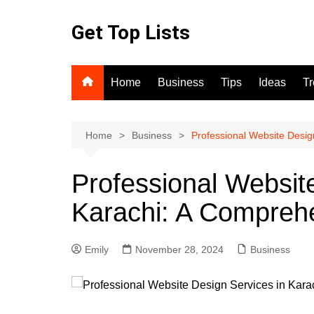
Skip
to
Get Top Lists
content
Home
Business
Tips
Ideas
T
Home
Business
Professional Website Desig
Professional Websit
Karachi: A Compreh
Emily
November 28, 2024
Business