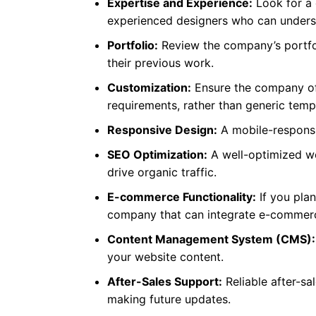
Expertise and Experience:
Look for a 
experienced designers who can underst
Portfolio:
Review the company’s portfoli
their previous work.
Customization:
Ensure the company off
requirements, rather than generic temp
Responsive Design:
A mobile-responsiv
SEO Optimization:
A well-optimized we
drive organic traffic.
E-commerce Functionality:
If you plan
company that can integrate e-commerc
Content Management System (CMS):
your website content.
After-Sales Support:
Reliable after-sa
making future updates.