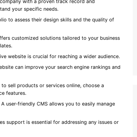
company with a proven track record and
and your specific needs.
o to assess their design skills and the quality of
ers customized solutions tailored to your business
lates.
e website is crucial for reaching a wider audience.
bsite can improve your search engine rankings and
 to sell products or services online, choose a
e features.
A user-friendly CMS allows you to easily manage
les support is essential for addressing any issues or