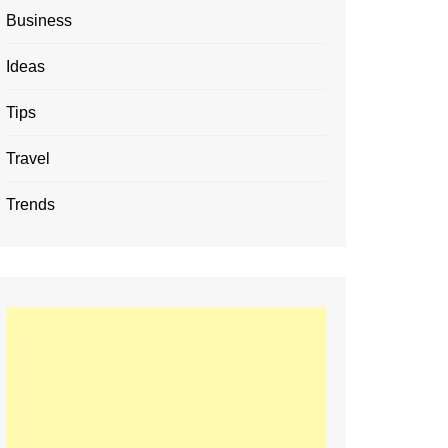
Business
Ideas
Tips
Travel
Trends