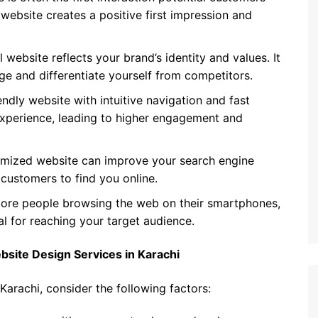
website creates a positive first impression and
 website reflects your brand’s identity and values. It
ge and differentiate yourself from competitors.
endly website with intuitive navigation and fast
experience, leading to higher engagement and
imized website can improve your search engine
l customers to find you online.
re people browsing the web on their smartphones,
al for reaching your target audience.
site Design Services in Karachi
arachi, consider the following factors: