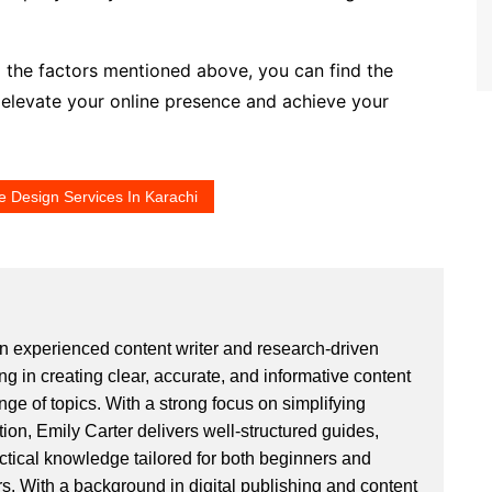
g the factors mentioned above, you can find the
o elevate your online presence and achieve your
e Design Services In Karachi
an experienced content writer and research-driven
ng in creating clear, accurate, and informative content
ge of topics. With a strong focus on simplifying
ion, Emily Carter delivers well-structured guides,
actical knowledge tailored for both beginners and
. With a background in digital publishing and content