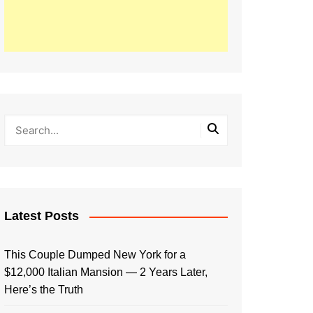
Latest Posts
This Couple Dumped New York for a
$12,000 Italian Mansion — 2 Years Later,
Here’s the Truth