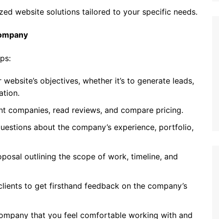
ed website solutions tailored to your specific needs.
Company
ps:
 website’s objectives, whether it’s to generate leads,
ation.
nt companies, read reviews, and compare pricing.
questions about the company’s experience, portfolio,
posal outlining the scope of work, timeline, and
lients to get firsthand feedback on the company’s
company that you feel comfortable working with and