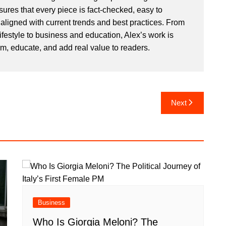
sures that every piece is fact-checked, easy to
aligned with current trends and best practices. From
ifestyle to business and education, Alex’s work is
rm, educate, and add real value to readers.
Next
Business
Who Is Giorgia Meloni? The