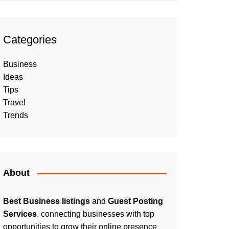
Categories
Business
Ideas
Tips
Travel
Trends
About
Best Business listings
and
Guest Posting
Services
, connecting businesses with top
opportunities to grow their online presence