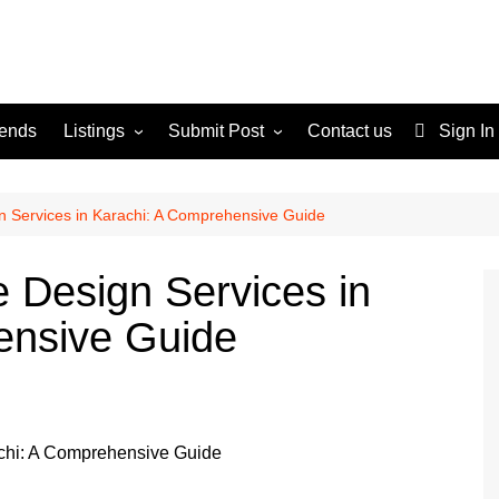
rends
Listings
Submit Post
Contact us
Sign In
Services
Disclaimer
For Sale
Terms and Conditions
n Services in Karachi: A Comprehensive Guide
Real Estate
e Design Services in
ensive Guide