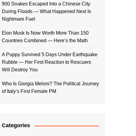
900 Snakes Escaped Into a Chinese City
During Floods — What Happened Next Is
Nightmare Fuel
Elon Musk Is Now Worth More Than 150
Countries Combined — Here’s the Math
A Puppy Survived 5 Days Under Earthquake
Rubble — Her First Reaction to Rescuers
Will Destroy You
Who Is Giorgia Meloni? The Political Journey
of Italy’s First Female PM
Categories