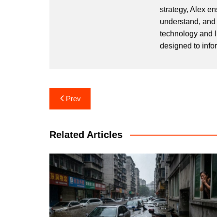
strategy, Alex en
understand, and 
technology and l
designed to info
Post
Prev
navigation
Related Articles