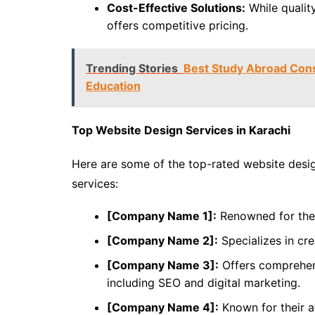
Cost-Effective Solutions:
While quality
offers competitive pricing.
Trending Stories
Best Study Abroad Cons
Education
Top Website Design Services in Karachi
Here are some of the top-rated website desig
services:
[Company Name 1]:
Renowned for thei
[Company Name 2]:
Specializes in cre
[Company Name 3]:
Offers comprehen
including SEO and digital marketing.
[Company Name 4]:
Known for their af