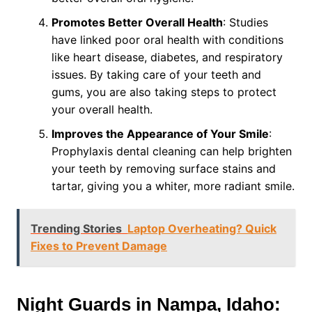
Promotes Better Overall Health
: Studies
have linked poor oral health with conditions
like heart disease, diabetes, and respiratory
issues. By taking care of your teeth and
gums, you are also taking steps to protect
your overall health.
Improves the Appearance of Your Smile
:
Prophylaxis dental cleaning can help brighten
your teeth by removing surface stains and
tartar, giving you a whiter, more radiant smile.
Trending Stories
Laptop Overheating? Quick
Fixes to Prevent Damage
Night Guards in Nampa, Idaho: