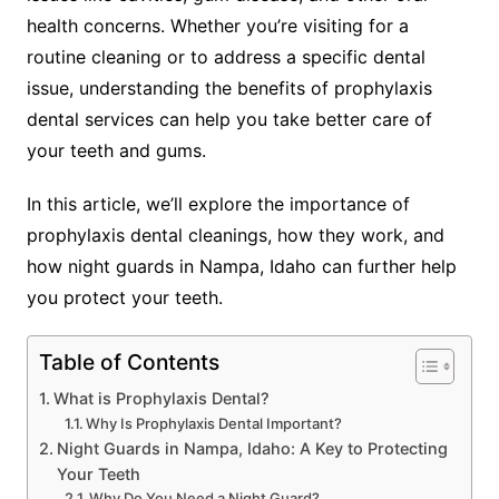
health concerns. Whether you’re visiting for a
routine cleaning or to address a specific dental
issue, understanding the benefits of prophylaxis
dental services can help you take better care of
your teeth and gums.
In this article, we’ll explore the importance of
prophylaxis dental cleanings, how they work, and
how night guards in Nampa, Idaho can further help
you protect your teeth.
Table of Contents
What is Prophylaxis Dental?
Why Is Prophylaxis Dental Important?
Night Guards in Nampa, Idaho: A Key to Protecting
Your Teeth
Why Do You Need a Night Guard?