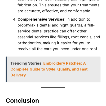
fabrication. This ensures that your treatments
are accurate, effective, and comfortable.
Comprehensive Services
: In addition to
prophylaxis dental and night guards, a full-
service dental practice can offer other
essential services like fillings, root canals, and
orthodontics, making it easier for you to
receive all the care you need under one roof.
Trending Stories
Embroidery Patches: A
Complete Guide to Style, Quality, and Fast
Delivery
Conclusion