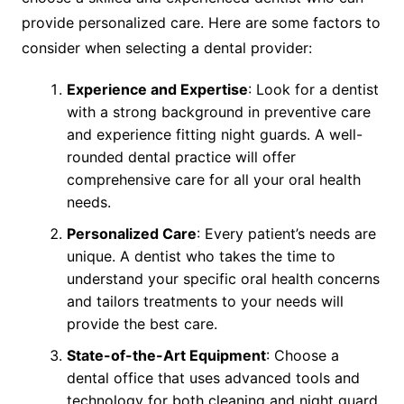
provide personalized care. Here are some factors to
consider when selecting a dental provider:
Experience and Expertise
: Look for a dentist
with a strong background in preventive care
and experience fitting night guards. A well-
rounded dental practice will offer
comprehensive care for all your oral health
needs.
Personalized Care
: Every patient’s needs are
unique. A dentist who takes the time to
understand your specific oral health concerns
and tailors treatments to your needs will
provide the best care.
State-of-the-Art Equipment
: Choose a
dental office that uses advanced tools and
technology for both cleaning and night guard