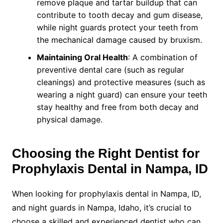
remove plaque and tartar buildup that can
contribute to tooth decay and gum disease,
while night guards protect your teeth from
the mechanical damage caused by bruxism.
Maintaining Oral Health
: A combination of
preventive dental care (such as regular
cleanings) and protective measures (such as
wearing a night guard) can ensure your teeth
stay healthy and free from both decay and
physical damage.
Choosing the Right Dentist for
Prophylaxis Dental in Nampa, ID
When looking for prophylaxis dental in Nampa, ID,
and night guards in Nampa, Idaho, it’s crucial to
choose a skilled and experienced dentist who can