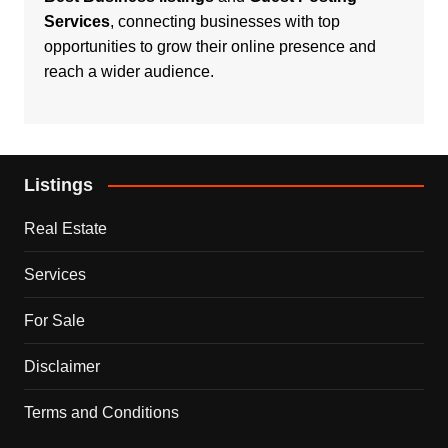
Services
, connecting businesses with top
opportunities to grow their online presence and
reach a wider audience.
Listings
Real Estate
Services
For Sale
Disclaimer
Terms and Conditions