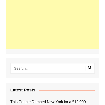
Latest Posts
This Couple Dumped New York for a $12,000