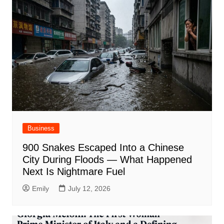
Business
900 Snakes Escaped Into a Chinese
City During Floods — What Happened
Next Is Nightmare Fuel
Emily
July 12, 2026