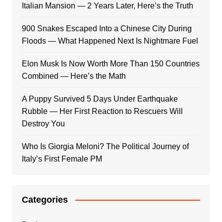
Italian Mansion — 2 Years Later, Here’s the Truth
900 Snakes Escaped Into a Chinese City During
Floods — What Happened Next Is Nightmare Fuel
Elon Musk Is Now Worth More Than 150 Countries
Combined — Here’s the Math
A Puppy Survived 5 Days Under Earthquake
Rubble — Her First Reaction to Rescuers Will
Destroy You
Who Is Giorgia Meloni? The Political Journey of
Italy’s First Female PM
Categories