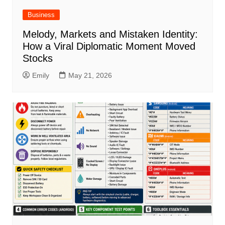
Business
Melody, Markets and Mistaken Identity:
How a Viral Diplomatic Moment Moved
Stocks
Emily
May 21, 2026