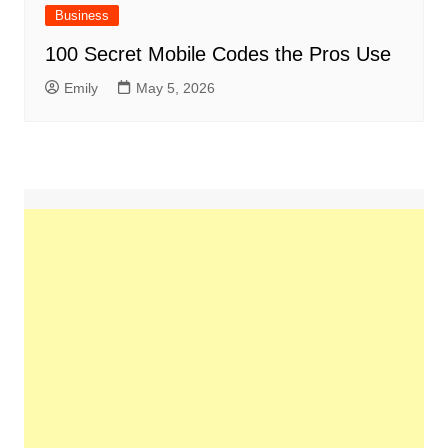
Business
100 Secret Mobile Codes the Pros Use
Emily
May 5, 2026