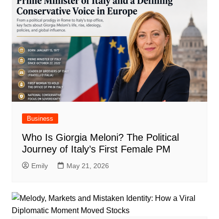
Business
Who Is Giorgia Meloni? The Political
Journey of Italy’s First Female PM
Emily
May 21, 2026