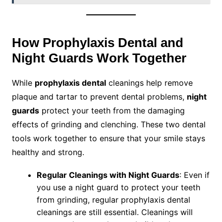
How Prophylaxis Dental and
Night Guards Work Together
While
prophylaxis dental
cleanings help remove
plaque and tartar to prevent dental problems,
night
guards
protect your teeth from the damaging
effects of grinding and clenching. These two dental
tools work together to ensure that your smile stays
healthy and strong.
Regular Cleanings with Night Guards
: Even if
you use a night guard to protect your teeth
from grinding, regular prophylaxis dental
cleanings are still essential. Cleanings will