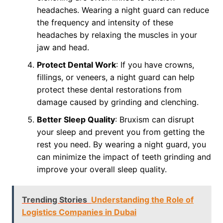
headaches. Wearing a night guard can reduce
the frequency and intensity of these
headaches by relaxing the muscles in your
jaw and head.
Protect Dental Work
: If you have crowns,
fillings, or veneers, a night guard can help
protect these dental restorations from
damage caused by grinding and clenching.
Better Sleep Quality
: Bruxism can disrupt
your sleep and prevent you from getting the
rest you need. By wearing a night guard, you
can minimize the impact of teeth grinding and
improve your overall sleep quality.
Trending Stories
Understanding the Role of
Logistics Companies in Dubai