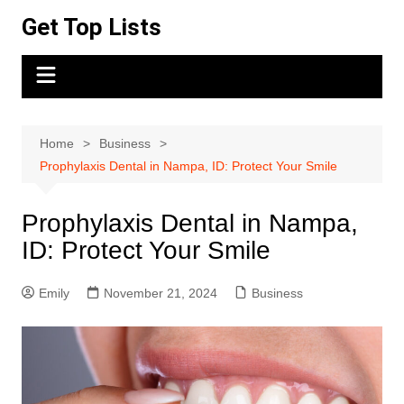
Skip
Get Top Lists
to
content
Home
Business
Prophylaxis Dental in Nampa, ID: Protect Your Smile
Prophylaxis Dental in Nampa,
ID: Protect Your Smile
Emily
November 21, 2024
Business