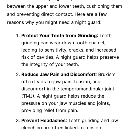
between the upper and lower teeth, cushioning them
and preventing direct contact. Here are a few
reasons why you might need a night guard:
Protect Your Teeth from Grinding
: Teeth
grinding can wear down tooth enamel,
leading to sensitivity, cracks, and increased
risk of cavities. A night guard helps preserve
the integrity of your teeth.
Reduce Jaw Pain and Discomfort
: Bruxism
often leads to jaw pain, tension, and
discomfort in the temporomandibular joint
(TMJ). A night guard helps reduce the
pressure on your jaw muscles and joints,
providing relief from pain.
Prevent Headaches
: Teeth grinding and jaw
clenching are often linked to tension