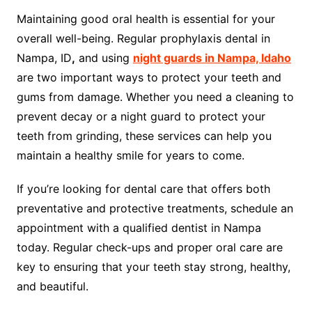
Maintaining good oral health is essential for your
overall well-being. Regular prophylaxis dental in
Nampa, ID
,
and using
night guards in Nampa, Idaho
are two important ways to protect your teeth and
gums from damage. Whether you need a cleaning to
prevent decay or a night guard to protect your
teeth from grinding, these services can help you
maintain a healthy smile for years to come.
If you’re looking for dental care that offers both
preventative and protective treatments, schedule an
appointment with a qualified dentist in Nampa
today. Regular check-ups and proper oral care are
key to ensuring that your teeth stay strong, healthy,
and beautiful.