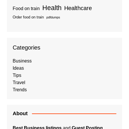
Health
Healthcare
Food on train
Order food on train
pdfdumps
Categories
Business
Ideas
Tips
Travel
Trends
About
Best Business listings
and
Guest Posting