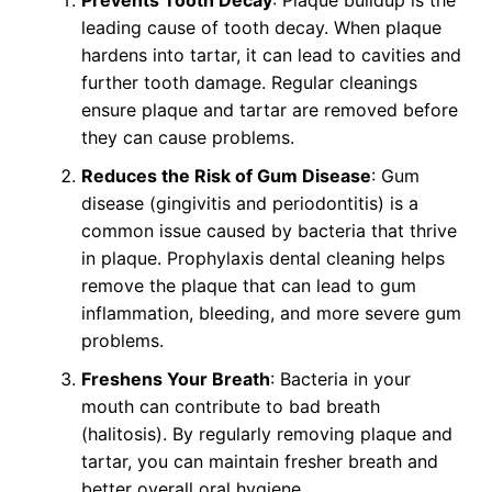
leading cause of tooth decay. When plaque
hardens into tartar, it can lead to cavities and
further tooth damage. Regular cleanings
ensure plaque and tartar are removed before
they can cause problems.
Reduces the Risk of Gum Disease
: Gum
disease (gingivitis and periodontitis) is a
common issue caused by bacteria that thrive
in plaque. Prophylaxis dental cleaning helps
remove the plaque that can lead to gum
inflammation, bleeding, and more severe gum
problems.
Freshens Your Breath
: Bacteria in your
mouth can contribute to bad breath
(halitosis). By regularly removing plaque and
tartar, you can maintain fresher breath and
better overall oral hygiene.