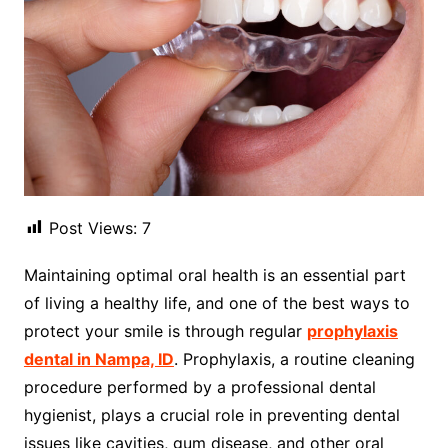
Post Views:
7
Maintaining optimal oral health is an essential part
of living a healthy life, and one of the best ways to
protect your smile is through regular
prophylaxis
dental in Nampa, ID
. Prophylaxis, a routine cleaning
procedure performed by a professional dental
hygienist, plays a crucial role in preventing dental
issues like cavities, gum disease, and other oral