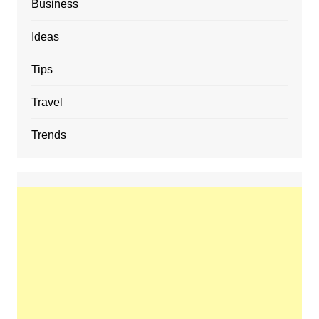
Business
Ideas
Tips
Travel
Trends