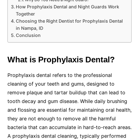
How Prophylaxis Dental and Night Guards Work
Together
Choosing the Right Dentist for Prophylaxis Dental
in Nampa, ID
Conclusion
What is Prophylaxis Dental?
Prophylaxis dental refers to the professional
cleaning of your teeth and gums, designed to
remove plaque and tartar buildup that can lead to
tooth decay and gum disease. While daily brushing
and flossing are essential for maintaining oral health,
they are not enough to remove all the harmful
bacteria that can accumulate in hard-to-reach areas.
A prophylaxis dental cleaning, typically performed