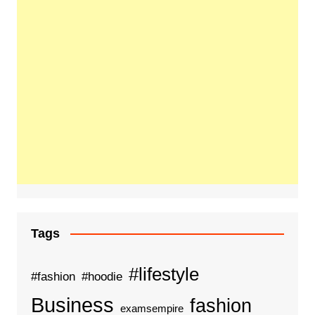
Tags
#lifestyle
#fashion
#hoodie
Business
fashion
examsempire