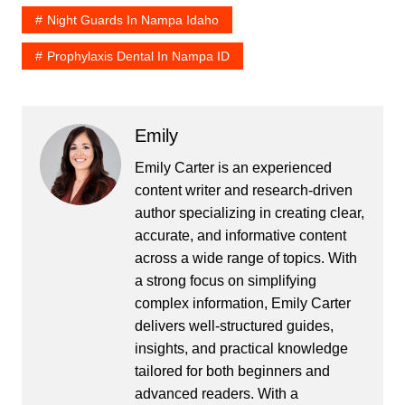
Night Guards In Nampa Idaho
Prophylaxis Dental In Nampa ID
Emily
Emily Carter is an experienced
content writer and research-driven
author specializing in creating clear,
accurate, and informative content
across a wide range of topics. With
a strong focus on simplifying
complex information, Emily Carter
delivers well-structured guides,
insights, and practical knowledge
tailored for both beginners and
advanced readers. With a