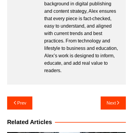
background in digital publishing
and content strategy, Alex ensures
that every piece is fact-checked,
easy to understand, and aligned
with current trends and best
practices. From technology and
lifestyle to business and education,
Alex’s work is designed to inform,
educate, and add real value to
readers.
Post
Prev
Next
navigation
Related Articles