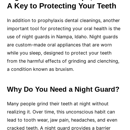
A Key to Protecting Your Teeth
In addition to prophylaxis dental cleanings, another
important tool for protecting your oral health is the
use of night guards in Nampa, Idaho. Night guards
are custom-made oral appliances that are worn
while you sleep, designed to protect your teeth
from the harmful effects of grinding and clenching,
a condition known as bruxism.
Why Do You Need a Night Guard?
Many people grind their teeth at night without
realizing it. Over time, this unconscious habit can
lead to tooth wear, jaw pain, headaches, and even
cracked teeth. A night guard provides a barrier