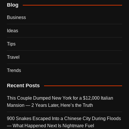
Blog
Business
Ideas
Tips
Travel
Trends
Recent Posts
This Couple Dumped New York for a $12,000 Italian
Mansion — 2 Years Later, Here’s the Truth
900 Snakes Escaped Into a Chinese City During Floods
— What Happened Next Is Nightmare Fuel