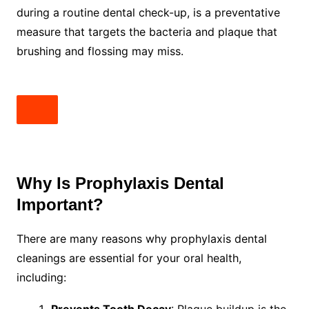
during a routine dental check-up, is a preventative
measure that targets the bacteria and plaque that
brushing and flossing may miss.
Why Is Prophylaxis Dental
Important?
There are many reasons why prophylaxis dental
cleanings are essential for your oral health,
including:
Prevents Tooth Decay
: Plaque buildup is the