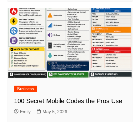
Business
100 Secret Mobile Codes the Pros Use
Emily
May 5, 2026