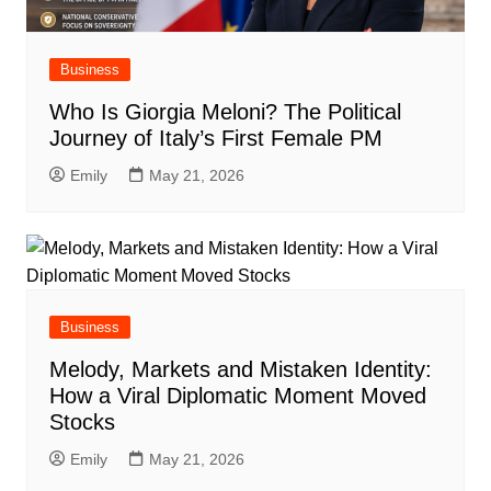
Business
Who Is Giorgia Meloni? The Political
Journey of Italy’s First Female PM
Emily
May 21, 2026
Business
Melody, Markets and Mistaken Identity:
How a Viral Diplomatic Moment Moved
Stocks
Emily
May 21, 2026