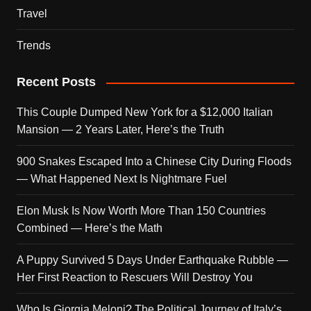
Travel
Trends
Recent Posts
This Couple Dumped New York for a $12,000 Italian
Mansion — 2 Years Later, Here’s the Truth
900 Snakes Escaped Into a Chinese City During Floods
— What Happened Next Is Nightmare Fuel
Elon Musk Is Now Worth More Than 150 Countries
Combined — Here’s the Math
A Puppy Survived 5 Days Under Earthquake Rubble —
Her First Reaction to Rescuers Will Destroy You
Who Is Giorgia Meloni? The Political Journey of Italy’s