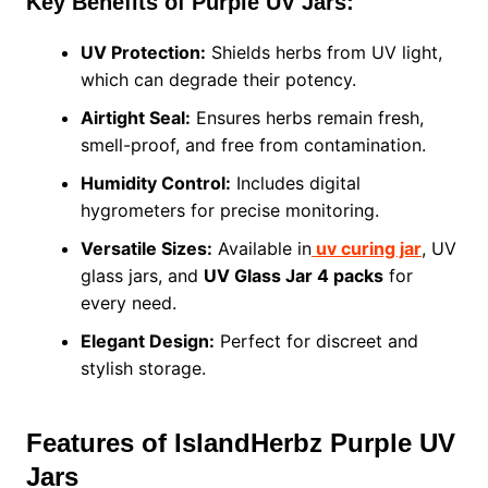
Key Benefits of Purple UV Jars:
UV Protection:
Shields herbs from UV light,
which can degrade their potency.
Airtight Seal:
Ensures herbs remain fresh,
smell-proof, and free from contamination.
Humidity Control:
Includes digital
hygrometers for precise monitoring.
Versatile Sizes:
Available in
uv curing jar
, UV
glass jars, and
UV Glass Jar 4 packs
for
every need.
Elegant Design:
Perfect for discreet and
stylish storage.
Features of IslandHerbz Purple UV
Jars