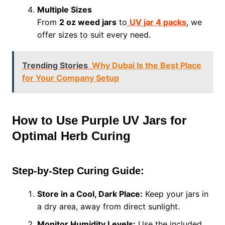
Multiple Sizes
From
2 oz weed jars
to
UV jar 4 packs
, we
offer sizes to suit every need.
Trending Stories
Why Dubai Is the Best Place
for Your Company Setup
How to Use Purple UV Jars for
Optimal Herb Curing
Step-by-Step Curing Guide:
Store in a Cool, Dark Place:
Keep your jars in
a dry area, away from direct sunlight.
Monitor Humidity Levels:
Use the included