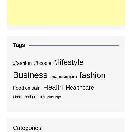
Tags
#lifestyle
#fashion
#hoodie
Business
fashion
examsempire
Health
Healthcare
Food on train
Order food on train
pdfdumps
Categories