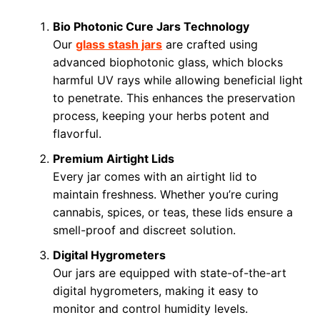
Bio Photonic Cure Jars Technology
Our
glass stash jars
are crafted using
advanced biophotonic glass, which blocks
harmful UV rays while allowing beneficial light
to penetrate. This enhances the preservation
process, keeping your herbs potent and
flavorful.
Premium Airtight Lids
Every jar comes with an airtight lid to
maintain freshness. Whether you’re curing
cannabis, spices, or teas, these lids ensure a
smell-proof and discreet solution.
Digital Hygrometers
Our jars are equipped with state-of-the-art
digital hygrometers, making it easy to
monitor and control humidity levels.