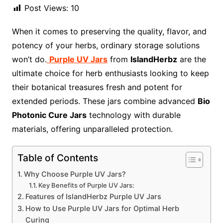
Post Views:
10
When it comes to preserving the quality, flavor, and
potency of your herbs, ordinary storage solutions
won’t do.
Purple UV Jars
from
IslandHerbz
are the
ultimate choice for herb enthusiasts looking to keep
their botanical treasures fresh and potent for
extended periods. These jars combine advanced
Bio
Photonic Cure Jars
technology with durable
materials, offering unparalleled protection.
Table of Contents
Why Choose Purple UV Jars?
Key Benefits of Purple UV Jars:
Features of IslandHerbz Purple UV Jars
How to Use Purple UV Jars for Optimal Herb
Curing