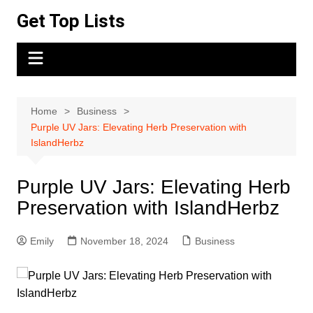
Skip
Get Top Lists
to
content
Home
Business
Purple UV Jars: Elevating Herb Preservation with
IslandHerbz
Purple UV Jars: Elevating Herb
Preservation with IslandHerbz
Emily
November 18, 2024
Business