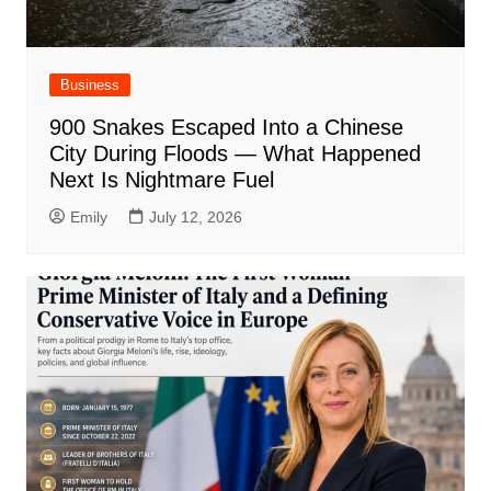
Business
900 Snakes Escaped Into a Chinese
City During Floods — What Happened
Next Is Nightmare Fuel
Emily
July 12, 2026