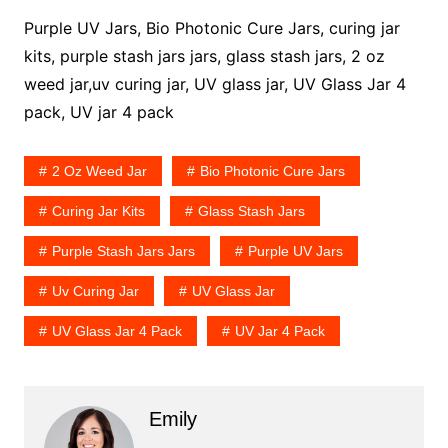
Purple UV Jars, Bio Photonic Cure Jars, curing jar
kits, purple stash jars jars, glass stash jars, 2 oz
weed jar,uv curing jar, UV glass jar, UV Glass Jar 4
pack, UV jar 4 pack
2 Oz Weed Jar
Bio Photonic Cure Jars
Curing Jar Kits
Glass Stash Jars
Purple Stash Jars Jars
Purple UV Jars
Uv Curing Jar
UV Glass Jar
UV Glass Jar 4 Pack
UV Jar 4 Pack
Emily