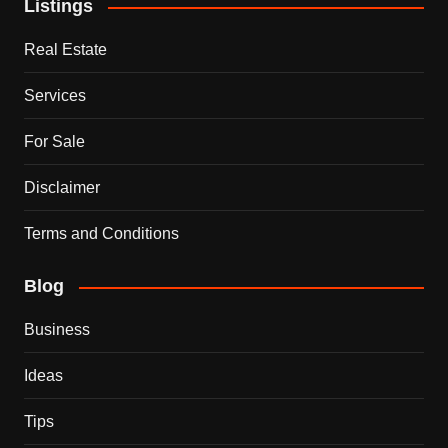
Listings
Real Estate
Services
For Sale
Disclaimer
Terms and Conditions
Blog
Business
Ideas
Tips