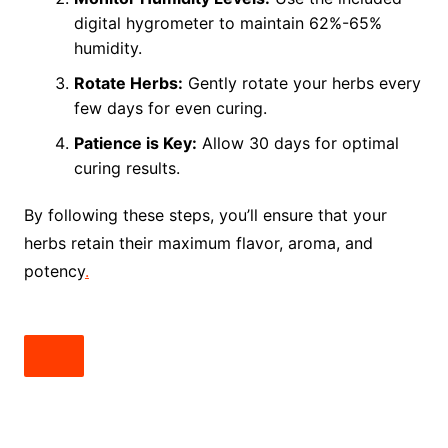
digital hygrometer to maintain 62%-65%
humidity.
Rotate Herbs:
Gently rotate your herbs every
few days for even curing.
Patience is Key:
Allow 30 days for optimal
curing results.
By following these steps, you’ll ensure that your
herbs retain their maximum flavor, aroma, and
potency
.