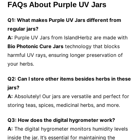
FAQs About Purple UV Jars
Q1: What makes Purple UV Jars different from
regular jars?
A:
Purple UV Jars from IslandHerbz are made with
Bio Photonic Cure Jars
technology that blocks
harmful UV rays, ensuring longer preservation of
your herbs.
Q2: Can I store other items besides herbs in these
jars?
A:
Absolutely! Our jars are versatile and perfect for
storing teas, spices, medicinal herbs, and more.
Q3: How does the digital hygrometer work?
A:
The digital hygrometer monitors humidity levels
inside the jar. It’s essential for maintaining the