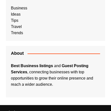
Business
Ideas
Tips
Travel
Trends
About
Best Business listings
and
Guest Posting
Services
, connecting businesses with top
opportunities to grow their online presence and
reach a wider audience.