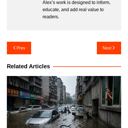
Alex’s work is designed to inform,
educate, and add real value to
readers.
Post
Prev
Next
navigation
Related Articles