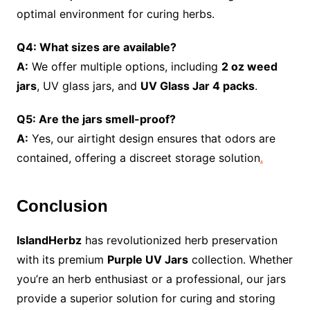
optimal environment for curing herbs.
Q4: What sizes are available?
A:
We offer multiple options, including
2 oz weed
jars
, UV glass jars, and
UV Glass Jar 4 packs
.
Q5: Are the jars smell-proof?
A:
Yes, our airtight design ensures that odors are
contained, offering a discreet storage solution
.
Conclusion
IslandHerbz
has revolutionized herb preservation
with its premium
Purple UV Jars
collection. Whether
you’re an herb enthusiast or a professional, our jars
provide a superior solution for curing and storing