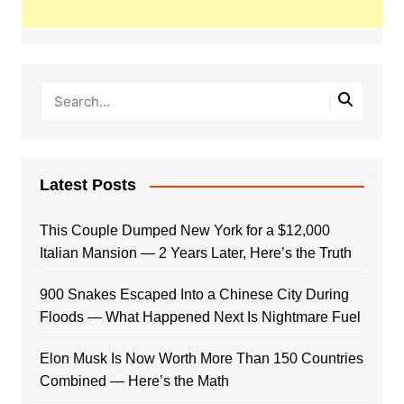
Latest Posts
This Couple Dumped New York for a $12,000
Italian Mansion — 2 Years Later, Here’s the Truth
900 Snakes Escaped Into a Chinese City During
Floods — What Happened Next Is Nightmare Fuel
Elon Musk Is Now Worth More Than 150 Countries
Combined — Here’s the Math