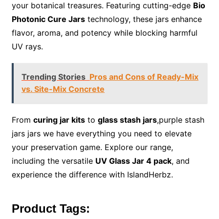
your botanical treasures. Featuring cutting-edge
Bio
Photonic Cure Jars
technology, these jars enhance
flavor, aroma, and potency while blocking harmful
UV rays.
Trending Stories
Pros and Cons of Ready-Mix
vs. Site-Mix Concrete
From
curing jar kits
to
glass stash jars
,purple stash
jars jars we have everything you need to elevate
your preservation game. Explore our range,
including the versatile
UV Glass Jar 4 pack
, and
experience the difference with IslandHerbz.
Product Tags: