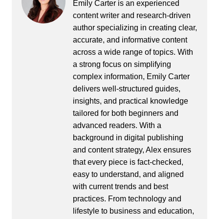
Emily Carter is an experienced
content writer and research-driven
author specializing in creating clear,
accurate, and informative content
across a wide range of topics. With
a strong focus on simplifying
complex information, Emily Carter
delivers well-structured guides,
insights, and practical knowledge
tailored for both beginners and
advanced readers. With a
background in digital publishing
and content strategy, Alex ensures
that every piece is fact-checked,
easy to understand, and aligned
with current trends and best
practices. From technology and
lifestyle to business and education,