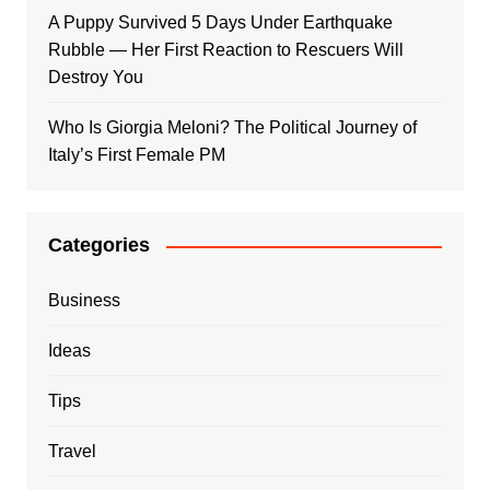
A Puppy Survived 5 Days Under Earthquake
Rubble — Her First Reaction to Rescuers Will
Destroy You
Who Is Giorgia Meloni? The Political Journey of
Italy’s First Female PM
Categories
Business
Ideas
Tips
Travel