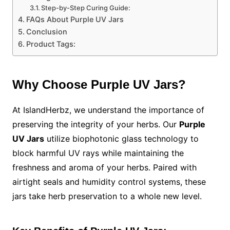
Step-by-Step Curing Guide:
FAQs About Purple UV Jars
Conclusion
Product Tags:
Why Choose Purple UV Jars?
At IslandHerbz, we understand the importance of
preserving the integrity of your herbs. Our
Purple
UV Jars
utilize biophotonic glass technology to
block harmful UV rays while maintaining the
freshness and aroma of your herbs. Paired with
airtight seals and humidity control systems, these
jars take herb preservation to a whole new level.