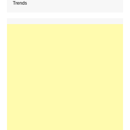
Trends