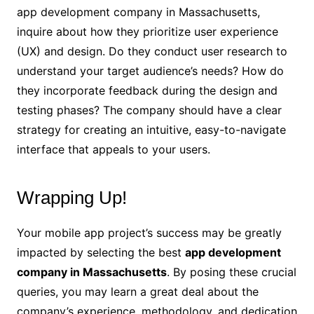
app development company in Massachusetts,
inquire about how they prioritize user experience
(UX) and design. Do they conduct user research to
understand your target audience’s needs? How do
they incorporate feedback during the design and
testing phases? The company should have a clear
strategy for creating an intuitive, easy-to-navigate
interface that appeals to your users.
Wrapping Up!
Your mobile app project’s success may be greatly
impacted by selecting the best
app development
company in Massachusetts
. By posing these crucial
queries, you may learn a great deal about the
company’s experience, methodology, and dedication