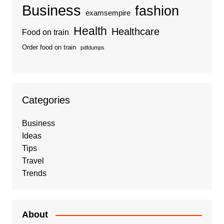
Business
fashion
examsempire
Health
Healthcare
Food on train
Order food on train
pdfdumps
Categories
Business
Ideas
Tips
Travel
Trends
About