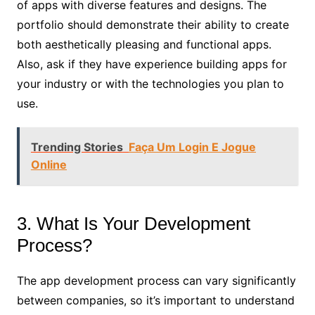
of apps with diverse features and designs. The
portfolio should demonstrate their ability to create
both aesthetically pleasing and functional apps.
Also, ask if they have experience building apps for
your industry or with the technologies you plan to
use.
Trending Stories
Faça Um Login E Jogue
Online
3. What Is Your Development
Process?
The app development process can vary significantly
between companies, so it’s important to understand