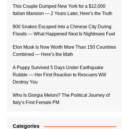
This Couple Dumped New York for a $12,000
Italian Mansion — 2 Years Later, Here’s the Truth
900 Snakes Escaped Into a Chinese City During
Floods — What Happened Next Is Nightmare Fuel
Elon Musk Is Now Worth More Than 150 Countries
Combined — Here’s the Math
A Puppy Survived 5 Days Under Earthquake
Rubble — Her First Reaction to Rescuers Will
Destroy You
Who Is Giorgia Meloni? The Political Journey of
Italy’s First Female PM
Categories