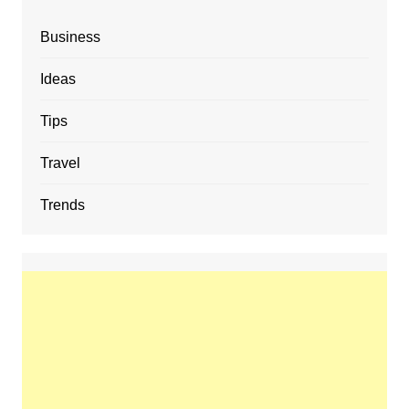
Business
Ideas
Tips
Travel
Trends