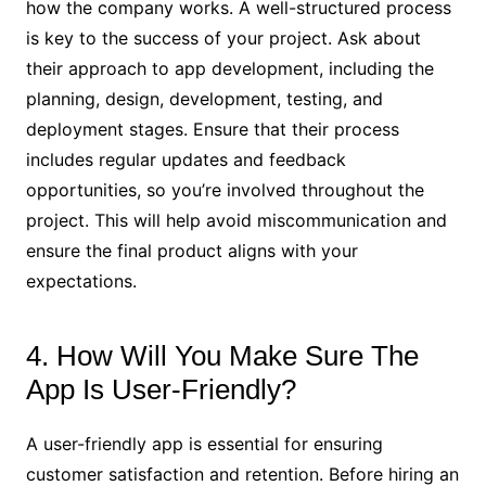
how the company works. A well-structured process
is key to the success of your project. Ask about
their approach to app development, including the
planning, design, development, testing, and
deployment stages. Ensure that their process
includes regular updates and feedback
opportunities, so you’re involved throughout the
project. This will help avoid miscommunication and
ensure the final product aligns with your
expectations.
4. How Will You Make Sure The
App Is User-Friendly?
A user-friendly app is essential for ensuring
customer satisfaction and retention. Before hiring an