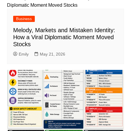
Business
Melody, Markets and Mistaken Identity:
How a Viral Diplomatic Moment Moved
Stocks
Emily
May 21, 2026