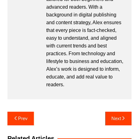
advanced readers. With a
background in digital publishing
and content strategy, Alex ensures
that every piece is fact-checked,
easy to understand, and aligned
with current trends and best
practices. From technology and
lifestyle to business and education,
Alex’s work is designed to inform,
educate, and add real value to
readers.
Post
Prev
Next
navigation
Related Articles