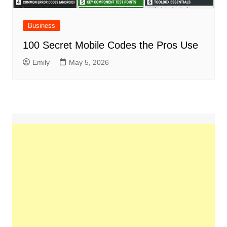
Business
100 Secret Mobile Codes the Pros Use
Emily
May 5, 2026