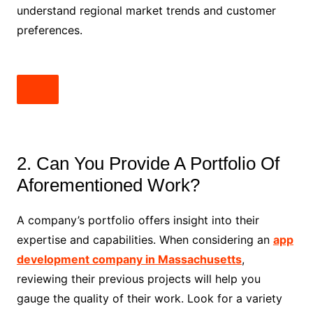
understand regional market trends and customer
preferences.
2. Can You Provide A Portfolio Of
Aforementioned Work?
A company’s portfolio offers insight into their
expertise and capabilities. When considering an
app
development company in Massachusetts
,
reviewing their previous projects will help you
gauge the quality of their work. Look for a variety