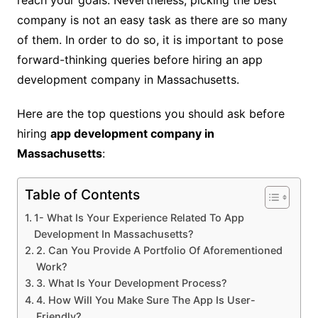
reach your goals. Nevertheless, picking the best
company is not an easy task as there are so many
of them. In order to do so, it is important to pose
forward-thinking queries before hiring an app
development company in Massachusetts.
Here are the top questions you should ask before
hiring
app development company in
Massachusetts
:
Table of Contents
1- What Is Your Experience Related To App
Development In Massachusetts?
2. Can You Provide A Portfolio Of Aforementioned
Work?
3. What Is Your Development Process?
4. How Will You Make Sure The App Is User-
Friendly?