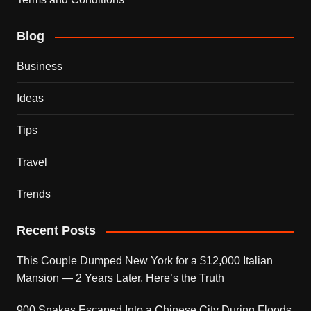
Blog
Business
Ideas
Tips
Travel
Trends
Recent Posts
This Couple Dumped New York for a $12,000 Italian
Mansion — 2 Years Later, Here’s the Truth
900 Snakes Escaped Into a Chinese City During Floods