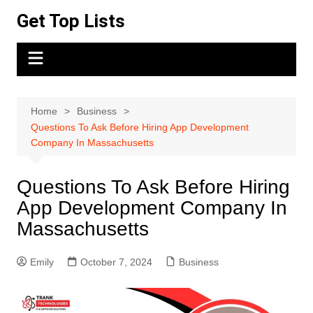
Skip
Get Top Lists
to
content
Home
Business
Questions To Ask Before Hiring App Development
Company In Massachusetts
Questions To Ask Before Hiring
App Development Company In
Massachusetts
Emily
October 7, 2024
Business