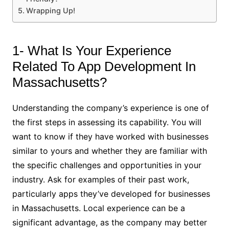
Wrapping Up!
1- What Is Your Experience
Related To App Development In
Massachusetts?
Understanding the company’s experience is one of
the first steps in assessing its capability. You will
want to know if they have worked with businesses
similar to yours and whether they are familiar with
the specific challenges and opportunities in your
industry. Ask for examples of their past work,
particularly apps they’ve developed for businesses
in Massachusetts. Local experience can be a
significant advantage, as the company may better