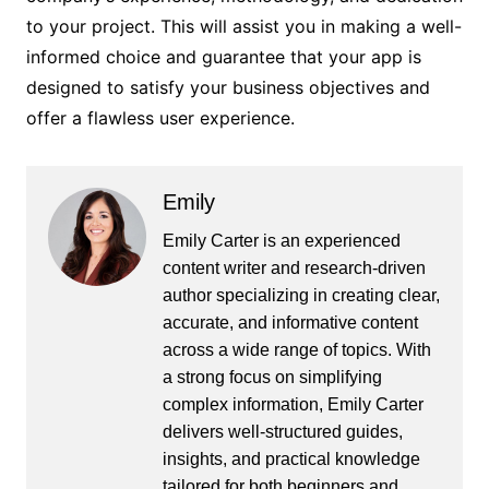
to your project. This will assist you in making a well-
informed choice and guarantee that your app is
designed to satisfy your business objectives and
offer a flawless user experience.
Emily
Emily Carter is an experienced
content writer and research-driven
author specializing in creating clear,
accurate, and informative content
across a wide range of topics. With
a strong focus on simplifying
complex information, Emily Carter
delivers well-structured guides,
insights, and practical knowledge
tailored for both beginners and