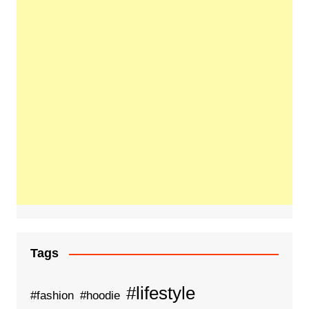
Tags
#lifestyle
#fashion
#hoodie