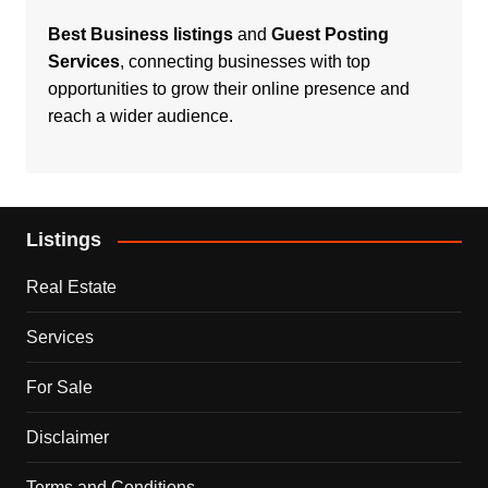
Best Business listings
and
Guest Posting
Services
, connecting businesses with top
opportunities to grow their online presence and
reach a wider audience.
Listings
Real Estate
Services
For Sale
Disclaimer
Terms and Conditions