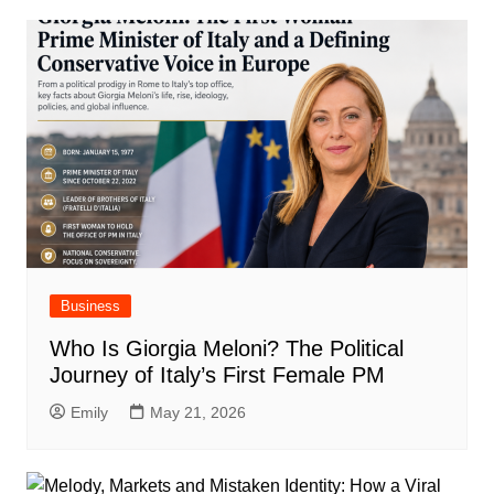
Business
Who Is Giorgia Meloni? The Political
Journey of Italy’s First Female PM
Emily
May 21, 2026