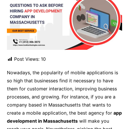
Post Views:
10
Nowadays, the popularity of mobile applications is
so high that businesses find it necessary to have
them for customer interaction, improving business
processes, and growing. For instance, if you are a
company based in Massachusetts that wants to
create a mobile application, the best agency for
app
development in Massachusetts
will make you