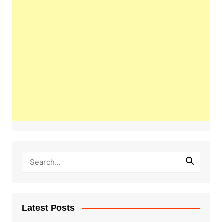
Latest Posts