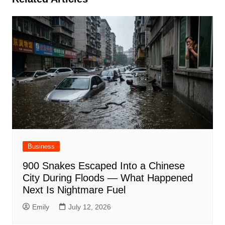
Business
900 Snakes Escaped Into a Chinese
City During Floods — What Happened
Next Is Nightmare Fuel
Emily
July 12, 2026