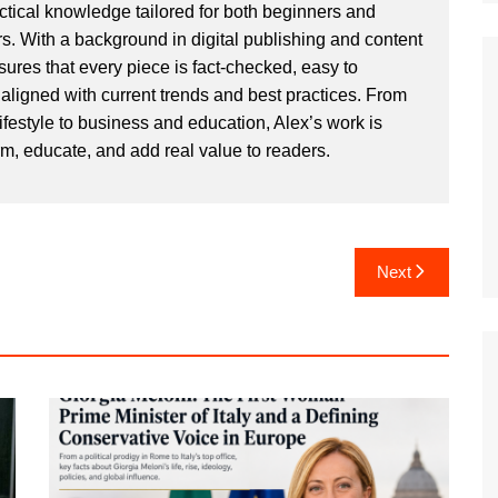
actical knowledge tailored for both beginners and
. With a background in digital publishing and content
sures that every piece is fact-checked, easy to
aligned with current trends and best practices. From
ifestyle to business and education, Alex’s work is
rm, educate, and add real value to readers.
Next