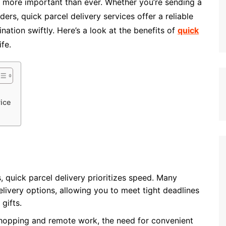
is more important than ever. Whether you’re sending a
rs, quick parcel delivery services offer a reliable
nation swiftly. Here’s a look at the benefits of
quick
fe.
ice
, quick parcel delivery prioritizes speed. Many
livery options, allowing you to meet tight deadlines
gifts.
 shopping and remote work, the need for convenient