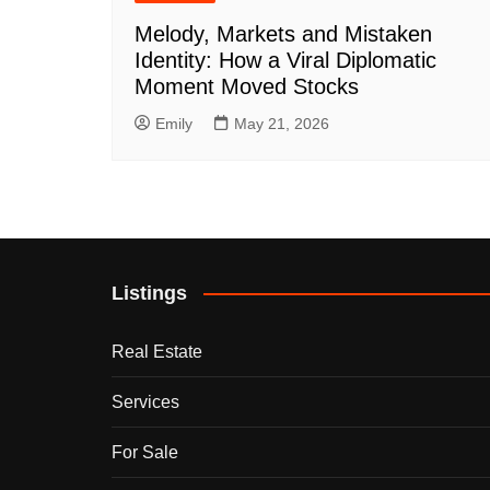
Melody, Markets and Mistaken
Identity: How a Viral Diplomatic
Moment Moved Stocks
Emily
May 21, 2026
Listings
Real Estate
Services
For Sale