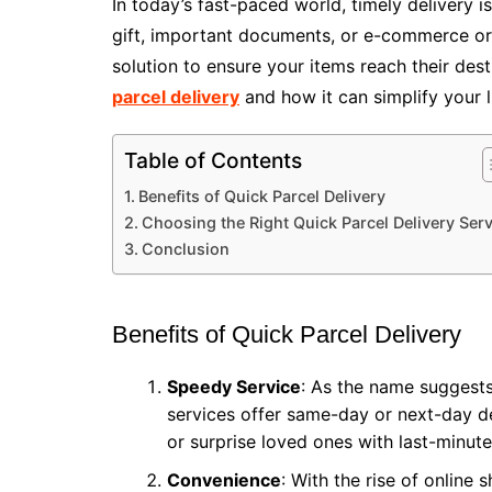
In today’s fast-paced world, timely delivery 
gift, important documents, or e-commerce orde
solution to ensure your items reach their desti
parcel delivery
and how it can simplify your li
Table of Contents
Benefits of Quick Parcel Delivery
Choosing the Right Quick Parcel Delivery Serv
Conclusion
Benefits of Quick Parcel Delivery
Speedy Service
: As the name suggests
services offer same-day or next-day de
or surprise loved ones with last-minute 
Convenience
: With the rise of online