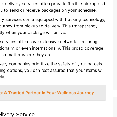
el delivery services often provide flexible pickup and
you to send or receive packages on your schedule.
ery services come equipped with tracking technology,
journey from pickup to delivery. This transparency
ly when your package will arrive.
y services often have extensive networks, ensuring
ionally, or even internationally. This broad coverage
 no matter where they are.
very companies prioritize the safety of your parcels.
ng options, you can rest assured that your items will
ly.
c: A Trusted Partner in Your Wellness Journey
livery Service