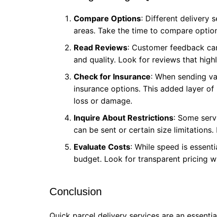
Compare Options
: Different delivery 
areas. Take the time to compare options
Read Reviews
: Customer feedback can p
and quality. Look for reviews that high
Check for Insurance
: When sending val
insurance options. This added layer of
loss or damage.
Inquire About Restrictions
: Some serv
can be sent or certain size limitations
Evaluate Costs
: While speed is essentia
budget. Look for transparent pricing w
Conclusion
Quick parcel delivery services are an essentia