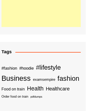
Tags
#lifestyle
#fashion
#hoodie
Business
fashion
examsempire
Health
Healthcare
Food on train
Order food on train
pdfdumps