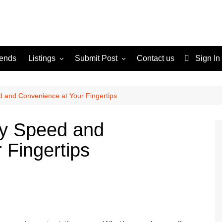
rends
Listings
Submit Post
Contact us
Sign In
Services
Disclaimer
For Sale
Terms and Conditions
d and Convenience at Your Fingertips
Real Estate
ry Speed and
 Fingertips