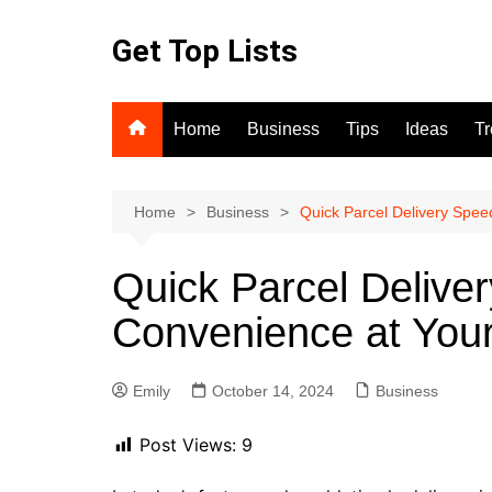
Skip
to
Get Top Lists
content
Home
Business
Tips
Ideas
T
Home
Business
Quick Parcel Delivery Spee
Quick Parcel Delive
Convenience at Your
Emily
October 14, 2024
Business
Post Views:
9