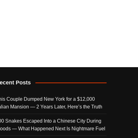
ecent Posts
his Couple Dumped New York for a $12,000
talian Mansion — 2 Years Later, Here’s the Truth
00 Snakes Escaped Into a Chinese City During
loods — What Happened Next Is Nightmare Fuel