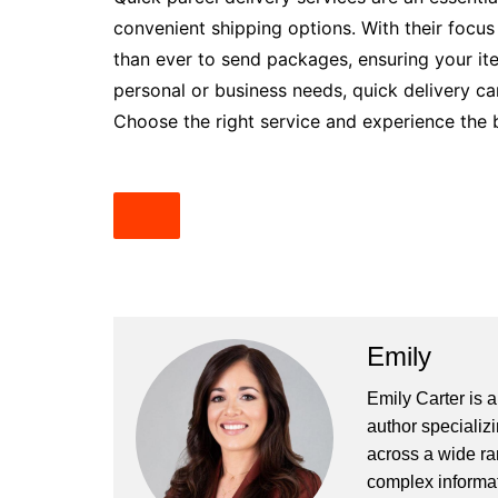
convenient shipping options. With their focus
than ever to send packages, ensuring your ite
personal or business needs, quick delivery ca
Choose the right service and experience the be
Emily
Emily Carter is 
author specializi
across a wide ran
complex informat