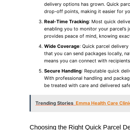
delivery options has grown. Quick parc
drop-off points, making it easier for 
Real-Time Tracking
: Most quick deliv
enabling you to monitor your parcel’s 
provides peace of mind, knowing exact
Wide Coverage
: Quick parcel deliver
that you can send packages locally, nat
means you can connect with recipients
Secure Handling
: Reputable quick deli
With professional handling and packagi
be treated with care and delivered safe
Trending Stories
Emma Health Care Clini
Choosing the Right Quick Parcel De