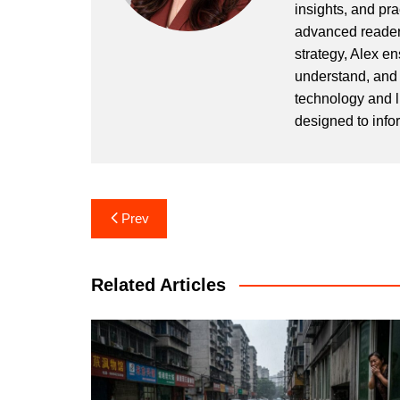
insights, and pr
advanced readers
strategy, Alex en
understand, and 
technology and l
designed to info
Post
Prev
navigation
Related Articles