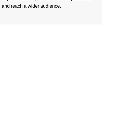
and reach a wider audience.