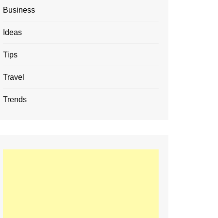
Business
Ideas
Tips
Travel
Trends