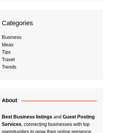
Categories
Business
Ideas
Tips
Travel
Trends
About
Best Business listings
and
Guest Posting
Services
, connecting businesses with top
opportunities to grow their online presence