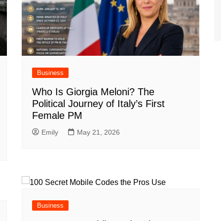
Business
Who Is Giorgia Meloni? The
Political Journey of Italy’s First
Female PM
Emily
May 21, 2026
Business