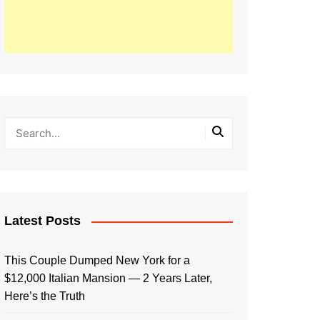
Latest Posts
This Couple Dumped New York for a
$12,000 Italian Mansion — 2 Years Later,
Here’s the Truth