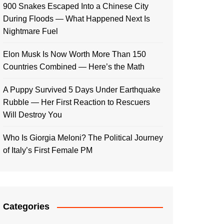
900 Snakes Escaped Into a Chinese City
During Floods — What Happened Next Is
Nightmare Fuel
Elon Musk Is Now Worth More Than 150
Countries Combined — Here’s the Math
A Puppy Survived 5 Days Under Earthquake
Rubble — Her First Reaction to Rescuers
Will Destroy You
Who Is Giorgia Meloni? The Political Journey
of Italy’s First Female PM
Categories