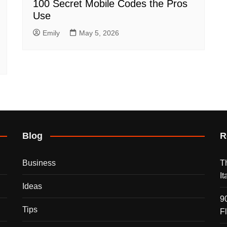
100 Secret Mobile Codes the Pros
Use
Emily
May 5, 2026
Blog
R
Business
T
I
Ideas
9
Tips
F