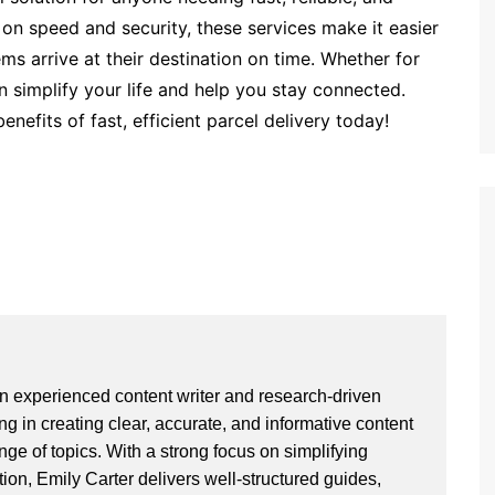
 on speed and security, these services make it easier
ms arrive at their destination on time. Whether for
n simplify your life and help you stay connected.
nefits of fast, efficient parcel delivery today!
an experienced content writer and research-driven
ng in creating clear, accurate, and informative content
ge of topics. With a strong focus on simplifying
ion, Emily Carter delivers well-structured guides,