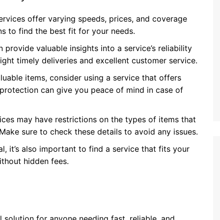
services offer varying speeds, prices, and coverage
 to find the best fit for your needs.
rovide valuable insights into a service’s reliability
light timely deliveries and excellent customer service.
uable items, consider using a service that offers
 protection can give you peace of mind in case of
ices may have restrictions on the types of items that
. Make sure to check these details to avoid any issues.
l, it’s also important to find a service that fits your
ithout hidden fees.
l solution for anyone needing fast, reliable, and