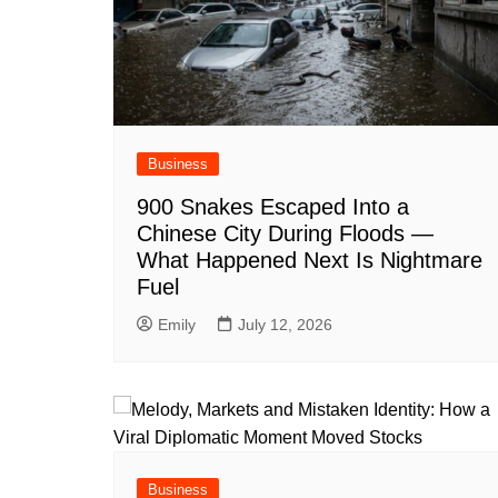
Business
900 Snakes Escaped Into a
Chinese City During Floods —
What Happened Next Is Nightmare
Fuel
Emily
July 12, 2026
Business