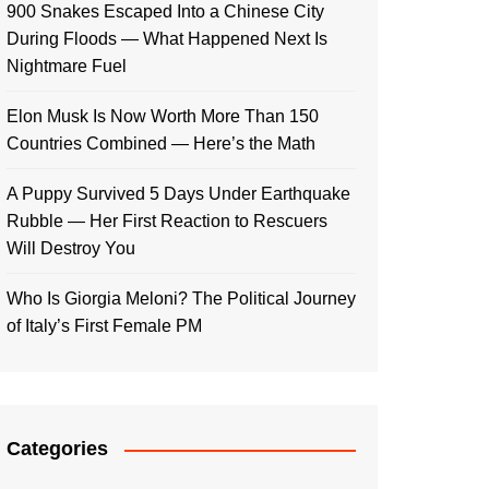
900 Snakes Escaped Into a Chinese City
During Floods — What Happened Next Is
Nightmare Fuel
Elon Musk Is Now Worth More Than 150
Countries Combined — Here’s the Math
A Puppy Survived 5 Days Under Earthquake
Rubble — Her First Reaction to Rescuers
Will Destroy You
Who Is Giorgia Meloni? The Political Journey
of Italy’s First Female PM
Categories