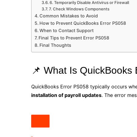
6. Temporarily Disable Antivirus or Firewall
7. Check Windows Components
Common Mistakes to Avoid
How to Prevent QuickBooks Error PS058
When to Contact Support
Final Tips to Prevent Error PS058
Final Thoughts
📌 What Is QuickBooks 
QuickBooks Error PS058 typically occurs whe
installation of payroll updates
. The error mes