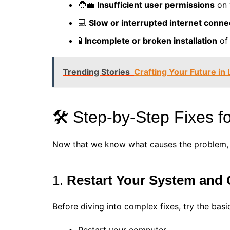
🧑‍💼
Insufficient user permissions
on 
💻
Slow or interrupted internet conne
🧪
Incomplete or broken installation
of
Trending Stories
Crafting Your Future in
🛠️ Step-by-Step Fixes 
Now that we know what causes the problem, let
1.
Restart Your System and
Before diving into complex fixes, try the basi