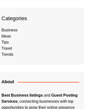
Categories
Business
Ideas
Tips
Travel
Trends
About
Best Business listings
and
Guest Posting
Services
, connecting businesses with top
opportunities to grow their online presence