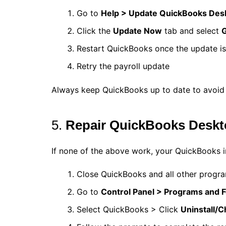
Go to
Help > Update QuickBooks Des
Click the
Update Now
tab and select
G
Restart QuickBooks once the update i
Retry the payroll update
Always keep QuickBooks up to date to avoid 
5.
Repair QuickBooks Desk
If none of the above work, your QuickBooks ins
Close QuickBooks and all other progr
Go to
Control Panel > Programs and 
Select QuickBooks > Click
Uninstall/