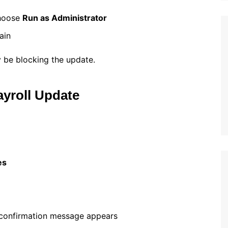
choose
Run as Administrator
ain
 be blocking the update.
yroll Update
es
 confirmation message appears