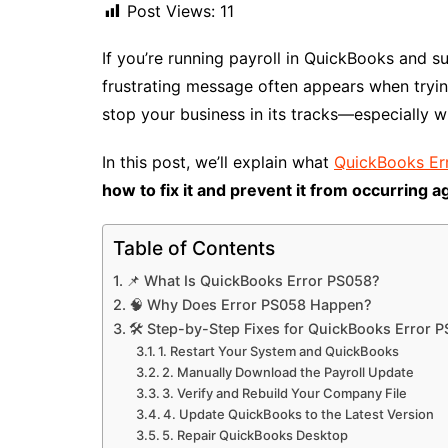
Post Views:
11
If you’re running payroll in QuickBooks and 
frustrating message often appears when tryin
stop your business in its tracks—especially w
In this post, we’ll explain what
QuickBooks Er
how to fix it and prevent it from occurring a
Table of Contents
📌 What Is QuickBooks Error PS058?
🧠 Why Does Error PS058 Happen?
🛠️ Step-by-Step Fixes for QuickBooks Error 
1. Restart Your System and QuickBooks
2. Manually Download the Payroll Update
3. Verify and Rebuild Your Company File
4. Update QuickBooks to the Latest Version
5. Repair QuickBooks Desktop