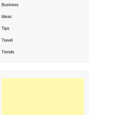
Business
Ideas
Tips
Travel
Trends