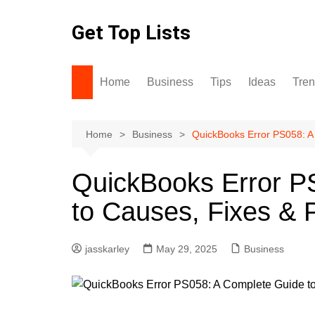
Skip
to
Get Top Lists
content
Home
Business
Tips
Ideas
Tre
Home
Business
QuickBooks Error PS058: A
QuickBooks Error P
to Causes, Fixes & 
jasskarley
May 29, 2025
Business