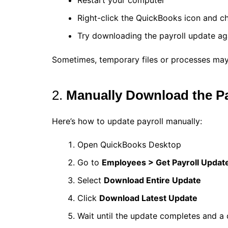
Restart your computer
Right-click the QuickBooks icon and 
Try downloading the payroll update ag
Sometimes, temporary files or processes may
2.
Manually Download the Pa
Here’s how to update payroll manually:
Open QuickBooks Desktop
Go to
Employees > Get Payroll Updat
Select
Download Entire Update
Click
Download Latest Update
Wait until the update completes and a