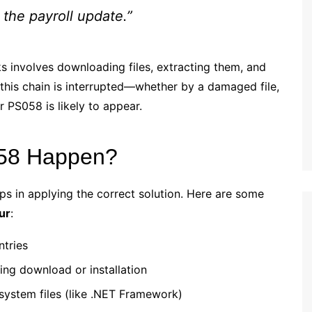
 the payroll update.”
s involves downloading files, extracting them, and
f this chain is interrupted—whether by a damaged file,
PS058 is likely to appear.
058 Happen?
ps in applying the correct solution. Here are some
ur
:
ntries
ing download or installation
system files (like .NET Framework)