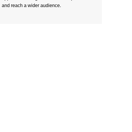
and reach a wider audience.