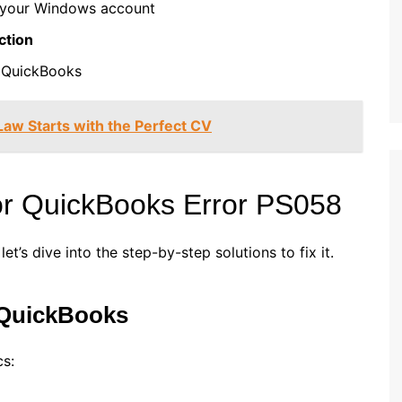
your Windows account
ction
 QuickBooks
 Law Starts with the Perfect CV
for QuickBooks Error PS058
’s dive into the step-by-step solutions to fix it.
 QuickBooks
cs: