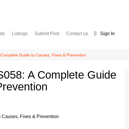
nds
Listings
Submit Post
Contact us
Sign In
Services
Disclaimer
For Sale
Terms and Conditions
 Complete Guide to Causes, Fixes & Prevention
Real Estate
S058: A Complete Guide
Prevention