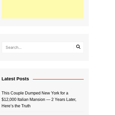
Latest Posts
This Couple Dumped New York for a
$12,000 Italian Mansion — 2 Years Later,
Here’s the Truth