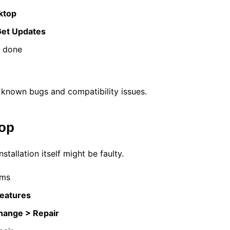
ktop
et Updates
s done
known bugs and compatibility issues.
top
tallation itself might be faulty.
ams
Features
Change > Repair