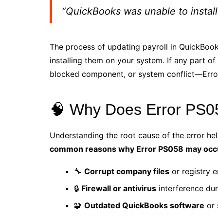
“QuickBooks was unable to install
The process of updating payroll in QuickBook
installing them on your system. If any part o
blocked component, or system conflict—Error 
🧠 Why Does Error PS
Understanding the root cause of the error hel
common reasons why Error PS058 may occ
🔧
Corrupt company files
or registry e
🔒
Firewall or antivirus
interference dur
🧩
Outdated QuickBooks software
or 