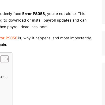
suddenly face
Error PS058
, you’re not alone. This
g to download or install payroll updates and can
hen payroll deadlines loom.
ror PS058
is
, why it happens, and most importantly,
gain
.
PS058