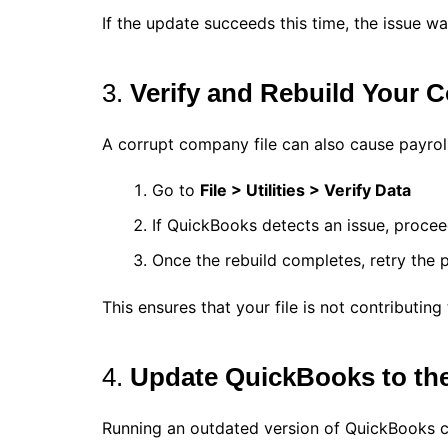
If the update succeeds this time, the issue wa
3.
Verify and Rebuild Your 
A corrupt company file can also cause payroll 
Go to
File > Utilities > Verify Data
If QuickBooks detects an issue, proce
Once the rebuild completes, retry the 
This ensures that your file is not contributing 
4.
Update QuickBooks to the
Running an outdated version of QuickBooks ca