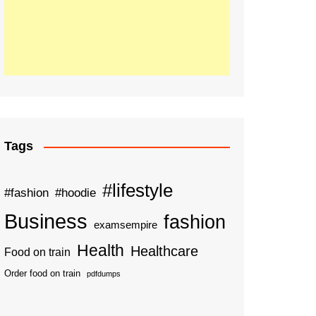
Tags
#lifestyle
#fashion
#hoodie
Business
fashion
examsempire
Health
Healthcare
Food on train
Order food on train
pdfdumps