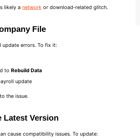
s likely a
network
or download-related glitch.
Company File
update errors. To fix it:
ed to
Rebuild Data
payroll update
to the issue.
 Latest Version
n cause compatibility issues. To update: