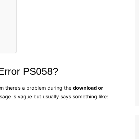
Error PS058?
n there’s a problem during the
download or
sage is vague but usually says something like: