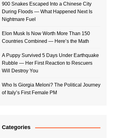
900 Snakes Escaped Into a Chinese City
During Floods — What Happened Next Is
Nightmare Fuel
Elon Musk Is Now Worth More Than 150
Countries Combined — Here’s the Math
A Puppy Survived 5 Days Under Earthquake
Rubble — Her First Reaction to Rescuers
Will Destroy You
Who Is Giorgia Meloni? The Political Journey
of Italy’s First Female PM
Categories