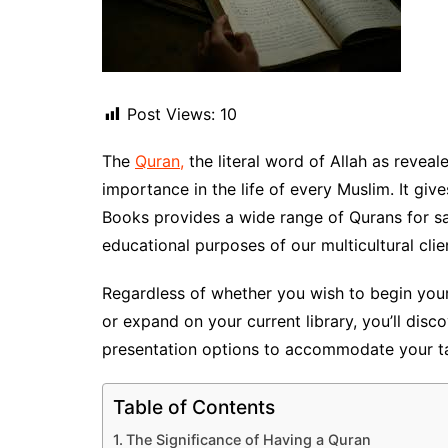
Post Views:
10
The
Quran,
the literal word of Allah as revealed to Pr
importance in the life of every Muslim. It gi
Books provides a wide range of Qurans for sal
educational purposes of our multicultural clie
Regardless of whether you wish to begin you
or expand on your current library, you’ll disc
presentation options to accommodate your ta
Table of Contents
The Significance of Having a Quran