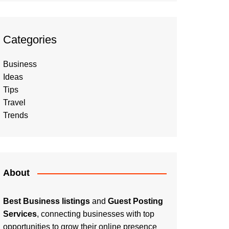
Categories
Business
Ideas
Tips
Travel
Trends
About
Best Business listings
and
Guest Posting
Services
, connecting businesses with top
opportunities to grow their online presence