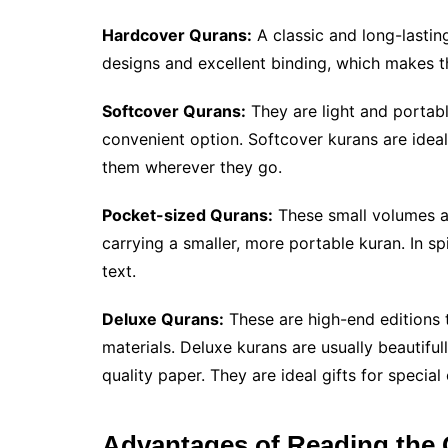
Hardcover Qurans:
A classic and long-lastin
designs and excellent binding, which makes t
Softcover Qurans:
They are light and portabl
convenient option. Softcover kurans are ideal 
them wherever they go.
Pocket-sized Qurans:
These small volumes ar
carrying a smaller, more portable kuran. In spi
text.
Deluxe Qurans:
These are high-end editions t
materials. Deluxe kurans are usually beautifu
quality paper. They are ideal gifts for specia
Advantages of Reading the 