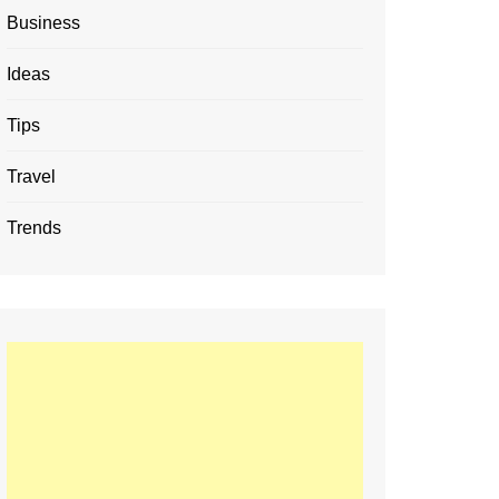
Business
Ideas
Tips
Travel
Trends