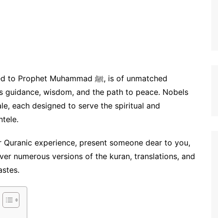
ophet Muhammad ﷺ, is of unmatched
ves guidance, wisdom, and the path to peace. Nobels
e, each designed to serve the spiritual and
ntele.
r Quranic experience, present someone dear to you,
over numerous versions of the kuran, translations, and
stes.