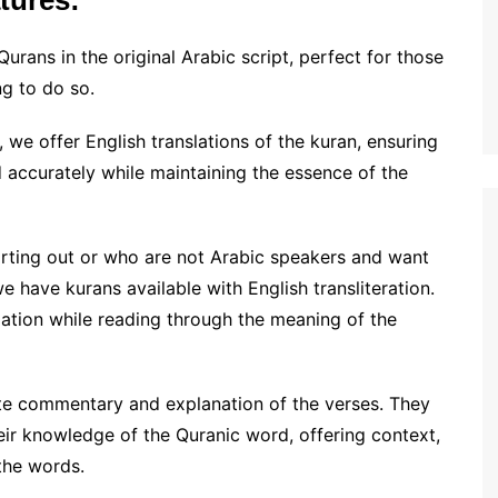
tures:
Qurans in the original Arabic script, perfect for those
ng to do so.
we offer English translations of the kuran, ensuring
 accurately while maintaining the essence of the
arting out or who are not Arabic speakers and want
 have kurans available with English transliteration.
iation while reading through the meaning of the
te commentary and explanation of the verses. They
eir knowledge of the Quranic word, offering context,
the words.