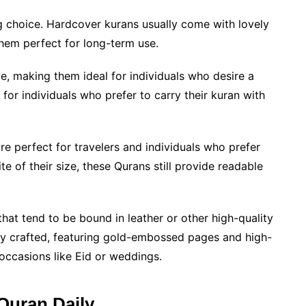
g choice. Hardcover kurans usually come with lovely
hem perfect for long-term use.
e, making them ideal for individuals who desire a
for individuals who prefer to carry their kuran with
e perfect for travelers and individuals who prefer
te of their size, these Qurans still provide readable
hat tend to be bound in leather or other high-quality
lly crafted, featuring gold-embossed pages and high-
l occasions like Eid or weddings.
Quran Daily