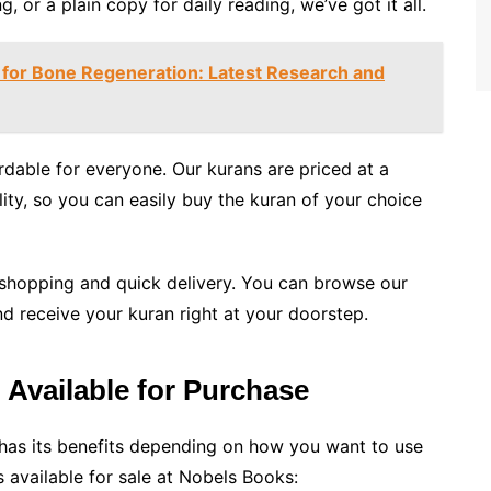
ng, or a plain copy for daily reading, we’ve got it all.
for Bone Regeneration: Latest Research and
dable for everyone. Our kurans are priced at a
ity, so you can easily buy the kuran of your choice
 shopping and quick delivery. You can browse our
d receive your kuran right at your doorstep.
 Available for Purchase
as its benefits depending on how you want to use
 available for sale at Nobels Books: