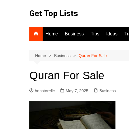
Skip
to
Get Top Lists
content
Home
Business
Tips
Ideas
T
Home
Business
Quran For Sale
Quran For Sale
hnhstorellc
May 7, 2025
Business