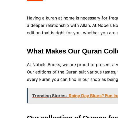
Having a kuran at home is necessary for frequ
a deeper relationship with Allah. At Nobels B
edition that is right for you, whether you are
What Makes Our Quran Coll
At Nobels Books, we are proud to present a va
Our editions of the Quran suit various tastes
every kuran you can find in our shop as being 
Trending Stories
Rainy Day Blues? Fun In