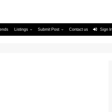
rends
Listings
Submit Post
Contact us
Sign I
Services
Disclaimer
For Sale
Terms and Conditions
Real Estate