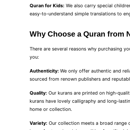
Quran for Kids:
We also carry special childre
easy-to-understand simple translations to en
Why Choose a Quran from 
There are several reasons why purchasing you
you:
Authenticity:
We only offer authentic and reli
sourced from renown publishers and reputabl
Quality:
Our kurans are printed on high-qualit
kurans have lovely calligraphy and long-last
home or collection.
Variety:
Our collection meets a broad range o