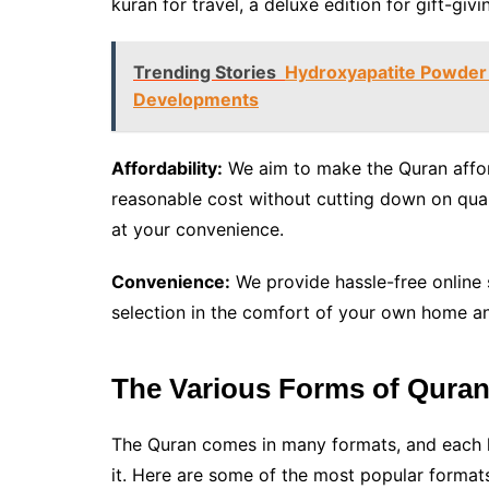
kuran for travel, a deluxe edition for gift-givi
Trending Stories
Hydroxyapatite Powder 
Developments
Affordability:
We aim to make the Quran affor
reasonable cost without cutting down on qual
at your convenience.
Convenience:
We provide hassle-free online
selection in the comfort of your own home an
The Various Forms of Quran
The Quran comes in many formats, and each h
it. Here are some of the most popular formats