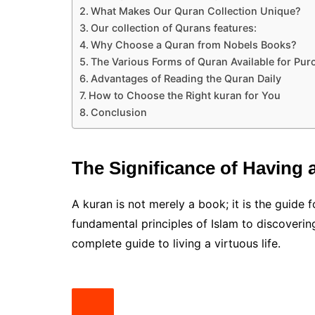
What Makes Our Quran Collection Unique?
Our collection of Qurans features:
Why Choose a Quran from Nobels Books?
The Various Forms of Quran Available for Pur
Advantages of Reading the Quran Daily
How to Choose the Right kuran for You
Conclusion
The Significance of Having 
A kuran is not merely a book; it is the guide f
fundamental principles of Islam to discoverin
complete guide to living a virtuous life.