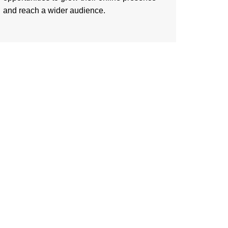
and reach a wider audience.