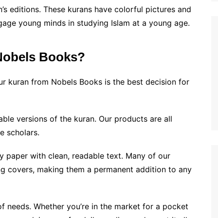
n’s editions. These kurans have colorful pictures and
gage young minds in studying Islam at a young age.
Nobels Books?
r kuran from Nobels Books is the best decision for
able versions of the kuran. Our products are all
e scholars.
y paper with clean, readable text. Many of our
ing covers, making them a permanent addition to any
f needs. Whether you’re in the market for a pocket