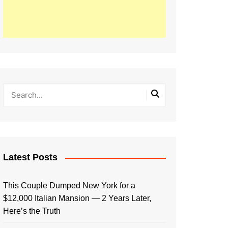
Latest Posts
This Couple Dumped New York for a
$12,000 Italian Mansion — 2 Years Later,
Here’s the Truth