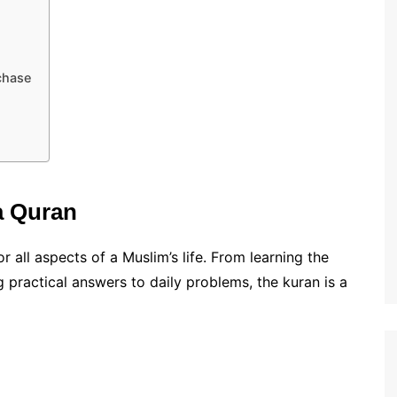
chase
a Quran
or all aspects of a Muslim’s life. From learning the
g practical answers to daily problems, the kuran is a