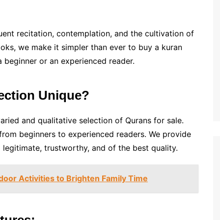
ent recitation, contemplation, and the cultivation of
ooks, we make it simpler than ever to buy a kuran
 a beginner or an experienced reader.
ection Unique?
ried and qualitative selection of Qurans for sale.
, from beginners to experienced readers. We provide
legitimate, trustworthy, and of the best quality.
door Activities to Brighten Family Time