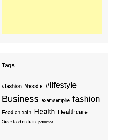
Tags
#lifestyle
#fashion
#hoodie
Business
fashion
examsempire
Health
Healthcare
Food on train
Order food on train
pdfdumps