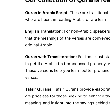
Our collection of Qurans fea
Quran in Arabic Script:
These are traditional 
who are fluent in reading Arabic or are learni
English Translation:
For non-Arabic speakers, 
that the meanings of the verses are conveyed
original Arabic.
Quran with Transliteration:
For those just st
to get the Arabic text pronounced properly, we
These versions help you learn better pronunc
verses.
Tafsir Qurans:
Tafsir Qurans provide elabora
are priceless for those seeking to enhance th
meaning, and insight into the sayings behind 