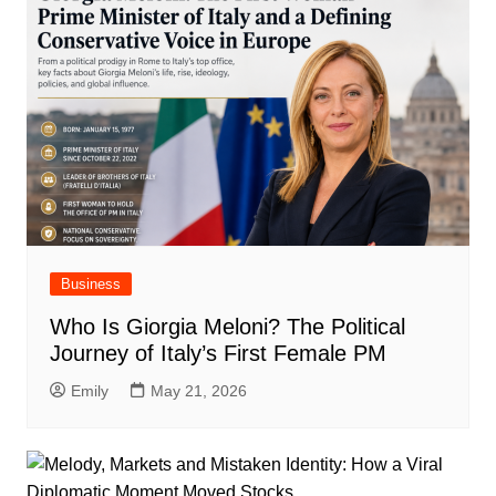
Business
Who Is Giorgia Meloni? The Political
Journey of Italy’s First Female PM
Emily
May 21, 2026