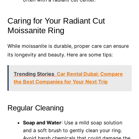
Caring for Your Radiant Cut
Moissanite Ring
While moissanite is durable, proper care can ensure
its longevity and beauty. Here are some tips:
Trending Stories
Car Rental Dubai: Compare
the Best Companies for Your Next Trip
Regular Cleaning
Soap and Water
: Use a mild soap solution
and a soft brush to gently clean your ring.
Avoid harsh chemicals that could damage the