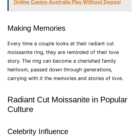
Online Casino Australia Play Without Deposi
Making Memories
Every time a couple looks at their radiant cut
moissanite ring, they are reminded of their love
story. The ring can become a cherished family
heirloom, passed down through generations,
carrying with it the memories and stories of love.
Radiant Cut Moissanite in Popular
Culture
Celebrity Influence