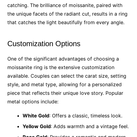
catching. The brilliance of moissanite, paired with
the unique facets of the radiant cut, results in a ring
that catches the light beautifully from every angle.
Customization Options
One of the significant advantages of choosing a
moissanite ring is the extensive customization
available. Couples can select the carat size, setting
style, and metal type, allowing for a personalized
piece that reflects their unique love story. Popular
metal options include:
White Gold
: Offers a classic, timeless look.
Yellow Gold
: Adds warmth and a vintage feel.