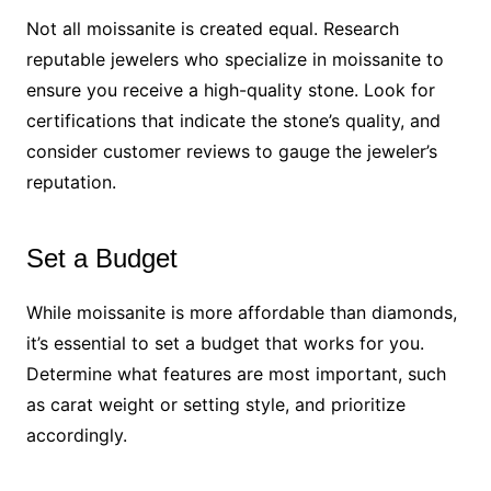
Not all moissanite is created equal. Research
reputable jewelers who specialize in moissanite to
ensure you receive a high-quality stone. Look for
certifications that indicate the stone’s quality, and
consider customer reviews to gauge the jeweler’s
reputation.
Set a Budget
While moissanite is more affordable than diamonds,
it’s essential to set a budget that works for you.
Determine what features are most important, such
as carat weight or setting style, and prioritize
accordingly.