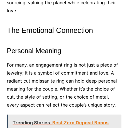
sourcing, valuing the planet while celebrating their
love.
The Emotional Connection
Personal Meaning
For many, an engagement ring is not just a piece of
jewelry; it is a symbol of commitment and love. A
radiant cut moissanite ring can hold deep personal
meaning for the couple. Whether it’s the choice of
cut, the style of setting, or the choice of metal,
every aspect can reflect the couple’s unique story.
Trending Stories
Best Zero Deposit Bonus