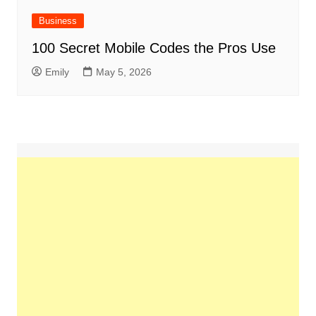
Business
100 Secret Mobile Codes the Pros Use
Emily
May 5, 2026