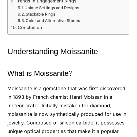
Trends in Engagement Rings
Unique Settings and Designs
Stackable Rings
Color and Alternative Stones
Conclusion
Understanding Moissanite
What is Moissanite?
Moissanite is a gemstone that was first discovered
in 1893 by French chemist Henri Moissan in a
meteor crater. Initially mistaken for diamond,
moissanite is now synthetically produced for use in
jewelry. Composed of silicon carbide, it possesses
unique optical properties that make it a popular