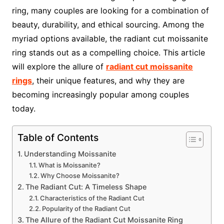
ring, many couples are looking for a combination of
beauty, durability, and ethical sourcing. Among the
myriad options available, the radiant cut moissanite
ring stands out as a compelling choice. This article
will explore the allure of
radiant cut moissanite
rings
, their unique features, and why they are
becoming increasingly popular among couples
today.
Table of Contents
Understanding Moissanite
What is Moissanite?
Why Choose Moissanite?
The Radiant Cut: A Timeless Shape
Characteristics of the Radiant Cut
Popularity of the Radiant Cut
The Allure of the Radiant Cut Moissanite Ring