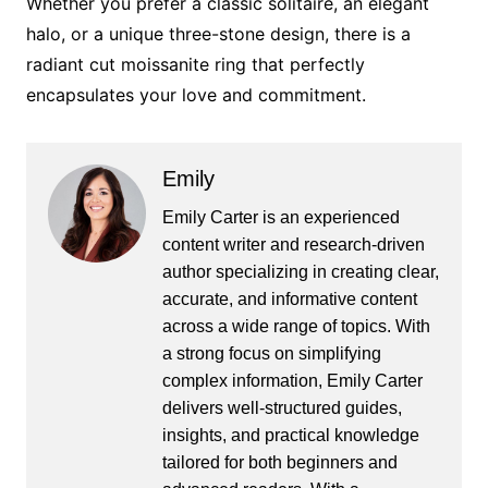
Whether you prefer a classic solitaire, an elegant
halo, or a unique three-stone design, there is a
radiant cut moissanite ring that perfectly
encapsulates your love and commitment.
Emily
Emily Carter is an experienced
content writer and research-driven
author specializing in creating clear,
accurate, and informative content
across a wide range of topics. With
a strong focus on simplifying
complex information, Emily Carter
delivers well-structured guides,
insights, and practical knowledge
tailored for both beginners and