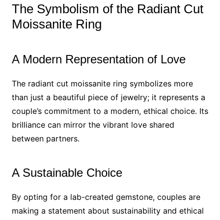
The Symbolism of the Radiant Cut
Moissanite Ring
A Modern Representation of Love
The radiant cut moissanite ring symbolizes more
than just a beautiful piece of jewelry; it represents a
couple’s commitment to a modern, ethical choice. Its
brilliance can mirror the vibrant love shared
between partners.
A Sustainable Choice
By opting for a lab-created gemstone, couples are
making a statement about sustainability and ethical