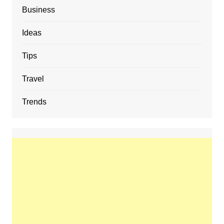
Business
Ideas
Tips
Travel
Trends