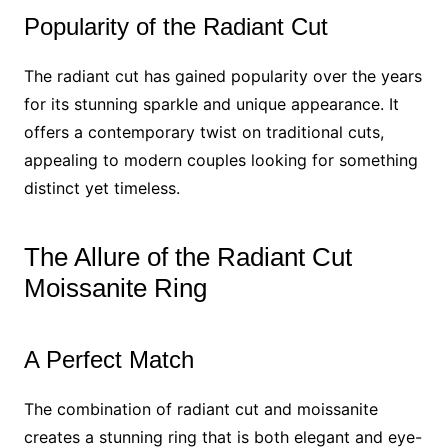
Popularity of the Radiant Cut
The radiant cut has gained popularity over the years
for its stunning sparkle and unique appearance. It
offers a contemporary twist on traditional cuts,
appealing to modern couples looking for something
distinct yet timeless.
The Allure of the Radiant Cut
Moissanite Ring
A Perfect Match
The combination of radiant cut and moissanite
creates a stunning ring that is both elegant and eye-