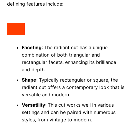
defining features include:
Faceting
: The radiant cut has a unique
combination of both triangular and
rectangular facets, enhancing its brilliance
and depth.
Shape
: Typically rectangular or square, the
radiant cut offers a contemporary look that is
versatile and modern.
Versatility
: This cut works well in various
settings and can be paired with numerous
styles, from vintage to modern.