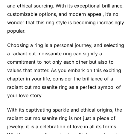
and ethical sourcing. With its exceptional brilliance,
customizable options, and modern appeal, it’s no
wonder that this ring style is becoming increasingly
popular.
Choosing a ring is a personal journey, and selecting
a radiant cut moissanite ring can signify a
commitment to not only each other but also to
values that matter. As you embark on this exciting
chapter in your life, consider the brilliance of a
radiant cut moissanite ring as a perfect symbol of
your love story.
With its captivating sparkle and ethical origins, the
radiant cut moissanite ring is not just a piece of
jewelry; it is a celebration of love in all its forms.