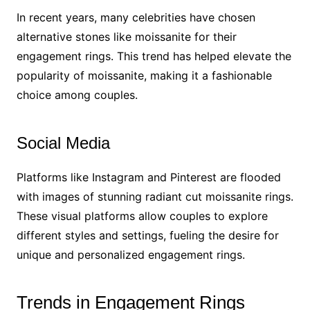
In recent years, many celebrities have chosen
alternative stones like moissanite for their
engagement rings. This trend has helped elevate the
popularity of moissanite, making it a fashionable
choice among couples.
Social Media
Platforms like Instagram and Pinterest are flooded
with images of stunning radiant cut moissanite rings.
These visual platforms allow couples to explore
different styles and settings, fueling the desire for
unique and personalized engagement rings.
Trends in Engagement Rings