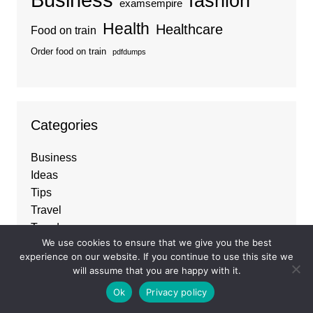
fashion
examsempire
Health
Healthcare
Food on train
Order food on train
pdfdumps
Categories
Business
Ideas
Tips
Travel
Trends
We use cookies to ensure that we give you the best
experience on our website. If you continue to use this site we
will assume that you are happy with it.
About
Ok
Privacy policy