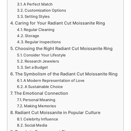
A Perfect Match
Customization Options
Setting Styles
Caring for Your Radiant Cut Moissanite Ring
Regular Cleaning
Storage
Regular Inspections
Choosing the Right Radiant Cut Moissanite Ring
Consider Your Lifestyle
Research Jewelers
Set a Budget
The Symbolism of the Radiant Cut Moissanite Ring
A Modern Representation of Love
A Sustainable Choice
The Emotional Connection
Personal Meaning
Making Memories
Radiant Cut Moissanite in Popular Culture
Celebrity Influence
Social Media