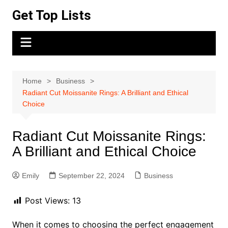
Skip
Get Top Lists
to
content
Home
Business
Radiant Cut Moissanite Rings: A Brilliant and Ethical
Choice
Radiant Cut Moissanite Rings:
A Brilliant and Ethical Choice
Emily
September 22, 2024
Business
Post Views:
13
When it comes to choosing the perfect engagement