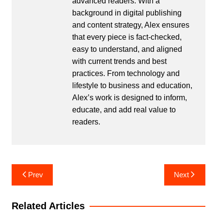
advanced readers. With a
background in digital publishing
and content strategy, Alex ensures
that every piece is fact-checked,
easy to understand, and aligned
with current trends and best
practices. From technology and
lifestyle to business and education,
Alex’s work is designed to inform,
educate, and add real value to
readers.
Post
Prev
Next
navigation
Related Articles