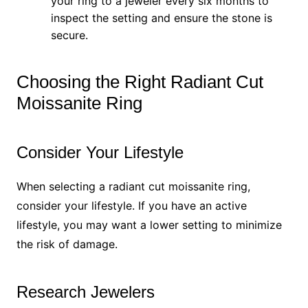
your ring to a jeweler every six months to
inspect the setting and ensure the stone is
secure.
Choosing the Right Radiant Cut
Moissanite Ring
Consider Your Lifestyle
When selecting a radiant cut moissanite ring,
consider your lifestyle. If you have an active
lifestyle, you may want a lower setting to minimize
the risk of damage.
Research Jewelers