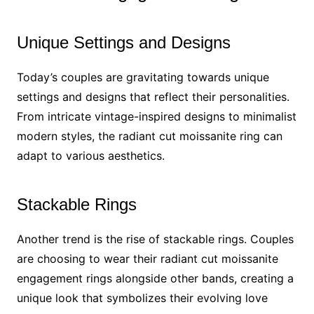
Unique Settings and Designs
Today’s couples are gravitating towards unique
settings and designs that reflect their personalities.
From intricate vintage-inspired designs to minimalist
modern styles, the radiant cut moissanite ring can
adapt to various aesthetics.
Stackable Rings
Another trend is the rise of stackable rings. Couples
are choosing to wear their radiant cut moissanite
engagement rings alongside other bands, creating a
unique look that symbolizes their evolving love