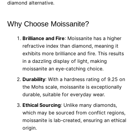
diamond alternative.
Why Choose Moissanite?
Brilliance and Fire
: Moissanite has a higher
refractive index than diamond, meaning it
exhibits more brilliance and fire. This results
in a dazzling display of light, making
moissanite an eye-catching choice.
Durability
: With a hardness rating of 9.25 on
the Mohs scale, moissanite is exceptionally
durable, suitable for everyday wear.
Ethical Sourcing
: Unlike many diamonds,
which may be sourced from conflict regions,
moissanite is lab-created, ensuring an ethical
origin.