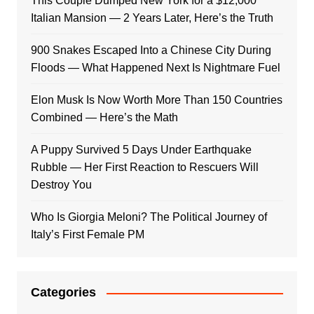
This Couple Dumped New York for a $12,000
Italian Mansion — 2 Years Later, Here’s the Truth
900 Snakes Escaped Into a Chinese City During
Floods — What Happened Next Is Nightmare Fuel
Elon Musk Is Now Worth More Than 150 Countries
Combined — Here’s the Math
A Puppy Survived 5 Days Under Earthquake
Rubble — Her First Reaction to Rescuers Will
Destroy You
Who Is Giorgia Meloni? The Political Journey of
Italy’s First Female PM
Categories