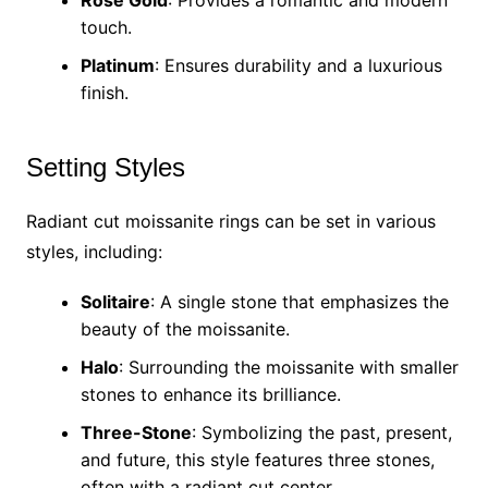
Rose Gold
: Provides a romantic and modern
touch.
Platinum
: Ensures durability and a luxurious
finish.
Setting Styles
Radiant cut moissanite rings can be set in various
styles, including:
Solitaire
: A single stone that emphasizes the
beauty of the moissanite.
Halo
: Surrounding the moissanite with smaller
stones to enhance its brilliance.
Three-Stone
: Symbolizing the past, present,
and future, this style features three stones,
often with a radiant cut center.