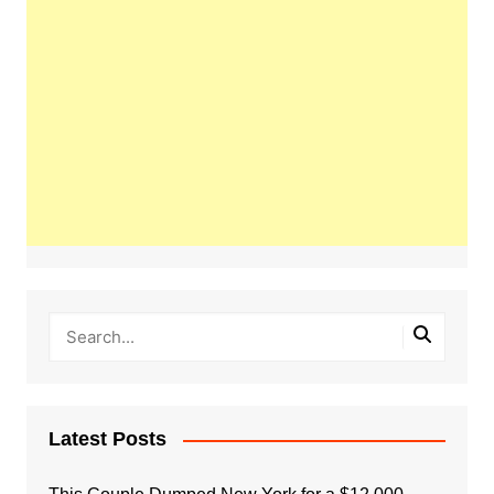
Latest Posts