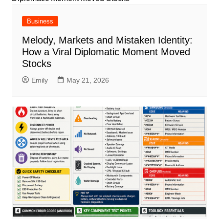
Business
Melody, Markets and Mistaken Identity:
How a Viral Diplomatic Moment Moved
Stocks
Emily
May 21, 2026