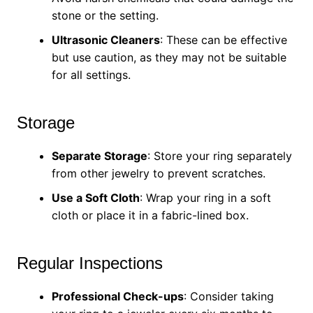
stone or the setting.
Ultrasonic Cleaners
: These can be effective
but use caution, as they may not be suitable
for all settings.
Storage
Separate Storage
: Store your ring separately
from other jewelry to prevent scratches.
Use a Soft Cloth
: Wrap your ring in a soft
cloth or place it in a fabric-lined box.
Regular Inspections
Professional Check-ups
: Consider taking