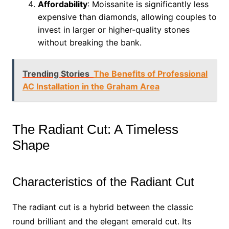
Affordability
: Moissanite is significantly less
expensive than diamonds, allowing couples to
invest in larger or higher-quality stones
without breaking the bank.
Trending Stories
The Benefits of Professional
AC Installation in the Graham Area
The Radiant Cut: A Timeless
Shape
Characteristics of the Radiant Cut
The radiant cut is a hybrid between the classic
round brilliant and the elegant emerald cut. Its