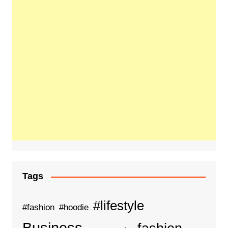
Tags
#lifestyle
#fashion
#hoodie
Business