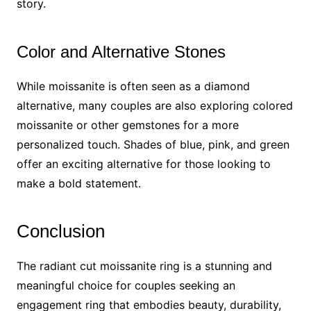
story.
Color and Alternative Stones
While moissanite is often seen as a diamond
alternative, many couples are also exploring colored
moissanite or other gemstones for a more
personalized touch. Shades of blue, pink, and green
offer an exciting alternative for those looking to
make a bold statement.
Conclusion
The radiant cut moissanite ring is a stunning and
meaningful choice for couples seeking an
engagement ring that embodies beauty, durability,