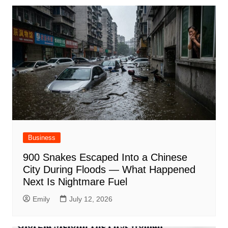
Business
900 Snakes Escaped Into a Chinese
City During Floods — What Happened
Next Is Nightmare Fuel
Emily
July 12, 2026