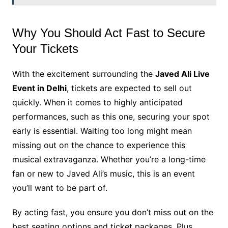
Why You Should Act Fast to Secure
Your Tickets
With the excitement surrounding the
Javed Ali Live
Event in Delhi
, tickets are expected to sell out
quickly. When it comes to highly anticipated
performances, such as this one, securing your spot
early is essential. Waiting too long might mean
missing out on the chance to experience this
musical extravaganza. Whether you’re a long-time
fan or new to Javed Ali’s music, this is an event
you’ll want to be part of.
By acting fast, you ensure you don’t miss out on the
best seating options and ticket packages. Plus,