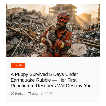
Trends
A Puppy Survived 5 Days Under
Earthquake Rubble — Her First
Reaction to Rescuers Will Destroy You
Emily
July 12, 2026