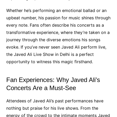
Whether he’s performing an emotional ballad or an
upbeat number, his passion for music shines through
every note. Fans often describe his concerts as a
transformative experience, where they’re taken on a
journey through the diverse emotions his songs
evoke. If you’ve never seen Javed Ali perform live,
the Javed Ali Live Show in Delhi is a perfect
opportunity to witness this magic firsthand.
Fan Experiences: Why Javed Ali’s
Concerts Are a Must-See
Attendees of Javed Ali’s past performances have
nothing but praise for his live shows. From the
energy of the crowd to the intimate moments Javed