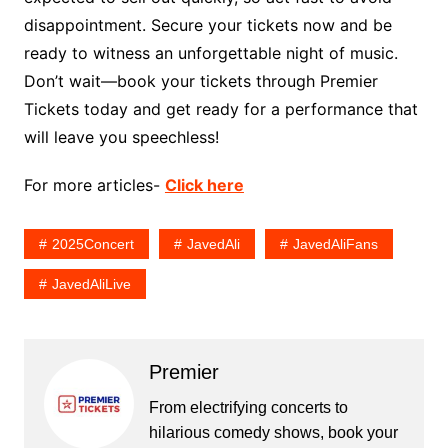
disappointment. Secure your tickets now and be
ready to witness an unforgettable night of music.
Don’t wait—book your tickets through Premier
Tickets today and get ready for a performance that
will leave you speechless!
For more articles-
Click here
2025Concert
JavedAli
JavedAliFans
JavedAliLive
Premier
From electrifying concerts to
hilarious comedy shows, book your