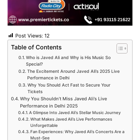
Post Views:
12
Table of Contents
Who is Javed Ali and Why is His Music So
Special?
The Excitement Around Javed Ali’s 2025 Live
Performance in Delhi
Why You Should Act Fast to Secure Your
Tickets
Why You Shouldn’t Miss Javed Ali’s Live
Performance in Delhi 2025
A Glimpse Into Javed Ali’s Stellar Music Journey
What Makes Javed Ali’s Live Performances
Unforgettable
Fan Experiences: Why Javed Ali’s Concerts Are a
Must-See