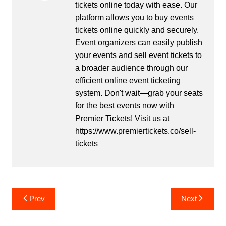
tickets online today with ease. Our
platform allows you to buy events
tickets online quickly and securely.
Event organizers can easily publish
your events and sell event tickets to
a broader audience through our
efficient online event ticketing
system. Don't wait—grab your seats
for the best events now with
Premier Tickets! Visit us at
https://www.premiertickets.co/sell-
tickets
Post
Prev
Next
navigation