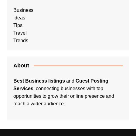
Business
Ideas
Tips
Travel
Trends
About
Best Business listings
and
Guest Posting
Services
, connecting businesses with top
opportunities to grow their online presence and
reach a wider audience.