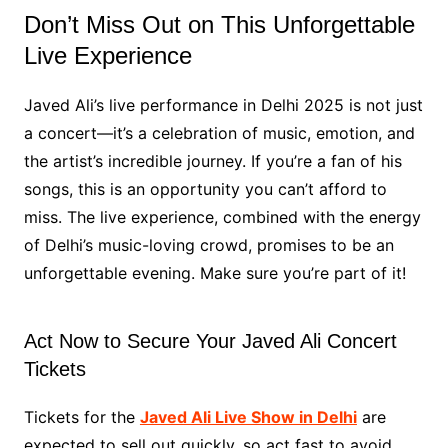
Don’t Miss Out on This Unforgettable
Live Experience
Javed Ali’s live performance in Delhi 2025 is not just
a concert—it’s a celebration of music, emotion, and
the artist’s incredible journey. If you’re a fan of his
songs, this is an opportunity you can’t afford to
miss. The live experience, combined with the energy
of Delhi’s music-loving crowd, promises to be an
unforgettable evening. Make sure you’re part of it!
Act Now to Secure Your Javed Ali Concert
Tickets
Tickets for the
Javed Ali Live Show in Delhi
are
expected to sell out quickly, so act fast to avoid