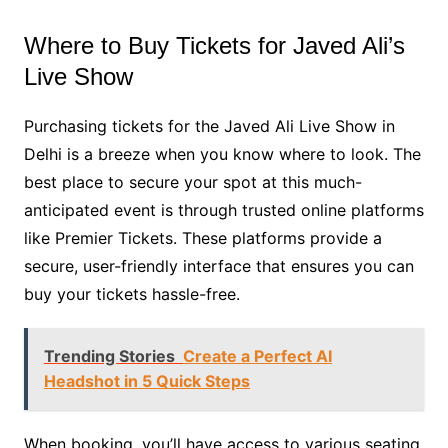
Where to Buy Tickets for Javed Ali’s
Live Show
Purchasing tickets for the Javed Ali Live Show in
Delhi is a breeze when you know where to look. The
best place to secure your spot at this much-
anticipated event is through trusted online platforms
like Premier Tickets. These platforms provide a
secure, user-friendly interface that ensures you can
buy your tickets hassle-free.
Trending Stories
Create a Perfect AI
Headshot in 5 Quick Steps
When booking, you’ll have access to various seating