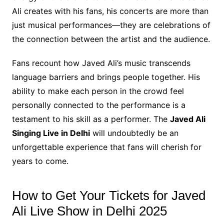
Ali creates with his fans, his concerts are more than
just musical performances—they are celebrations of
the connection between the artist and the audience.
Fans recount how Javed Ali’s music transcends
language barriers and brings people together. His
ability to make each person in the crowd feel
personally connected to the performance is a
testament to his skill as a performer. The
Javed Ali
Singing Live in Delhi
will undoubtedly be an
unforgettable experience that fans will cherish for
years to come.
How to Get Your Tickets for Javed
Ali Live Show in Delhi 2025