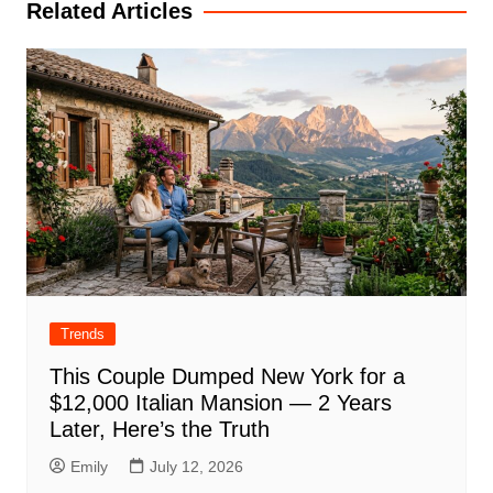
Related Articles
Trends
This Couple Dumped New York for a
$12,000 Italian Mansion — 2 Years
Later, Here’s the Truth
Emily
July 12, 2026