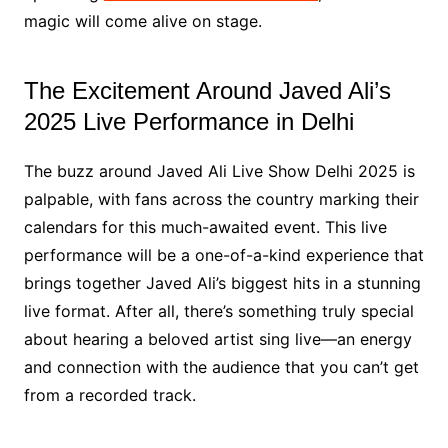
magic will come alive on stage.
The Excitement Around Javed Ali’s
2025 Live Performance in Delhi
The buzz around Javed Ali Live Show Delhi 2025 is
palpable, with fans across the country marking their
calendars for this much-awaited event. This live
performance will be a one-of-a-kind experience that
brings together Javed Ali’s biggest hits in a stunning
live format. After all, there’s something truly special
about hearing a beloved artist sing live—an energy
and connection with the audience that you can’t get
from a recorded track.