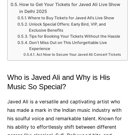
How to Get Your Tickets for Javed Ali Live Show
in Delhi 2025
Where to Buy Tickets for Javed Ali’s Live Show
Unlock Special Offers: Early Bird, VIP, and
Exclusive Benefits
Tips for Booking Your Tickets Without the Hassle
Don’t Miss Out on This Unforgettable Live
Experience
Act Now to Secure Your Javed Ali Concert Tickets
Who is Javed Ali and Why is His
Music So Special?
Javed Ali is a versatile and captivating artist who
has made a mark in the Indian music industry with
his soulful voice and remarkable talent. Known for
his ability to effortlessly shift between different