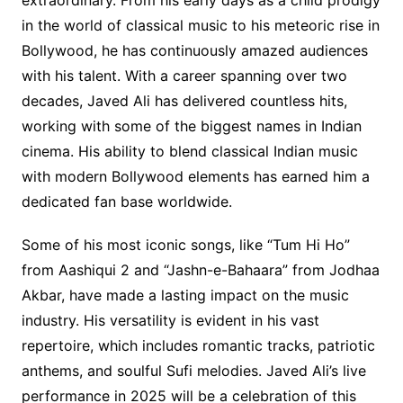
in the world of classical music to his meteoric rise in
Bollywood, he has continuously amazed audiences
with his talent. With a career spanning over two
decades, Javed Ali has delivered countless hits,
working with some of the biggest names in Indian
cinema. His ability to blend classical Indian music
with modern Bollywood elements has earned him a
dedicated fan base worldwide.
Some of his most iconic songs, like “Tum Hi Ho”
from Aashiqui 2 and “Jashn-e-Bahaara” from Jodhaa
Akbar, have made a lasting impact on the music
industry. His versatility is evident in his vast
repertoire, which includes romantic tracks, patriotic
anthems, and soulful Sufi melodies. Javed Ali’s live
performance in 2025 will be a celebration of this