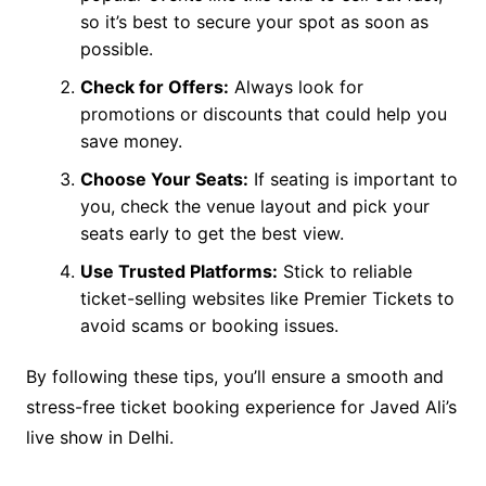
so it’s best to secure your spot as soon as
possible.
Check for Offers:
Always look for
promotions or discounts that could help you
save money.
Choose Your Seats:
If seating is important to
you, check the venue layout and pick your
seats early to get the best view.
Use Trusted Platforms:
Stick to reliable
ticket-selling websites like Premier Tickets to
avoid scams or booking issues.
By following these tips, you’ll ensure a smooth and
stress-free ticket booking experience for Javed Ali’s
live show in Delhi.