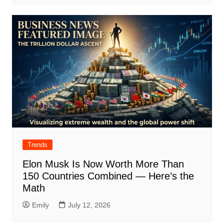
Trends
Elon Musk Is Now Worth More Than
150 Countries Combined — Here’s the
Math
Emily
July 12, 2026