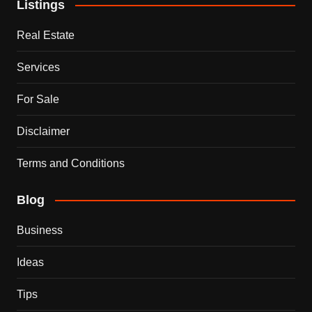
Listings
Real Estate
Services
For Sale
Disclaimer
Terms and Conditions
Blog
Business
Ideas
Tips