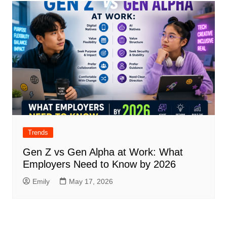
Trends
Gen Z vs Gen Alpha at Work: What
Employers Need to Know by 2026
Emily
May 17, 2026