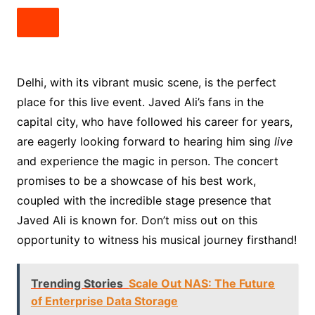
Delhi, with its vibrant music scene, is the perfect
place for this live event. Javed Ali’s fans in the
capital city, who have followed his career for years,
are eagerly looking forward to hearing him sing
live
and experience the magic in person. The concert
promises to be a showcase of his best work,
coupled with the incredible stage presence that
Javed Ali is known for. Don’t miss out on this
opportunity to witness his musical journey firsthand!
Trending Stories
Scale Out NAS: The Future
of Enterprise Data Storage