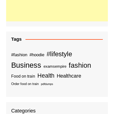
Tags
#lifestyle
#fashion
#hoodie
Business
fashion
examsempire
Health
Healthcare
Food on train
Order food on train
pdfdumps
Categories