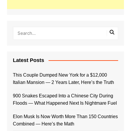
Latest Posts
This Couple Dumped New York for a $12,000
Italian Mansion — 2 Years Later, Here’s the Truth
900 Snakes Escaped Into a Chinese City During
Floods — What Happened Next Is Nightmare Fuel
Elon Musk Is Now Worth More Than 150 Countries
Combined — Here’s the Math