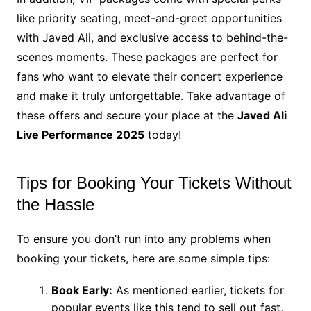
like priority seating, meet-and-greet opportunities
with Javed Ali, and exclusive access to behind-the-
scenes moments. These packages are perfect for
fans who want to elevate their concert experience
and make it truly unforgettable. Take advantage of
these offers and secure your place at the
Javed Ali
Live Performance 2025
today!
Tips for Booking Your Tickets Without
the Hassle
To ensure you don’t run into any problems when
booking your tickets, here are some simple tips:
Book Early:
As mentioned earlier, tickets for
popular events like this tend to sell out fast,