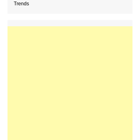
Trends