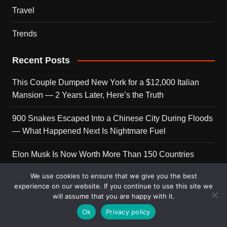
Travel
Trends
Recent Posts
This Couple Dumped New York for a $12,000 Italian
Mansion — 2 Years Later, Here’s the Truth
900 Snakes Escaped Into a Chinese City During Floods
— What Happened Next Is Nightmare Fuel
Elon Musk Is Now Worth More Than 150 Countries
Combined — Here’s the Math
We use cookies to ensure that we give you the best
experience on our website. If you continue to use this site we
A Puppy Survived 5 Days Under Earthquake Rubble —
will assume that you are happy with it.
Her First Reaction to Rescuers Will Destroy You
Ok
Privacy policy
Who Is Giorgia Meloni? The Political Journey of Italy’s