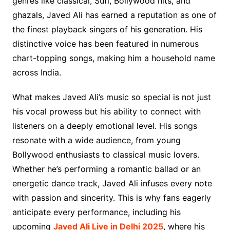
genres like classical, Sufi, Bollywood hits, and
ghazals, Javed Ali has earned a reputation as one of
the finest playback singers of his generation. His
distinctive voice has been featured in numerous
chart-topping songs, making him a household name
across India.
What makes Javed Ali’s music so special is not just
his vocal prowess but his ability to connect with
listeners on a deeply emotional level. His songs
resonate with a wide audience, from young
Bollywood enthusiasts to classical music lovers.
Whether he’s performing a romantic ballad or an
energetic dance track, Javed Ali infuses every note
with passion and sincerity. This is why fans eagerly
anticipate every performance, including his
upcoming
Javed Ali Live in Delhi 2025
, where his