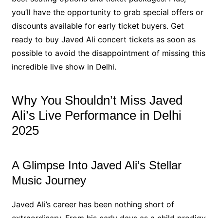
you’ll have the opportunity to grab special offers or
discounts available for early ticket buyers. Get
ready to buy Javed Ali concert tickets as soon as
possible to avoid the disappointment of missing this
incredible live show in Delhi.
Why You Shouldn’t Miss Javed
Ali’s Live Performance in Delhi
2025
A Glimpse Into Javed Ali’s Stellar
Music Journey
Javed Ali’s career has been nothing short of
extraordinary. From his early days as a child prodigy