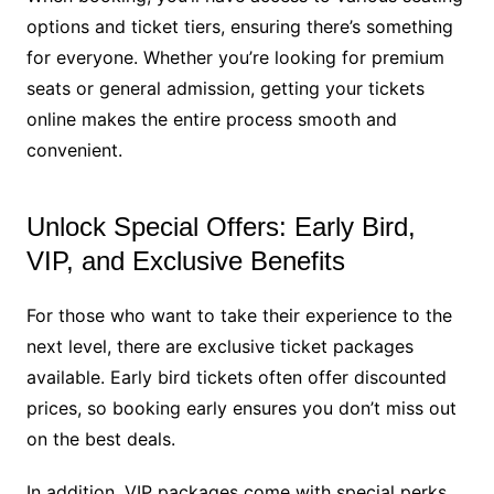
options and ticket tiers, ensuring there’s something
for everyone. Whether you’re looking for premium
seats or general admission, getting your tickets
online makes the entire process smooth and
convenient.
Unlock Special Offers: Early Bird,
VIP, and Exclusive Benefits
For those who want to take their experience to the
next level, there are exclusive ticket packages
available. Early bird tickets often offer discounted
prices, so booking early ensures you don’t miss out
on the best deals.
In addition, VIP packages come with special perks