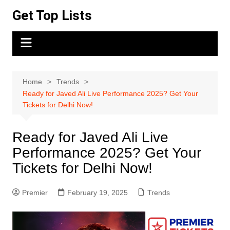
Skip
Get Top Lists
to
content
Home
Trends
Ready for Javed Ali Live Performance 2025? Get Your
Tickets for Delhi Now!
Ready for Javed Ali Live
Performance 2025? Get Your
Tickets for Delhi Now!
Premier
February 19, 2025
Trends