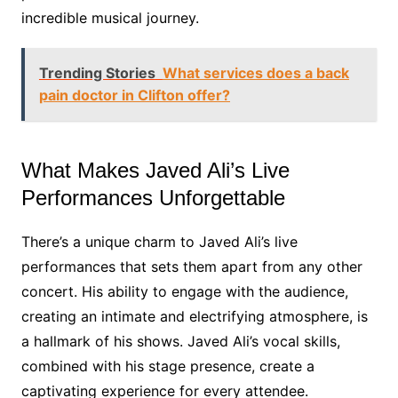
incredible musical journey.
Trending Stories
What services does a back
pain doctor in Clifton offer?
What Makes Javed Ali’s Live
Performances Unforgettable
There’s a unique charm to Javed Ali’s live
performances that sets them apart from any other
concert. His ability to engage with the audience,
creating an intimate and electrifying atmosphere, is
a hallmark of his shows. Javed Ali’s vocal skills,
combined with his stage presence, create a
captivating experience for every attendee.