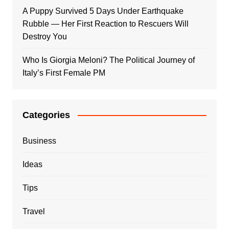
A Puppy Survived 5 Days Under Earthquake
Rubble — Her First Reaction to Rescuers Will
Destroy You
Who Is Giorgia Meloni? The Political Journey of
Italy’s First Female PM
Categories
Business
Ideas
Tips
Travel