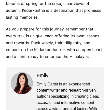
blooms of spring, or the crisp, clear views of
autumn, Kedarkantha is a destination that promises
lasting memories.
As you prepare for this journey, remember that
every trek is unique, each offering its own lessons
and rewards. Pack wisely, train diligently, and
embark on the Kedarkantha trek with an open heart
and a spirit ready to embrace the Himalayas.
Emily
Emily Carter is an experienced
content writer and research-driven
author specializing in creating clear,
accurate, and informative content
across a wide range of topics. With