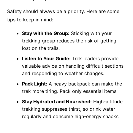
Safety should always be a priority. Here are some
tips to keep in mind:
Stay with the Group:
Sticking with your
trekking group reduces the risk of getting
lost on the trails.
Listen to Your Guide:
Trek leaders provide
valuable advice on handling difficult sections
and responding to weather changes.
Pack Light:
A heavy backpack can make the
trek more tiring. Pack only essential items​.
Stay Hydrated and Nourished:
High-altitude
trekking suppresses thirst, so drink water
regularly and consume high-energy snacks.