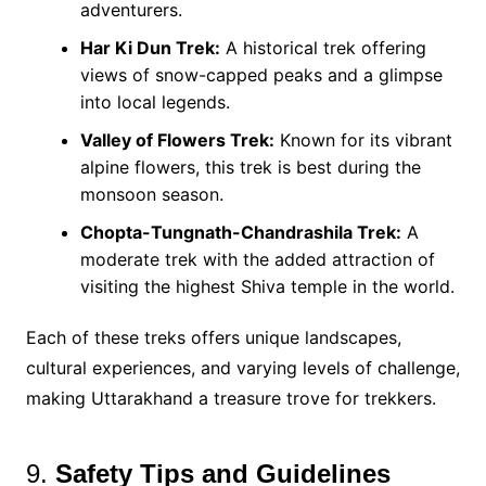
adventurers.
Har Ki Dun Trek:
A historical trek offering
views of snow-capped peaks and a glimpse
into local legends​.
Valley of Flowers Trek:
Known for its vibrant
alpine flowers, this trek is best during the
monsoon season.
Chopta-Tungnath-Chandrashila Trek:
A
moderate trek with the added attraction of
visiting the highest Shiva temple in the world​.
Each of these treks offers unique landscapes,
cultural experiences, and varying levels of challenge,
making Uttarakhand a treasure trove for trekkers.
9.
Safety Tips and Guidelines