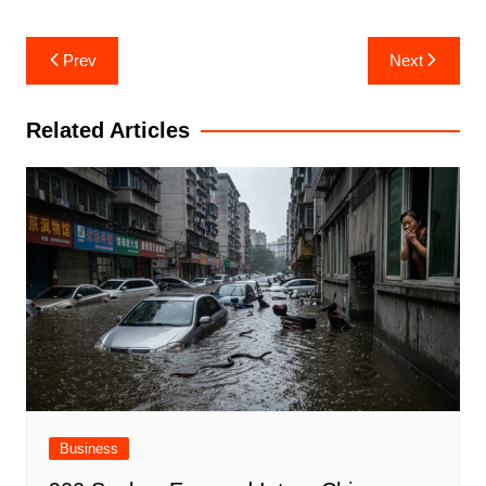
Post
Prev
Next
navigation
Related Articles
Business