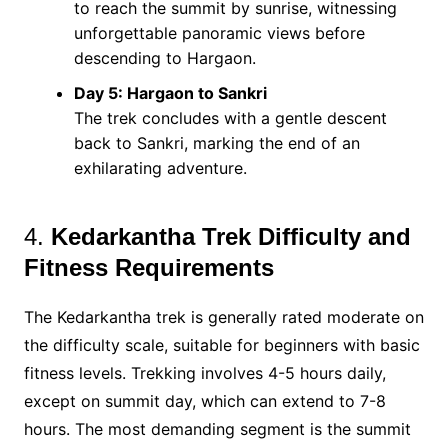
to reach the summit by sunrise, witnessing
unforgettable panoramic views before
descending to Hargaon​.
Day 5: Hargaon to Sankri
The trek concludes with a gentle descent
back to Sankri, marking the end of an
exhilarating adventure​.
4.
Kedarkantha Trek Difficulty and
Fitness Requirements
The Kedarkantha trek is generally rated moderate on
the difficulty scale, suitable for beginners with basic
fitness levels. Trekking involves 4-5 hours daily,
except on summit day, which can extend to 7-8
hours. The most demanding segment is the summit