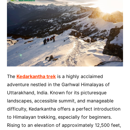
The
Kedarkantha trek
is a highly acclaimed
adventure nestled in the Garhwal Himalayas of
Uttarakhand, India. Known for its picturesque
landscapes, accessible summit, and manageable
difficulty, Kedarkantha offers a perfect introduction
to Himalayan trekking, especially for beginners.
Rising to an elevation of approximately 12,500 feet,