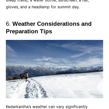
steep trails), a water bottle, sunscreen, a hat,
gloves, and a headlamp for summit day.
6.
Weather Considerations and
Preparation Tips
Kedarkantha’s weather can vary significantly