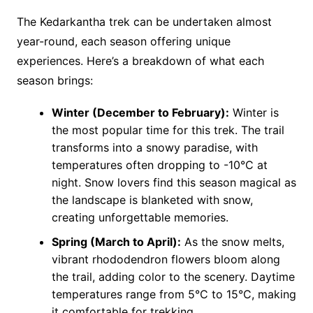
The Kedarkantha trek can be undertaken almost
year-round, each season offering unique
experiences. Here’s a breakdown of what each
season brings:
Winter (December to February):
Winter is
the most popular time for this trek. The trail
transforms into a snowy paradise, with
temperatures often dropping to -10°C at
night. Snow lovers find this season magical as
the landscape is blanketed with snow,
creating unforgettable memories.
Spring (March to April):
As the snow melts,
vibrant rhododendron flowers bloom along
the trail, adding color to the scenery. Daytime
temperatures range from 5°C to 15°C, making
it comfortable for trekking​.