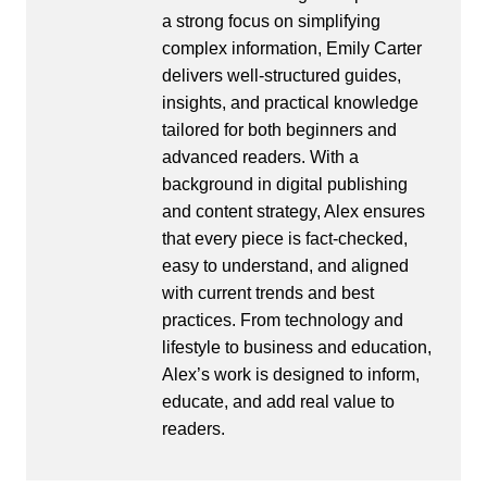
a strong focus on simplifying
complex information, Emily Carter
delivers well-structured guides,
insights, and practical knowledge
tailored for both beginners and
advanced readers. With a
background in digital publishing
and content strategy, Alex ensures
that every piece is fact-checked,
easy to understand, and aligned
with current trends and best
practices. From technology and
lifestyle to business and education,
Alex’s work is designed to inform,
educate, and add real value to
readers.