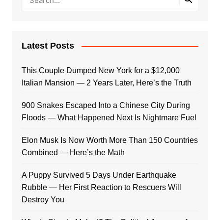
Latest Posts
This Couple Dumped New York for a $12,000
Italian Mansion — 2 Years Later, Here’s the Truth
900 Snakes Escaped Into a Chinese City During
Floods — What Happened Next Is Nightmare Fuel
Elon Musk Is Now Worth More Than 150 Countries
Combined — Here’s the Math
A Puppy Survived 5 Days Under Earthquake
Rubble — Her First Reaction to Rescuers Will
Destroy You