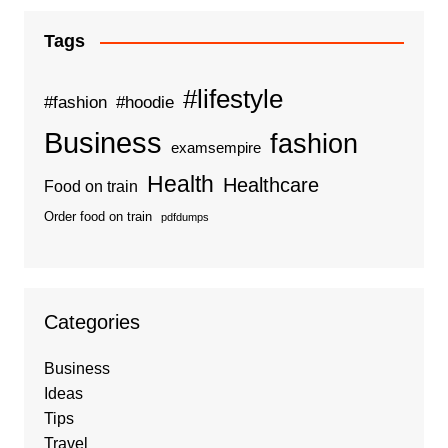
Tags
#lifestyle
#fashion
#hoodie
Business
fashion
examsempire
Health
Healthcare
Food on train
Order food on train
pdfdumps
Categories
Business
Ideas
Tips
Travel