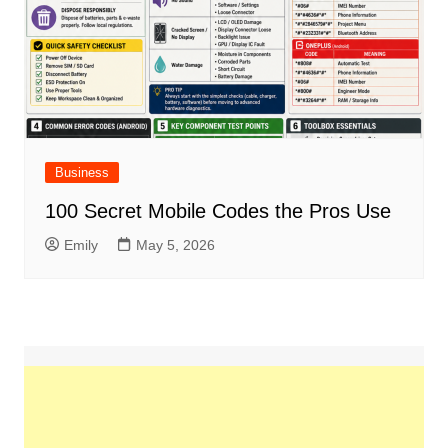
Business
100 Secret Mobile Codes the Pros Use
Emily
May 5, 2026