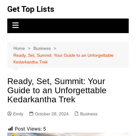
Skip
Get Top Lists
to
content
Home
Business
Ready, Set, Summit: Your Guide to an Unforgettable
Kedarkantha Trek
Ready, Set, Summit: Your
Guide to an Unforgettable
Kedarkantha Trek
Emily
October 28, 2024
Business
Post Views:
5