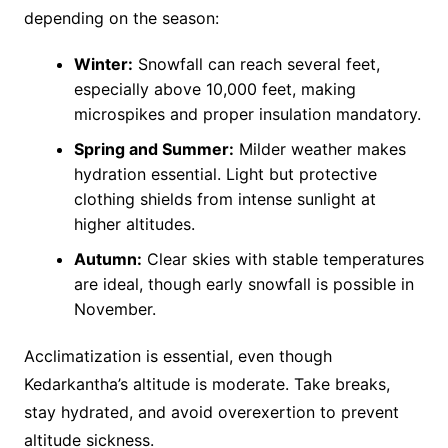
depending on the season:
Winter:
Snowfall can reach several feet,
especially above 10,000 feet, making
microspikes and proper insulation mandatory.
Spring and Summer:
Milder weather makes
hydration essential. Light but protective
clothing shields from intense sunlight at
higher altitudes.
Autumn:
Clear skies with stable temperatures
are ideal, though early snowfall is possible in
November​.
Acclimatization is essential, even though
Kedarkantha’s altitude is moderate. Take breaks,
stay hydrated, and avoid overexertion to prevent
altitude sickness.