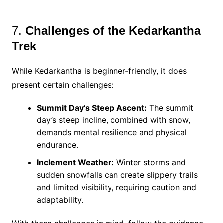
7.
Challenges of the Kedarkantha
Trek
While Kedarkantha is beginner-friendly, it does
present certain challenges:
Summit Day’s Steep Ascent:
The summit
day’s steep incline, combined with snow,
demands mental resilience and physical
endurance.
Inclement Weather:
Winter storms and
sudden snowfalls can create slippery trails
and limited visibility, requiring caution and
adaptability.