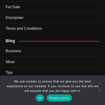
For Sale
Disclaimer
Terms and Conditions
Blog
Business
Ideas
Tips
We use cookies to ensure that we give you the best
Travel
experience on our website. If you continue to use this site we
will assume that you are happy with it.
Trends
Ok
Privacy policy