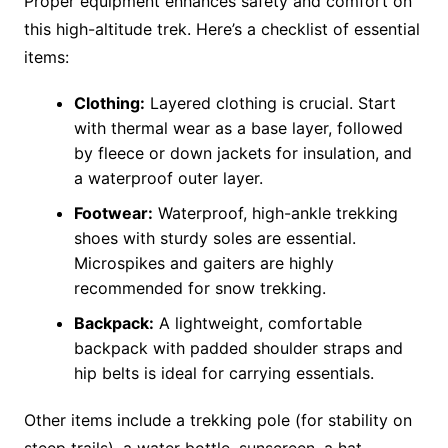
Proper equipment enhances safety and comfort on
this high-altitude trek. Here’s a checklist of essential
items:
Clothing:
Layered clothing is crucial. Start
with thermal wear as a base layer, followed
by fleece or down jackets for insulation, and
a waterproof outer layer.
Footwear:
Waterproof, high-ankle trekking
shoes with sturdy soles are essential.
Microspikes and gaiters are highly
recommended for snow trekking.
Backpack:
A lightweight, comfortable
backpack with padded shoulder straps and
hip belts is ideal for carrying essentials​.
Other items include a trekking pole (for stability on