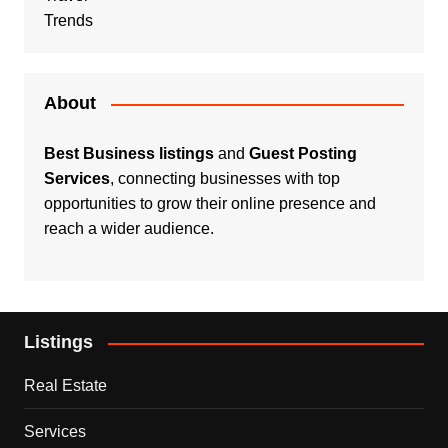
Trends
About
Best Business listings
and
Guest Posting
Services
, connecting businesses with top
opportunities to grow their online presence and
reach a wider audience.
Listings
Real Estate
Services