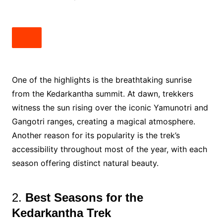
One of the highlights is the breathtaking sunrise
from the Kedarkantha summit. At dawn, trekkers
witness the sun rising over the iconic Yamunotri and
Gangotri ranges, creating a magical atmosphere.
Another reason for its popularity is the trek’s
accessibility throughout most of the year, with each
season offering distinct natural beauty.
2.
Best Seasons for the
Kedarkantha Trek