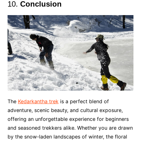
10.
Conclusion
The
Kedarkantha trek
is a perfect blend of
adventure, scenic beauty, and cultural exposure,
offering an unforgettable experience for beginners
and seasoned trekkers alike. Whether you are drawn
by the snow-laden landscapes of winter, the floral