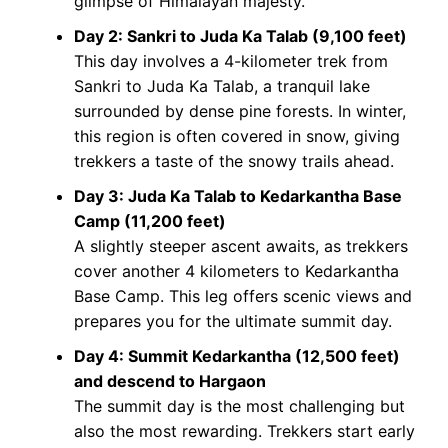
glimpse of Himalayan majesty​.
Day 2: Sankri to Juda Ka Talab (9,100 feet)
This day involves a 4-kilometer trek from
Sankri to Juda Ka Talab, a tranquil lake
surrounded by dense pine forests. In winter,
this region is often covered in snow, giving
trekkers a taste of the snowy trails ahead.
Day 3: Juda Ka Talab to Kedarkantha Base
Camp (11,200 feet)
A slightly steeper ascent awaits, as trekkers
cover another 4 kilometers to Kedarkantha
Base Camp. This leg offers scenic views and
prepares you for the ultimate summit day​.
Day 4: Summit Kedarkantha (12,500 feet)
and descend to Hargaon
The summit day is the most challenging but
also the most rewarding. Trekkers start early