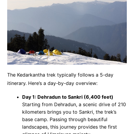
The Kedarkantha trek typically follows a 5-day
itinerary. Here’s a day-by-day overview:
Day 1: Dehradun to Sankri (6,400 feet)
Starting from Dehradun, a scenic drive of 210
kilometers brings you to Sankri, the trek’s
base camp. Passing through beautiful
landscapes, this journey provides the first