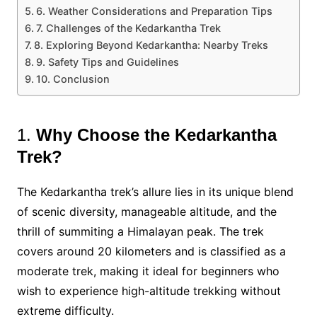
6. Weather Considerations and Preparation Tips
7. Challenges of the Kedarkantha Trek
8. Exploring Beyond Kedarkantha: Nearby Treks
9. Safety Tips and Guidelines
10. Conclusion
1.
Why Choose the Kedarkantha
Trek?
The Kedarkantha trek’s allure lies in its unique blend
of scenic diversity, manageable altitude, and the
thrill of summiting a Himalayan peak. The trek
covers around 20 kilometers and is classified as a
moderate trek, making it ideal for beginners who
wish to experience high-altitude trekking without
extreme difficulty​.