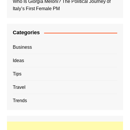
Who Is Giorgia Meloni? The Political Journey of
Italy’s First Female PM
Categories
Business
Ideas
Tips
Travel
Trends