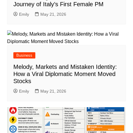
Journey of Italy’s First Female PM
Emily
May 21, 2026
Business
Melody, Markets and Mistaken Identity:
How a Viral Diplomatic Moment Moved
Stocks
Emily
May 21, 2026