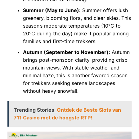
Summer (May to June):
Summer offers lush
greenery, blooming flora, and clear skies. This
season’s moderate temperatures (10°C to
20°C during the day) make it popular among
families and first-time trekkers.
Autumn (September to November):
Autumn
brings post-monsoon clarity, providing crisp
mountain views. With stable weather and
minimal haze, this is another favored season
for trekkers seeking serene landscapes
without heavy snowfall.
Trending Stories
Ontdek de Beste Slots van
711 Casino met de hoogste RTP!