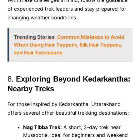
With these challenges in mind, follow the guidance
of experienced trek leaders and stay prepared for
changing weather conditions.
Trending Stories
Common Mistakes to Avoid
When Using Hair Toppers, Silk Hair Toppers,
and Hair Extensions
8.
Exploring Beyond Kedarkantha:
Nearby Treks
For those inspired by Kedarkantha, Uttarakhand
offers several other beautiful trekking destinations:
Nag Tibba Trek:
A short, 2-day trek near
Mussoorie, ideal for beginners and weekend