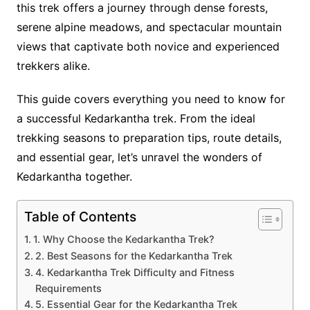
this trek offers a journey through dense forests,
serene alpine meadows, and spectacular mountain
views that captivate both novice and experienced
trekkers alike.
This guide covers everything you need to know for
a successful Kedarkantha trek. From the ideal
trekking seasons to preparation tips, route details,
and essential gear, let’s unravel the wonders of
Kedarkantha together.
Table of Contents
1. Why Choose the Kedarkantha Trek?
2. Best Seasons for the Kedarkantha Trek
4. Kedarkantha Trek Difficulty and Fitness
Requirements
5. Essential Gear for the Kedarkantha Trek