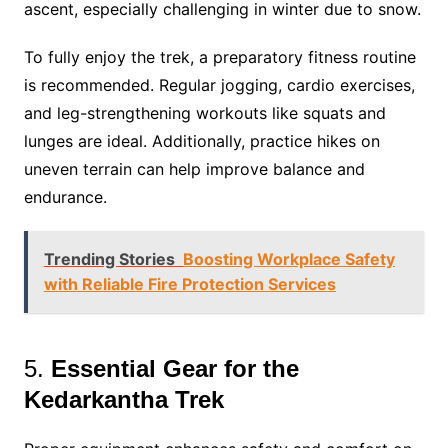
ascent, especially challenging in winter due to snow​.
To fully enjoy the trek, a preparatory fitness routine
is recommended. Regular jogging, cardio exercises,
and leg-strengthening workouts like squats and
lunges are ideal. Additionally, practice hikes on
uneven terrain can help improve balance and
endurance.
Trending Stories
Boosting Workplace Safety
with Reliable Fire Protection Services
5.
Essential Gear for the
Kedarkantha Trek