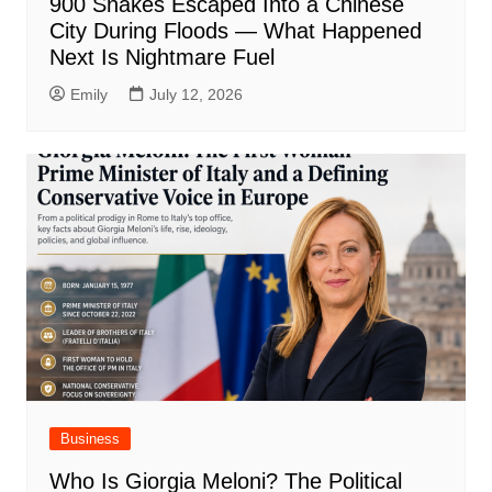
900 Snakes Escaped Into a Chinese
City During Floods — What Happened
Next Is Nightmare Fuel
Emily
July 12, 2026
Business
Who Is Giorgia Meloni? The Political