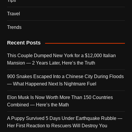
Tips
Travel
Trends
Recent Posts
This Couple Dumped New York for a $12,000 Italian
Mansion — 2 Years Later, Here’s the Truth
900 Snakes Escaped Into a Chinese City During Floods
— What Happened Next Is Nightmare Fuel
Elon Musk Is Now Worth More Than 150 Countries
Combined — Here’s the Math
A Puppy Survived 5 Days Under Earthquake Rubble —
Her First Reaction to Rescuers Will Destroy You