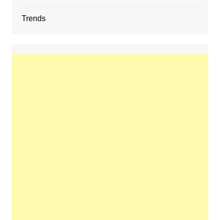
Trends