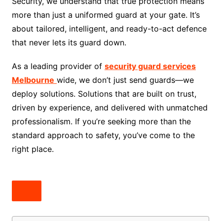
Security, we understand that true protection means
more than just a uniformed guard at your gate. It’s
about tailored, intelligent, and ready-to-act defence
that never lets its guard down.
As a leading provider of
security guard services
Melbourne
wide, we don’t just send guards—we
deploy solutions. Solutions that are built on trust,
driven by experience, and delivered with unmatched
professionalism. If you’re seeking more than the
standard approach to safety, you’ve come to the
right place.