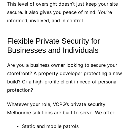
This level of oversight doesn’t just keep your site
secure. It also gives you peace of mind. You’re
informed, involved, and in control.
Flexible Private Security for
Businesses and Individuals
Are you a business owner looking to secure your
storefront? A property developer protecting a new
build? Or a high-profile client in need of personal
protection?
Whatever your role, VCPG’s private security
Melbourne solutions are built to serve. We offer:
Static and mobile patrols