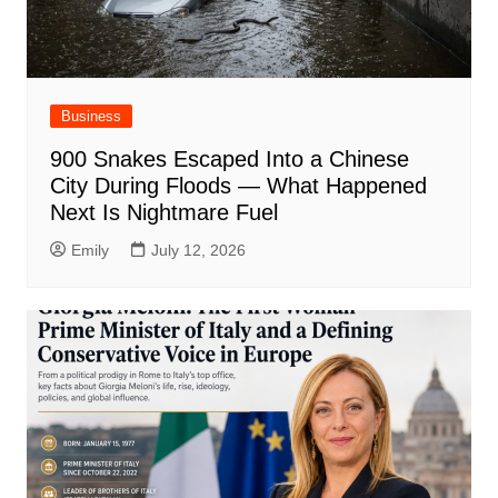
Business
900 Snakes Escaped Into a Chinese
City During Floods — What Happened
Next Is Nightmare Fuel
Emily
July 12, 2026