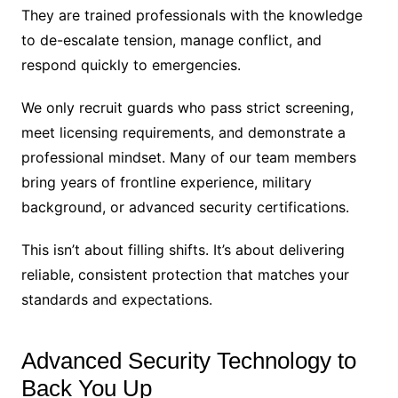
They are trained professionals with the knowledge
to de-escalate tension, manage conflict, and
respond quickly to emergencies.
We only recruit guards who pass strict screening,
meet licensing requirements, and demonstrate a
professional mindset. Many of our team members
bring years of frontline experience, military
background, or advanced security certifications.
This isn’t about filling shifts. It’s about delivering
reliable, consistent protection that matches your
standards and expectations.
Advanced Security Technology to
Back You Up