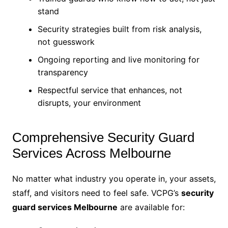
stand
Security strategies built from risk analysis,
not guesswork
Ongoing reporting and live monitoring for
transparency
Respectful service that enhances, not
disrupts, your environment
Comprehensive Security Guard
Services Across Melbourne
No matter what industry you operate in, your assets,
staff, and visitors need to feel safe. VCPG’s
security
guard services Melbourne
are available for: