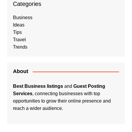
Categories
Business
Ideas
Tips
Travel
Trends
About
Best Business listings
and
Guest Posting
Services
, connecting businesses with top
opportunities to grow their online presence and
reach a wider audience.