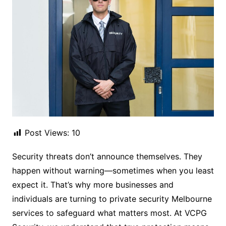
Post Views:
10
Security threats don’t announce themselves. They
happen without warning—sometimes when you least
expect it. That’s why more businesses and
individuals are turning to private security Melbourne
services to safeguard what matters most. At VCPG