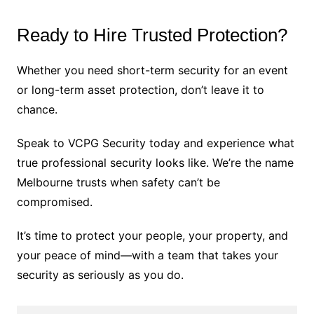
Ready to Hire Trusted Protection?
Whether you need short-term security for an event
or long-term asset protection, don’t leave it to
chance.
Speak to VCPG Security today and experience what
true professional security looks like. We’re the name
Melbourne trusts when safety can’t be
compromised.
It’s time to protect your people, your property, and
your peace of mind—with a team that takes your
security as seriously as you do.