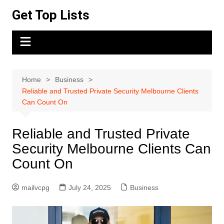
Skip
Get Top Lists
to
content
Home
Business
Reliable and Trusted Private Security Melbourne Clients
Can Count On
Reliable and Trusted Private
Security Melbourne Clients Can
Count On
mailvcpg
July 24, 2025
Business