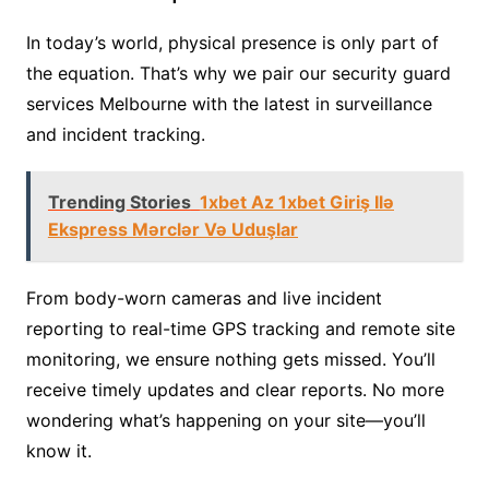
In today’s world, physical presence is only part of
the equation. That’s why we pair our security guard
services Melbourne with the latest in surveillance
and incident tracking.
Trending Stories
1xbet Az 1xbet Giriş Ilə
Ekspress Mərclər Və Uduşlar
From body-worn cameras and live incident
reporting to real-time GPS tracking and remote site
monitoring, we ensure nothing gets missed. You’ll
receive timely updates and clear reports. No more
wondering what’s happening on your site—you’ll
know it.