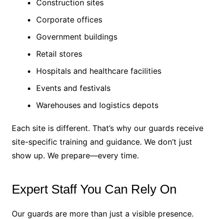
Construction sites
Corporate offices
Government buildings
Retail stores
Hospitals and healthcare facilities
Events and festivals
Warehouses and logistics depots
Each site is different. That’s why our guards receive
site-specific training and guidance. We don’t just
show up. We prepare—every time.
Expert Staff You Can Rely On
Our guards are more than just a visible presence.