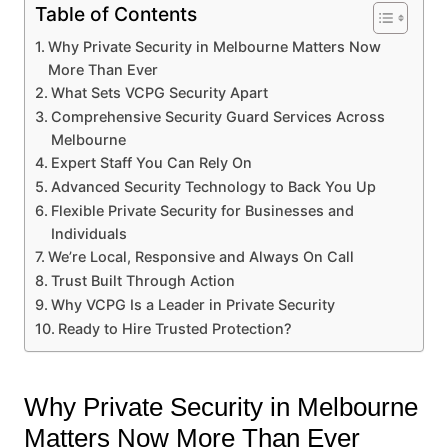
Table of Contents
Why Private Security in Melbourne Matters Now
More Than Ever
What Sets VCPG Security Apart
Comprehensive Security Guard Services Across
Melbourne
Expert Staff You Can Rely On
Advanced Security Technology to Back You Up
Flexible Private Security for Businesses and
Individuals
We’re Local, Responsive and Always On Call
Trust Built Through Action
Why VCPG Is a Leader in Private Security
Ready to Hire Trusted Protection?
Why Private Security in Melbourne
Matters Now More Than Ever