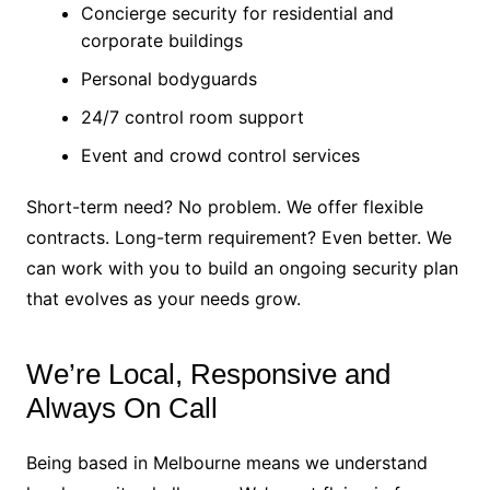
Concierge security for residential and
corporate buildings
Personal bodyguards
24/7 control room support
Event and crowd control services
Short-term need? No problem. We offer flexible
contracts. Long-term requirement? Even better. We
can work with you to build an ongoing security plan
that evolves as your needs grow.
We’re Local, Responsive and
Always On Call
Being based in Melbourne means we understand