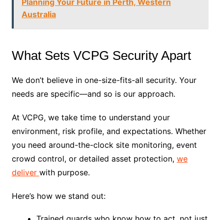
Planning Your Future in Perth, Western
Australia
What Sets VCPG Security Apart
We don’t believe in one-size-fits-all security. Your
needs are specific—and so is our approach.
At VCPG, we take time to understand your
environment, risk profile, and expectations. Whether
you need around-the-clock site monitoring, event
crowd control, or detailed asset protection,
we
deliver
with purpose.
Here’s how we stand out:
Trained guards who know how to act, not just