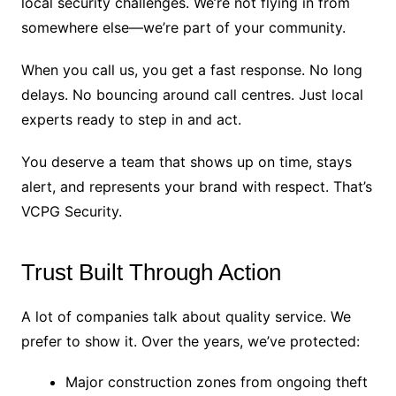
local security challenges. We’re not flying in from
somewhere else—we’re part of your community.
When you call us, you get a fast response. No long
delays. No bouncing around call centres. Just local
experts ready to step in and act.
You deserve a team that shows up on time, stays
alert, and represents your brand with respect. That’s
VCPG Security.
Trust Built Through Action
A lot of companies talk about quality service. We
prefer to show it. Over the years, we’ve protected:
Major construction zones from ongoing theft