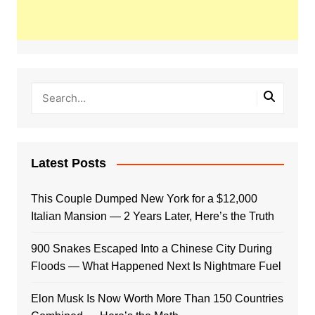
Latest Posts
This Couple Dumped New York for a $12,000
Italian Mansion — 2 Years Later, Here’s the Truth
900 Snakes Escaped Into a Chinese City During
Floods — What Happened Next Is Nightmare Fuel
Elon Musk Is Now Worth More Than 150 Countries