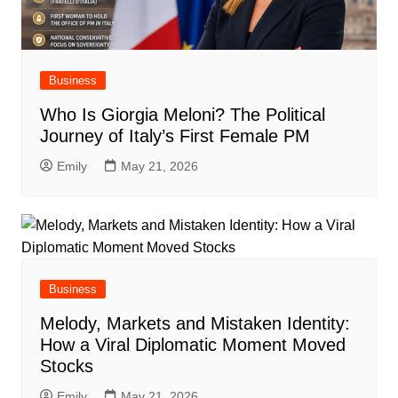
Business
Who Is Giorgia Meloni? The Political
Journey of Italy’s First Female PM
Emily
May 21, 2026
Business
Melody, Markets and Mistaken Identity:
How a Viral Diplomatic Moment Moved
Stocks
Emily
May 21, 2026