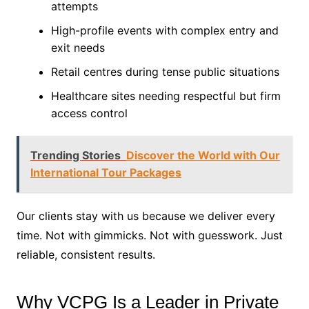
attempts
High-profile events with complex entry and
exit needs
Retail centres during tense public situations
Healthcare sites needing respectful but firm
access control
Trending Stories
Discover the World with Our
International Tour Packages
Our clients stay with us because we deliver every
time. Not with gimmicks. Not with guesswork. Just
reliable, consistent results.
Why VCPG Is a Leader in Private