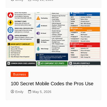
Business
100 Secret Mobile Codes the Pros Use
Emily
May 5, 2026