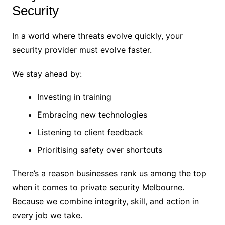
Security
In a world where threats evolve quickly, your
security provider must evolve faster.
We stay ahead by:
Investing in training
Embracing new technologies
Listening to client feedback
Prioritising safety over shortcuts
There’s a reason businesses rank us among the top
when it comes to private security Melbourne.
Because we combine integrity, skill, and action in
every job we take.