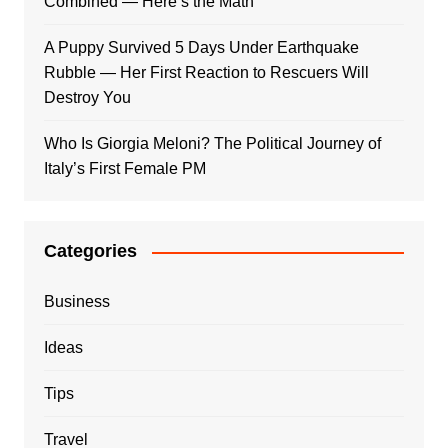
Combined — Here’s the Math
A Puppy Survived 5 Days Under Earthquake
Rubble — Her First Reaction to Rescuers Will
Destroy You
Who Is Giorgia Meloni? The Political Journey of
Italy’s First Female PM
Categories
Business
Ideas
Tips
Travel