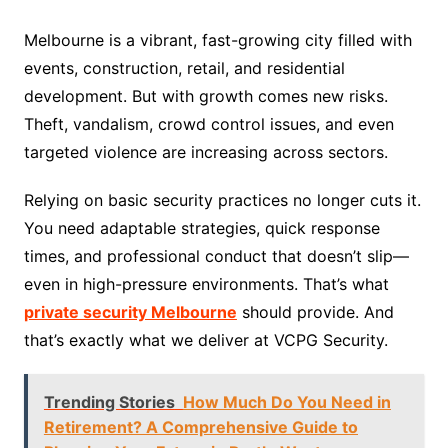
Melbourne is a vibrant, fast-growing city filled with
events, construction, retail, and residential
development. But with growth comes new risks.
Theft, vandalism, crowd control issues, and even
targeted violence are increasing across sectors.
Relying on basic security practices no longer cuts it.
You need adaptable strategies, quick response
times, and professional conduct that doesn’t slip—
even in high-pressure environments. That’s what
private security Melbourne
should provide. And
that’s exactly what we deliver at VCPG Security.
Trending Stories
How Much Do You Need in
Retirement? A Comprehensive Guide to