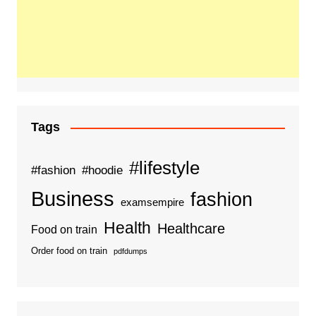
Tags
#lifestyle
#fashion
#hoodie
Business
fashion
examsempire
Health
Healthcare
Food on train
Order food on train
pdfdumps