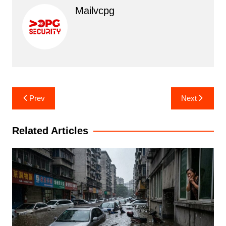
Mailvcpg
Post
Prev
Next
navigation
Related Articles