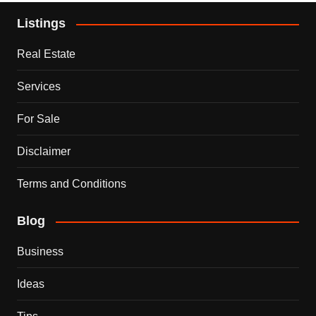
Listings
Real Estate
Services
For Sale
Disclaimer
Terms and Conditions
Blog
Business
Ideas