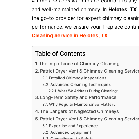
A fireplace adds warmth and comfort to any ho
and well-maintained chimney. In
Helotes, TX
the go-to provider for expert chimney cleanin
performance, we ensure your fireplace conti
Cleaning Service in Helotes, TX
Table of Contents
The Importance of Chimney Cleaning
Patriot Dryer Vent & Chimney Cleaning Servic
Detailed Chimney Inspections
Advanced Cleaning Techniques
What We Address During Cleaning:
Long-Term Safety and Performance
Why Regular Maintenance Matters:
The Dangers of Neglected Chimneys
Patriot Dryer Vent & Chimney Cleaning Service
Expertise and Experience
Advanced Equipment
Commitment to Safety