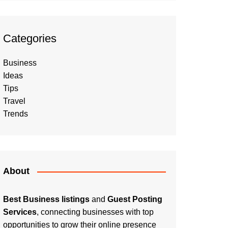
Categories
Business
Ideas
Tips
Travel
Trends
About
Best Business listings
and
Guest Posting
Services
, connecting businesses with top
opportunities to grow their online presence