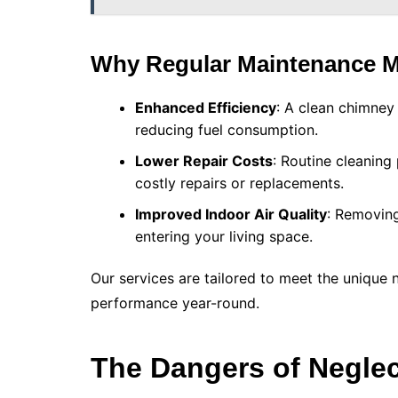
Why Regular Maintenance M
Enhanced Efficiency
: A clean chimney 
reducing fuel consumption.
Lower Repair Costs
: Routine cleaning
costly repairs or replacements.
Improved Indoor Air Quality
: Removing
entering your living space.
Our services are tailored to meet the unique 
performance year-round.
The Dangers of Negle