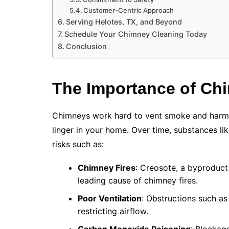
Customer-Centric Approach
Serving Helotes, TX, and Beyond
Schedule Your Chimney Cleaning Today
Conclusion
The Importance of Ch
Chimneys work hard to vent smoke and harmfu
linger in your home. Over time, substances li
risks such as:
Chimney Fires
: Creosote, a byproduct
leading cause of chimney fires.
Poor Ventilation
: Obstructions such as
restricting airflow.