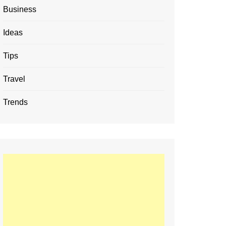
Business
Ideas
Tips
Travel
Trends