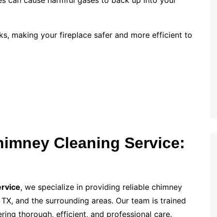
es can cause harmful gases to back up into your
s, making your fireplace safer and more efficient to
Chimney Cleaning Service:
ervice
, we specialize in providing reliable chimney
TX, and the surrounding areas. Our team is trained
ring thorough, efficient, and professional care.