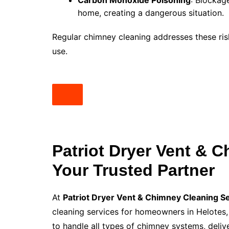
Carbon Monoxide Poisoning
: Blockag
home, creating a dangerous situation.
Regular chimney cleaning addresses these risk
use.
Patriot Dryer Vent & 
Your Trusted Partner
At
Patriot Dryer Vent & Chimney Cleaning S
cleaning services for homeowners in Helotes, 
to handle all types of chimney systems, delive