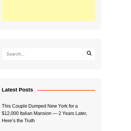
Latest Posts
This Couple Dumped New York for a
$12,000 Italian Mansion — 2 Years Later,
Here’s the Truth