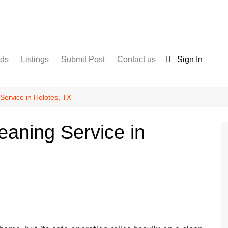
nds
Listings
Submit Post
Contact us
Sign In
Services
Disclaimer
For Sale
Terms and Conditions
Service in Helotes, TX
Real Estate
eaning Service in