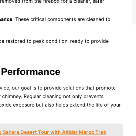
 removed from the firebox for a cleaner, safer
nance
: These critical components are cleaned to
 be restored to peak condition, ready to provide
 Performance
ice, our goal is to provide solutions that promote
r chimney. Regular cleaning not only prevents
xide exposure but also helps extend the life of your
g Sahara Desert Tour with Aitidar Maroc Trek