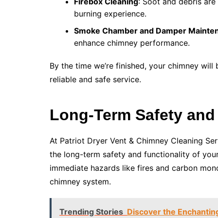
Firebox Cleaning
: Soot and debris are
burning experience.
Smoke Chamber and Damper Mainte
enhance chimney performance.
By the time we’re finished, your chimney will
reliable and safe service.
Long-Term Safety and
At Patriot Dryer Vent & Chimney Cleaning Serv
the long-term safety and functionality of you
immediate hazards like fires and carbon mono
chimney system.
Trending Stories
Discover the Enchantin