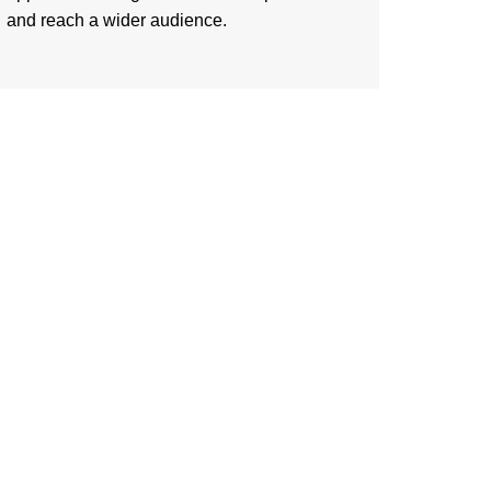
and reach a wider audience.