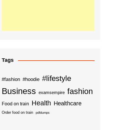
Tags
#lifestyle
#fashion
#hoodie
Business
fashion
examsempire
Health
Healthcare
Food on train
Order food on train
pdfdumps