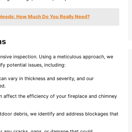
 Needs: How Much Do You Really Need?
ns
nsive inspection. Using a meticulous approach, we
y potential issues, including:
an vary in thickness and severity, and our
ed.
n affect the efficiency of your fireplace and chimney
utdoor debris, we identify and address blockages that
or any cracks, gaps, or damage that could