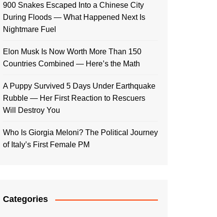
900 Snakes Escaped Into a Chinese City
During Floods — What Happened Next Is
Nightmare Fuel
Elon Musk Is Now Worth More Than 150
Countries Combined — Here’s the Math
A Puppy Survived 5 Days Under Earthquake
Rubble — Her First Reaction to Rescuers
Will Destroy You
Who Is Giorgia Meloni? The Political Journey
of Italy’s First Female PM
Categories