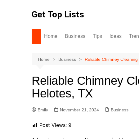
Skip
to
Get Top Lists
content
Home
Business
Tips
Ideas
Tre
Home
Business
Reliable Chimney Cleaning 
Reliable Chimney Cl
Helotes, TX
Emily
November 21, 2024
Business
Post Views:
9