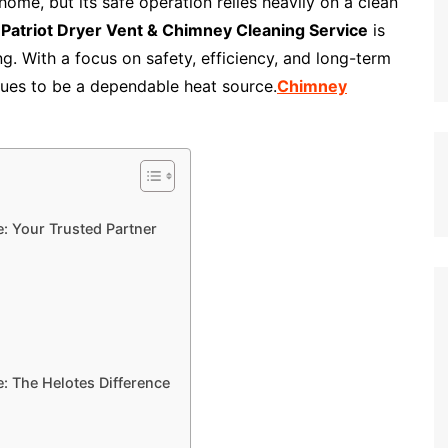
me, but its safe operation relies heavily on a clean
,
Patriot Dryer Vent & Chimney Cleaning Service
is
g. With a focus on safety, efficiency, and long-term
nues to be a dependable heat source.
Chimney
e: Your Trusted Partner
: The Helotes Difference