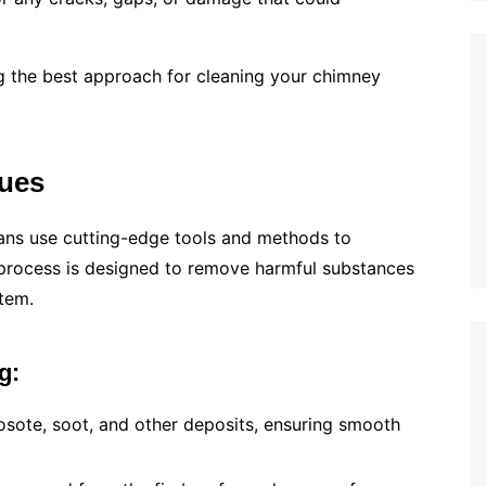
ing the best approach for cleaning your chimney
ues
ians use cutting-edge tools and methods to
 process is designed to remove harmful substances
tem.
g:
eosote, soot, and other deposits, ensuring smooth