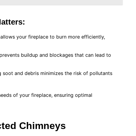
atters:
allows your fireplace to burn more efficiently,
 prevents buildup and blockages that can lead to
 soot and debris minimizes the risk of pollutants
needs of your fireplace, ensuring optimal
cted Chimneys