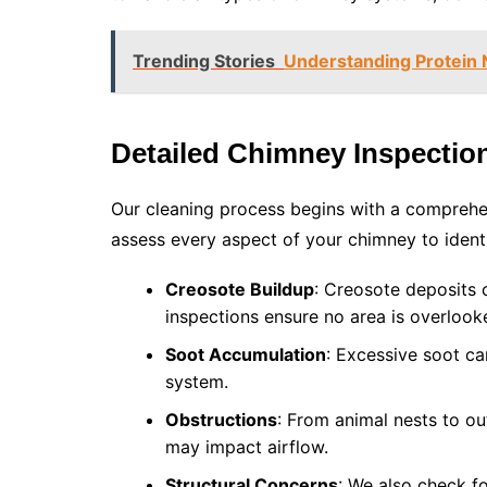
Trending Stories
Understanding Protein
Detailed Chimney Inspectio
Our cleaning process begins with a comprehe
assess every aspect of your chimney to identif
Creosote Buildup
: Creosote deposits c
inspections ensure no area is overlook
Soot Accumulation
: Excessive soot ca
system.
Obstructions
: From animal nests to o
may impact airflow.
Structural Concerns
: We also check f