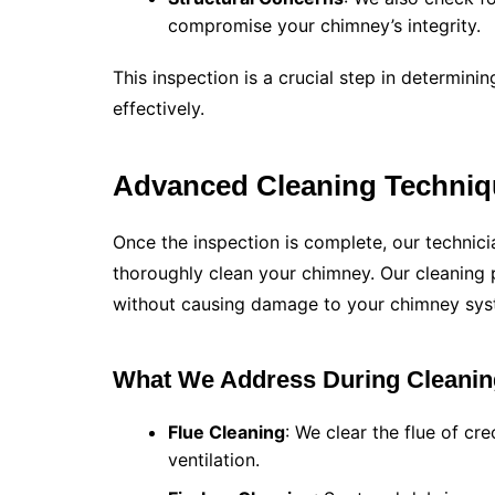
compromise your chimney’s integrity.
This inspection is a crucial step in determin
effectively.
Advanced Cleaning Techniq
Once the inspection is complete, our technic
thoroughly clean your chimney. Our cleaning
without causing damage to your chimney sys
What We Address During Cleanin
Flue Cleaning
: We clear the flue of cr
ventilation.