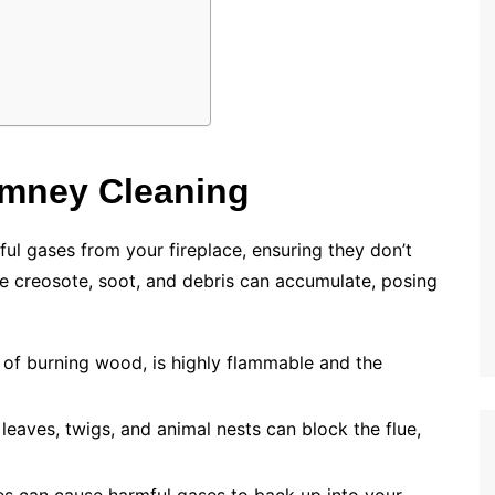
imney Cleaning
l gases from your fireplace, ensuring they don’t
ke creosote, soot, and debris can accumulate, posing
 of burning wood, is highly flammable and the
 leaves, twigs, and animal nests can block the flue,