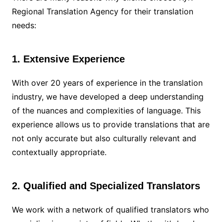
Regional Translation Agency for their translation
needs:
1. Extensive Experience
With over 20 years of experience in the translation
industry, we have developed a deep understanding
of the nuances and complexities of language. This
experience allows us to provide translations that are
not only accurate but also culturally relevant and
contextually appropriate.
2. Qualified and Specialized Translators
We work with a network of qualified translators who