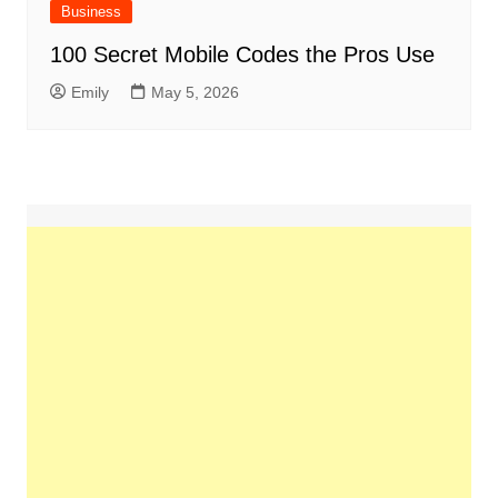
Business
100 Secret Mobile Codes the Pros Use
Emily
May 5, 2026