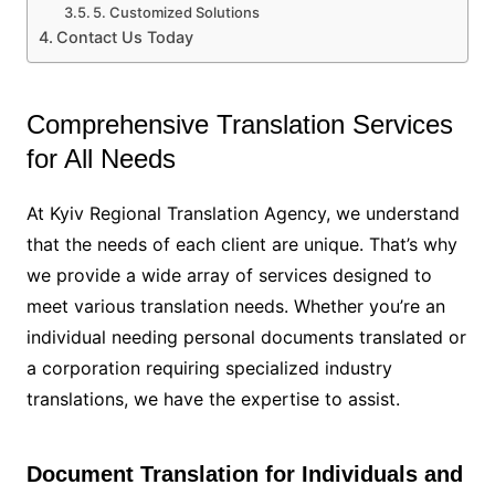
5. Customized Solutions
Contact Us Today
Comprehensive Translation Services
for All Needs
At Kyiv Regional Translation Agency, we understand
that the needs of each client are unique. That’s why
we provide a wide array of services designed to
meet various translation needs. Whether you’re an
individual needing personal documents translated or
a corporation requiring specialized industry
translations, we have the expertise to assist.
Document Translation for Individuals and