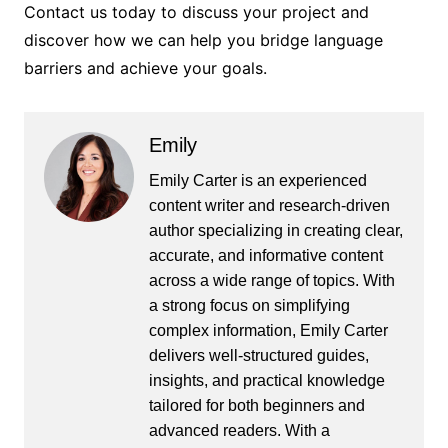
Contact us today to discuss your project and
discover how we can help you bridge language
barriers and achieve your goals.
Emily
Emily Carter is an experienced
content writer and research-driven
author specializing in creating clear,
accurate, and informative content
across a wide range of topics. With
a strong focus on simplifying
complex information, Emily Carter
delivers well-structured guides,
insights, and practical knowledge
tailored for both beginners and
advanced readers. With a