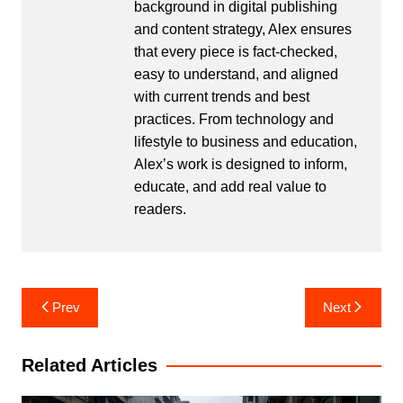
background in digital publishing
and content strategy, Alex ensures
that every piece is fact-checked,
easy to understand, and aligned
with current trends and best
practices. From technology and
lifestyle to business and education,
Alex’s work is designed to inform,
educate, and add real value to
readers.
Post
Prev
Next
navigation
Related Articles