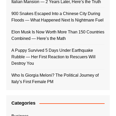
Italian Mansion — 2 Years Later, Here’s the Truth
900 Snakes Escaped Into a Chinese City During
Floods — What Happened Next Is Nightmare Fuel
Elon Musk Is Now Worth More Than 150 Countries
Combined — Here’s the Math
A Puppy Survived 5 Days Under Earthquake
Rubble — Her First Reaction to Rescuers Will
Destroy You
Who Is Giorgia Meloni? The Political Journey of
Italy’s First Female PM
Categories