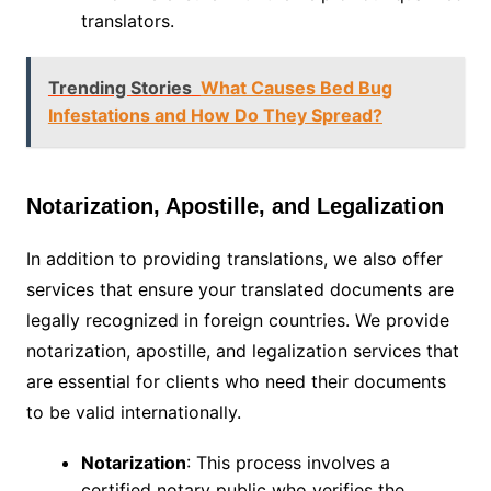
translators.
Trending Stories
What Causes Bed Bug
Infestations and How Do They Spread?
Notarization, Apostille, and Legalization
In addition to providing translations, we also offer
services that ensure your translated documents are
legally recognized in foreign countries. We provide
notarization, apostille, and legalization services that
are essential for clients who need their documents
to be valid internationally.
Notarization
: This process involves a
certified notary public who verifies the