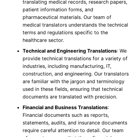
translating medical records, research papers,
patient information forms, and
pharmaceutical materials. Our team of
medical translators understands the technical
terms and regulations specific to the
healthcare sector.
Technical and Engineering Translations
: We
provide technical translations for a variety of
industries, including manufacturing, IT,
construction, and engineering. Our translators
are familiar with the jargon and terminology
used in these fields, ensuring that technical
documents are translated with precision.
Financial and Business Translations
:
Financial documents such as reports,
statements, audits, and insurance documents
require careful attention to detail. Our team