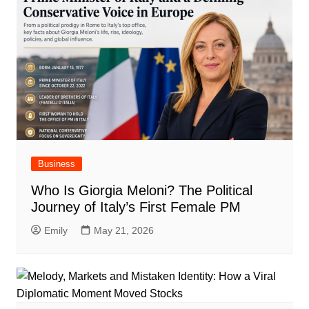
Business
Who Is Giorgia Meloni? The Political
Journey of Italy’s First Female PM
Emily
May 21, 2026