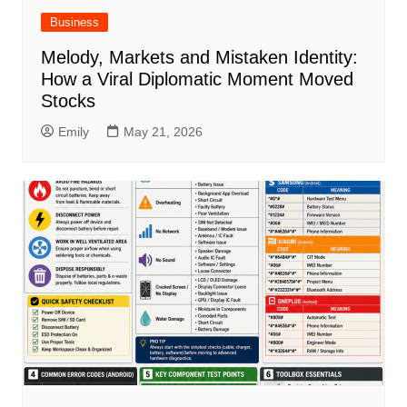
Business
Melody, Markets and Mistaken Identity:
How a Viral Diplomatic Moment Moved
Stocks
Emily
May 21, 2026