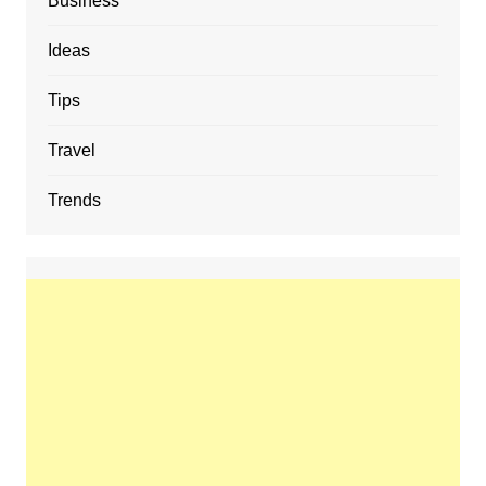
Business
Ideas
Tips
Travel
Trends