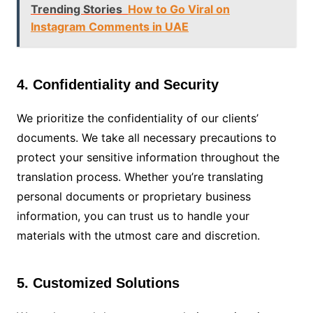
Trending Stories
How to Go Viral on
Instagram Comments in UAE
4. Confidentiality and Security
We prioritize the confidentiality of our clients’
documents. We take all necessary precautions to
protect your sensitive information throughout the
translation process. Whether you’re translating
personal documents or proprietary business
information, you can trust us to handle your
materials with the utmost care and discretion.
5. Customized Solutions