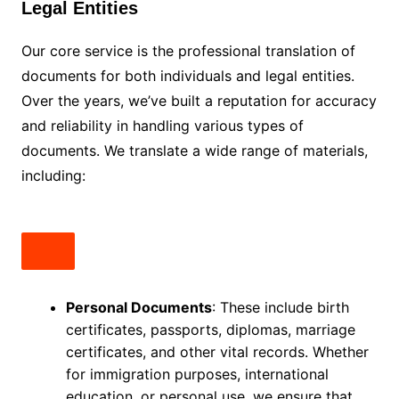
Legal Entities
Our core service is the professional translation of
documents for both individuals and legal entities.
Over the years, we’ve built a reputation for accuracy
and reliability in handling various types of
documents. We translate a wide range of materials,
including:
Personal Documents
: These include birth
certificates, passports, diplomas, marriage
certificates, and other vital records. Whether
for immigration purposes, international
education, or personal use, we ensure that