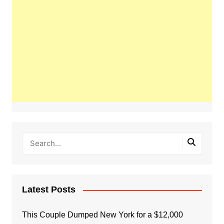
Latest Posts
This Couple Dumped New York for a $12,000