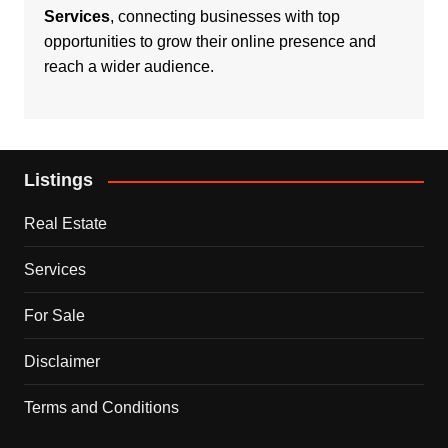
Services
, connecting businesses with top
opportunities to grow their online presence and
reach a wider audience.
Listings
Real Estate
Services
For Sale
Disclaimer
Terms and Conditions