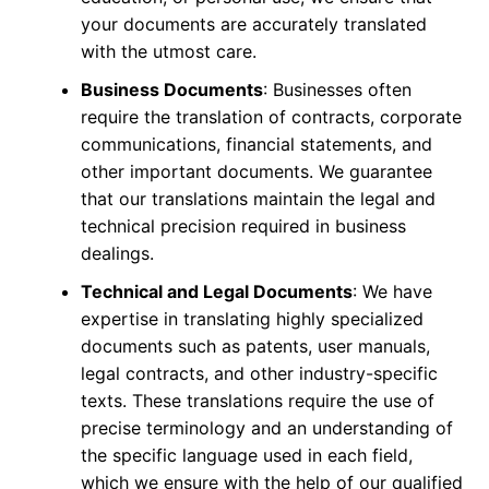
your documents are accurately translated
with the utmost care.
Business Documents
: Businesses often
require the translation of contracts, corporate
communications, financial statements, and
other important documents. We guarantee
that our translations maintain the legal and
technical precision required in business
dealings.
Technical and Legal Documents
: We have
expertise in translating highly specialized
documents such as patents, user manuals,
legal contracts, and other industry-specific
texts. These translations require the use of
precise terminology and an understanding of
the specific language used in each field,
which we ensure with the help of our qualified