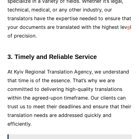
specialize in a variety of fields. Whether it’s legal,
technical, medical, or any other industry, our
translators have the expertise needed to ensure that
your documents are translated with the highest lev
e
l
of precision.
3. Timely and Reliable Service
At Kyiv Regional Translation Agency, we understand
that time is of the essence. That’s why we are
committed to delivering high-quality translations
within the agreed-upon timeframe. Our clients can
trust us to meet their deadlines and ensure that their
translation needs are addressed quickly and
efficiently.