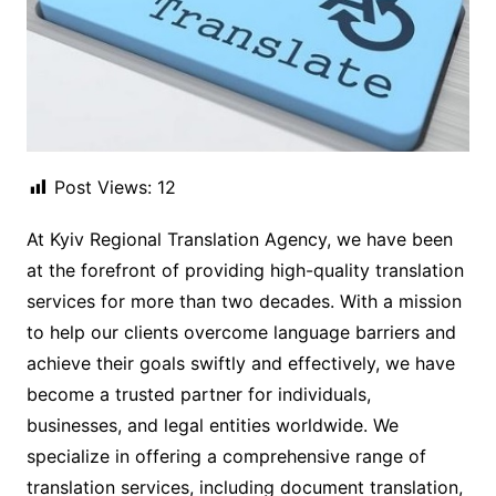
Post Views:
12
At Kyiv Regional Translation Agency, we have been
at the forefront of providing high-quality translation
services for more than two decades. With a mission
to help our clients overcome language barriers and
achieve their goals swiftly and effectively, we have
become a trusted partner for individuals,
businesses, and legal entities worldwide. We
specialize in offering a comprehensive range of
translation services, including document translation,