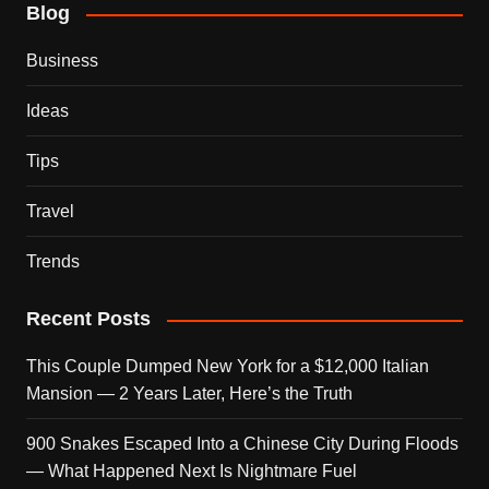
Blog
Business
Ideas
Tips
Travel
Trends
Recent Posts
This Couple Dumped New York for a $12,000 Italian
Mansion — 2 Years Later, Here’s the Truth
900 Snakes Escaped Into a Chinese City During Floods
— What Happened Next Is Nightmare Fuel