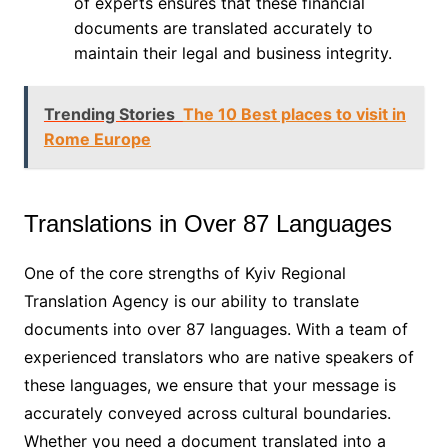
of experts ensures that these financial
documents are translated accurately to
maintain their legal and business integrity.
Trending Stories
The 10 Best places to visit in
Rome Europe
Translations in Over 87 Languages
One of the core strengths of Kyiv Regional
Translation Agency is our ability to translate
documents into over 87 languages. With a team of
experienced translators who are native speakers of
these languages, we ensure that your message is
accurately conveyed across cultural boundaries.
Whether you need a document translated into a