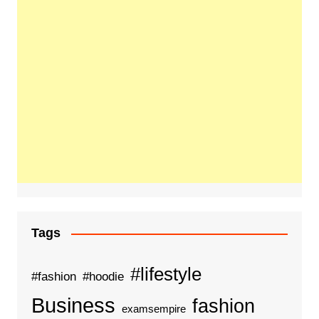
Tags
#lifestyle
#fashion
#hoodie
Business
fashion
examsempire