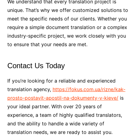
We understand that every translation project is
unique. That’s why we offer customized solutions to
meet the specific needs of our clients. Whether you
require a simple document translation or a complex
industry-specific project, we work closely with you
to ensure that your needs are met.
Contact Us Today
If you’re looking for a reliable and experienced
translation agency,
https://fokus.com.ua/rizne/kak-
prosto-postavit-apostil-na-dokumenty-v-kieve/
is
your ideal partner. With over 20 years of
experience, a team of highly qualified translators,
and the ability to handle a wide variety of
translation needs, we are ready to assist you.