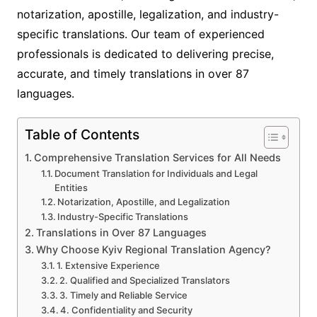
notarization, apostille, legalization, and industry-
specific translations. Our team of experienced
professionals is dedicated to delivering precise,
accurate, and timely translations in over 87
languages.
Table of Contents
Comprehensive Translation Services for All Needs
Document Translation for Individuals and Legal
Entities
Notarization, Apostille, and Legalization
Industry-Specific Translations
Translations in Over 87 Languages
Why Choose Kyiv Regional Translation Agency?
1. Extensive Experience
2. Qualified and Specialized Translators
3. Timely and Reliable Service
4. Confidentiality and Security