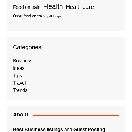
Health
Healthcare
Food on train
Order food on train
pdfdumps
Categories
Business
Ideas
Tips
Travel
Trends
About
Best Business listings
and
Guest Posting