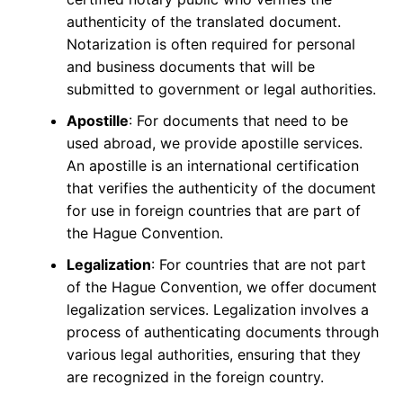
authenticity of the translated document.
Notarization is often required for personal
and business documents that will be
submitted to government or legal authorities.
Apostille
: For documents that need to be
used abroad, we provide apostille services.
An apostille is an international certification
that verifies the authenticity of the document
for use in foreign countries that are part of
the Hague Convention.
Legalization
: For countries that are not part
of the Hague Convention, we offer document
legalization services. Legalization involves a
process of authenticating documents through
various legal authorities, ensuring that they
are recognized in the foreign country.