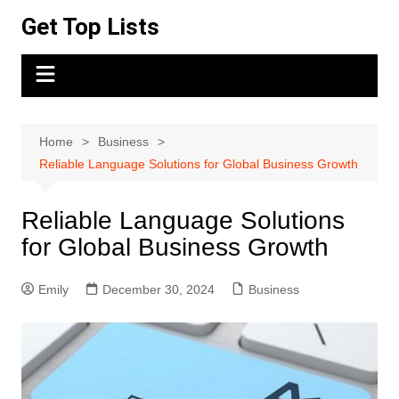
Skip
Get Top Lists
to
content
Home
Business
Reliable Language Solutions for Global Business Growth
Reliable Language Solutions
for Global Business Growth
Emily
December 30, 2024
Business