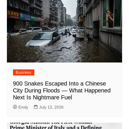
Business
900 Snakes Escaped Into a Chinese
City During Floods — What Happened
Next Is Nightmare Fuel
Emily
July 12, 2026