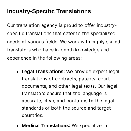
Industry-Specific Translations
Our translation agency is proud to offer industry-
specific translations that cater to the specialized
needs of various fields. We work with highly skilled
translators who have in-depth knowledge and
experience in the following areas:
Legal Translations
: We provide expert legal
translations of contracts, patents, court
documents, and other legal texts. Our legal
translators ensure that the language is
accurate, clear, and conforms to the legal
standards of both the source and target
countries.
Medical Translations
: We specialize in