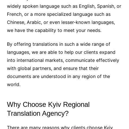
widely spoken language such as English, Spanish, or
French, or a more specialized language such as
Chinese, Arabic, or even lesser-known languages,
we have the capability to meet your needs.
By offering translations in such a wide range of
languages, we are able to help our clients expand
into international markets, communicate effectively
with global partners, and ensure that their
documents are understood in any region of the
world.
Why Choose Kyiv Regional
Translation Agency?
There are many reasons why clients choose Kyiv